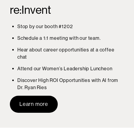
re:Invent
Stop by our booth #1202
Schedule a 1:1 meeting with our team.
Hear about career opportunities at a coffee
chat
Attend our Women’s Leadership Luncheon
Discover High ROI Opportunities with AI from
Dr. Ryan Ries
Learn more