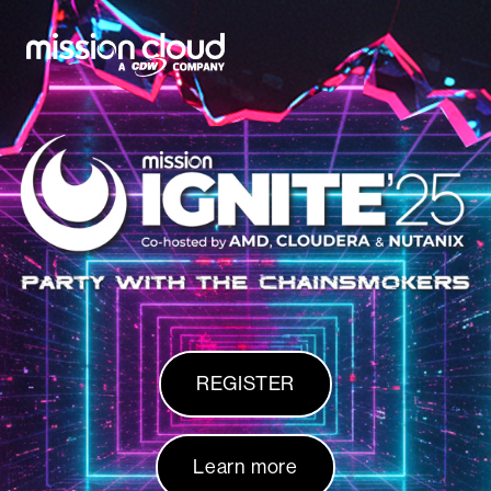
Skip to content
REGISTER
Learn more