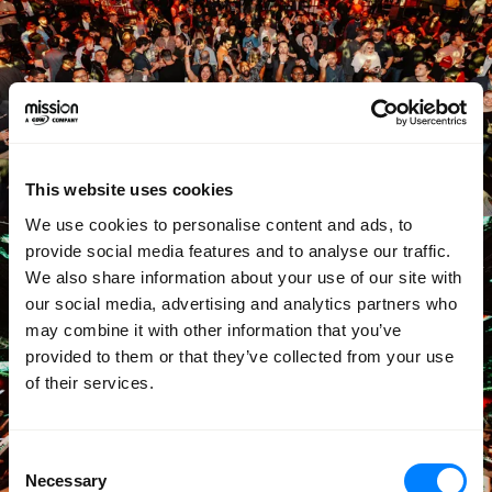
This website uses cookies
We use cookies to personalise content and ads, to
provide social media features and to analyse our traffic.
We also share information about your use of our site with
our social media, advertising and analytics partners who
may combine it with other information that you’ve
provided to them or that they’ve collected from your use
of their services.
Consent
Necessary
Selection