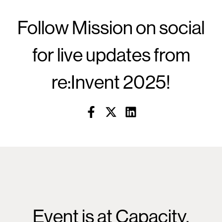
Follow Mission on social
for live updates from
re:Invent 2025!
Event is at Capacity.