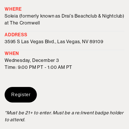
WHERE
Soleia (formerly known as Drai’s Beachclub & Nightclub)
at The Cromwell
ADDRESS
3595 S Las Vegas Blvd., Las Vegas, NV 89109
WHEN
Wednesday, December 3
Time: 9:00 PM PT - 1:00 AM PT
Register
*Must be 21+ to enter. Must be a re:Invent badge holder
to attend.