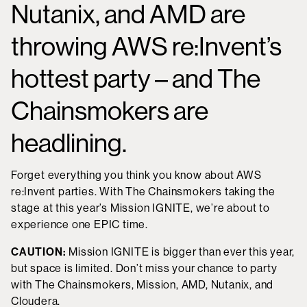
Nutanix, and AMD are
throwing AWS re:Invent’s
hottest party – and The
Chainsmokers are
headlining.
Forget everything you think you know about AWS
re:Invent parties. With The Chainsmokers taking the
stage at this year’s Mission IGNITE, we’re about to
experience one EPIC time.
CAUTION:
Mission IGNITE is bigger than ever this year,
but space is limited. Don’t miss your chance to party
with The Chainsmokers, Mission, AMD, Nutanix, and
Cloudera.