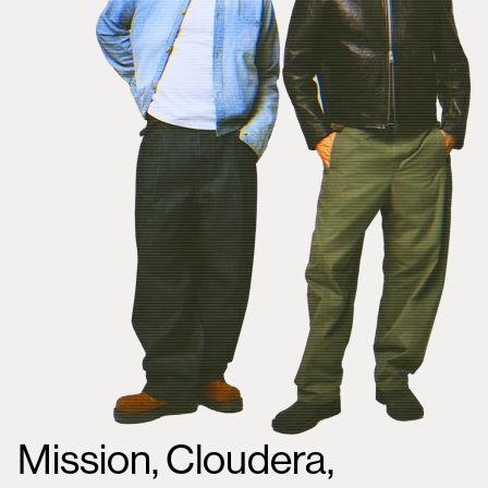
Mission, Cloudera,