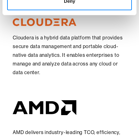
Deny
Cloudera is a hybrid data platform that provides
secure data management and portable cloud-
native data analytics. It enables enterprises to
manage and analyze data across any cloud or
data center.
AMD delivers industry-leading TCO, efficiency,