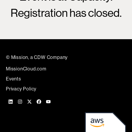
Registration has closed.
© Mission, a CDW Company
MissionCloud.com
Events
Privacy Policy