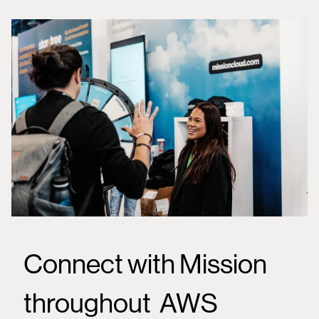
Connect with Mission
throughout AWS