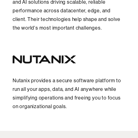
and AI solutions driving scalable, reliable
performance across datacenter, edge, and
client. Their technologies help shape and solve
the world's most important challenges.
Nutanix provides a secure software platform to
run all your apps, data, and AI anywhere while
simplifying operations and freeing you to focus
on organizational goals.