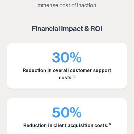
immense cost of inaction.
Financial Impact & ROI
30%
Reduction in overall customer support
5
costs.
50%
6
Reduction in client acquisition costs.