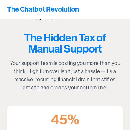
The Chatbot Revolution
The Hidden Tax of
Manual Support
Your support team is costing you more than you
think. High turnover isn't just a hassle—it's a
massive, recurring financial drain that stifles
growth and erodes your bottom line.
45%