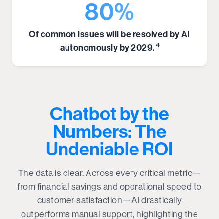
80%
Of common issues will be resolved by AI
4
autonomously by 2029.
Chatbot by the
Numbers: The
Undeniable ROI
The data is clear. Across every critical metric—
from financial savings and operational speed to
customer satisfaction—AI drastically
outperforms manual support, highlighting the