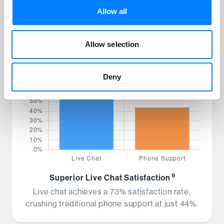
Allow all
Allow selection
Deny
9
Superior Live Chat Satisfaction
Live chat achieves a 73% satisfaction rate,
crushing traditional phone support at just 44%.