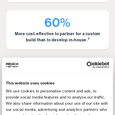
60%
More cost-effective to partner for a custom
7
build than to develop in-house.
Operational Efficiency & Scale
This website uses cookies
700
We use cookies to personalise content and ads, to
provide social media features and to analyse our traffic.
A single AI can handle the workload of 700
We also share information about your use of our site with
8
full-time agents.
our social media, advertising and analytics partners who