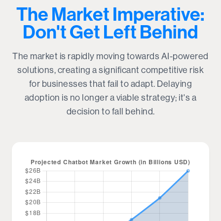
The Market Imperative:
Don't Get Left Behind
The market is rapidly moving towards AI-powered
solutions, creating a significant competitive risk
for businesses that fail to adapt. Delaying
adoption is no longer a viable strategy; it's a
decision to fall behind.