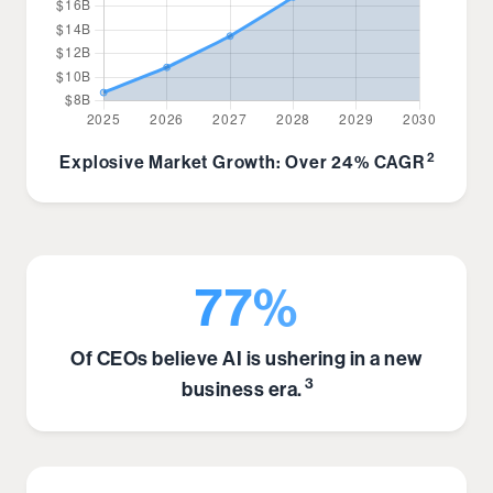
2
Explosive Market Growth: Over 24% CAGR
77%
Of CEOs believe AI is ushering in a new
3
business era.