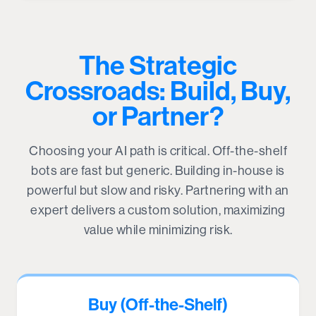
The Strategic
Crossroads: Build, Buy,
or Partner?
Choosing your AI path is critical. Off-the-shelf
bots are fast but generic. Building in-house is
powerful but slow and risky. Partnering with an
expert delivers a custom solution, maximizing
value while minimizing risk.
Buy (Off-the-Shelf)