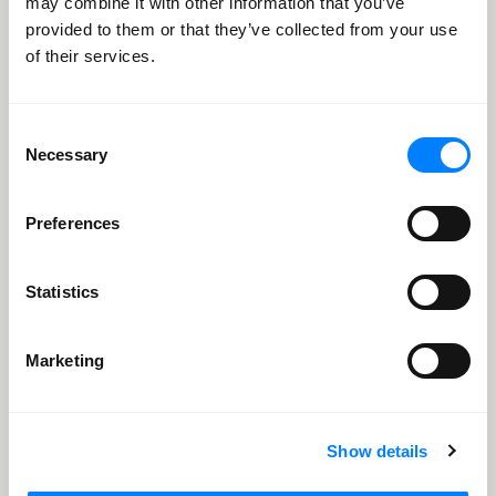
may combine it with other information that you’ve
provided to them or that they’ve collected from your use
of their services.
Consent
Necessary
Selection
Preferences
Statistics
Marketing
8
82% Reduction in Average Handle Time
Show details
Customer Experience