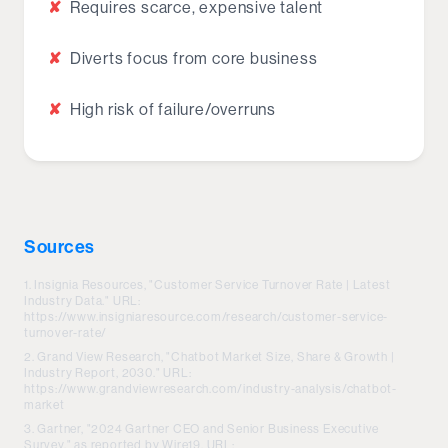
✘
Requires scarce, expensive talent
✘
Diverts focus from core business
✘
High risk of failure/overruns
Sources
Insignia Resources, "Customer Service Turnover Rate | Latest
Industry Data." URL:
https://www.insigniaresource.com/research/customer-service-
turnover-rate/
Grand View Research, "Chatbot Market Size, Share & Growth |
Industry Report, 2030." URL:
https://www.grandviewresearch.com/industry-analysis/chatbot-
market
Gartner, "2024 Gartner CEO and Senior Business Executive
Survey," as reported by Wire19. URL: