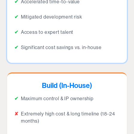
✔
Accelerated time-to-value
✔
Mitigated development risk
✔
Access to expert talent
✔
Significant cost savings vs. in-house
Build (In-House)
✔
Maximum control & IP ownership
✘
Extremely high cost & long timeline (18-24
months)