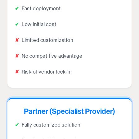
✔
Fast deployment
✔
Low initial cost
✘
Limited customization
✘
No competitive advantage
✘
Risk of vendor lock-in
Partner (Specialist Provider)
✔
Fully customized solution