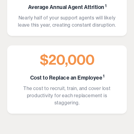
1
Average Annual Agent Attrition
Nearly half of your support agents will likely
leave this year, creating constant disruption.
$20,000
1
Cost to Replace an Employee
The cost to recruit, train, and cover lost
productivity for each replacement is
staggering.