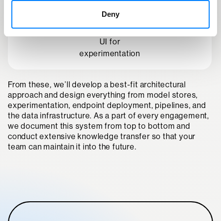
parameter validation
Deny
UI for
experimentation
From these, we’ll develop a best-fit architectural
approach and design everything from model stores,
experimentation, endpoint deployment, pipelines, and
the data infrastructure. As a part of every engagement,
we document this system from top to bottom and
conduct extensive knowledge transfer so that your
team can maintain it into the future.