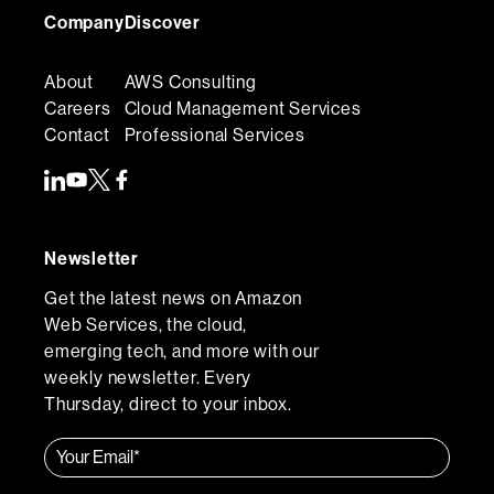
Company
Discover
About
AWS Consulting
Careers
Cloud Management Services
Contact
Professional Services
Newsletter
Get the latest news on Amazon
Web Services, the cloud,
emerging tech, and more with our
weekly newsletter. Every
Thursday, direct to your inbox.