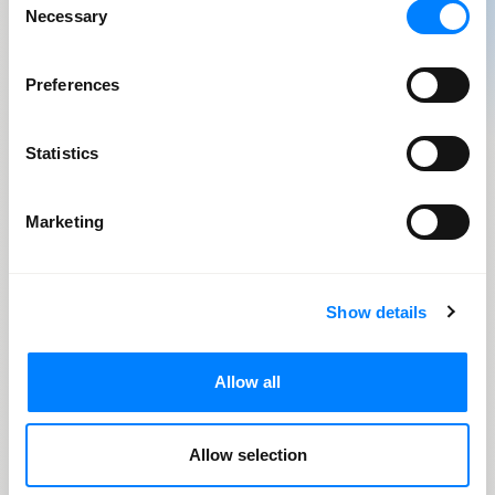
Necessary
models
Selection
Preferences
Business
needs
Statistics
Marketing
Usage patterns
for inference
Show details
Model
monitoring
Allow all
Allow selection
Automation opportunities for QA, training, and