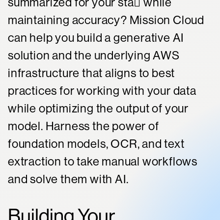
summarized for your sta while
maintaining accuracy? Mission Cloud
can help you build a generative AI
solution and the underlying AWS
infrastructure that aligns to best
practices for working with your data
while optimizing the output of your
model. Harness the power of
foundation models, OCR, and text
extraction to take manual workflows
and solve them with AI.
Building Your