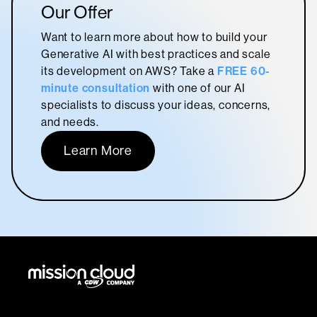
Our Offer
Want to learn more about how to build your
Generative AI with best practices and scale
its development on AWS? Take a
FREE 60-
minute consultation
with one of our AI
specialists to discuss your ideas, concerns,
and needs.
Learn More