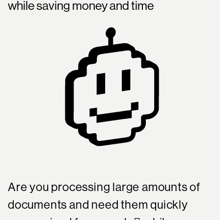
while saving money and time
Company
Mission Control Login
Are you processing large amounts of
documents and need them quickly