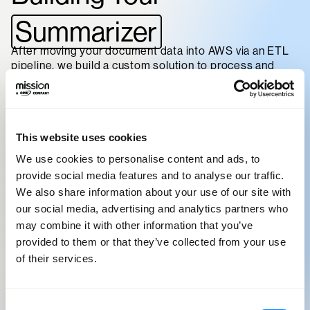
Summarizer
After moving your document data into AWS via an ETL
pipeline, we build a custom solution to process and
summarize your data. Using Amazon Textract, Amazon
Comprehend, and other techniques and services, we
extract the data and add suicient structure to allow for
agent-based execution targeting foundation models of
your choice to analyze and summarize.
This website uses cookies
We use cookies to personalise content and ads, to
After this groundwork is complete, we’ll work with you
provide social media features and to analyse our traffic.
to fine-tune summary output and model performance
according to your needs for data throughput,
We also share information about your use of our site with
stakeholder visibility, and ongoing storage and access.
our social media, advertising and analytics partners who
may combine it with other information that you’ve
To do this, we’ll work backward with you to understand
provided to them or that they’ve collected from your use
all the requirements you need fulfilled by your
of their services.
Generative AI solution. We analyze things like:
Your current
Consent