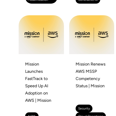
Mission
Mission Renews
Launches
AWS MSSP
FastTrack to
Competency
Speed Up AI
Status | Mission
Adoption on
AWS | Mission
Security