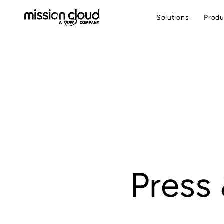
Solutions
Produ
Press