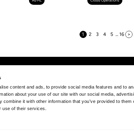
AI/ML
Cloud Operations
1
2
3
4
5
...
16
any
Discover
News
s
Subs
ise content and ads, to provide social media features and to an
t
AWS Consulting
strai
rmation about your use of our site with our social media, advertis
rs
Cloud Management Services
 combine it with other information that you’ve provided to them o
act
Professional Services
 use of their services.