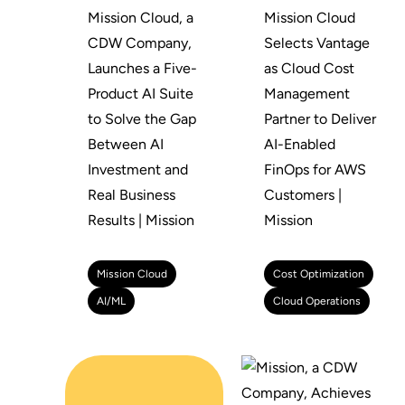
Mission Cloud, a
Mission Cloud
CDW Company,
Selects Vantage
Launches a Five-
as Cloud Cost
Product AI Suite
Management
to Solve the Gap
Partner to Deliver
Between AI
AI-Enabled
Investment and
FinOps for AWS
Real Business
Customers |
Results | Mission
Mission
Mission Cloud
Cost Optimization
AI/ML
Cloud Operations