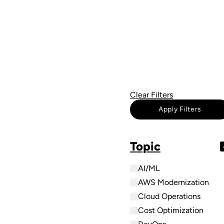
Clear Filters
Apply Filters
Topic
AI/ML
AWS Modernization
Cloud Operations
Cost Optimization