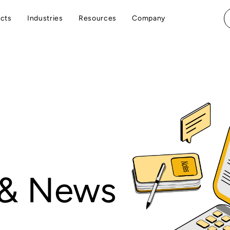
cts
Industries
Resources
Company
 & News