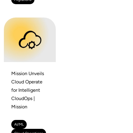
Mission Unveils
Cloud Operate
for Intelligent
CloudOps |
Mission
AI/ML