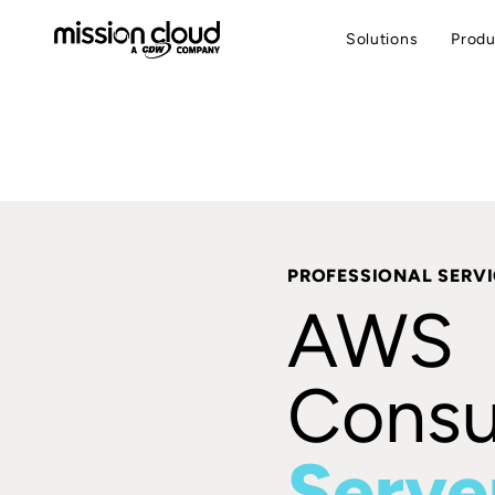
Solutions
Produ
PROFESSIONAL SERV
AWS
Consul
Serve