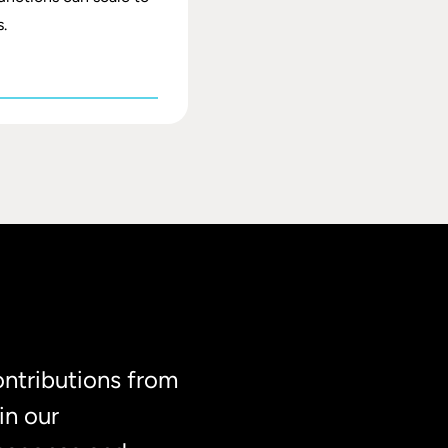
.
ontributions from
in our