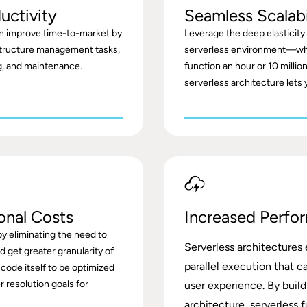
uctivity
Seamless Scalabi
n improve time-to-market by
Leverage the deep elasticity a
tructure management tasks,
serverless environment—wh
ng, and maintenance.
function an hour or 10 million
serverless architecture lets 
onal Costs
Increased Perfo
y eliminating the need to
Serverless architectures
 get greater granularity of
parallel execution that c
 code itself to be optimized
r resolution goals for
user experience. By buil
architecture, serverless 