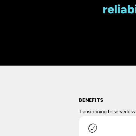
reliab
BENEFITS
Transitioning to serverles