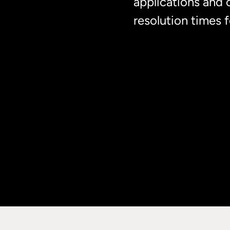
applications and 
resolution times 