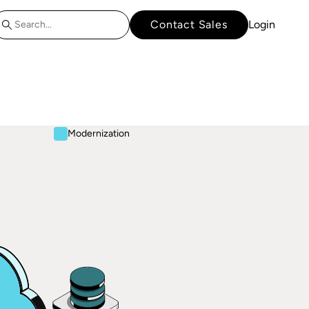
Contact Sales
Login
Modernization