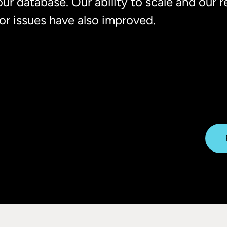
our database. Our ability to scale and our 
for issues have also improved.