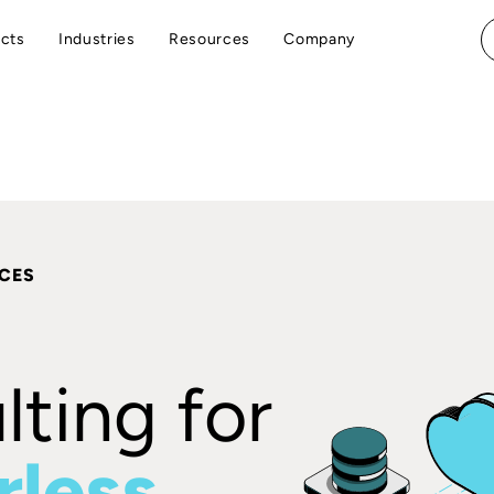
cts
Industries
Resources
Company
ICES
ting for
rless