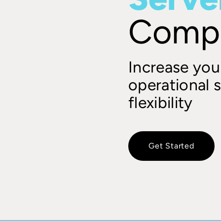
Comp
Increase your
operational s
flexibility
Get Started