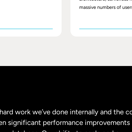
massive numbers of users
e hard work we’ve done internally and the c
en significant performance improvements 