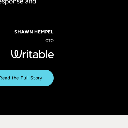
response and
SHAWN HEMPEL
CTO
Read the Full Story