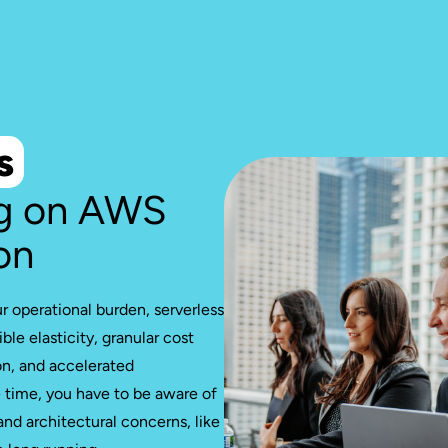
s
g on AWS
on
ur operational burden, serverless
ble elasticity, granular cost
on, and accelerated
time, you have to be aware of
 and architectural concerns, like