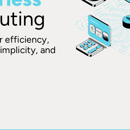
uting
 efficiency,
implicity, and