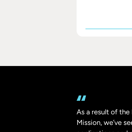
As a result of th
Mission, we’ve se