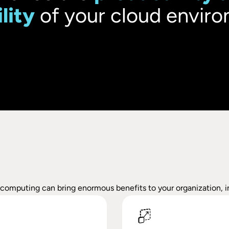
ility
of your cloud enviro
s computing can bring enormous benefits to your organization, i