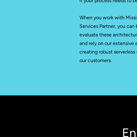
if your process needs to b
When you work with Missi
Services Partner, you can 
evaluate these architectu
and rely on our extensive 
creating robust serverless
our customers.
En