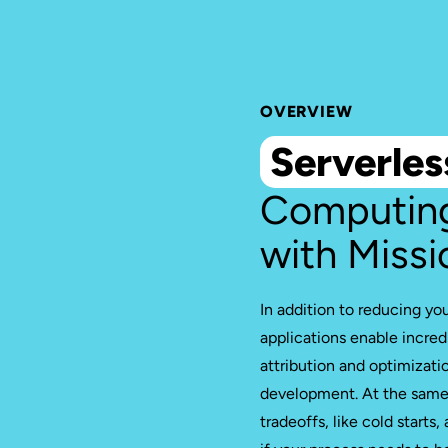
OVERVIEW
Serverles
Computin
with Missi
In addition to reducing yo
applications enable incredi
attribution and optimizati
development. At the same 
tradeoffs, like cold starts,