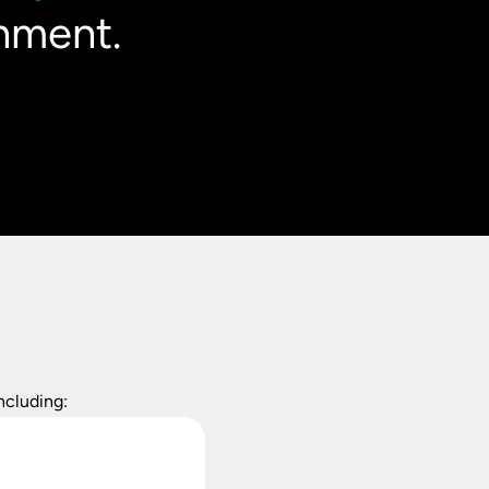
nment.
ncluding: