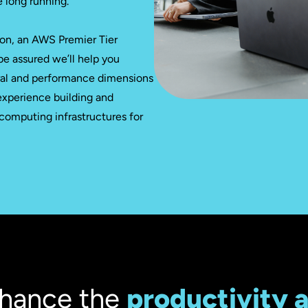
e long running.
on, an AWS Premier Tier
be assured we’ll help you
ral and performance dimensions
experience building and
 computing infrastructures for
hance the
productivity 