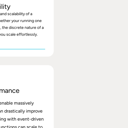
lity
nd scalability of a
ether your running one
, the discrete nature of a
you scale effortlessly.
rmance
 enable massively
an drastically improve
ding with event-driven
functions can scale to