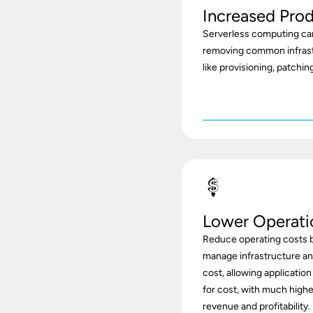
Increased Prod
Serverless computing ca
removing common infras
like provisioning, patchi
Lower Operati
Reduce operating costs b
manage infrastructure and
cost, allowing application
for cost, with much highe
revenue and profitability.