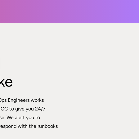
ke
Ops Engineers works
SOC to give you 24/7
e. We alert you to
respond with the runbooks