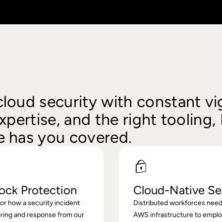
loud security with constant vig
xpertise, and the right tooling,
 has you covered.
ock Protection
Cloud-Native Se
r how a security incident
Distributed workforces need
ring and response from our
AWS infrastructure to empl