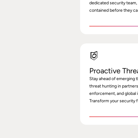
dedicated security team,
contained before they ca
Proactive Thre
Stay ahead of emerging t
threat hunting in partner
enforcement, and global 
Transform your security f