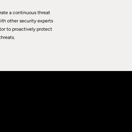
rate a continuous threat
th other security experts
tor to proactively protect
hreats.
.