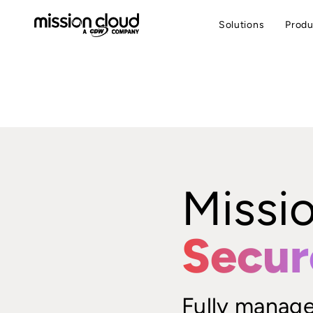
Solutions
Produ
Missi
Secur
Fully manage