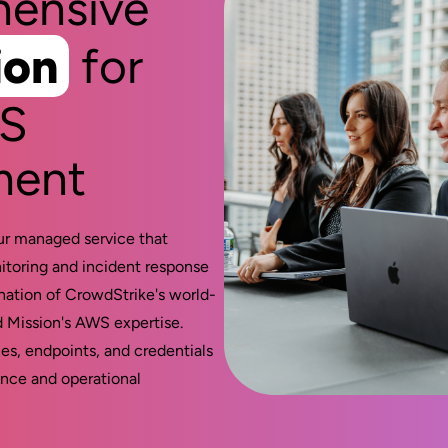
ensive
ion
for
WS
ment
ur managed service that
itoring and incident response
ation of CrowdStrike's world-
d Mission's AWS expertise.
es, endpoints, and credentials
nce and operational