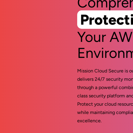
Compreh
Protect
Your A
Environ
Mission Cloud Secure is o
delivers 24/7 security mon
through a powerful combin
class security platform an
Protect your cloud resourc
while maintaining complia
excellence.