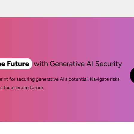
he Future
with Generative AI Security
rint for securing generative AI's potential. Navigate risks,
s for a secure future.