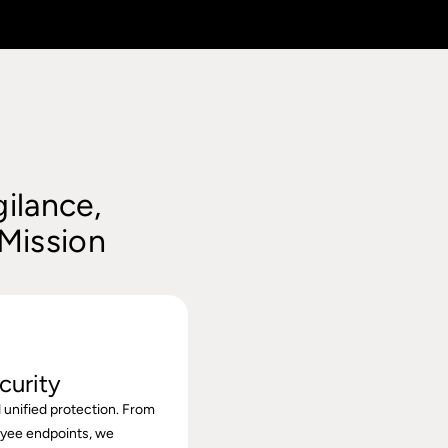
ilance,
 Mission
curity
 unified protection. From
oyee endpoints, we