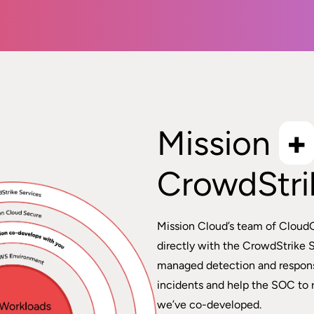
Mission
+
CrowdStri
Mission Cloud’s team of Cloud
directly with the CrowdStrike 
managed detection and respons
incidents and help the SOC to 
we’ve co-developed.