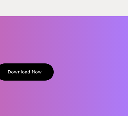
Download Now