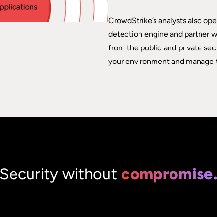
CrowdStrike’s analysts also ope
detection engine and partner wi
from the public and private sec
your environment and manage t
Security without
compromise