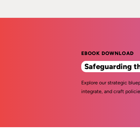
EBOOK DOWNLOAD
Safeguarding t
Explore our strategic bluep
integrate, and craft policie