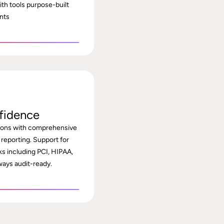
th tools purpose-built
nts
fidence
tions with comprehensive
 reporting. Support for
s including PCI, HIPAA,
ays audit-ready.