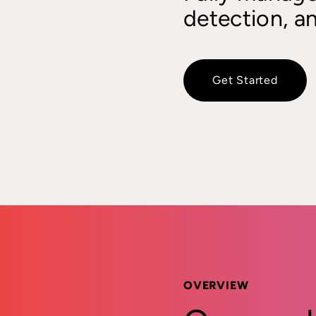
detection, a
Get Started
OVERVIEW