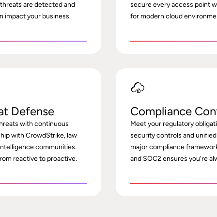
 threats are detected and
secure every access point wi
n impact your business.
for modern cloud environme
at Defense
Compliance Con
hreats with continuous
Meet your regulatory obliga
ship with CrowdStrike, law
security controls and unified
intelligence communities.
major compliance framework
rom reactive to proactive.
and SOC2 ensures you're alw