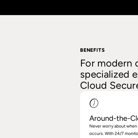
BENEFITS
For modern c
specialized e
Cloud Secure
Around-the-Cl
Never worry about when o
occurs. With 24/7 monito