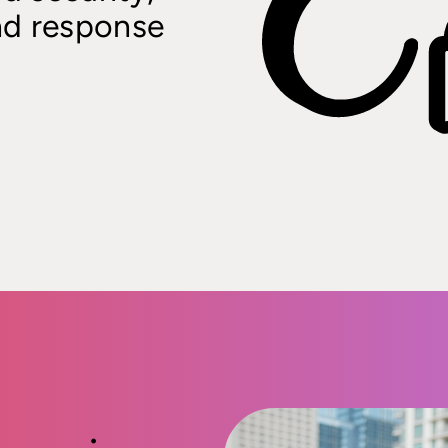
nd response