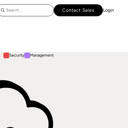
Contact Sales
Login
Security
Management