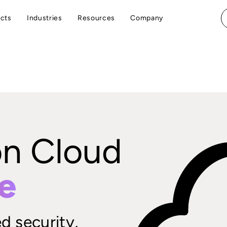
cts
Industries
Resources
Company
on Cloud
e
d security,