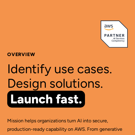
OVERVIEW
Identify use cases.
Design solutions.
Launch fast.
Mission helps organizations turn AI into secure,
production-ready capability on AWS. From generative