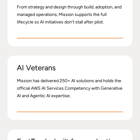
From strategy and design through build, adoption, and
managed operations, Mission supports the full
lifecycle so AI initiatives don’t stall after pilot.
AI Veterans
Mission has delivered 250+ AI solutions and holds the
official AWS AI Services Competency with Generative
AI and Agentic AI expertise.