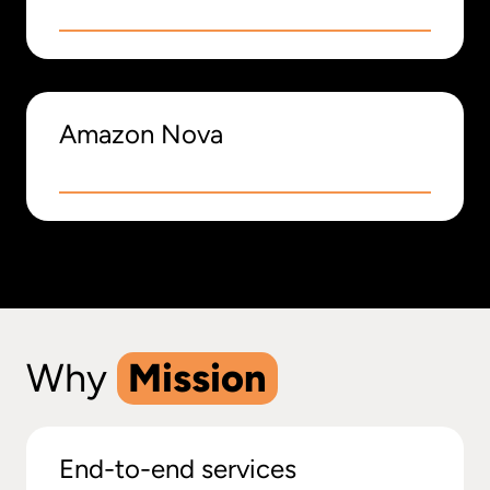
Amazon Nova
Why
Mission
End-to-end services