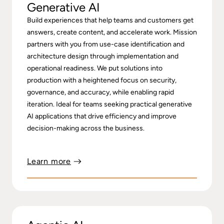
Generative AI
Build experiences that help teams and customers get
answers, create content, and accelerate work. Mission
partners with you from use-case identification and
architecture design through implementation and
operational readiness. We put solutions into
production with a heightened focus on security,
governance, and accuracy, while enabling rapid
iteration. Ideal for teams seeking practical generative
AI applications that drive efficiency and improve
decision-making across the business.
Learn more