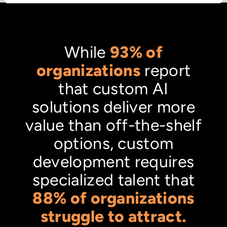
While
93% of
organizations
report
that custom AI
solutions deliver more
value than off-the-shelf
options, custom
development requires
specialized talent that
88% of organizations
struggle to attract.