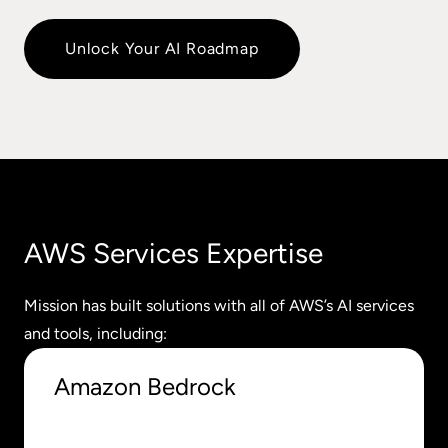
Unlock Your AI Roadmap
AWS Services Expertise
Mission has built solutions with all of AWS’s AI services
and tools, including:
Amazon Bedrock