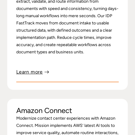
extract, validate, and route information from
documents with speed and consistency, turning days-
long manual workflows into mere seconds. Our IDP
FastTrack moves from document intake to usable
structured data, with defined outcomes and a clear
implementation path. Reduce cycle times, improve
accuracy, and create repeatable workflows across
document types and business units.
Learn more
Amazon Connect
Modernize contact center experiences with Amazon
Connect. Mission implements AWS’ latest AI tools to
improve service quality, automate routine interactions,