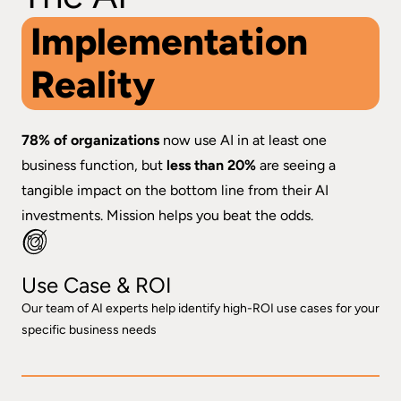
Implementation
Reality
78% of organizations
now use AI in at least one
business function, but
less than 20%
are seeing a
tangible impact on the bottom line from their AI
investments. Mission helps you beat the odds.
Use Case & ROI
Our team of AI experts help identify high-ROI use cases for your
specific business needs