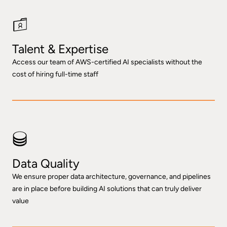
Talent & Expertise
Access our team of AWS-certified AI specialists without the
cost of hiring full-time staff
Data Quality
We ensure proper data architecture, governance, and pipelines
are in place before building AI solutions that can truly deliver
value