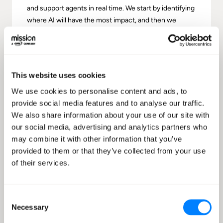
and support agents in real time. We start by identifying
where AI will have the most impact, and then we
design the experience and deliver a pilot that proves
value quickly. This is ideal for teams looking to
accelerate contact center transformation with AWS-
native services, clear deliverables, and a path from
This website uses cookies
experimentation to production-ready operations.
We use cookies to personalise content and ads, to
provide social media features and to analyse our traffic.
Learn more
We also share information about your use of our site with
our social media, advertising and analytics partners who
may combine it with other information that you’ve
provided to them or that they’ve collected from your use
of their services.
Consent
Necessary
Selection