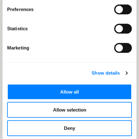
SUCCESS STORY
Preferences
Mission empowers
Paynela's patient financial
Statistics
assistance with IDP
Marketing
320x
efficiency gain in claims processing
Show details
Read more
Allow all
Allow selection
Go to tab 1
Go to tab 2
Go to tab 3
Deny