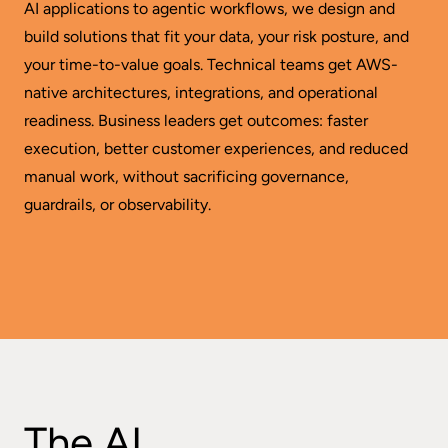
AI applications to agentic workflows, we design and
build solutions that fit your data, your risk posture, and
your time-to-value goals. Technical teams get AWS-
native architectures, integrations, and operational
readiness. Business leaders get outcomes: faster
execution, better customer experiences, and reduced
manual work, without sacrificing governance,
guardrails, or observability.
The AI