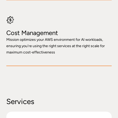
Cost Management
Mission optimizes your AWS environment for AI workloads,
ensuring you're using the right services at the right scale for
maximum cost-effectiveness
Services