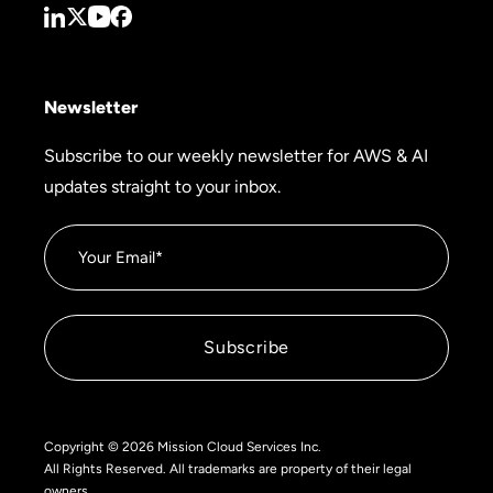
Newsletter
Subscribe to our weekly newsletter for AWS & AI
updates straight to your inbox.
Copyright © 2026 Mission Cloud Services Inc.
All Rights Reserved. All trademarks are property of their legal
owners.