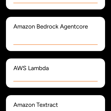
Amazon Bedrock Agentcore
AWS Lambda
Amazon Textract