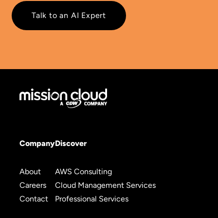
Talk to an AI Expert
Company
Discover
About
AWS Consulting
Careers
Cloud Management Services
Contact
Professional Services