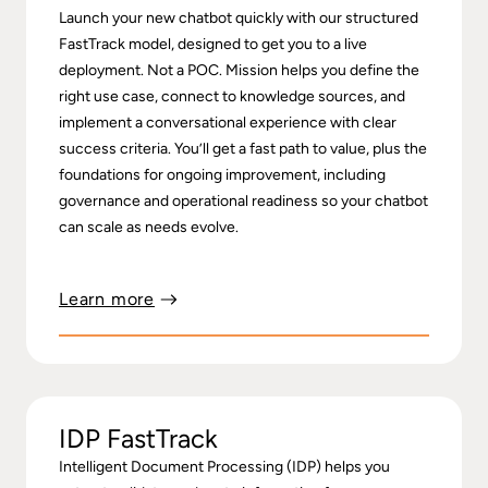
Launch your new chatbot quickly with our structured
FastTrack model, designed to get you to a live
deployment. Not a POC. Mission helps you define the
right use case, connect to knowledge sources, and
implement a conversational experience with clear
success criteria. You’ll get a fast path to value, plus the
foundations for ongoing improvement, including
governance and operational readiness so your chatbot
can scale as needs evolve.
Learn more
IDP FastTrack
Intelligent Document Processing (IDP) helps you