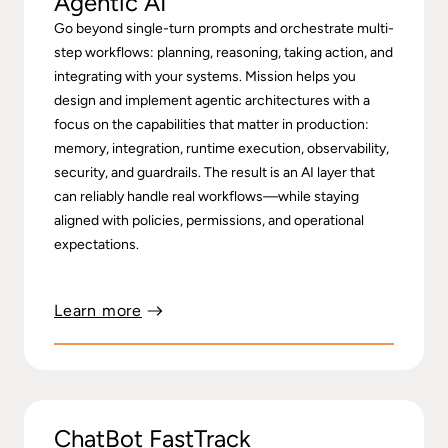
Agentic AI
Go beyond single-turn prompts and orchestrate multi-
step workflows: planning, reasoning, taking action, and
integrating with your systems. Mission helps you
design and implement agentic architectures with a
focus on the capabilities that matter in production:
memory, integration, runtime execution, observability,
security, and guardrails. The result is an AI layer that
can reliably handle real workflows—while staying
aligned with policies, permissions, and operational
expectations.
Learn more
ChatBot FastTrack