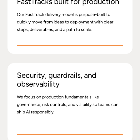
FastTracks built for production
Our FastTrack delivery model is purpose-built to
quickly move from ideas to deployment with clear
steps, deliverables, and a path to scale.
Security, guardrails, and
observability
We focus on production fundamentals like
governance, risk controls, and visibility so teams can
ship AI responsibly.