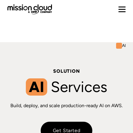
AI
SOLUTION
AI
Services
Build, deploy, and scale production-ready AI on AWS.
Get Started