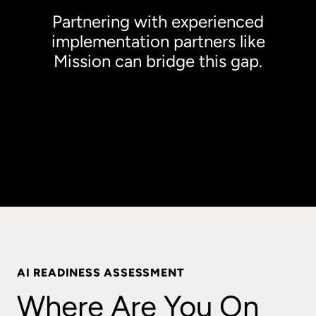
Partnering with experienced
implementation partners like
Mission can bridge this gap.
Text, Large Lorem ipsum dolor sit amet,
consectetur adipiscing elit. Sed et urna lectus.
Morbi faucibus, justo nec malesuada fermentum,
ante velit bibendum ante.
AI READINESS ASSESSMENT
Where Are You On