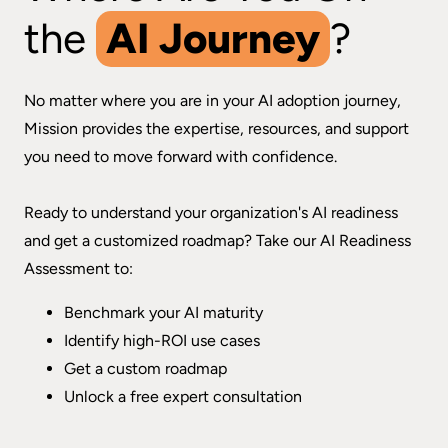
the
AI Journey
?
No matter where you are in your AI adoption journey,
Mission provides the expertise, resources, and support
you need to move forward with confidence.
Ready to understand your organization's AI readiness
and get a customized roadmap? Take our AI Readiness
Assessment to:
Benchmark your AI maturity
Identify high-ROI use cases
Get a custom roadmap
Unlock a free expert consultation