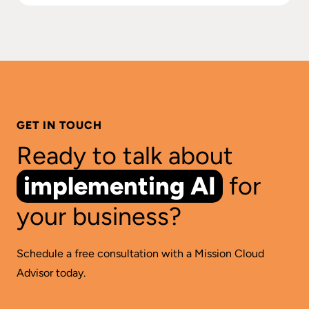
GET IN TOUCH
Ready to talk about
implementing AI
for
your business?
Schedule a free consultation with a Mission Cloud
Advisor today.