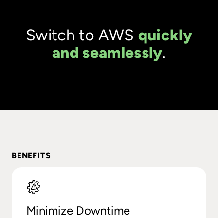
Switch to AWS
quickly
and seamlessly
.
BENEFITS
Minimize Downtime