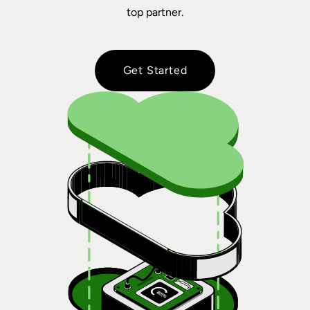
top partner.
Get Started