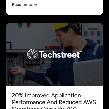
Read more
20% Improved Application
Performance And Reduced AWS
Migrations Costs By 70%