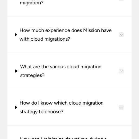
migration?
How much experience does Mission have
with cloud migrations?
What are the various cloud migration
strategies?
How do I know which cloud migration
strategy to choose?