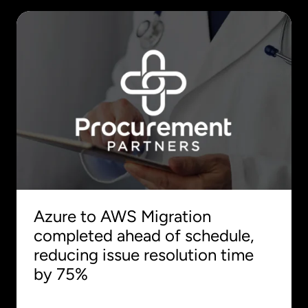
Azure to AWS Migration
completed ahead of schedule,
reducing issue resolution time
by 75%