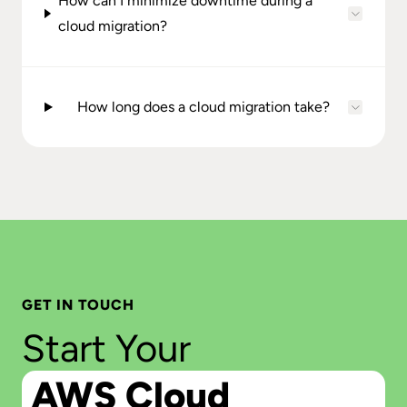
How can I minimize downtime during a
cloud migration?
How long does a cloud migration take?
GET IN TOUCH
Start Your
AWS Cloud