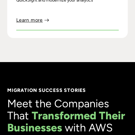
QuickSight and modernize your analytics
Learn more
MIGRATION SUCCESS STORIES
Meet the Companies
That
Transformed Their
Businesses
with AWS