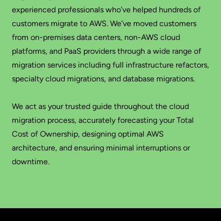
experienced professionals who’ve helped hundreds of
customers migrate to AWS. We’ve moved customers
from on-premises data centers, non-AWS cloud
platforms, and PaaS providers through a wide range of
migration services including full infrastructure refactors,
specialty cloud migrations, and database migrations.
We act as your trusted guide throughout the cloud
migration process, accurately forecasting your Total
Cost of Ownership, designing optimal AWS
architecture, and ensuring minimal interruptions or
downtime.