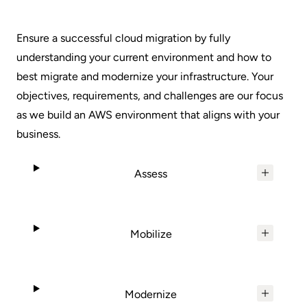
Ensure a successful cloud migration by fully
understanding your current environment and how to
best migrate and modernize your infrastructure. Your
objectives, requirements, and challenges are our focus
as we build an AWS environment that aligns with your
business.
Assess
Mobilize
Modernize