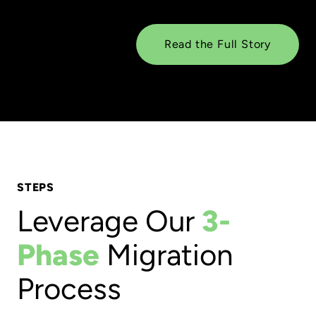
Read the Full Story
STEPS
Leverage Our
3-
Phase
Migration
Process