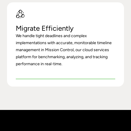
Migrate Efficiently
We handle tight deadlines and complex
implementations with accurate, monitorable timeline
management in
Mission Control
, our cloud services
platform for benchmarking, analyzing, and tracking
performance in real-time.