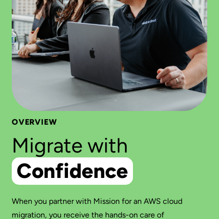
OVERVIEW
Migrate with
Confidence
When you partner with Mission for an AWS cloud
migration, you receive the hands-on care of