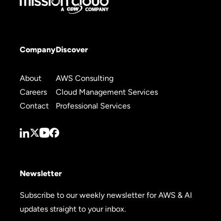
Company
Discover
About
AWS Consulting
Careers
Cloud Management Services
Contact
Professional Services
Newsletter
Subscribe to our weekly newsletter for AWS & AI
updates straight to your inbox.