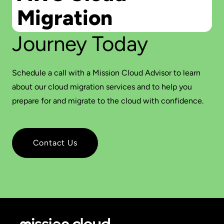
Migration
Journey Today
Schedule a call with a Mission Cloud Advisor to learn
about our cloud migration services and to help you
prepare for and migrate to the cloud with confidence.
Contact Us