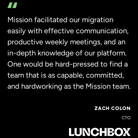
Mission facilitated our migration
easily with effective communication,
productive weekly meetings, and an
in-depth knowledge of our platform.
One would be hard-pressed to find a
team that is as capable, committed,
and hardworking as the Mission team.
ZACH COLON
CTO