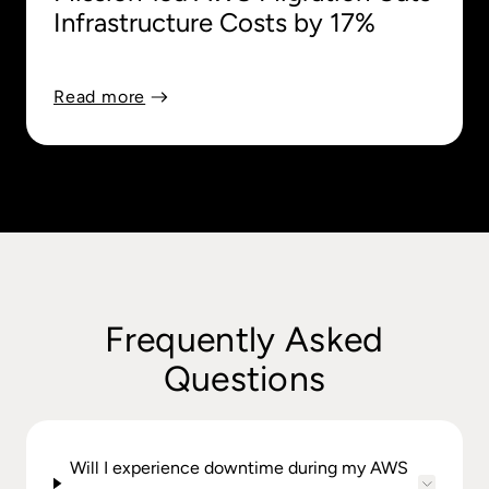
Infrastructure Costs by 17%
Read more
Frequently Asked
Questions
Will I experience downtime during my AWS