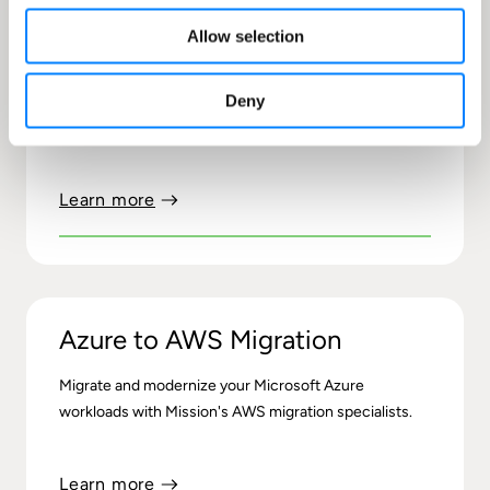
Allow selection
Microsoft to AWS Migration
Deny
Migrate and modernize your Microsoft workloads with
Mission's AWS migration experts
Learn more
Azure to AWS Migration
Migrate and modernize your Microsoft Azure
workloads with Mission's AWS migration specialists.
Learn more