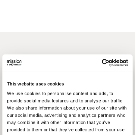
MIGRATE TO AWS
Which
Type of
This website uses cookies
Migration
Can We
We use cookies to personalise content and ads, to
Help With?
provide social media features and to analyse our traffic.
We also share information about your use of our site with
our social media, advertising and analytics partners who
may combine it with other information that you’ve
Virtual Machine Migration
provided to them or that they’ve collected from your use