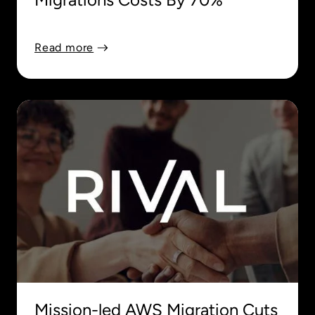
Read more
Mission-led AWS Migration Cuts