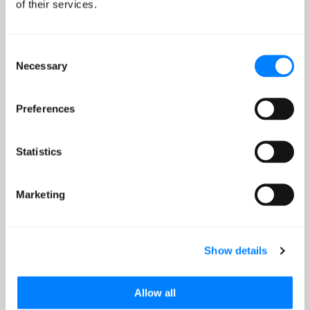
of their services.
Migrate your virtual machines to AWS with zero
business disruption.
Consent
Necessary
Selection
Learn more
Preferences
Statistics
Database Migration
Migrate your database to AWS with an approach that’s
Marketing
made for you
Show details
Learn more
Allow all