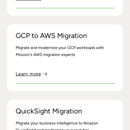
GCP to AWS Migration
Migrate and modernize your GCP workloads with
Mission's AWS migration experts
Learn more
QuickSight Migration
Migrate your business intelligence to Amazon