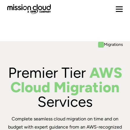
Migrations
Premier Tier
AWS
Cloud Migration
Services
Complete seamless cloud migration on time and on
budget with expert guidance from an AWS-recognized