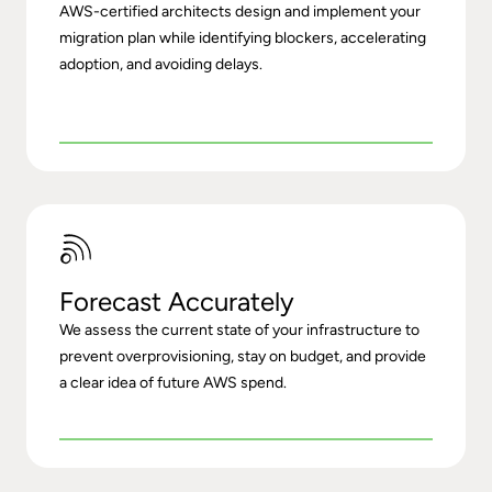
AWS-certified architects design and implement your
migration plan while identifying blockers, accelerating
adoption, and avoiding delays.
Forecast Accurately
We assess the current state of your infrastructure to
prevent overprovisioning, stay on budget, and provide
a clear idea of future AWS spend.