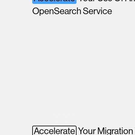
OpenSearch Service
Accelerate
Your Migratio