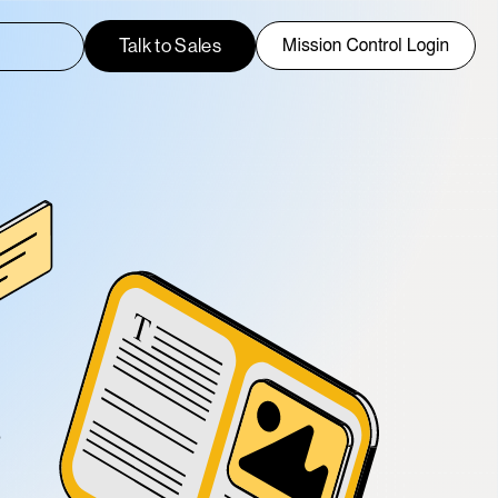
h field with an auto-suggest feature attached.
Talk to Sales
uggestions because the search field is empty.