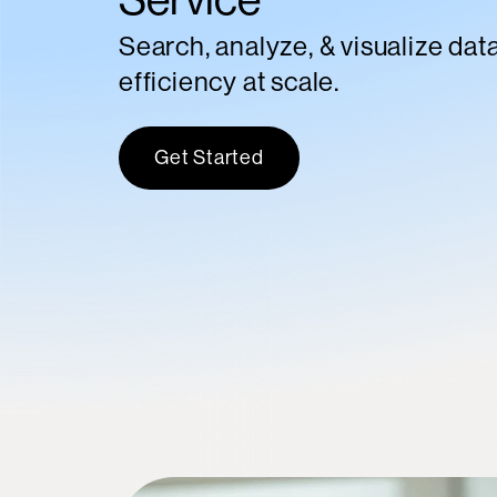
Search, analyze, & visualize dat
efficiency at scale.
Get Started