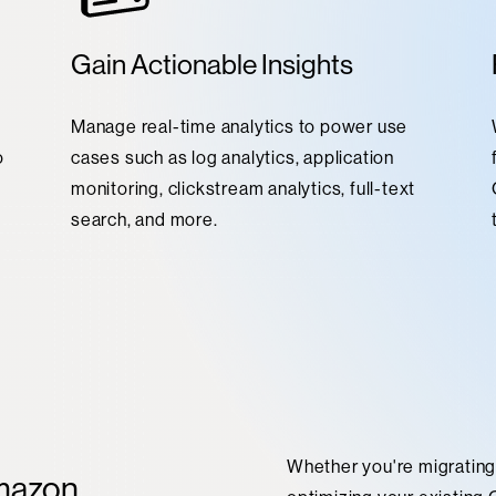
Gain Actionable Insights
Manage real-time analytics to power use
o
cases such as log analytics, application
monitoring, clickstream analytics, full-text
search, and more.
Whether you're migratin
mazon