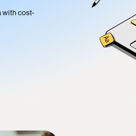
a with cost-