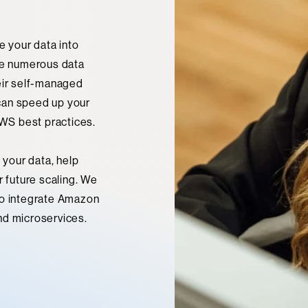
e your data into
e numerous data
eir self-managed
can speed up your
WS best practices.
 your data, help
r future scaling. We
to integrate Amazon
nd microservices.