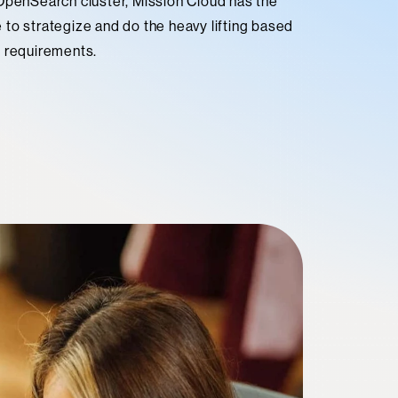
 OpenSearch cluster, Mission Cloud has the
to strategize and do the heavy lifting based
s requirements.