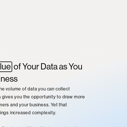
lue
of Your Data as You
iness
he volume of data you can collect
a gives you the opportunity to draw more
mers and your business. Yet that
rings increased complexity.