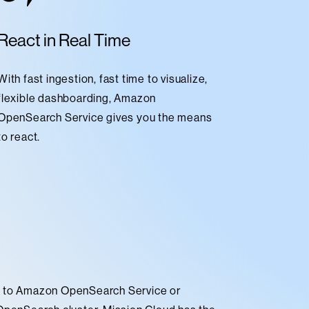
React in Real Time
With fast ingestion, fast time to visualize,
flexible dashboarding, Amazon
OpenSearch Service gives you the means
to react.
g to Amazon OpenSearch Service or