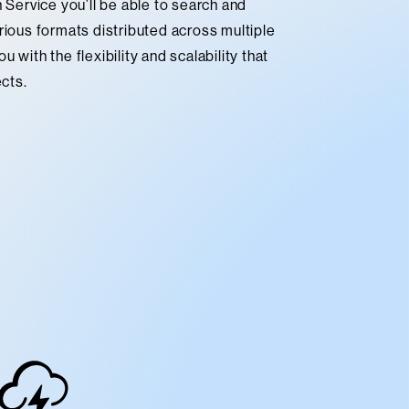
ervice you’ll be able to search and
rious formats distributed across multiple
 with the flexibility and scalability that
ects.