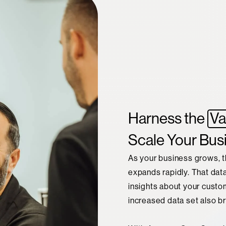
Harness the
Va
Scale Your Bus
As your business grows, t
expands rapidly. That dat
insights about your custo
increased data set also b