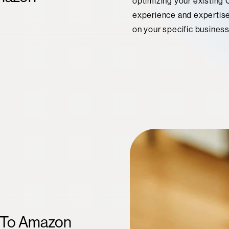
optimizing your existing
experience and expertise 
on your specific busines
n To Amazon