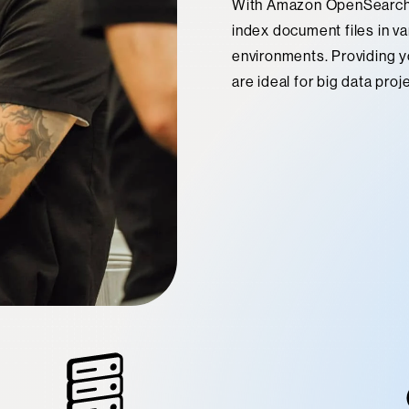
With Amazon OpenSearch S
index document files in va
environments. Providing you
are ideal for big data proj