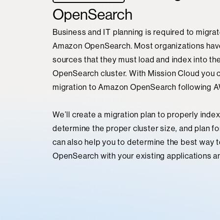
OpenSearch
Business and IT planning is required to migrat
Amazon OpenSearch. Most organizations hav
sources that they must load and index into th
OpenSearch cluster. With Mission Cloud you 
migration to Amazon OpenSearch following A
We’ll create a migration plan to properly index
determine the proper cluster size, and plan fo
can also help you to determine the best way 
OpenSearch with your existing applications a