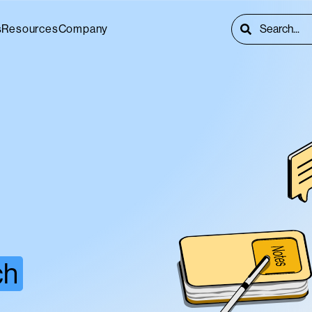
This is a searc
s
Resources
Company
There are no s
ch