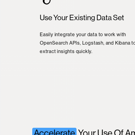
Use Your Existing Data Set
Easily integrate your data to work with
OpenSearch APIs, Logstash, and Kibana t
extract insights quickly.
Accelerate
Your Use Of A