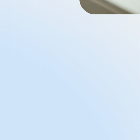
Affordable