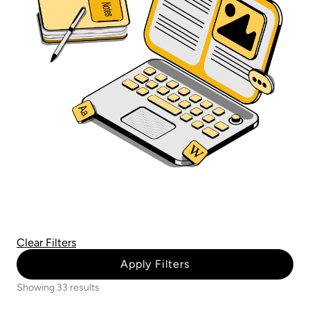
Clear Filters
Apply Filters
Showing 33 results