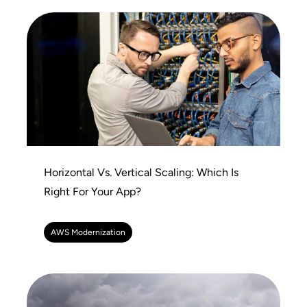
Horizontal Vs. Vertical Scaling: Which Is
Right For Your App?
AWS Modernization