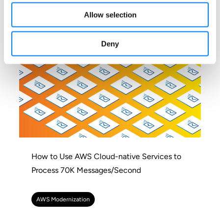
AWS Modernization
Allow selection
Deny
How to Use AWS Cloud-native Services to
Process 70K Messages/Second
AWS Modernization