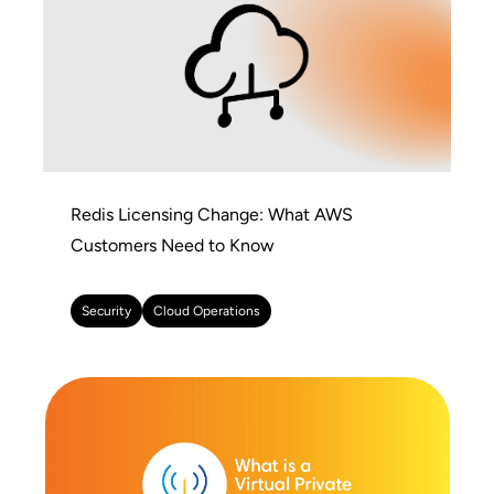
Redis Licensing Change: What AWS
Customers Need to Know
Security
Cloud Operations