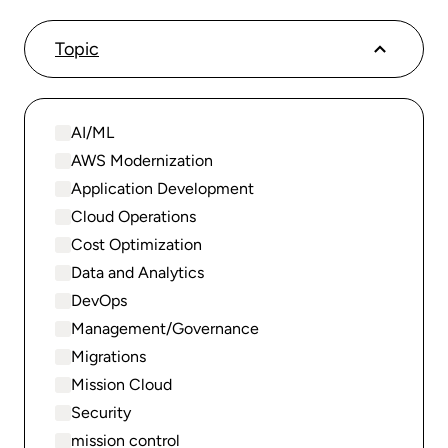
Topic
AI/ML
AWS Modernization
Application Development
Cloud Operations
Cost Optimization
Data and Analytics
DevOps
Management/Governance
Migrations
Mission Cloud
Security
mission control