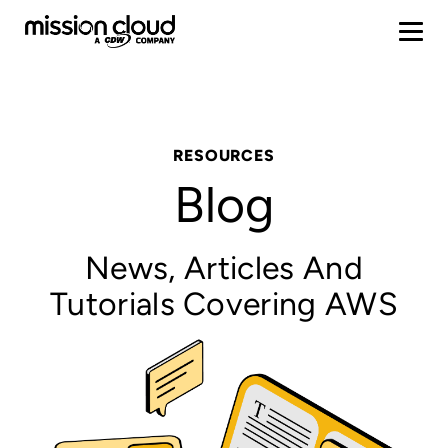
RESOURCES
Blog
News, Articles And
Tutorials Covering AWS