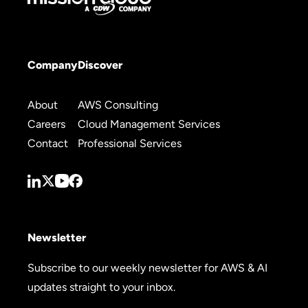
Company
Discover
About
AWS Consulting
Careers
Cloud Management Services
Contact
Professional Services
Newsletter
Subscribe to our weekly newsletter for AWS & AI
updates straight to your inbox.