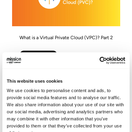
What is a Virtual Private Cloud (VPC)? Part 2
AWS Modernization
This website uses cookies
We use cookies to personalise content and ads, to
provide social media features and to analyse our traffic.
We also share information about your use of our site with
our social media, advertising and analytics partners who
may combine it with other information that you’ve
provided to them or that they’ve collected from your use