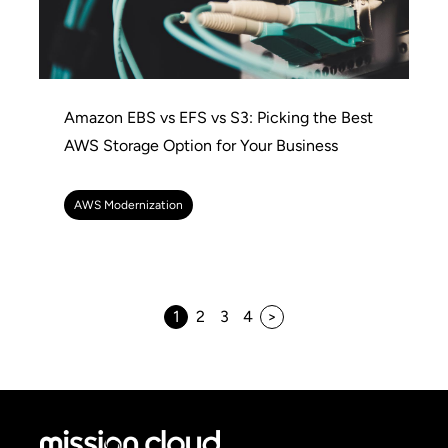
Amazon EBS vs EFS vs S3: Picking the Best
AWS Storage Option for Your Business
AWS Modernization
1
2
3
4