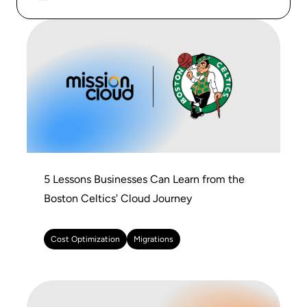
5 Lessons Businesses Can Learn from the
Boston Celtics' Cloud Journey
Cost Optimization
Migrations