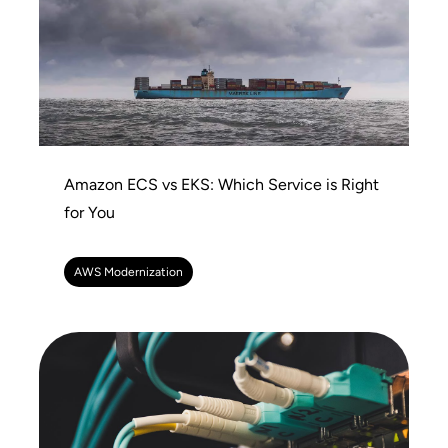
Amazon ECS vs EKS: Which Service is Right
for You
AWS Modernization