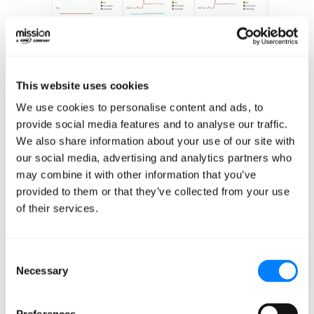
This website uses cookies
We can get out-of-the-box pod dashboards by mousing
We use cookies to personalise content and ads, to
over any of the pod names or any of these graphs. In any
provide social media features and to analyse our traffic.
of these dashboards, we're able to isolate a particular
We also share information about your use of our site with
namespace, worker node, or deployment, and view
our social media, advertising and analytics partners who
those metrics in much greater granularity. We're also
may combine it with other information that you’ve
provided to them or that they’ve collected from your use
able to look at the overall namespace performance. This
of their services.
is really handy if you are running multiple environments
or within the same cluster in any sort of multi-tenant
fashion.
Consent
Necessary
Selection