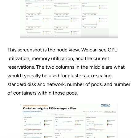
This screenshot is the node view. We can see CPU
utilization, memory utilization, and the current
reservations. The two columns in the middle are what
would typically be used for cluster auto-scaling,
standard disk and network, number of pods, and number
of containers within those pods.