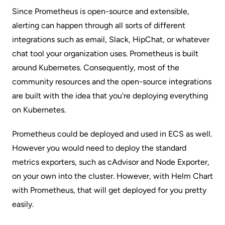
Since Prometheus is open-source and extensible,
alerting can happen through all sorts of different
integrations such as email, Slack, HipChat, or whatever
chat tool your organization uses. Prometheus is built
around Kubernetes. Consequently, most of the
community resources and the open-source integrations
are built with the idea that you're deploying everything
on Kubernetes.
Prometheus could be deployed and used in ECS as well.
However you would need to deploy the standard
metrics exporters, such as cAdvisor and Node Exporter,
on your own into the cluster. However, with Helm Chart
with Prometheus, that will get deployed for you pretty
easily.