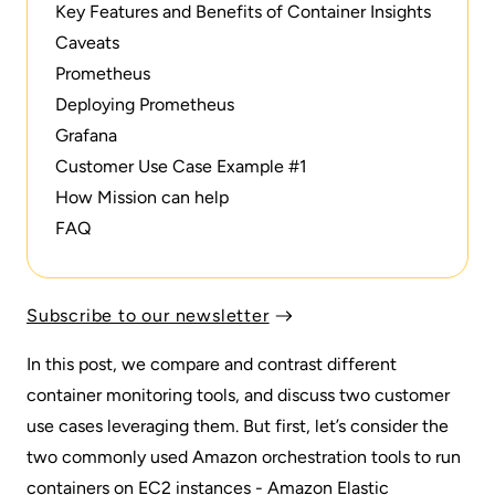
Key Features and Benefits of Container Insights
Caveats
Prometheus
Deploying Prometheus
Grafana
Customer Use Case Example #1
How Mission can help
FAQ
Subscribe to our newsletter
In this post, we compare and contrast different
container monitoring tools, and discuss two customer
use cases leveraging them. But first, let’s consider the
two commonly used Amazon orchestration tools to run
containers on EC2 instances - Amazon Elastic