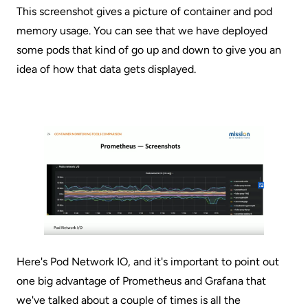
This screenshot gives a picture of container and pod
memory usage. You can see that we have deployed
some pods that kind of go up and down to give you an
idea of how that data gets displayed.
Here's Pod Network IO, and it's important to point out
one big advantage of Prometheus and Grafana that
we've talked about a couple of times is all the