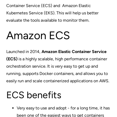
Container Service (
ECS
) and Amazon Elastic
Kubernetes Service (EKS). This will help us better
evaluate the tools available to monitor them.
Amazon ECS
Launched in 2014,
Amazon Elastic Container Service
(ECS)
is a highly scalable, high performance container
orchestration service. It is very easy to get up and
running, supports Docker containers, and allows you to
easily run and scale containerized applications on AWS.
ECS benefits
Very easy to use and adopt - for a long time, it has
been one of the easiest ways to get containers