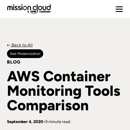
Back to All
Aws Modernization
BLOG
AWS Container
Monitoring Tools
Comparison
September 4, 2020
9 minute read