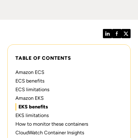
LinkedIn
Facebook
Twitt
TABLE OF CONTENTS
Amazon ECS
ECS benefits
ECS limitations
Amazon EKS
EKS benefits
EKS limitations
How to monitor these containers
CloudWatch Container Insights