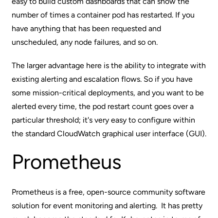
easy to build custom dashboards that can show the
number of times a container pod has restarted. If you
have anything that has been requested and
unscheduled, any node failures, and so on.
The larger advantage here is the ability to integrate with
existing alerting and escalation flows. So if you have
some mission-critical deployments, and you want to be
alerted every time, the pod restart count goes over a
particular threshold; it's very easy to configure within
the standard CloudWatch graphical user interface (GUI).
Prometheus
Prometheus
is a free, open-source community software
solution for event monitoring and alerting. It has pretty