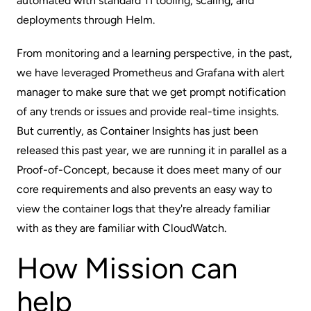
automated with standard TI tooling, scaling, and
deployments through Helm.
From monitoring and a learning perspective, in the past,
we have leveraged Prometheus and Grafana with alert
manager to make sure that we get prompt notification
of any trends or issues and provide real-time insights.
But currently, as Container Insights has just been
released this past year, we are running it in parallel as a
Proof-of-Concept, because it does meet many of our
core requirements and also prevents an easy way to
view the container logs that they're already familiar
with as they are familiar with CloudWatch.
How Mission can
help