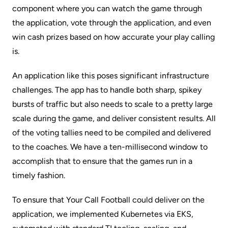
component where you can watch the game through
the application, vote through the application, and even
win cash prizes based on how accurate your play calling
is.
An application like this poses significant infrastructure
challenges. The app has to handle both sharp, spikey
bursts of traffic but also needs to scale to a pretty large
scale during the game, and deliver consistent results. All
of the voting tallies need to be compiled and delivered
to the coaches. We have a ten-millisecond window to
accomplish that to ensure that the games run in a
timely fashion.
To ensure that Your Call Football could deliver on the
application, we implemented Kubernetes via EKS,