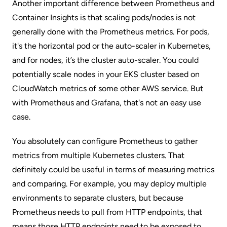
Another important difference between Prometheus and
Container Insights is that scaling pods/nodes is not
generally done with the Prometheus metrics. For pods,
it's the horizontal pod or the auto-scaler in Kubernetes,
and for nodes, it’s the cluster auto-scaler. You could
potentially scale nodes in your EKS cluster based on
CloudWatch metrics of some other AWS service. But
with Prometheus and Grafana, that's not an easy use
case.
You absolutely can configure Prometheus to gather
metrics from multiple Kubernetes clusters. That
definitely could be useful in terms of measuring metrics
and comparing. For example, you may deploy multiple
environments to separate clusters, but because
Prometheus needs to pull from HTTP endpoints, that
means those HTTP endpoints need to be exposed to