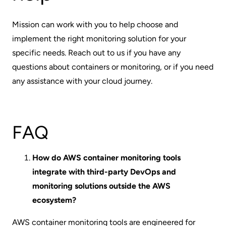
Mission
can work with you to help choose and
implement the right monitoring solution for your
specific needs. Reach out to us if you have any
questions about containers or monitoring, or if you need
any assistance with your cloud journey.
FAQ
How do AWS container monitoring tools
integrate with third-party DevOps and
monitoring solutions outside the AWS
ecosystem?
AWS container monitoring tools are engineered for