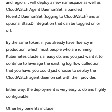
and region. It will deploy a new namespace as well as
CloudWatch Agent DaemonSet, a bundled
FluentD DaemonSet
(logging to CloudWatch) and an
optional StatsD integration that can be toggled on or
off.
By the same token, if you already have fluency in
production, which most people who are running
Kubernetes clusters already do, and you just want it to
continue to leverage the existing log flow collection
that you have, you could just choose to deploy the
CloudWatch agent daemon set with their provider.
Either way, the deployment is very easy to do and highly
configurable.
Other key benefits include: