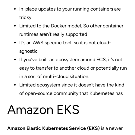
In-place updates to your running containers are
tricky
Limited to the Docker model. So other container
runtimes aren't really supported
It's an AWS specific tool, so it is not cloud-
agnostic
If you’ve built an ecosystem around ECS, it’s not
easy to transfer to another cloud or potentially run
in a sort of multi-cloud situation.
Limited ecosystem since it doesn't have the kind
of open-source community that Kubernetes has
Amazon EKS
Amazon Elastic Kubernetes Service (EKS)
is a newer