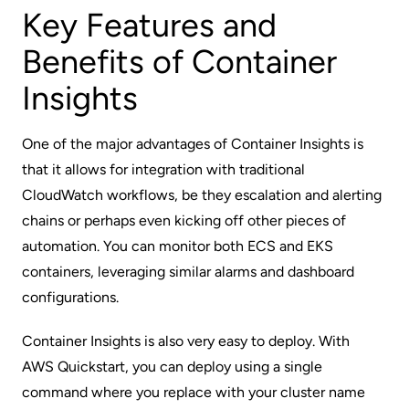
Key Features and
Benefits of Container
Insights
One of the major advantages of Container Insights is
that it allows for integration with traditional
CloudWatch workflows, be they escalation and alerting
chains or perhaps even kicking off other pieces of
automation. You can monitor both ECS and EKS
containers, leveraging similar alarms and dashboard
configurations.
Container Insights is also very easy to deploy. With
AWS Quickstart
, you can deploy using a single
command where you replace with your cluster name