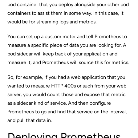
pod container that you deploy alongside your other pod
containers to assist them in some way. In this case, it
would be for streaming logs and metrics.
You can set up a custom meter and tell Prometheus to
measure a specific piece of data you are looking for. A
pod sidecar will keep track of your application and
measure it, and Prometheus will source this for metrics.
So, for example, if you had a web application that you
wanted to measure HTTP 400s or such from your web
server, you would count those and expose that metric
as a sidecar kind of service. And then configure
Prometheus to go and find that service on the interval,
and pull that data in.
Deploying Prometheus