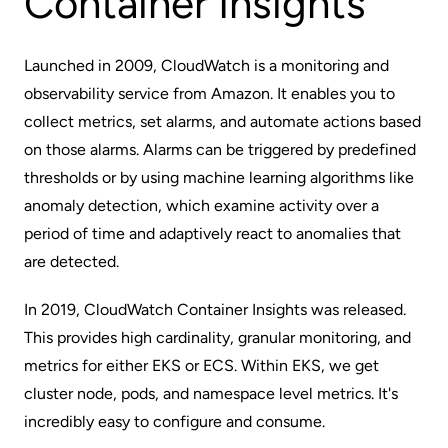
Container Insights
Launched in 2009,
CloudWatch
is a monitoring and
observability service from Amazon. It enables you to
collect metrics, set alarms, and automate actions based
on those alarms. Alarms can be triggered by predefined
thresholds or by using machine learning algorithms like
anomaly detection, which examine activity over a
period of time and adaptively react to anomalies that
are detected.
In 2019,
CloudWatch Container Insights
was released.
This provides high cardinality, granular monitoring, and
metrics for either EKS or ECS. Within EKS, we get
cluster node, pods, and namespace level metrics. It's
incredibly easy to configure and consume.