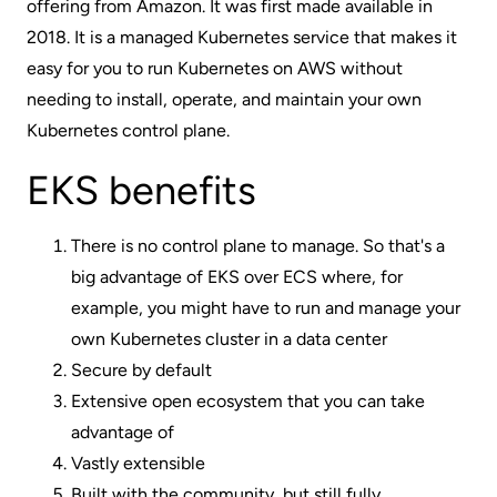
offering from Amazon. It was first made available in
2018. It is a managed Kubernetes service that makes it
easy for you to run Kubernetes on AWS without
needing to install, operate, and maintain your own
Kubernetes control plane.
EKS benefits
There is no control plane to manage. So that's a
big advantage of EKS over ECS where, for
example, you might have to run and manage your
own Kubernetes cluster in a data center
Secure by default
Extensive open ecosystem that you can take
advantage of
Vastly extensible
Built with the community, but still fully