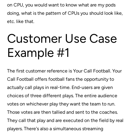
on CPU, you would want to know what are my pods
doing, what is the pattern of CPUs you should look like,
etc. like that.
Customer Use Case
Example #1
The first customer reference is
Your Call Football
. Your
Call Football offers football fans the opportunity to
actually call plays in real-time. End-users are given
choices of three different plays. The entire audience
votes on whichever play they want the team to run.
Those votes are then tallied and sent to the coaches.
They call that play and are executed on the field by real
players. There's also a simultaneous streaming