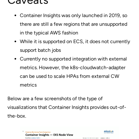
Container Insights was only launched in 2019, so
there are still a few regions that are unsupported
in the typical AWS fashion
While it is supported on ECS, it does not currently
support batch jobs
Currently no supported integration with external
metrics. However, the k8s-cloudwatch-adapter
can be used to scale HPAs from external CW
metrics
Below are a few screenshots of the type of
visualizations that Container Insights provides out-of-
the-box.