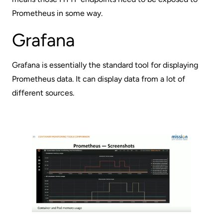
Prometheus in some way.
Grafana
Grafana
is essentially the standard tool for displaying
Prometheus data. It can display data from a lot of
different sources.