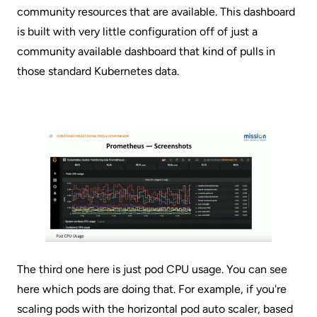
community resources that are available. This dashboard
is built with very little configuration off of just a
community available dashboard that kind of pulls in
those standard Kubernetes data.
The third one here is just pod CPU usage. You can see
here which pods are doing that. For example, if you're
scaling pods with the horizontal pod auto scaler, based