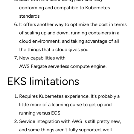
conforming and compatible to Kubernetes
standards
It offers another way to optimize the cost in terms
of scaling up and down, running containers in a
cloud environment, and taking advantage of all
the things that a cloud gives you
New capabilities with
AWS Fargate serverless compute engine
.
EKS limitations
Requires Kubernetes experience. It's probably a
little more of a learning curve to get up and
running versus ECS
Service integration with AWS is still pretty new,
and some things aren't fully supported, well