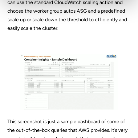
can use the standard CloudWatch scaling action and
choose the worker group autos ASG and a predefined
scale up or scale down the threshold to efficiently and
easily scale the cluster.
This screenshot is just a sample dashboard of some of
the out-of-the-box queries that AWS provides. It’s very