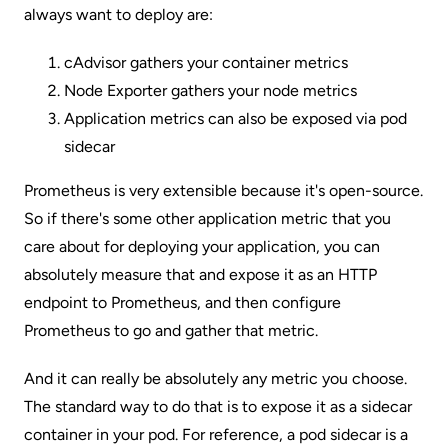
always want to deploy are:
cAdvisor gathers your container metrics
Node Exporter gathers your node metrics
Application metrics can also be exposed via pod
sidecar
Prometheus is very extensible because it's open-source.
So if there's some other application metric that you
care about for deploying your application, you can
absolutely measure that and expose it as an HTTP
endpoint to Prometheus, and then configure
Prometheus to go and gather that metric.
And it can really be absolutely any metric you choose.
The standard way to do that is to expose it as a sidecar
container in your pod. For reference, a pod sidecar is a