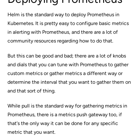
Helm is the standard way to deploy Prometheus in
Kubernetes. It is pretty easy to configure basic metrics
in alerting with Prometheus, and there are a lot of
community resources regarding how to do that.
But this can be good and bad; there are a lot of knobs
and dials that you can tune with Prometheus to gather
custom metrics or gather metrics a different way or
determine the interval that you want to gather them on
and that sort of thing.
While pull is the standard way for gathering metrics in
Prometheus, there is a metrics push gateway too, if
that's the only way it can be done for any specific
metric that you want.