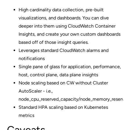
High cardinality data collection, pre-built
visualizations, and dashboards. You can dive
deeper into them using CloudWatch Container
Insights, and create your own custom dashboards
based off of those insight queries.
Leverages standard CloudWatch alarms and
notifications
Single pane of glass for application, performance,
host, control plane, data plane insights
Node scaling based on CW without Cluster
AutoScaler - i.e.,
node_cpu_reserved_capacity/node_memory_reserved
Standard HPA scaling based on Kubernetes
metrics
Caveats