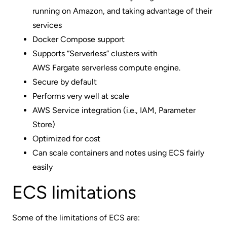
running on Amazon, and taking advantage of their
services
Docker Compose support
Supports “Serverless” clusters with
AWS Fargate serverless compute engine
.
Secure by default
Performs very well at scale
AWS Service integration (i.e., IAM, Parameter
Store)
Optimized for cost
Can scale containers and notes using ECS fairly
easily
ECS limitations
Some of the limitations of ECS are: