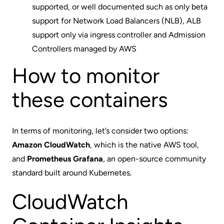
supported, or well documented such as only beta
support for Network Load Balancers (NLB), ALB
support only via ingress controller and Admission
Controllers managed by AWS
How to monitor
these containers
In terms of monitoring, let’s consider two options:
Amazon CloudWatch
, which is the native AWS tool,
and
Prometheus Grafana
, an open-source community
standard built around Kubernetes.
CloudWatch