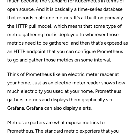
much become the standard for
Kubernetes
in terms of
open source. And it is basically a time-series database
that records real-time metrics. It's all built on primarily
the HTTP pull model, which means that some type of
metric gathering tool is deployed to wherever those
metrics need to be gathered, and then that's exposed as
an HTTP endpoint that you can configure Prometheus
to go and gather those metrics on some interval.
Think of Prometheus like an electric meter reader at
your home. Just as an electric meter reader shows how
much electricity you used at your home, Prometheus
gathers metrics and displays them graphically via
Grafana. Grafana can also display alerts.
Metrics exporters are what expose metrics to
Prometheus. The standard metric exporters that you