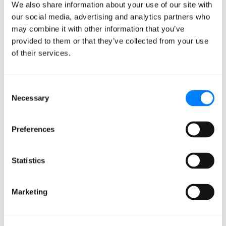
We also share information about your use of our site with
team of expert cloud operations professionals and
our social media, advertising and analytics partners who
solutions architects, Mission delivers a unique breadth
may combine it with other information that you’ve
and depth of AWS-recognized technical and strategic
provided to them or that they’ve collected from your use
proficiencies. Mission combines this know-how with an
of their services.
anything-is-possible belief in the power of cloud
transformation through AWS, and a dedication to
Consent
understanding and solving customers’ individual goals
Necessary
Selection
and challenges – enabling their development of new
and powerful applications running on AWS. Follow
Preferences
Mission on
Twitter
and
LinkedIn
.
About The Channel Company
Statistics
The Channel Company enables breakthrough IT channel
Marketing
performance with our dominant media, engaging
events, expert consulting and education and innovative
marketing services and platforms. As the channel