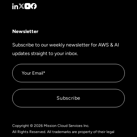
Newsletter
Subscribe to our weekly newsletter for AWS & AI
updates straight to your inbox.
Copyright © 2026 Mission Cloud Services Inc.
All Rights Reserved. All trademarks are property of their legal