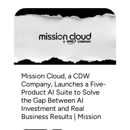
Mission Cloud, a CDW
Company, Launches a Five-
Product AI Suite to Solve
the Gap Between AI
Investment and Real
Business Results | Mission