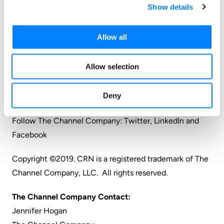
Show details
catalyst, we connect and empower technology
suppliers, solution providers and end users. Backed by
Allow all
more than 30 years of unequalled channel experience,
we draw from our deep knowledge to envision
Allow selection
innovative new solutions for ever-evolving challenges
in the technology marketplace.
Deny
www.thechannelcompany.com
Follow The Channel Company:
Twitter
,
LinkedIn
and
Facebook
Copyright ©2019. CRN is a registered trademark of The
Channel Company, LLC. All rights reserved.
The Channel Company Contact:
Jennifer Hogan