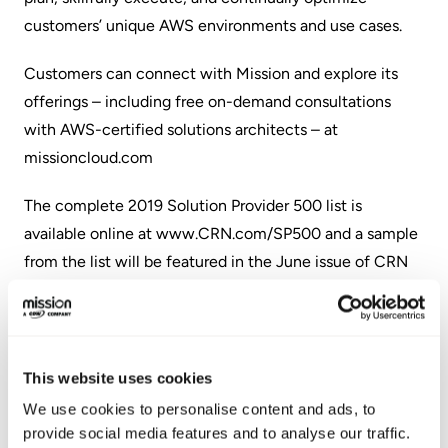
customers’ unique AWS environments and use cases.
Customers can connect with Mission and explore its
offerings – including free on-demand consultations
with AWS-certified solutions architects – at
missioncloud.com
The complete 2019 Solution Provider 500 list is
available online at
www.CRN.com/SP500
and a sample
from the list will be featured in the June issue of CRN
Magazine.
About Mission
This website uses cookies
Mission is a trusted managed services provider and
consulting partner for businesses using – or migrating to
We use cookies to personalise content and ads, to
provide social media features and to analyse our traffic.
– Amazon Web Services (AWS). Through its dedicated