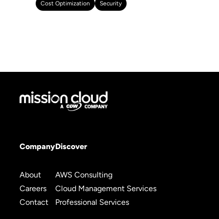
Cost Optimization
Security
Company
Discover
About
AWS Consulting
Careers
Cloud Management Services
Contact
Professional Services