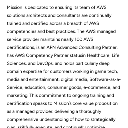
Mission is dedicated to ensuring its team of AWS
solutions architects and consultants are continually
trained and certified across a breadth of AWS
competencies and best practices. The AWS managed
service provider maintains nearly 100 AWS
certifications, is an APN Advanced Consulting Partner,
has AWS
Competency Partner status
in Healthcare, Life
Sciences, and DevOps, and holds particularly deep
domain expertise for customers working in game tech,
media and entertainment, digital media, Software-as-a-
Service, education, consumer goods, e-commerce, and
marketing. This commitment to ongoing training and
certification speaks to Mission’s core value proposition
as a managed provider: delivering a thoroughly
comprehensive understanding of how to strategically
plan, skillfully execute, and continually optimize