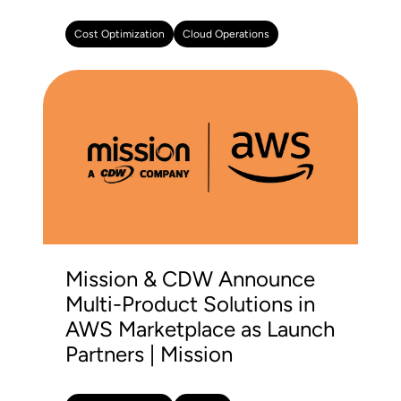
Cost Optimization
Cloud Operations
Mission & CDW Announce
Multi-Product Solutions in
AWS Marketplace as Launch
Partners | Mission