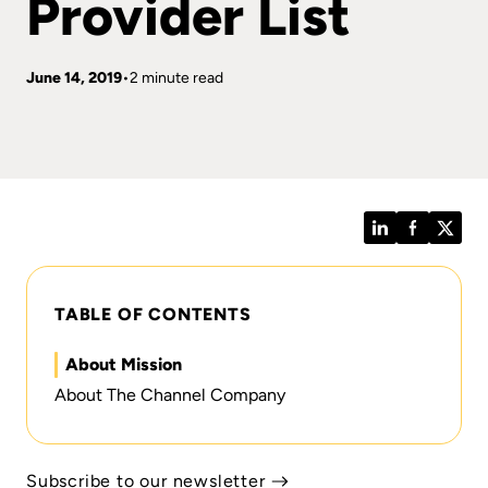
Provider List
June 14, 2019
2 minute read
LinkedIn
Facebook
Twitt
TABLE OF CONTENTS
About Mission
About The Channel Company
Subscribe to our newsletter