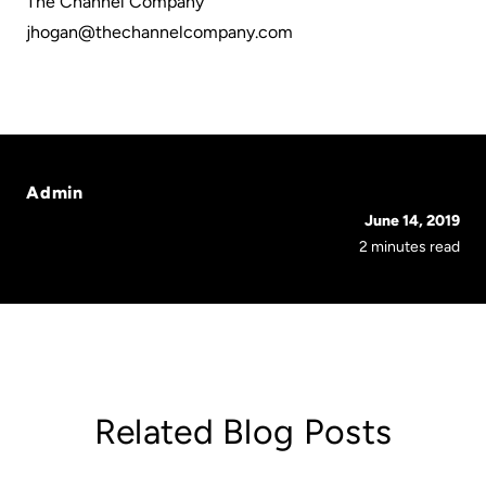
The Channel Company
jhogan@thechannelcompany.com
Admin
June 14, 2019
2 minutes read
Related Blog Posts