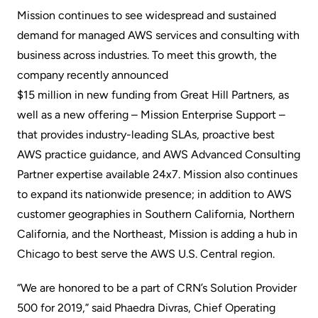
Mission continues to see widespread and sustained
demand for managed AWS services and consulting with
business across industries. To meet this growth, the
company recently announced
$15 million in new funding
from Great Hill Partners, as
well as a new offering –
Mission Enterprise Support
–
that provides industry-leading SLAs, proactive best
AWS practice guidance, and AWS Advanced Consulting
Partner expertise available 24x7. Mission also continues
to expand its nationwide presence; in addition to AWS
customer geographies in Southern California, Northern
California, and the Northeast, Mission is adding a hub in
Chicago to best serve the AWS U.S. Central region.
“We are honored to be a part of CRN’s Solution Provider
500 for 2019,” said Phaedra Divras, Chief Operating