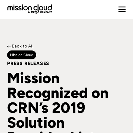
Back to All
Mission Cloud
PRESS RELEASES
Mission
Recognized on
CRN’s 2019
Solution