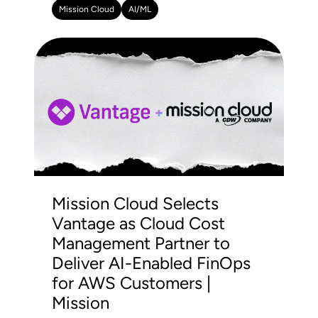
Mission Cloud
AI/ML
Mission Cloud Selects
Vantage as Cloud Cost
Management Partner to
Deliver AI-Enabled FinOps
for AWS Customers |
Mission