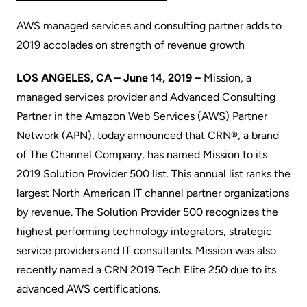
AWS managed services and consulting partner adds to
2019 accolades on strength of revenue growth
LOS ANGELES, CA – June 14, 2019 –
Mission
, a
managed services provider and Advanced Consulting
Partner in the Amazon Web Services (AWS) Partner
Network (
APN
), today announced that
CRN®
, a brand
of
The Channel Company
, has named Mission to its
2019 Solution Provider 500 list. This annual list ranks the
largest North American IT channel partner organizations
by revenue. The Solution Provider 500 recognizes the
highest performing technology integrators, strategic
service providers and IT consultants. Mission was also
recently named a
CRN 2019 Tech Elite 250
due to its
advanced AWS certifications.