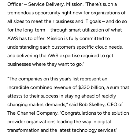
Officer – Service Delivery, Mission. “There’s such a
tremendous opportunity right now for organizations of
all sizes to meet their business and IT goals – and do so
for the long-term – through smart utilization of what
AWS has to offer. Mission is fully committed to
understanding each customer’s specific cloud needs,
and delivering the AWS expertise required to get
businesses where they want to go.”
“The companies on this year’s list represent an
incredible combined revenue of $320 billion, a sum that
attests to their success in staying ahead of rapidly
changing market demands,” said Bob Skelley, CEO of
The Channel Company. “Congratulations to the solution
provider organizations leading the way in digital
transformation and the latest technology services”