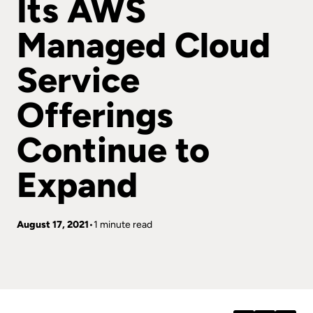
Its AWS
Managed Cloud
Service
Offerings
Continue to
Expand
August 17, 2021
1 minute read