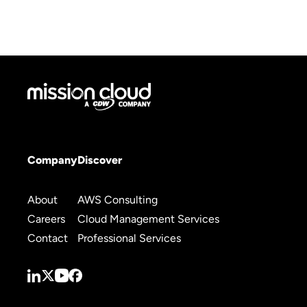
Company
Discover
About
AWS Consulting
Careers
Cloud Management Services
Contact
Professional Services