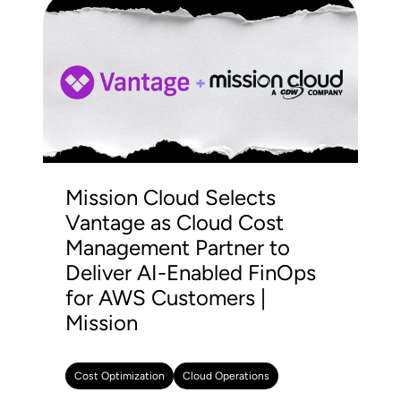
Mission Cloud Selects
Vantage as Cloud Cost
Management Partner to
Deliver AI-Enabled FinOps
for AWS Customers |
Mission
Cost Optimization
Cloud Operations