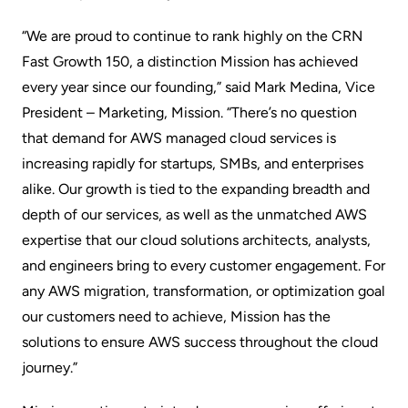
“We are proud to continue to rank highly on the CRN
Fast Growth 150, a distinction Mission has achieved
every year since our founding,” said Mark Medina, Vice
President – Marketing, Mission. “There’s no question
that demand for AWS managed cloud services is
increasing rapidly for startups, SMBs, and enterprises
alike. Our growth is tied to the expanding breadth and
depth of our services, as well as the unmatched AWS
expertise that our cloud solutions architects, analysts,
and engineers bring to every customer engagement. For
any AWS migration, transformation, or optimization goal
our customers need to achieve, Mission has the
solutions to ensure AWS success throughout the cloud
journey.”