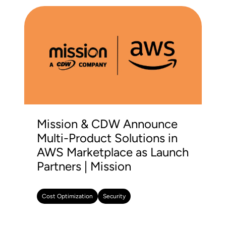
Mission & CDW Announce
Multi-Product Solutions in
AWS Marketplace as Launch
Partners | Mission
Cost Optimization
Security