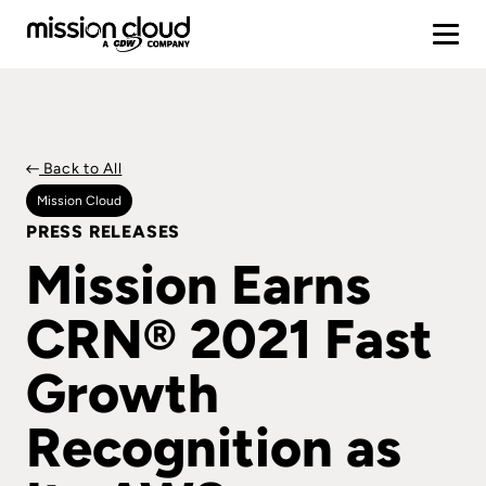
Back to All
Mission Cloud
PRESS RELEASES
Mission Earns
CRN® 2021 Fast
Growth
Recognition as