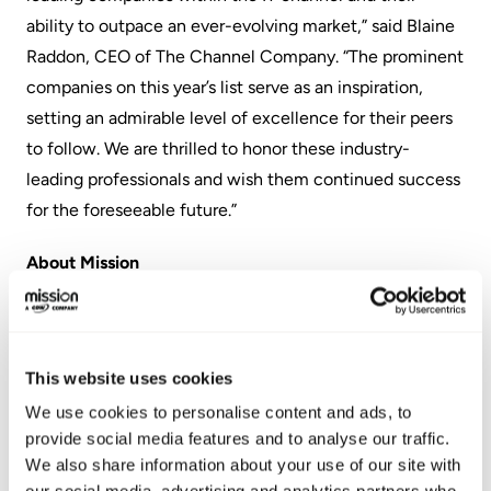
ability to outpace an ever-evolving market,” said Blaine
Raddon, CEO of The Channel Company. “The prominent
companies on this year’s list serve as an inspiration,
setting an admirable level of excellence for their peers
to follow. We are thrilled to honor these industry-
leading professionals and wish them continued success
for the foreseeable future.”
About Mission
Mission accelerates enterprise cloud transformation by
delivering a differentiated suite of agile cloud services
and consulting. As an Amazon Web Services (AWS)
This website uses cookies
Premier Consulting Partner, Mission’s always-on
We use cookies to personalise content and ads, to
services enable businesses to scale and outpace
provide social media features and to analyse our traffic.
We also share information about your use of our site with
competitors by leveraging the most transformative