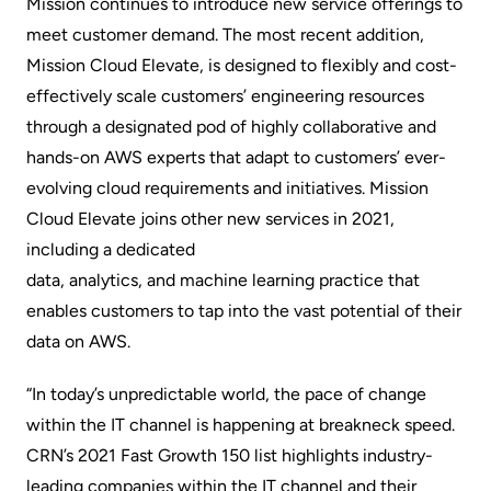
Mission continues to introduce new service offerings to
meet customer demand. The most recent addition,
Mission Cloud Elevate
, is designed to flexibly and cost-
effectively scale customers’ engineering resources
through a designated pod of highly collaborative and
hands-on AWS experts that adapt to customers’ ever-
evolving cloud requirements and initiatives. Mission
Cloud Elevate joins other new services in 2021,
including a dedicated
data, analytics, and machine learning practice
that
enables customers to tap into the vast potential of their
data on AWS.
“In today’s unpredictable world, the pace of change
within the IT channel is happening at breakneck speed.
CRN’s 2021 Fast Growth 150 list highlights industry-
leading companies within the IT channel and their