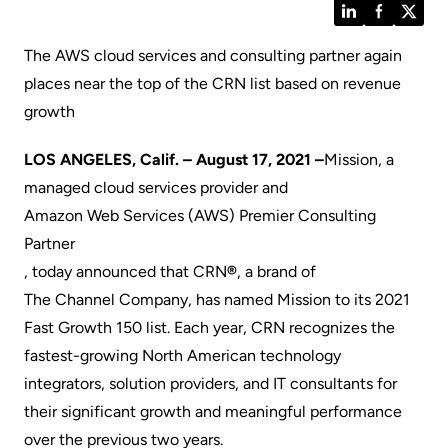
LinkedIn
Facebook
Twitt
The AWS cloud services and consulting partner again
places near the top of the CRN list based on revenue
growth
LOS ANGELES, Calif. – August 17, 2021 –
Mission
, a
managed cloud services provider and
Amazon Web Services (AWS) Premier Consulting
Partner
, today announced that
CRN
®
, a brand of
The Channel Company
, has named Mission to its 2021
Fast Growth 150 list. Each year, CRN recognizes the
fastest-growing North American technology
integrators, solution providers, and IT consultants for
their significant growth and meaningful performance
over the previous two years.