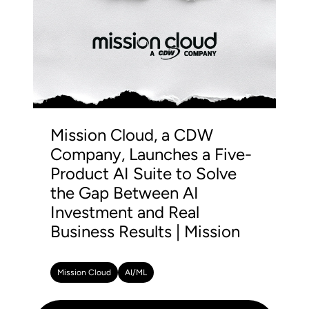
Mission Cloud, a CDW
Company, Launches a Five-
Product AI Suite to Solve
the Gap Between AI
Investment and Real
Business Results | Mission
Mission Cloud
AI/ML