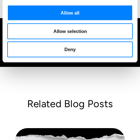
Allow all
Allow selection
Admin
August 17, 2021
Deny
1 minute read
Related Blog Posts