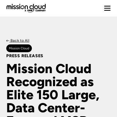
Back to All
Mission Cloud
PRESS RELEASES
Mission Cloud
Recognized as
Elite 150 Large,
Data Center-