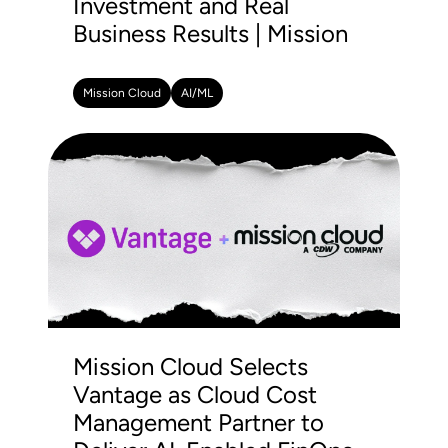
Investment and Real
Business Results | Mission
Mission Cloud
AI/ML
Mission Cloud Selects
Vantage as Cloud Cost
Management Partner to