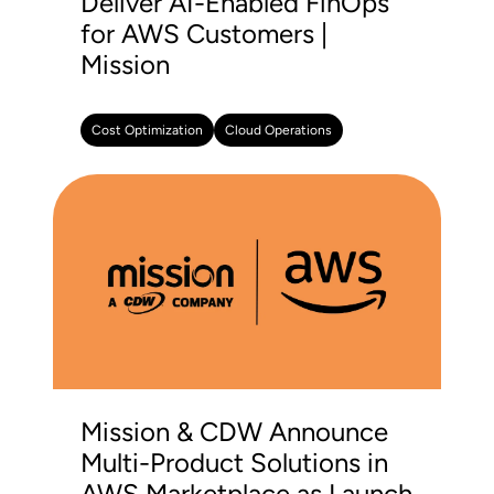
Deliver AI-Enabled FinOps
for AWS Customers |
Mission
Cost Optimization
Cloud Operations
Mission & CDW Announce
Multi-Product Solutions in
AWS Marketplace as Launch