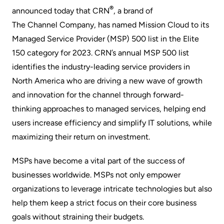
®
announced today that
CRN
, a brand of
The Channel Company
, has named Mission Cloud to its
Managed Service Provider (MSP) 500 list in the Elite
150 category for 2023. CRN’s annual MSP 500 list
identifies the industry-leading service providers in
North America who are driving a new wave of growth
and innovation for the channel through forward-
thinking approaches to managed services, helping end
users increase efficiency and simplify IT solutions, while
maximizing their return on investment.
MSPs have become a vital part of the success of
businesses worldwide. MSPs not only empower
organizations to leverage intricate technologies but also
help them keep a strict focus on their core business
goals without straining their budgets.