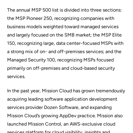
The annual MSP 500 list is divided into three sections:
the MSP Pioneer 250, recognizing companies with
business models weighted toward managed services
and largely focused on the SMB market; the MSP Elite
150, recognizing large, data center-focused MSPs with
a strong mix of on- and off-premises services; and the
Managed Security 100, recognizing MSPs focused
primarily on off-premises and cloud-based security
services.
In the past year, Mission Cloud has grown tremendously
acquiring leading software application development
services provider Dozen Software, and expanding
Mission Cloud’s growing AppDev practice. Mission also
launched Mission Control, an AWS-exclusive cloud
services platform for cloud visibility, insights and