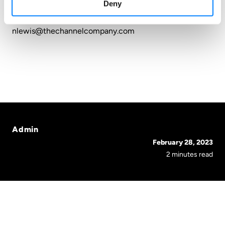
Deny
The Channel Company
nlewis@thechannelcompany.com
Admin
February 28, 2023
2 minutes read