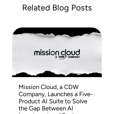
Related Blog Posts
Mission Cloud, a CDW
Company, Launches a Five-
Product AI Suite to Solve
the Gap Between AI