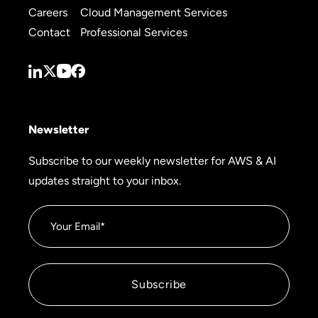
Careers
Cloud Management Services
Contact
Professional Services
Newsletter
Subscribe to our weekly newsletter for AWS & AI
updates straight to your inbox.