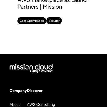
Partners | Mission
Cost Optimization
Security
Company
Discover
About
AWS Consulting