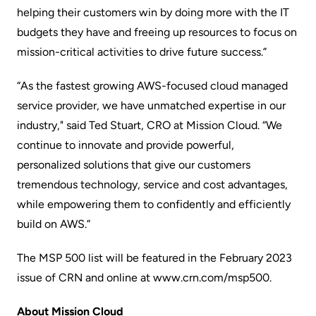
helping their customers win by doing more with the IT
budgets they have and freeing up resources to focus on
mission-critical activities to drive future success.”
“As the fastest growing AWS-focused cloud managed
service provider, we have unmatched expertise in our
industry," said Ted Stuart, CRO at Mission Cloud. “We
continue to innovate and provide powerful,
personalized solutions that give our customers
tremendous technology, service and cost advantages,
while empowering them to confidently and efficiently
build on AWS.”
The MSP 500 list will be featured in the February 2023
issue of CRN and online at
www.crn.com/msp500
.
About Mission Cloud