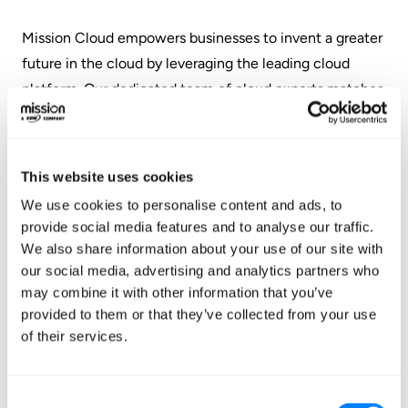
‍Mission Cloud empowers businesses to invent a greater
future in the cloud by leveraging the leading cloud
platform. Our dedicated team of cloud experts matches
businesses with the personalized services and software
they need to migrate, manage, modernize, and optimize
their cloud environments with confidence.
This website uses cookies
www.missioncloud.com
We use cookies to personalise content and ads, to
provide social media features and to analyse our traffic.
About The Channel Company
We also share information about your use of our site with
our social media, advertising and analytics partners who
The Channel Company enables breakthrough IT channel
may combine it with other information that you’ve
performance with our dominant media, engaging
provided to them or that they’ve collected from your use
events, expert consulting and education, and innovative
of their services.
marketing services and platforms. As the channel
catalyst, we connect and empower technology
Consent
suppliers, solution providers and end users. Backed by