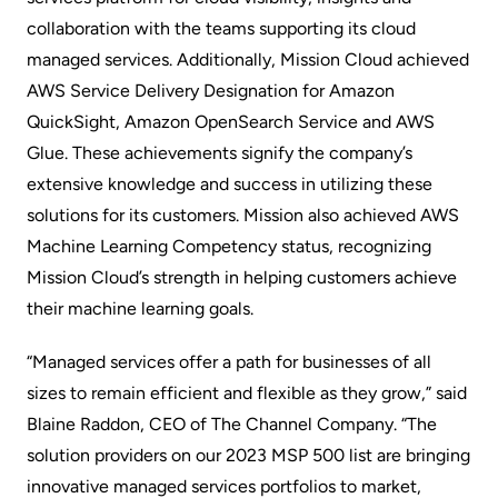
collaboration with the teams supporting its cloud
managed services. Additionally, Mission Cloud achieved
AWS Service Delivery Designation for Amazon
QuickSight, Amazon OpenSearch Service and AWS
Glue. These achievements signify the company’s
extensive knowledge and success in utilizing these
solutions for its customers. Mission also achieved AWS
Machine Learning Competency status, recognizing
Mission Cloud’s strength in helping customers achieve
their machine learning goals.
“Managed services offer a path for businesses of all
sizes to remain efficient and flexible as they grow,” said
Blaine Raddon, CEO of The Channel Company. “The
solution providers on our 2023 MSP 500 list are bringing
innovative managed services portfolios to market,