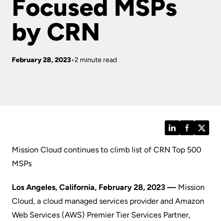
Focused MSPs
by CRN
February 28, 2023
2 minute read
LinkedIn
Facebook
Twitt
Mission Cloud continues to climb list of CRN Top 500
MSPs
Los Angeles, California, February 28, 2023 —
Mission
Cloud, a cloud managed services provider and Amazon
Web Services (AWS) Premier Tier Services Partner,