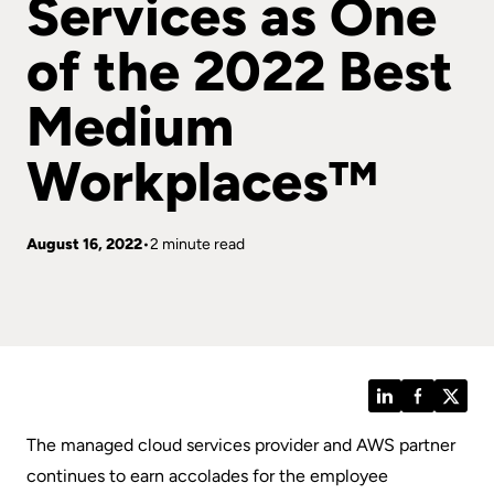
Services as One
of the 2022 Best
Medium
Workplaces™
August 16, 2022
2 minute read
LinkedIn
Facebook
Twitt
The managed cloud services provider and AWS partner
continues to earn accolades for the employee