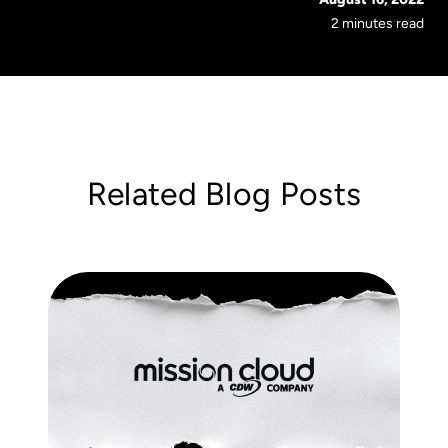
2 minutes read
Related Blog Posts