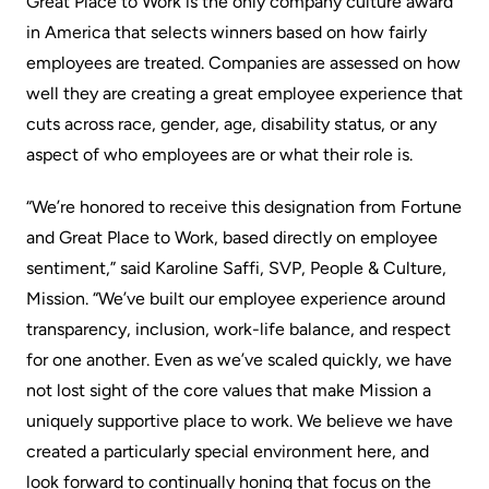
Great Place to Work is the only company culture award
in America that selects winners based on how fairly
employees are treated. Companies are assessed on how
well they are creating a great employee experience that
cuts across race, gender, age, disability status, or any
aspect of who employees are or what their role is.
“We’re
honored to receive this designation
from Fortune
and Great Place to Work, based directly on employee
sentiment,” said Karoline Saffi, SVP, People & Culture,
Mission. “We’ve built our employee experience around
transparency, inclusion, work-life balance, and respect
for one another. Even as we’ve scaled quickly, we have
not lost sight of the core values that make Mission a
uniquely supportive place to work. We believe we have
created a particularly special environment here, and
look forward to continually honing that focus on the