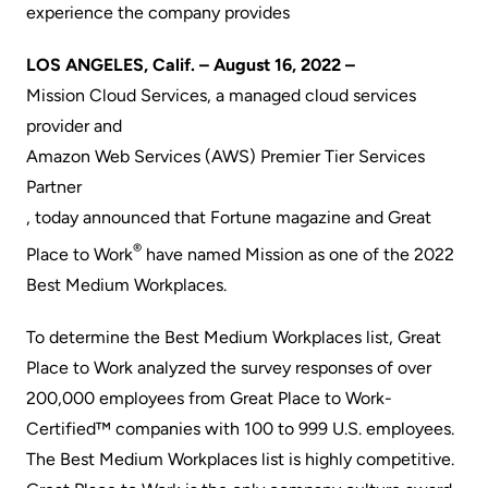
experience the company provides
LOS ANGELES, Calif. – August 16, 2022 –
Mission Cloud Services
, a managed cloud services
provider and
Amazon Web Services (AWS) Premier Tier Services
Partner
, today announced that
Fortune
magazine and Great
®
Place to Work
have named Mission as one of the 2022
Best Medium Workplaces.
To determine the Best Medium Workplaces list, Great
Place to Work analyzed the survey responses of over
200,000 employees from Great Place to Work-
Certified™ companies with 100 to 999 U.S. employees.
The Best Medium Workplaces list is highly competitive.