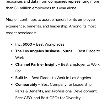
responses and data from companies representing more
than 6.1 million employees this year alone.
Mission continues to accrue honors for its employee
experience, benefits, and leadership. Among its most
recent accolades:
Inc. 5000
– Best Workplaces
The Los Angeles Business Journal
– Best Place to
Work
Channel Partner Insight
– Best Employer to Work
For
Built In
– Best Places to Work in Los Angeles
Comparably
– Best Company for Leadership,
Perks & Benefits, and Professional Development,
Best CEO, and Best CEOs for Diversity