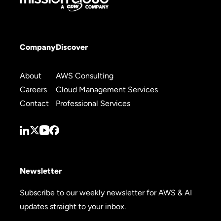
Company
Discover
About
AWS Consulting
Careers
Cloud Management Services
Contact
Professional Services
Newsletter
Subscribe to our weekly newsletter for AWS & AI
updates straight to your inbox.