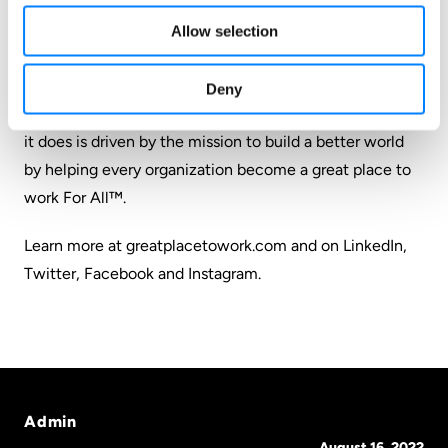
million employees worldwide and used those deep
insights to define what makes a great workplace: trust.
Allow selection
Its employee survey platform empowers leaders with
the feedback, real-time reporting and insights they
Deny
need to make data-driven people decisions. Everything
it does is driven by the mission to build a better world
by helping every organization become a great place to
work For All™.
Learn more at greatplacetowork.com and on
LinkedIn
,
Twitter
,
Facebook
and
Instagram
.
Admin
August 16, 2022