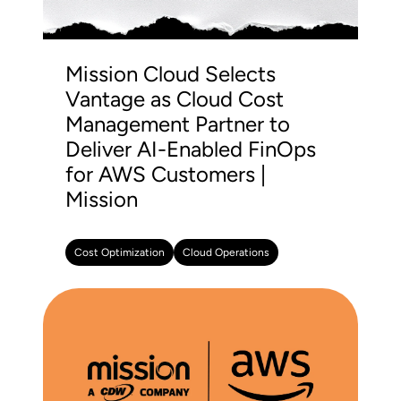
Mission Cloud Selects
Vantage as Cloud Cost
Management Partner to
Deliver AI-Enabled FinOps
for AWS Customers |
Mission
Cost Optimization
Cloud Operations