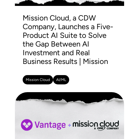
Mission Cloud, a CDW
Company, Launches a Five-
Product AI Suite to Solve
the Gap Between AI
Investment and Real
Business Results | Mission
Mission Cloud
AI/ML