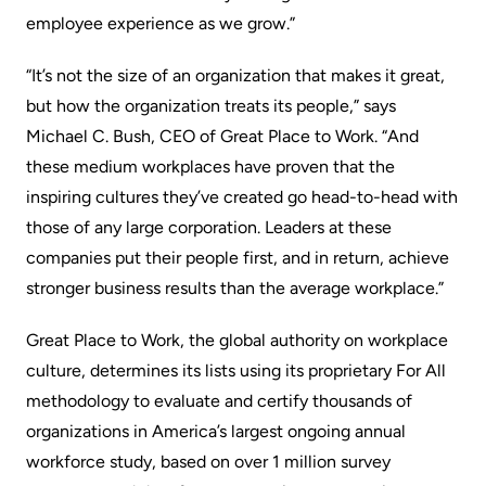
employee experience as we grow.”
“It’s not the size of an organization that makes it great,
but how the organization treats its people,” says
Michael C. Bush, CEO of Great Place to Work. “And
these medium workplaces have proven that the
inspiring cultures they’ve created go head-to-head with
those of any large corporation. Leaders at these
companies put their people first, and in return, achieve
stronger business results than the average workplace.”
Great Place to Work, the global authority on workplace
culture, determines its lists using its proprietary For All
methodology to evaluate and certify thousands of
organizations in America’s largest ongoing annual
workforce study, based on over 1 million survey