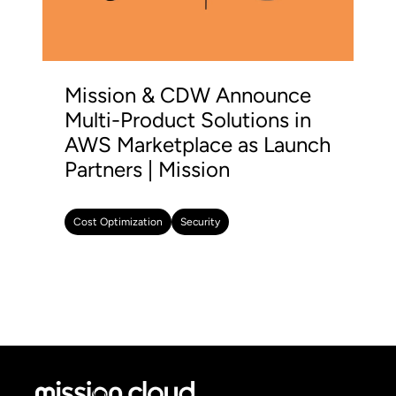
Mission & CDW Announce
Multi-Product Solutions in
AWS Marketplace as Launch
Partners | Mission
Cost Optimization
Security