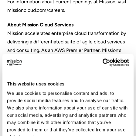
For information about current openings at Mission, visit
missioncloud.com/careers
.
About Mission Cloud Services
Mission accelerates enterprise cloud transformation by
delivering a differentiated suite of agile cloud services
and consulting. As an AWS Premier Partner, Mission’s
always-on services enable businesses to scale and
outpace competitors by leveraging the most
transformative technology platform and enterprise
This website uses cookies
software ecosystem in history.
We use cookies to personalise content and ads, to
About the Best Medium Workplaces™
provide social media features and to analyse our traffic.
Great Place to Work selected the Best Medium
We also share information about your use of our site with
our social media, advertising and analytics partners who
Workplaces by analyzing the survey responses of over
may combine it with other information that you’ve
200,000 employees from Great Place to Work-
provided to them or that they’ve collected from your use
Certified™ companies with 100 to 999 U.S.