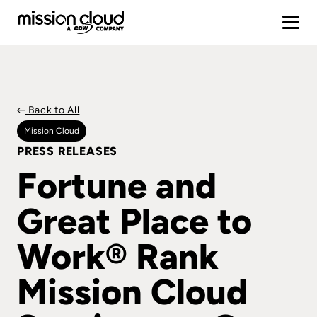
Back to All
Mission Cloud
PRESS RELEASES
Fortune and
Great Place to
Work® Rank
Mission Cloud