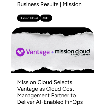
Business Results | Mission
Mission Cloud
AI/ML
Mission Cloud Selects
Vantage as Cloud Cost
Management Partner to
Deliver AI-Enabled FinOps