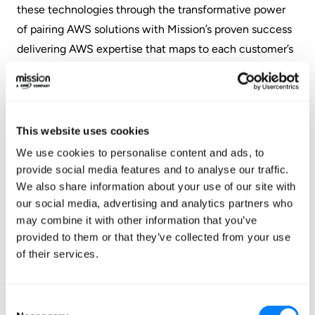
these technologies through the transformative power
of pairing AWS solutions with Mission’s proven success
delivering AWS expertise that maps to each customer’s
specific cloud goals. I’m thrilled to be joining Mission, to
build on the substantial momentum here, and to create
and grow this exciting new practice.”
This website uses cookies
“We’re exceptionally proud to introduce Dr. Ries, a
We use cookies to personalise content and ads, to
leading mind in the data science and engineering field
provide social media features and to analyse our traffic.
and a proven leader who knows how to build smart and
We also share information about your use of our site with
successful teams,” said Jaret Chiles, Vice President,
our social media, advertising and analytics partners who
Consulting Services, at Mission. “For businesses looking
may combine it with other information that you’ve
provided to them or that they’ve collected from your use
for an accelerated and cost-efficient path to data
of their services.
modernization on AWS, Mission is the answer. We live
and breathe AWS, and bring the expertise and best
practices required for organizations to be continually
Consent