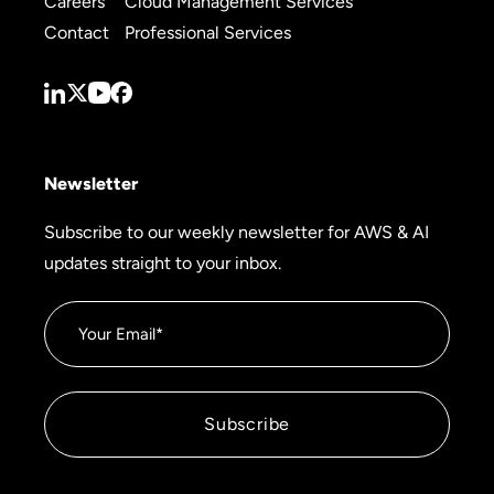
Careers
Cloud Management Services
Contact
Professional Services
Newsletter
Subscribe to our weekly newsletter for AWS & AI
updates straight to your inbox.