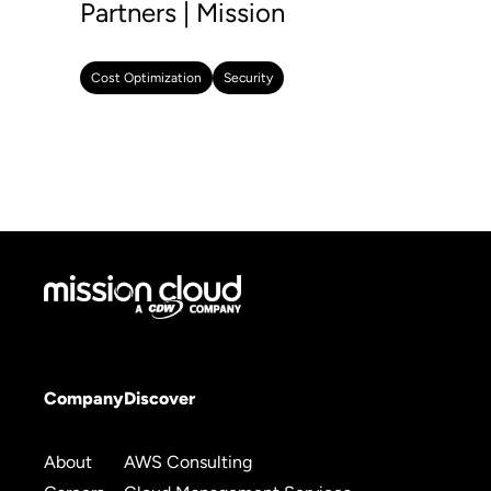
Partners | Mission
Cost Optimization
Security
Company
Discover
About
AWS Consulting