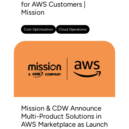
for AWS Customers |
Mission
Cost Optimization
Cloud Operations
Mission & CDW Announce
Multi-Product Solutions in
AWS Marketplace as Launch