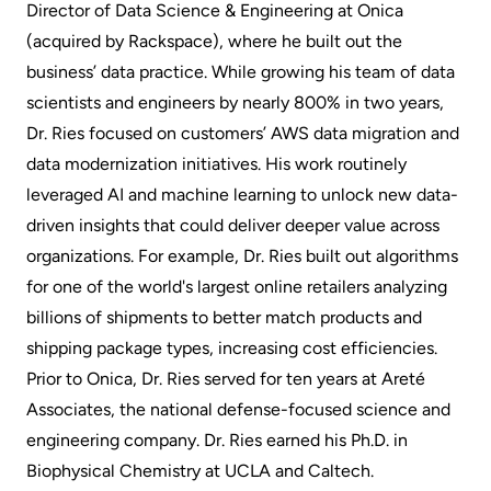
Director of Data Science & Engineering at Onica
(acquired by Rackspace), where he built out the
business’ data practice. While growing his team of data
scientists and engineers by nearly 800% in two years,
Dr. Ries focused on customers’ AWS data migration and
data modernization initiatives. His work routinely
leveraged AI and machine learning to unlock new data-
driven insights that could deliver deeper value across
organizations. For example, Dr. Ries built out algorithms
for one of the world's largest online retailers analyzing
billions of shipments to better match products and
shipping package types, increasing cost efficiencies.
Prior to Onica, Dr. Ries served for ten years at Areté
Associates, the national defense-focused science and
engineering company. Dr. Ries earned his Ph.D. in
Biophysical Chemistry at UCLA and Caltech.