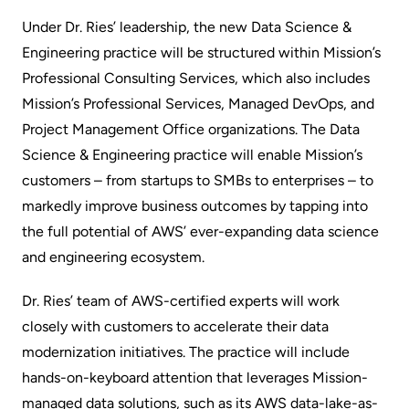
Under Dr. Ries’ leadership, the new Data Science &
Engineering practice will be structured within Mission’s
Professional Consulting Services, which also includes
Mission’s Professional Services, Managed DevOps, and
Project Management Office organizations. The Data
Science & Engineering practice will enable Mission’s
customers – from startups to SMBs to enterprises – to
markedly improve business outcomes by tapping into
the full potential of AWS’ ever-expanding data science
and engineering ecosystem.
Dr. Ries’ team of AWS-certified experts will work
closely with customers to accelerate their data
modernization initiatives. The practice will include
hands-on-keyboard attention that leverages Mission-
managed data solutions, such as its AWS data-lake-as-