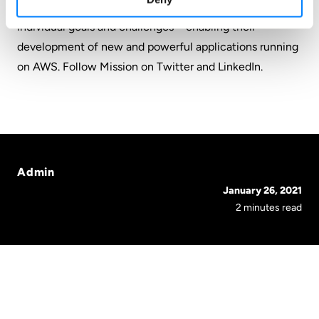
dedication to understanding and solving customers’
individual goals and challenges – enabling their
development of new and powerful applications running
on AWS. Follow Mission on
Twitter
and
LinkedIn
.
Admin
January 26, 2021
2 minutes read