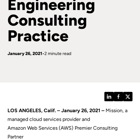
Engineering
Consulting
Practice
January 26, 2021
2 minute read
LinkedIn
Facebook
Twitt
LOS ANGELES, Calif. – January 26, 2021 –
Mission
, a
managed cloud services provider and
Amazon Web Services (AWS) Premier Consulting
Partner