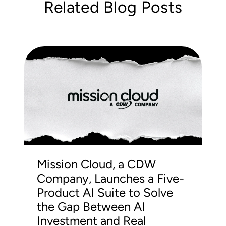
Related Blog Posts
Mission Cloud, a CDW
Company, Launches a Five-
Product AI Suite to Solve
the Gap Between AI
Investment and Real