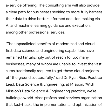
a-service offering. The consulting arm will also provide
a clear path for businesses seeking to more fully harness
their data to drive better-informed decision making via
AI and machine learning guidance and execution,
among other professional services.
“The unparalleled benefits of modernized and cloud-
first data science and engineering capabilities have
remained tantalizingly out of reach for too many
businesses, many of whom are unable to invest the vast
sums traditionally required to get these cloud projects
off the ground successfully,” said Dr. Ryan Ries, Practice
Lead, Data Science & Engineering, at Mission. “With
Mission’s Data Science & Engineering practice, we’re
building a world-class professional services organization
that fast-tracks the implementation and optimization of