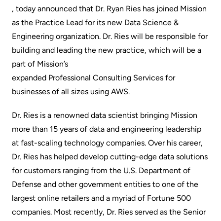
, today announced that Dr. Ryan Ries has joined Mission
as the Practice Lead for its new Data Science &
Engineering organization. Dr. Ries will be responsible for
building and leading the new practice, which will be a
part of Mission’s
expanded Professional Consulting Services
for
businesses of all sizes using AWS.
Dr. Ries is a renowned data scientist bringing Mission
more than 15 years of data and engineering leadership
at fast-scaling technology companies. Over his career,
Dr. Ries has helped develop cutting-edge data solutions
for customers ranging from the U.S. Department of
Defense and other government entities to one of the
largest online retailers and a myriad of Fortune 500
companies. Most recently, Dr. Ries served as the Senior