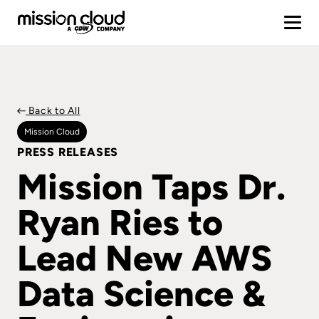
Back to All
Mission Cloud
PRESS RELEASES
Mission Taps Dr.
Ryan Ries to
Lead New AWS
Data Science &