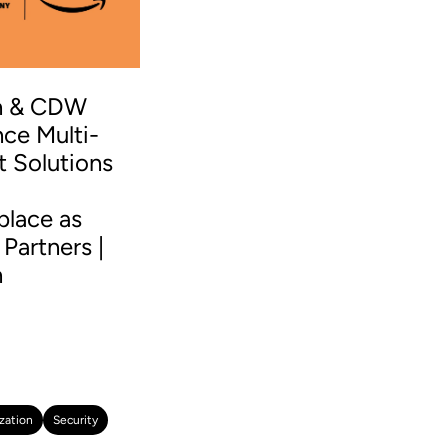
n & CDW
ce Multi-
t Solutions
S
place as
Partners |
n
zation
Security