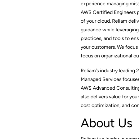
experience managing missio
AWS Certified Engineers 
of your cloud. Reliam deli
guidance while leveraging 
practices, and tools to ens
your customers. We focus
focus on organizational o
Reliam’s industry leading 
Managed Services focuses 
AWS Advanced Consulting 
also delivers value for yo
cost optimization, and con
About Us
Reliam is a leader in cons