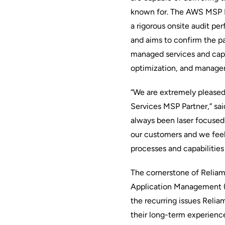
known for. The AWS MSP Pa
a rigorous onsite audit pe
and aims to confirm the pa
managed services and capab
optimization, and managem
“We are extremely please
Services MSP Partner,” sa
always been laser focused 
our customers and we feel 
processes and capabilitie
The cornerstone of Reliam’
Application Management (I
the recurring issues Relia
their long-term experien