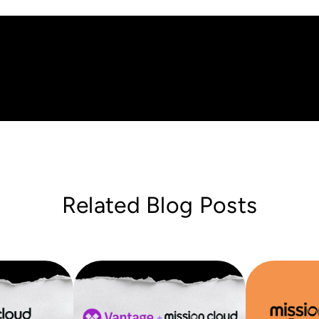
Related Blog Posts