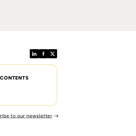
LinkedIn
Facebook
Twitter
 CONTENTS
ribe to our newsletter