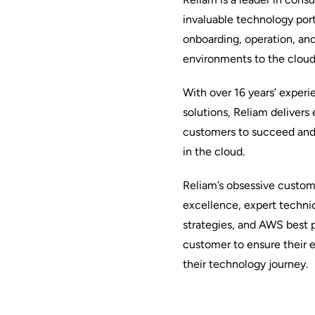
invaluable technology port
onboarding, operation, an
environments to the cloud
With over 16 years’ exper
solutions, Reliam delivers
customers to succeed and 
in the cloud.
Reliam’s obsessive custo
excellence, expert technic
strategies, and AWS best p
customer to ensure their 
their technology journey.