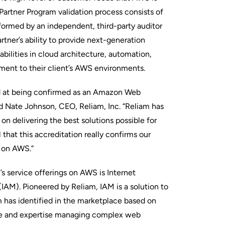
rtner Program validation process consists of
rformed by an independent, third-party auditor
rtner’s ability to provide next-generation
ilities in cloud architecture, automation,
ent to their client’s AWS environments.
d at being confirmed as an Amazon Web
id Nate Johnson, CEO, Reliam, Inc. “Reliam has
on delivering the best solutions possible for
that this accreditation really confirms our
s on AWS.”
s service offerings on AWS is Internet
AM). Pioneered by Reliam, IAM is a solution to
m has identified in the marketplace based on
ce and expertise managing complex web