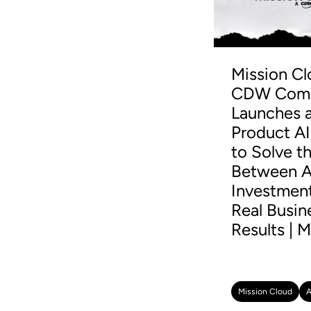
Mission Cl
CDW Comp
Launches a
Product AI
to Solve t
Between A
Investmen
Real Busin
Results | M
Mission Cloud
A