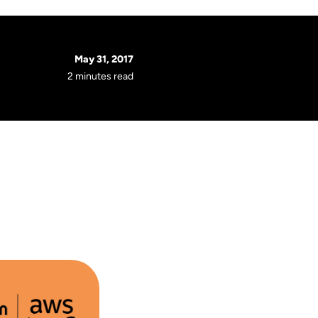
May 31, 2017
2 minutes read