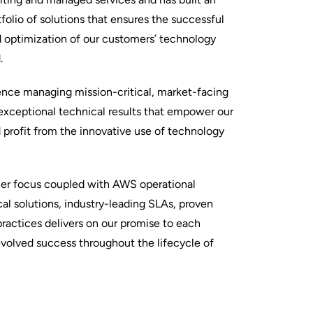
folio of solutions that ensures the successful
d optimization of our customers’ technology
.
ience managing mission-critical, market-facing
 exceptional technical results that empower our
profit from the innovative use of technology
mer focus coupled with AWS operational
al solutions, industry-leading SLAs, proven
ractices delivers on our promise to each
evolved success throughout the lifecycle of