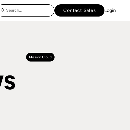
Contact Sales
Login
Mission Cloud
WS