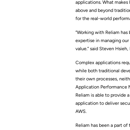
applications. What makes R
above and beyond traditiona
for the real-world perform
“Working with Reliam has b
expertise in managing our
value.” said Steven Hsieh,
Complex applications requ
while both traditional dev
their own processes, neith
Application Performance
Reliam is able to provide 
application to deliver secu
AWS.
Reliam has been a part of 