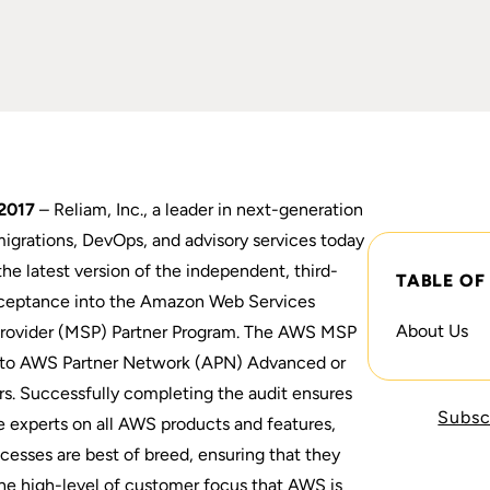
2017
– Reliam, Inc., a leader in next-generation
igrations, DevOps, and advisory services today
he latest version of the independent, third-
TABLE OF
acceptance into the Amazon Web Services
About Us
rovider (MSP) Partner Program. The AWS MSP
ed to AWS Partner Network (APN) Advanced or
rs. Successfully completing the audit ensures
Subsc
 experts on all AWS products and features,
ocesses are best of breed, ensuring that they
the high-level of customer focus that AWS is