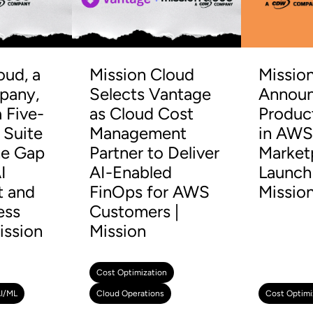
oud, a
Mission Cloud
Missio
any,
Selects Vantage
Announ
 Five-
as Cloud Cost
Produc
 Suite
Management
in AW
he Gap
Partner to Deliver
Market
I
AI-Enabled
Launch 
t and
FinOps for AWS
Missio
ess
Customers |
ission
Mission
Cost Optimization
I/ML
Cloud Operations
Cost Optimi