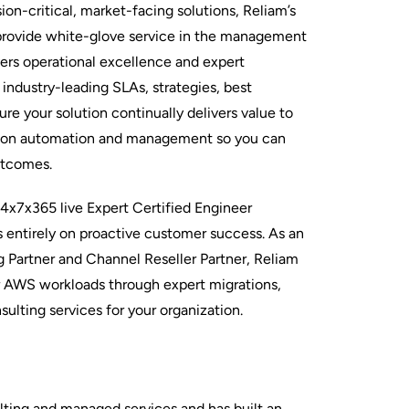
n-critical, market-facing solutions, Reliam’s
provide white-glove service in the management
vers operational excellence and expert
industry-leading SLAs, strategies, best
ure your solution continually delivers value to
 on automation and management so you can
utcomes.
24x7x365 live Expert Certified Engineer
entirely on proactive customer success. As an
Partner and Channel Reseller Partner, Reliam
ur AWS workloads through expert migrations,
sulting services for your organization.
ulting and managed services and has built an