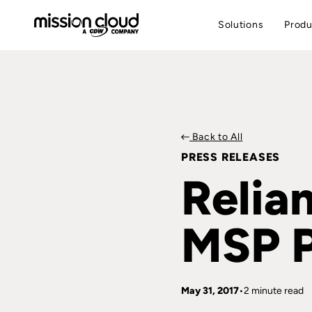
Solutions
Produ
Back to All
PRESS RELEASES
Relia
MSP P
May 31, 2017
2 minute read