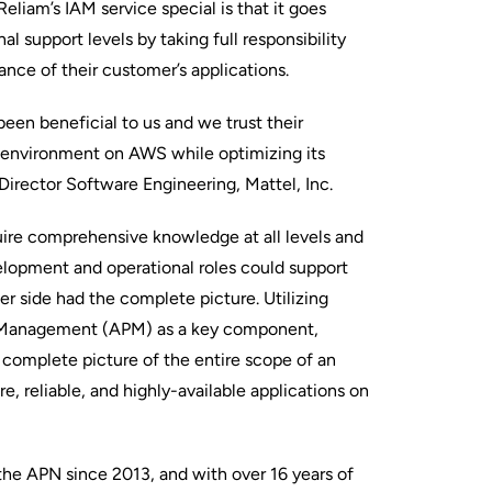
eliam’s IAM service special is that it goes
l support levels by taking full responsibility
ance of their customer’s applications.
een beneficial to us and we trust their
 environment on AWS while optimizing its
 Director Software Engineering, Mattel, Inc.
ire comprehensive knowledge at all levels and
elopment and operational roles could support
er side had the complete picture. Utilizing
 Management (APM) as a key component,
a complete picture of the entire scope of an
re, reliable, and highly-available applications on
the APN since 2013, and with over 16 years of