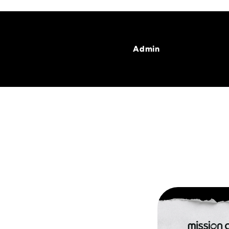
Admin