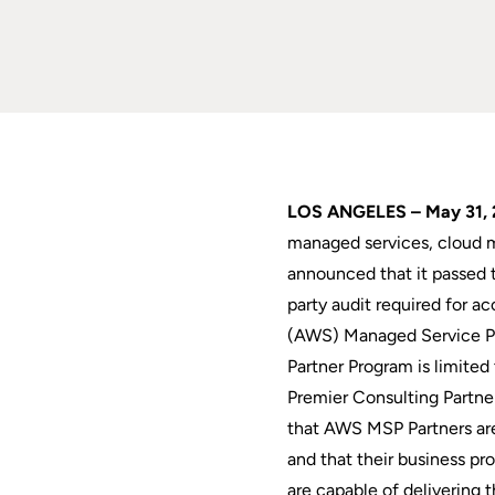
LOS ANGELES – May 31, 
managed services, cloud m
announced that it passed t
party audit required for 
(AWS) Managed Service P
Partner Program is limit
Premier Consulting Partne
that AWS MSP Partners are
and that their business pr
are capable of delivering 