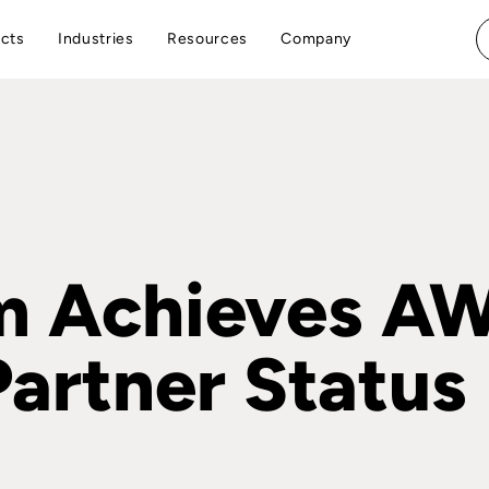
cts
Industries
Resources
Company
m Achieves A
artner Status