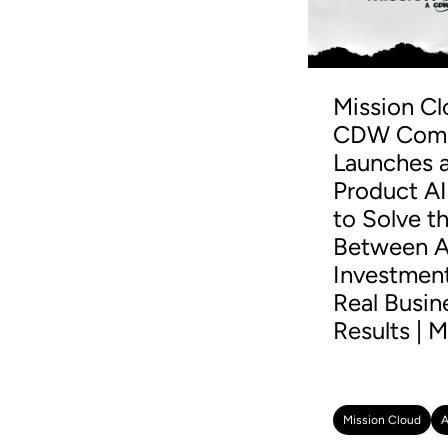
Mission Cl
CDW Comp
Launches a
Product AI
to Solve t
Between A
Investmen
Real Busin
Results | M
Mission Cloud
A