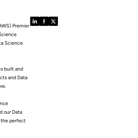
LinkedIn
Facebook
Twitter
(AWS) Premier
 Science
ta Science
s built and
ects and Data
ure.
ence
ed our Data
 the perfect