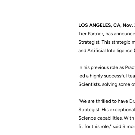
LOS ANGELES, CA, Nov. 
Tier Partner, has announce
Strategist. This strateg
and Artificial Intelligence
In his previous role as Pr
led a highly successful te
Scientists, solving some 
"We are thrilled to have D
Strategist. His exceptiona
Science capabilities. Wit
fit for this role," said S