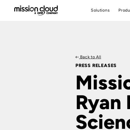
Solutions
Produ
Back to All
PRESS RELEASES
Missi
Ryan 
Scien