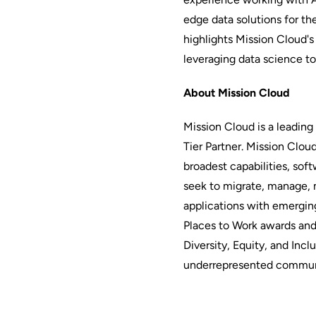
edge data solutions for t
highlights Mission Cloud's
leveraging data science to
About Mission Cloud
Mission Cloud is a leadin
Tier Partner. Mission Clou
broadest capabilities, soft
seek to migrate, manage, 
applications with emerging
Places to Work awards and
Diversity, Equity, and Incl
underrepresented commun