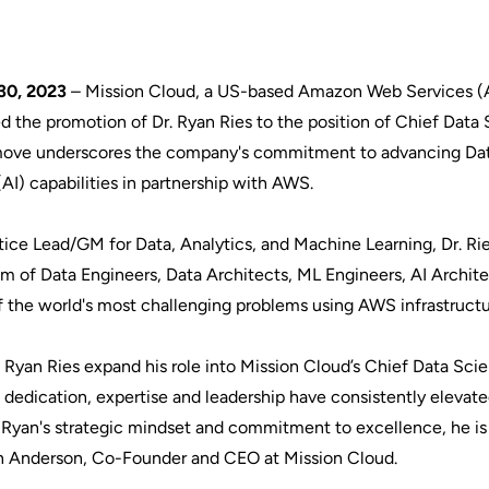
30, 2023
–
Mission Cloud
, a US-based Amazon Web Services 
d the promotion of Dr. Ryan Ries to the position of Chief Data
ic move underscores the company's commitment to advancing Da
 (AI) capabilities in partnership with AWS.
actice Lead/GM for Data, Analytics, and Machine Learning, Dr. Rie
am of Data Engineers, Data Architects, ML Engineers, AI Archit
of the world's most challenging problems using AWS infrastruct
r. Ryan Ries expand his role into Mission Cloud’s Chief Data Sci
l dedication, expertise and leadership have consistently elevat
h Ryan's strategic mindset and commitment to excellence, he is
imon Anderson, Co-Founder and CEO at Mission Cloud.