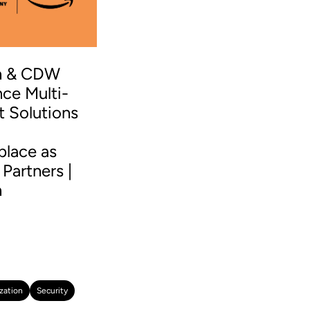
n & CDW
ce Multi-
t Solutions
S
place as
Partners |
n
zation
Security