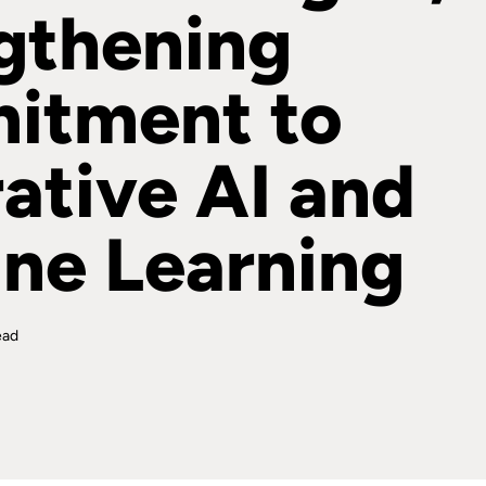
gthening
itment to
ative AI and
ne Learning
ead