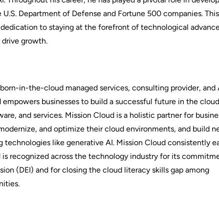
he U.S. Department of Defense and Fortune 500 companies. Thi
 dedication to staying at the forefront of technological advan
 drive growth.
g born-in-the-cloud managed services, consulting provider, an
d empowers businesses to build a successful future in the clou
ware, and services. Mission Cloud is a holistic partner for busi
modernize, and optimize their cloud environments, and build 
 technologies like generative AI. Mission Cloud consistently e
 is recognized across the technology industry for its commitm
usion (DEI) and for closing the cloud literacy skills gap among
ities.