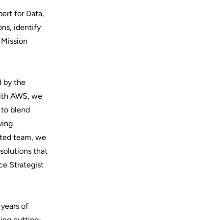
ert for Data,
ons, identify
 Mission
d by the
 with AWS, we
 to blend
ving
ented team, we
solutions that
ce Strategist
 years of
ping cutting-