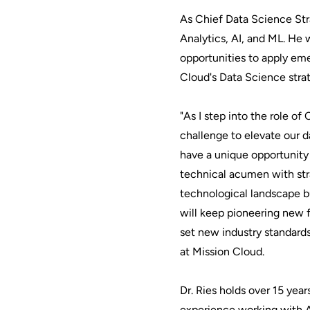
As Chief Data Science Stra
Analytics, AI, and ML. He w
opportunities to apply em
Cloud's Data Science stra
"As I step into the role of
challenge to elevate our d
have a unique opportunity t
technical acumen with stra
technological landscape bu
will keep pioneering new f
set new industry standards
at Mission Cloud.
Dr. Ries holds over 15 yea
experience working with AI