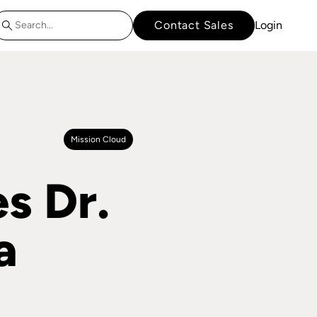
Contact Sales
Login
Mission Cloud
s Dr.
a