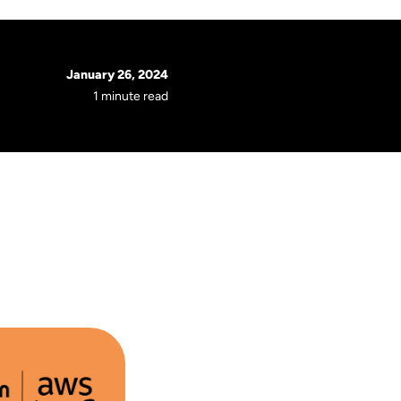
January 26, 2024
1 minute read