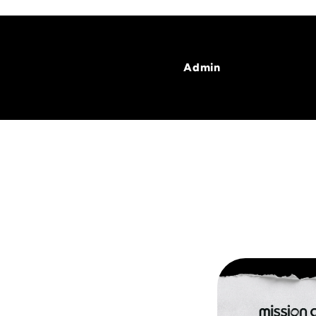
Admin