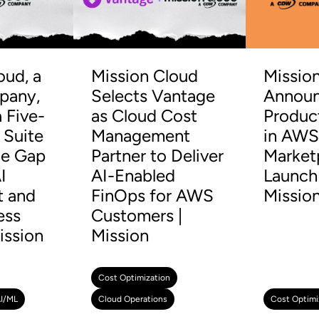
oud, a
Mission Cloud
Missio
any,
Selects Vantage
Announ
 Five-
as Cloud Cost
Produc
 Suite
Management
in AW
he Gap
Partner to Deliver
Market
I
AI-Enabled
Launch 
t and
FinOps for AWS
Missio
ess
Customers |
ission
Mission
Cost Optimization
I/ML
Cloud Operations
Cost Optimi