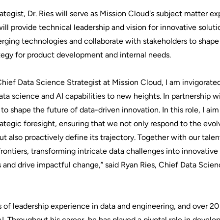
tegist, Dr. Ries will serve as Mission Cloud's subject matter exp
ill provide technical leadership and vision for innovative soluti
erging technologies and collaborate with stakeholders to shape
tegy for product development and internal needs.
 Chief Data Science Strategist at Mission Cloud, I am invigorate
ata science and AI capabilities to new heights. In partnership
o shape the future of data-driven innovation. In this role, I aim
tegic foresight, ensuring that we not only respond to the evol
t also proactively define its trajectory. Together with our tal
rontiers, transforming intricate data challenges into innovative 
 and drive impactful change,” said Ryan Ries, Chief Data Scien
rs of leadership experience in data and engineering, and over 20
. Throughout his career, he has played a pivotal role in develo