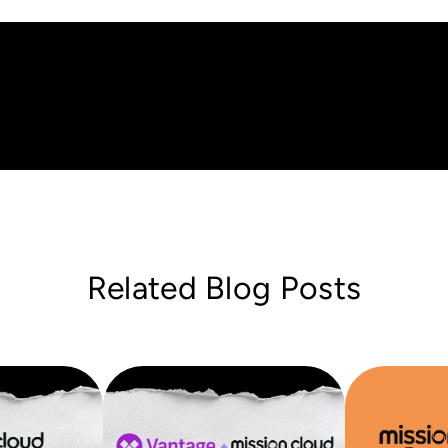
Related Blog Posts