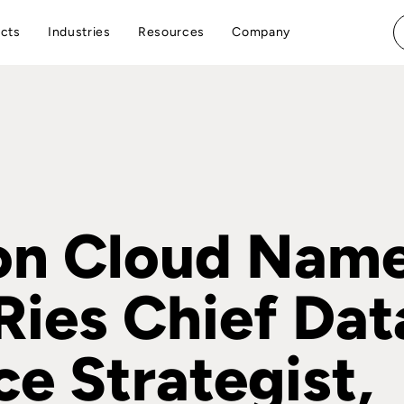
cts
Industries
Resources
Company
on Cloud Name
Ries Chief Dat
ce Strategist,