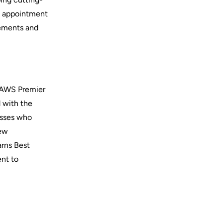
s appointment
cements and
d AWS Premier
d with the
nesses who
new
arns Best
ent to