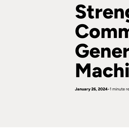
Stren
Comm
Gener
Machi
January 26, 2024
1 minute r