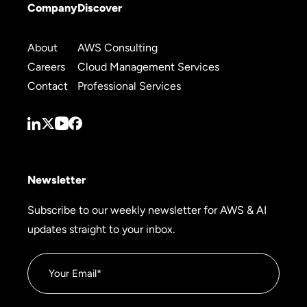
Company
Discover
About
AWS Consulting
Careers
Cloud Management Services
Contact
Professional Services
Newsletter
Subscribe to our weekly newsletter for AWS & AI
updates straight to your inbox.