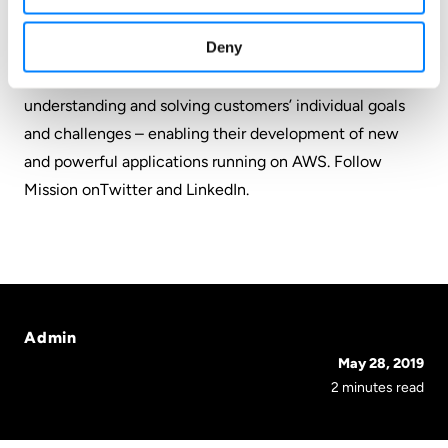
proficiencies. Mission combines this know-how with an
Deny
anything-is-possible belief in the power of cloud
transformation through AWS, and a dedication to
understanding and solving customers’ individual goals
and challenges – enabling their development of new
and powerful applications running on AWS. Follow
Mission on
Twitter
and
LinkedIn
.
Admin
May 28, 2019
2 minutes read