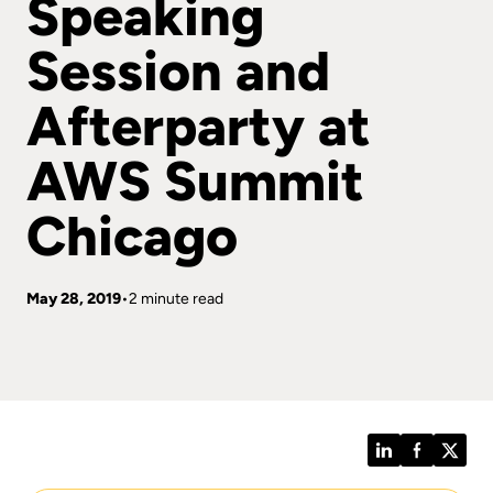
Speaking
Session and
Afterparty at
AWS Summit
Chicago
May 28, 2019
2 minute read
LinkedIn
Facebook
Twitt