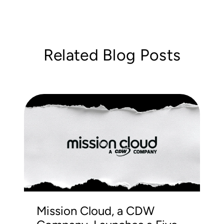
Related Blog Posts
Mission Cloud, a CDW