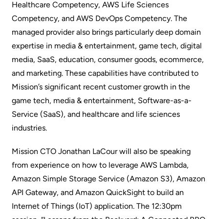
Healthcare Competency, AWS Life Sciences
Competency, and AWS DevOps Competency. The
managed provider also brings particularly deep domain
expertise in media & entertainment, game tech, digital
media, SaaS, education, consumer goods, ecommerce,
and marketing. These capabilities have contributed to
Mission’s significant recent customer growth in the
game tech, media & entertainment, Software-as-a-
Service (SaaS), and healthcare and life sciences
industries.
Mission CTO Jonathan LaCour will also be speaking
from experience on how to leverage AWS Lambda,
Amazon Simple Storage Service (Amazon S3), Amazon
API Gateway, and Amazon QuickSight to build an
Internet of Things (IoT) application. The 12:30pm