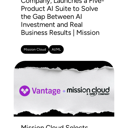
Company, Launches a Five-
Product AI Suite to Solve
the Gap Between AI
Investment and Real
Business Results | Mission
Mission Cloud
AI/ML
Mission Cloud Selects