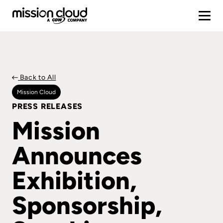
Back to All
Mission Cloud
PRESS RELEASES
Mission
Announces
Exhibition,
Sponsorship,