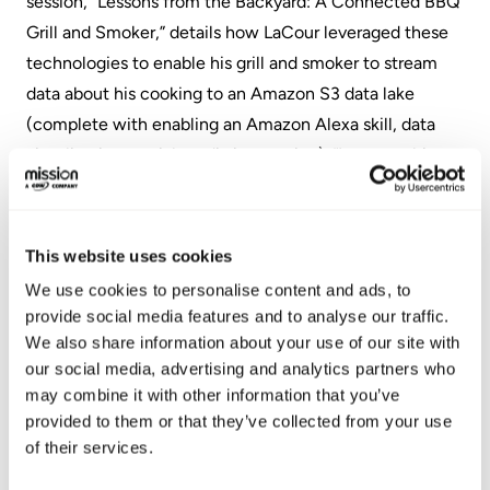
session, “Lessons from the Backyard: A Connected BBQ
Grill and Smoker,” details how LaCour leveraged these
technologies to enable his grill and smoker to stream
data about his cooking to an Amazon S3 data lake
(complete with enabling an Amazon Alexa skill, data
visualization, social media integration). “I expect this
session to leave attendees both better informed on how
to utilize different AWS solutions together for IoT
applications, and hungry for BBQ ribs,” LaCour said.
This website uses cookies
We use cookies to personalise content and ads, to
“AWS Summits consistently provide a fantastic
provide social media features and to analyse our traffic.
atmosphere for meeting like-minded organizations who
We also share information about your use of our site with
understand how transformative AWS can be for their
our social media, advertising and analytics partners who
businesses,” said Ted Stuart, Chief Revenue Officer,
may combine it with other information that you’ve
Mission. “We look forward to our first AWS Summit
provided to them or that they’ve collected from your use
of their services.
Chicago and see it as a particularly important event in
advance of building out
our Chicago operations
this