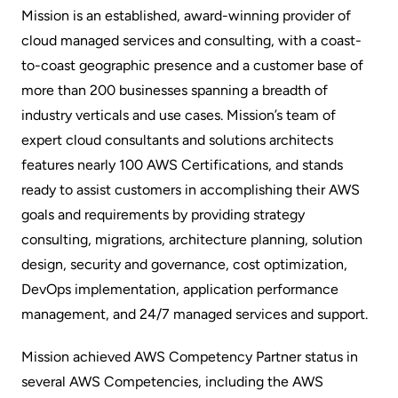
Mission is an established,
award-winning
provider of
cloud managed services and consulting, with a coast-
to-coast geographic presence and a customer base of
more than 200 businesses spanning a breadth of
industry verticals and use cases
. Mission’s team of
expert cloud consultants and solutions architects
features nearly 100
AWS Certifications
, and stands
ready to assist customers in accomplishing their AWS
goals and requirements by providing strategy
consulting, migrations, architecture planning, solution
design, security and governance, cost optimization,
DevOps implementation, application performance
management, and 24/7 managed services and support.
Mission achieved AWS Competency Partner status in
several AWS Competencies, including the AWS