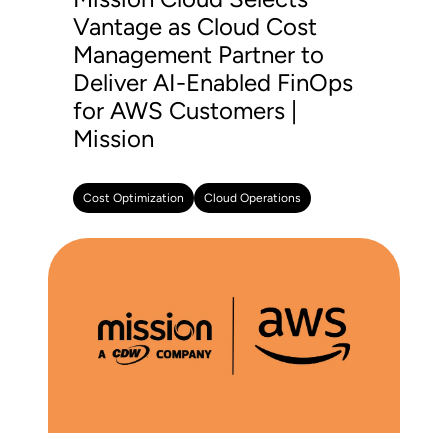
Vantage as Cloud Cost
Management Partner to
Deliver AI-Enabled FinOps
for AWS Customers |
Mission
Cost Optimization
Cloud Operations