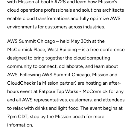
with Mission at booth #728 and learn how Mission’s
cloud operations professionals and solutions architects
enable cloud transformations and fully optimize AWS
environments for customers across industries.
AWS Summit Chicago – held May 30th at the
McCormick Place, West Building – is a free conference
designed to bring together the cloud computing
community to connect, collaborate, and learn about
AWS. Following AWS Summit Chicago, Mission and
CloudCheckr
(a Mission partner) are hosting an after-
hours event at Fatpour Tap Works - McCormick for any
and all AWS representatives, customers, and attendees
to relax with drinks and light food. The event begins at
7pm CDT; stop by the Mission booth for more
information.