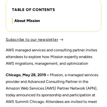
TABLE OF CONTENTS
About Mission
Subscribe to our newsletter
AWS managed services and consulting partner invites
attendees to explore how Mission expertly enables
AWS migrations, management, and optimization
Chicago, May 28, 2019 –
Mission
, a managed services
provider and Advanced Consulting Partner in the
Amazon Web Services (AWS) Partner Network (
APN
),
today announced its sponsorship and participation at
AWS Summit Chicago
. Attendees are invited to meet