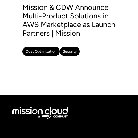
Mission & CDW Announce
Multi-Product Solutions in
AWS Marketplace as Launch
Partners | Mission
Cost Optimization
Security