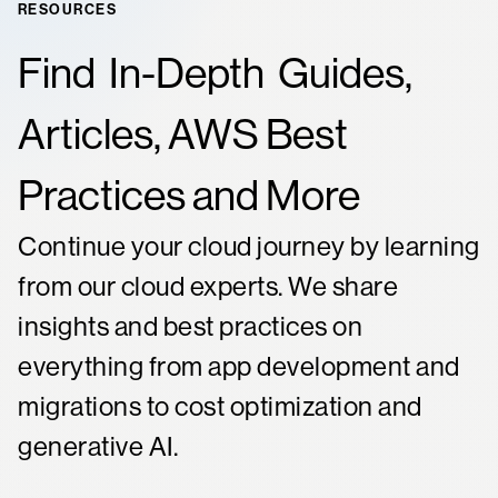
RESOURCES
Find
In-Depth
Guides,
Articles, AWS Best
Practices and More
Continue your cloud journey by learning
from our cloud experts. We share
insights and best practices on
everything from app development and
migrations to cost optimization and
generative AI.