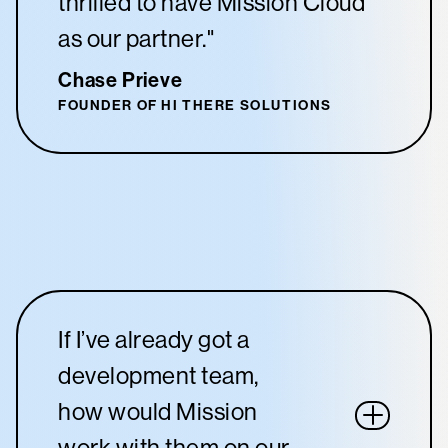
thrilled to have Mission Cloud
as our partner."
Chase Prieve
FOUNDER OF HI THERE SOLUTIONS
If I’ve already got a
development team,
how would Mission
work with them on our