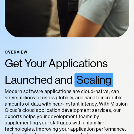
OVERVIEW
Get Your Applications
Launched and
Scaling
Modern software applications are cloud-native, can
serve millions of users globally, and handle incredible
amounts of data with near-instant latency. With Mission
Cloud’s cloud application development services, our
experts helps your development teams by
supplementing your skill gaps with unfamiliar
technologies, improving your application performance,