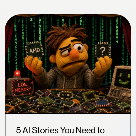
5 AI Stories You Need to