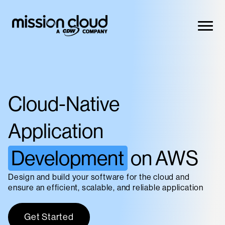
Skip to content
This is a search field with an auto-suggest feature attac
There are no suggestions because the search field is 
Cloud-Native
Solutions
Application
Development
on AWS
Products
Design and build your software for the cloud and
ensure an efficient, scalable, and reliable application
Get Started
Resources