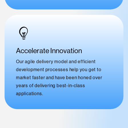
Accelerate Innovation
Our agile delivery model and efficient
development processes help you get to
market faster and have been honed over
years of delivering best-in-class
applications.