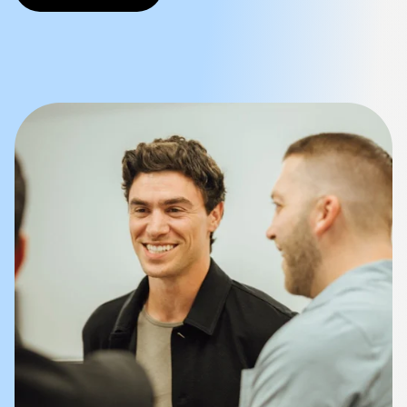
Company
Mission Control Login