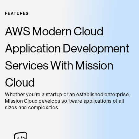
FEATURES
AWS Modern Cloud
Application Development
Services With Mission
Cloud
Whether you’re a startup or an established enterprise,
Mission Cloud develops software applications of all
sizes and complexities.