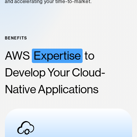
and accelerating your time-to-market.
BENEFITS
AWS
Expertise
to
Develop Your Cloud-
Native Applications