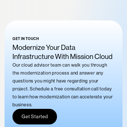
GET IN TOUCH
Modernize Your Data
Infrastructure With Mission Cloud
Our cloud advisor team can walk you through
the modernization process and answer any
questions you might have regarding your
project. Schedule a free consultation call today
to learn how modernization can accelerate your
business.
Get Started