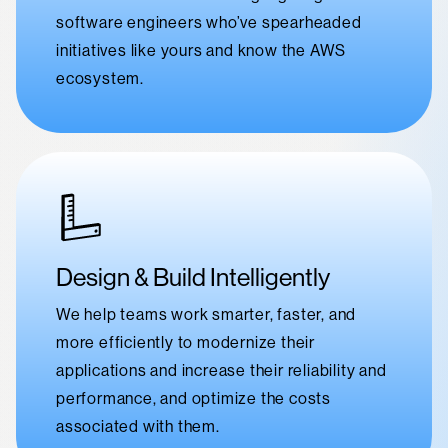
software engineers who’ve spearheaded
initiatives like yours and know the AWS
ecosystem.
Design & Build Intelligently
We help teams work smarter, faster, and
more efficiently to modernize their
applications and increase their reliability and
performance, and optimize the costs
associated with them.