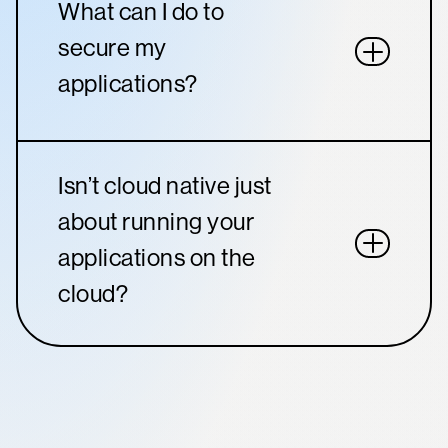
What can I do to
secure my
applications?
Isn’t cloud native just
about running your
applications on the
cloud?