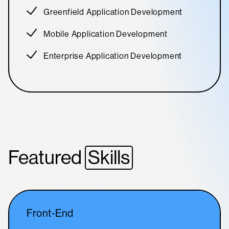
Greenfield Application Development
Mobile Application Development
Enterprise Application Development
Featured
Skills
Front-End