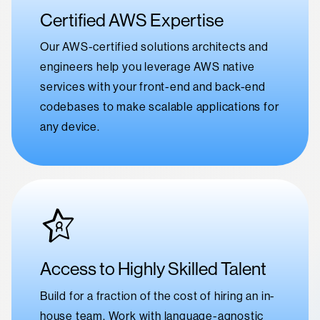
Certified AWS Expertise
Our AWS-certified solutions architects and
engineers help you leverage AWS native
services with your front-end and back-end
codebases to make scalable applications for
any device.
Access to Highly Skilled Talent
Build for a fraction of the cost of hiring an in-
house team. Work with language-agnostic