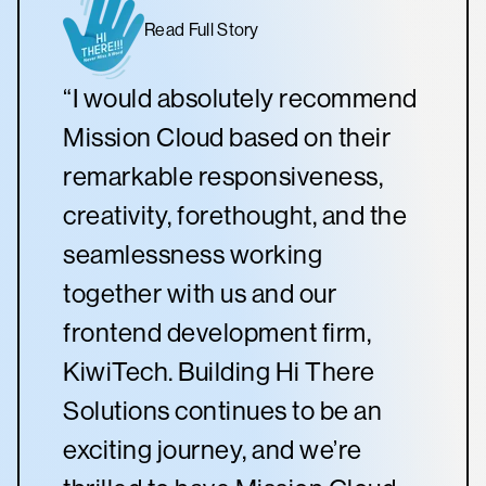
Read Full Story
“I would absolutely recommend
Mission Cloud based on their
remarkable responsiveness,
creativity, forethought, and the
seamlessness working
together with us and our
frontend development firm,
KiwiTech. Building Hi There
Solutions continues to be an
exciting journey, and we’re