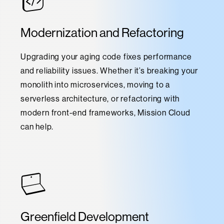
Modernization and Refactoring
Upgrading your aging code fixes performance
and reliability issues. Whether it’s breaking your
monolith into microservices, moving to a
serverless architecture, or refactoring with
modern front-end frameworks, Mission Cloud
can help.
Greenfield Development