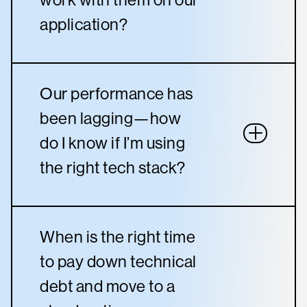
application?
Our performance has
been lagging—how
do I know if I’m using
the right tech stack?
When is the right time
to pay down technical
debt and move to a