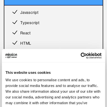
Javascript
Typescript
React
HTML
Tailwind
This website uses cookies
We use cookies to personalise content and ads, to
provide social media features and to analyse our traffic.
Back-End
We also share information about your use of our site with
our social media, advertising and analytics partners who
may combine it with other information that you’ve