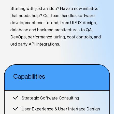
Starting with just an idea? Have a new initiative
that needs help? Our team handles software
development end-to-end, from UI/UX design,
database and backend architectures to QA,
DevOps, performance tuning, cost controls, and
3rd party API integrations.
Capabilities
Strategic Software Consulting
User Experience & User Interface Design