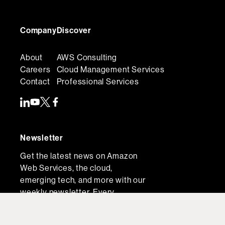
Company
Discover
About
AWS Consulting
Careers
Cloud Management Services
Contact
Professional Services
Newsletter
Get the latest news on Amazon
Web Services, the cloud,
emerging tech, and more with our
weekly newsletter. Every
Thursday, direct to your inbox.