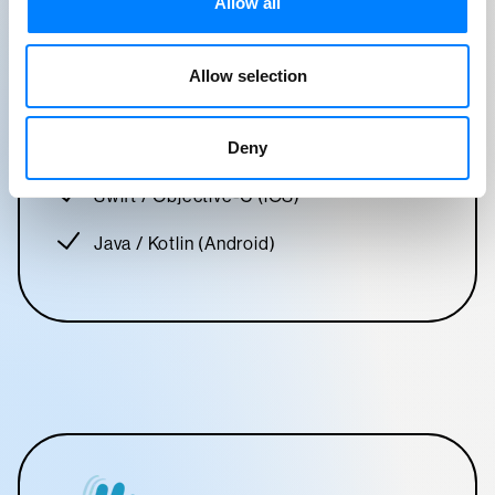
Allow all
React Native
Expo
Allow selection
C#
Deny
.NET
Swift / Objective-C (iOS)
Java / Kotlin (Android)