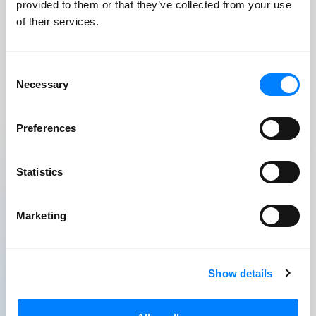
provided to them or that they’ve collected from your use
Node
of their services.
PHP
Laravel
Consent
Necessary
Selection
SQL, NoSQL, Postgres
AWS CDK
Preferences
Docker
Statistics
Marketing
Native & Mobile
Show details