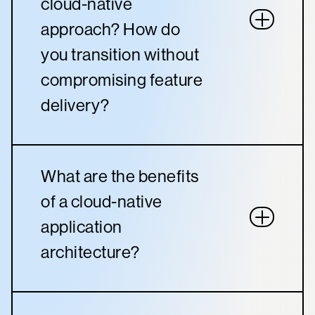
cloud-native
approach? How do
you transition without
compromising feature
delivery?
What are the benefits
of a cloud-native
application
architecture?