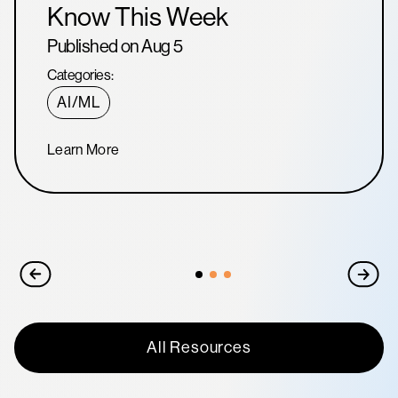
Know This Week
Published on Aug 5
Categories:
AI/ML
Learn More
All Resources