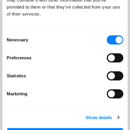
may combine it with other information that you’ve
practices for regulatory compliance.
provided to them or that they’ve collected from your use
of their services.
Consent
Necessary
Selection
Preferences
Drive Data-Driven Decision
Making
Detect anomalies in new data, recommend unique
Statistics
activities for customers and make better decisions.
Marketing
Show details