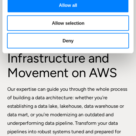
Allow all
Allow selection
FEATURES
Optimize
Your Data
Deny
Infrastructure and
Movement on AWS
Our expertise can guide you through the whole process
of building a data architecture: whether you’re
establishing a data lake, lakehouse, data warehouse or
data mart, or you’re modernizing an outdated and
underperforming data pipeline. Transform your data
pipelines into robust systems tuned and prepared for