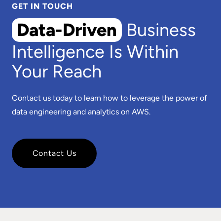
GET IN TOUCH
Data-Driven
Business
Intelligence Is Within
Your Reach
Contact us today to learn how to leverage the power of
data engineering and analytics on AWS.
Contact Us