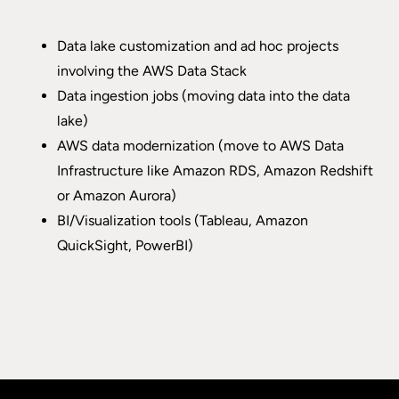
Data lake customization and ad hoc projects
involving the AWS Data Stack
Data ingestion jobs (moving data into the data
lake)
AWS data modernization (move to AWS Data
Infrastructure like Amazon RDS, Amazon Redshift
or Amazon Aurora)
BI/Visualization tools (Tableau, Amazon
QuickSight, PowerBI)