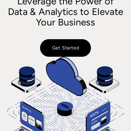
Leverage the Power of
Data & Analytics to Elevate
Your Business
Get Started