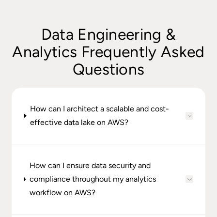
Data Engineering &
Analytics Frequently Asked
Questions
How can I architect a scalable and cost-
effective data lake on AWS?
How can I ensure data security and
compliance throughout my analytics
workflow on AWS?