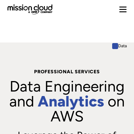
Data
PROFESSIONAL SERVICES
Data Engineering
and
Analytics
on
AWS