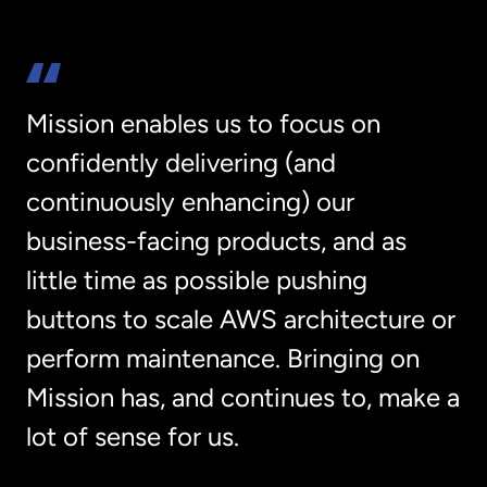
Mission enables us to focus on
confidently delivering (and
continuously enhancing) our
business-facing products, and as
little time as possible pushing
buttons to scale AWS architecture or
perform maintenance. Bringing on
Mission has, and continues to, make a
lot of sense for us.