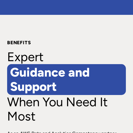
BENEFITS
Expert
Guidance and
Support
When You Need It
Most