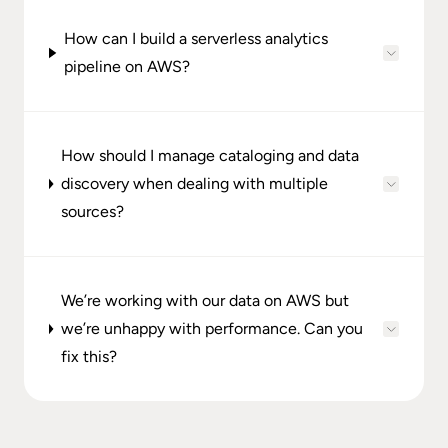
How can I build a serverless analytics
pipeline on AWS?
How should I manage cataloging and data
discovery when dealing with multiple
sources?
We’re working with our data on AWS but
we’re unhappy with performance. Can you
fix this?