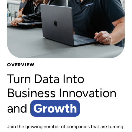
OVERVIEW
Turn Data Into
Business Innovation
and
Growth
Join the growing number of companies that are turning