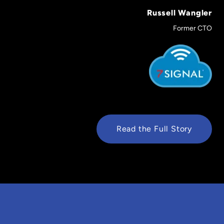
Russell Wangler
Former CTO
Read the Full Story