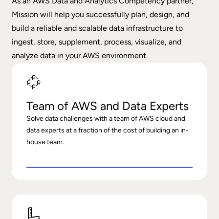
As an AWS Data and Analytics Competency partner,
Mission will help you successfully plan, design, and
build a reliable and scalable data infrastructure to
ingest, store, supplement, process, visualize, and
analyze data in your AWS environment.
Team of AWS and Data Experts
Solve data challenges with a team of AWS cloud and
data experts at a fraction of the cost of building an in-
house team.