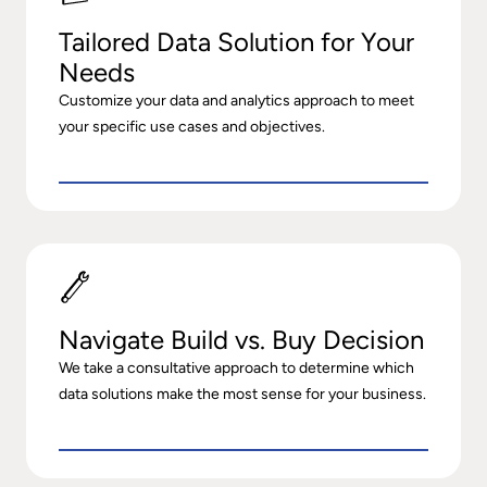
Tailored Data Solution for Your
Needs
Customize your data and analytics approach to meet
your specific use cases and objectives.
Navigate Build vs. Buy Decision
We take a consultative approach to determine which
data solutions make the most sense for your business.