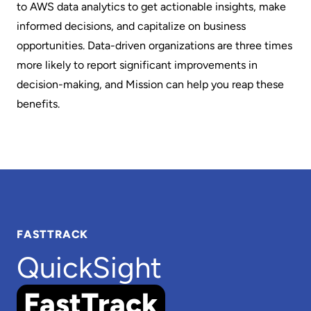
to AWS data analytics to get actionable insights, make
informed decisions, and capitalize on business
opportunities. Data-driven organizations are three times
more likely to report significant improvements in
decision-making, and Mission can help you reap these
benefits.
FASTTRACK
QuickSight
FastTrack