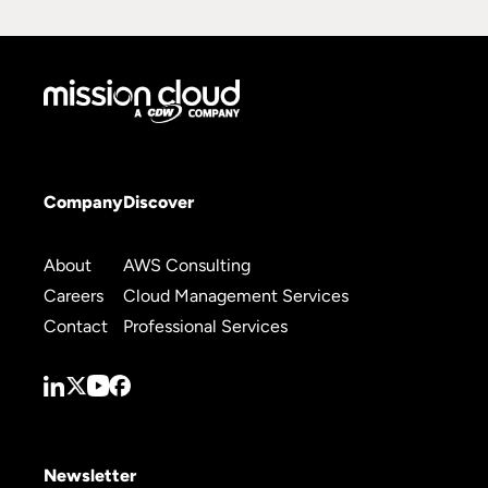
Company
Discover
About
AWS Consulting
Careers
Cloud Management Services
Contact
Professional Services
Newsletter