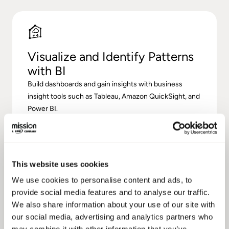
Visualize and Identify Patterns
with BI
Build dashboards and gain insights with business
insight tools such as Tableau, Amazon QuickSight, and
Power BI.
This website uses cookies
We use cookies to personalise content and ads, to
provide social media features and to analyse our traffic.
We also share information about your use of our site with
Improve Data Governance
our social media, advertising and analytics partners who
Monitor your data on an ongoing basis to ensure best