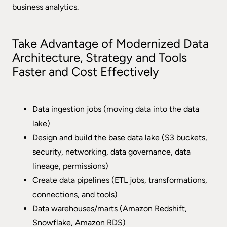
business analytics.
Take Advantage of Modernized Data
Architecture, Strategy and Tools
Faster and Cost Effectively
Data ingestion jobs (moving data into the data
lake)
Design and build the base data lake (S3 buckets,
security, networking, data governance, data
lineage, permissions)
Create data pipelines (ETL jobs, transformations,
connections, and tools)
Data warehouses/marts (Amazon Redshift,
Snowflake, Amazon RDS)