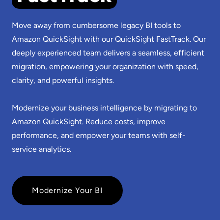
Move away from cumbersome legacy BI tools to
Amazon QuickSight with our QuickSight FastTrack. Our
deeply experienced team delivers a seamless, efficient
migration, empowering your organization with speed,
clarity, and powerful insights.
Modernize your business intelligence by migrating to
Amazon QuickSight. Reduce costs, improve
performance, and empower your teams with self-
service analytics.
Modernize Your BI