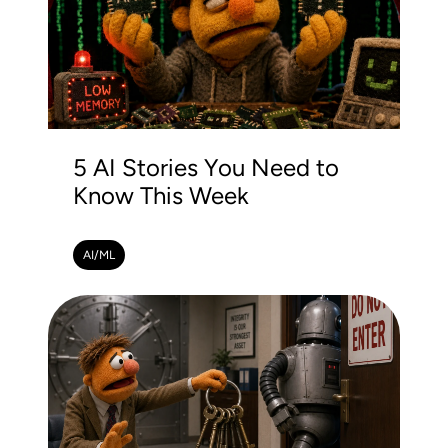
5 AI Stories You Need to
Know This Week
AI/ML