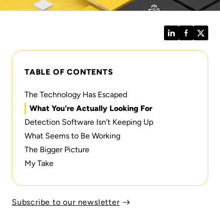
LinkedIn
Facebook
Twitt
TABLE OF CONTENTS
The Technology Has Escaped
What You're Actually Looking For
Detection Software Isn’t Keeping Up
What Seems to Be Working
The Bigger Picture
My Take
Subscribe to our newsletter