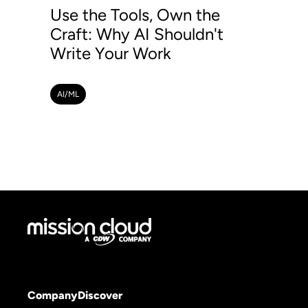
Use the Tools, Own the
Craft: Why AI Shouldn't
Write Your Work
AI/ML
Company
Discover