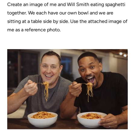
Create an image of me and Will Smith eating spaghetti
together. We each have our own bowl and we are
sitting at a table side by side. Use the attached image of
me as a reference photo.