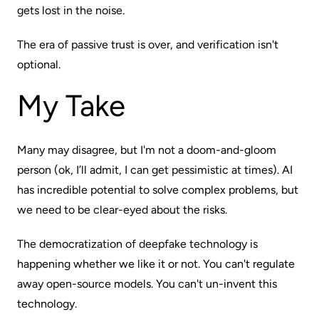
gets lost in the noise.
The era of passive trust is over, and verification isn't
optional.
My Take
Many may disagree, but I'm not a doom-and-gloom
person (ok, I’ll admit, I can get pessimistic at times). AI
has incredible potential to solve complex problems, but
we need to be clear-eyed about the risks.
The democratization of deepfake technology is
happening whether we like it or not. You can't regulate
away open-source models. You can't un-invent this
technology.