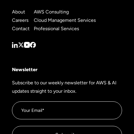
About
AWS Consulting
Careers
Cloud Management Services
Contact
Professional Services
Newsletter
Subscribe to our weekly newsletter for AWS & AI
updates straight to your inbox.