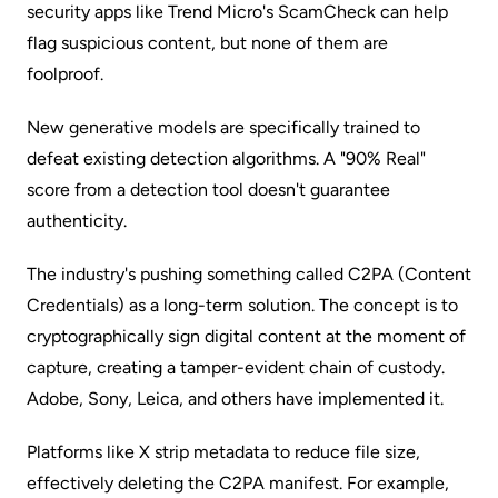
security apps like Trend Micro's ScamCheck can help
flag suspicious content, but none of them are
foolproof.
New generative models are specifically trained to
defeat existing detection algorithms. A "90% Real"
score from a detection tool doesn't guarantee
authenticity.
The industry's pushing something called C2PA (Content
Credentials) as a long-term solution. The concept is to
cryptographically sign digital content at the moment of
capture, creating a tamper-evident chain of custody.
Adobe, Sony, Leica, and others have implemented it.
Platforms like X strip metadata to reduce file size,
effectively deleting the C2PA manifest. For example,