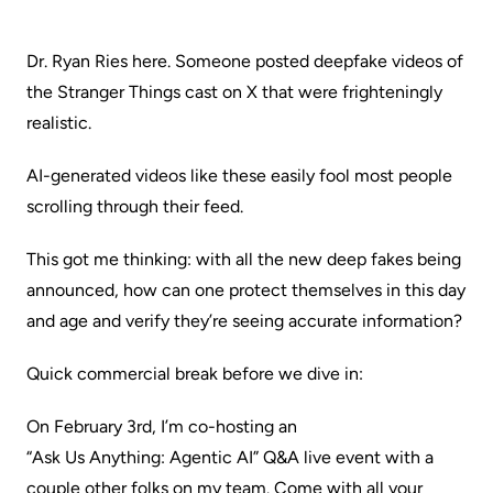
Dr. Ryan Ries here. Someone posted deepfake videos of
the Stranger Things cast on X that were frighteningly
realistic.
AI-generated videos like these easily fool most people
scrolling through their feed.
This got me thinking: with all the new deep fakes being
announced, how can one protect themselves in this day
and age and verify they’re seeing accurate information?
Quick commercial break before we dive in:
On February 3rd, I’m co-hosting an
“Ask Us Anything: Agentic AI”
Q&A live event with a
couple other folks on my team. Come with all your