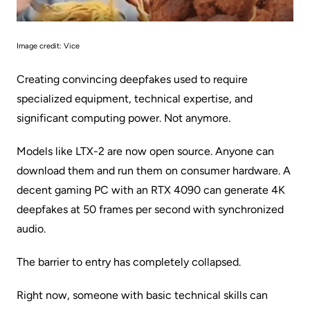
Image credit:
Vice
Creating convincing deepfakes used to require
specialized equipment, technical expertise, and
significant computing power. Not anymore.
Models like
LTX-2
are now open source. Anyone can
download them and run them on consumer hardware. A
decent gaming PC with an RTX 4090 can generate 4K
deepfakes at 50 frames per second with synchronized
audio.
The barrier to entry has completely collapsed.
Right now, someone with basic technical skills can