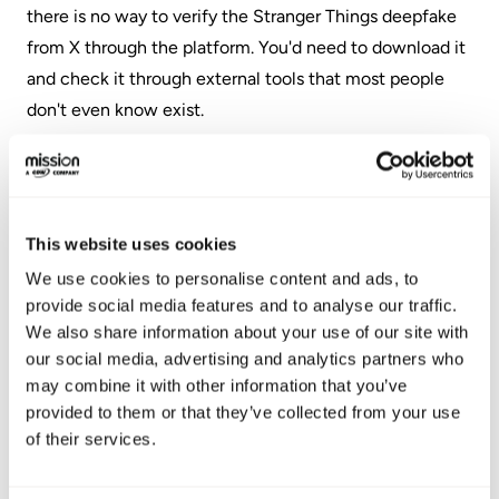
there is no way to verify the Stranger Things deepfake
from X through the platform. You'd need to download it
and check it through external tools that most people
don't even know exist.
What Seems to Be
Working
This website uses cookies
We use cookies to personalise content and ads, to
Technical solutions will always lag behind the threat.
provide social media features and to analyse our traffic.
Your best defense is procedural.
We also share information about your use of our site with
our social media, advertising and analytics partners who
My first, and easiest, tip is to set up a safe word with
may combine it with other information that you’ve
your family. Not your pet's name or a PIN. Something
provided to them or that they’ve collected from your use
of their services.
random and never shared online. "Purple Octopus" or
"Lego Teapot." If someone calls claiming to be your