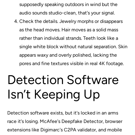
supposedly speaking outdoors in wind but the
audio sounds studio-clean, that's your signal.
Check the details. Jewelry morphs or disappears
as the head moves. Hair moves as a solid mass
rather than individual strands. Teeth look like a
single white block without natural separation. Skin
appears waxy and overly polished, lacking the
pores and fine textures visible in real 4K footage.
Detection Software
Isn’t Keeping Up
Detection software exists, but it's locked in an arms
race it's losing. McAfee's Deepfake Detector, browser
extensions like Digimarc's C2PA validator, and mobile