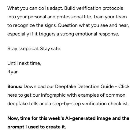
What you can do is adapt. Build verification protocols
into your personal and professional life. Train your team
to recognize the signs. Question what you see and hear,
especially if it triggers a strong emotional response.
Stay skeptical. Stay safe.
Until next time,
Ryan
Bonus:
Download our Deepfake Detection Guide
- Click
here to get our infographic with examples of common
deepfake tells and a step-by-step verification checklist.
Now, time for this week's AI-generated image and the
prompt I used to create it.