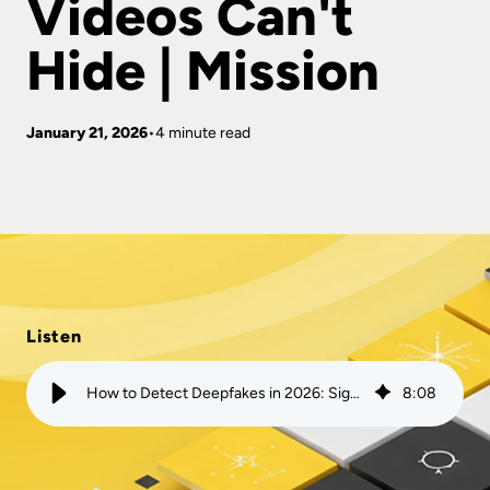
Videos Can't
Hide | Mission
January 21, 2026
4 minute read
Listen
How to Detect Deepfakes in 2026: Signs AI-Generated Videos Can't Hide | Mission
8
:
08