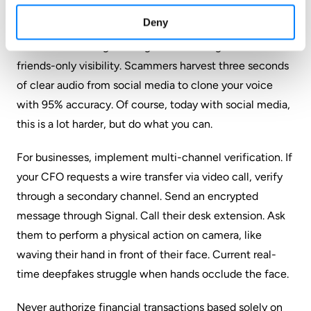
Audit your digital footprint. Videos of you speaking
Deny
directly to camera are training data for voice clones.
Consider archiving old vlogs or restricting them to
friends-only visibility. Scammers harvest three seconds
of clear audio from social media to clone your voice
with 95% accuracy. Of course, today with social media,
this is a lot harder, but do what you can.
For businesses, implement multi-channel verification. If
your CFO requests a wire transfer via video call, verify
through a secondary channel. Send an encrypted
message through Signal. Call their desk extension. Ask
them to perform a physical action on camera, like
waving their hand in front of their face. Current real-
time deepfakes struggle when hands occlude the face.
Never authorize financial transactions based solely on