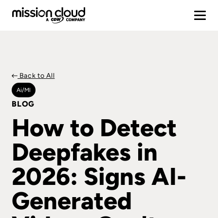
Back to All
Ai/ml
BLOG
How to Detect
Deepfakes in
2026: Signs AI-
Generated