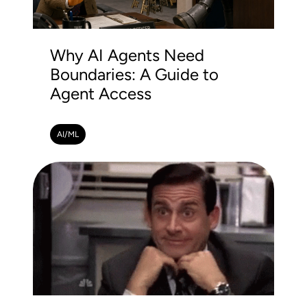
Why AI Agents Need
Boundaries: A Guide to
Agent Access
AI/ML