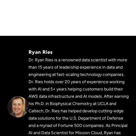
Ryan Ries
Dr. Ryan Ries is a renowned data scientist with more
than 15 years of leadership experience in data and
engineering at fast-scaling technology companies.
Dr. Ries holds over 20 years of experience working
with AI and 5+ years helping customers build their
AWS data infrastructure and AI models. After earning
his Ph.D. in Biophysical Chemistry at UCLA and
Caltech, Dr. Ries has helped develop cutting-edge
data solutions for the U.S. Department of Defense
and a myriad of Fortune 500 companies. As Principal
AI and Data Scientist for Mission Cloud, Ryan has