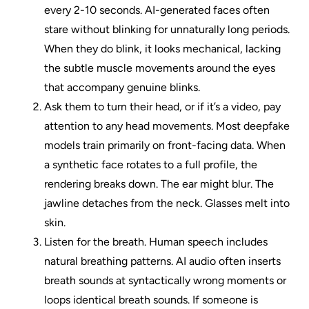
every 2-10 seconds. AI-generated faces often
stare without blinking for unnaturally long periods.
When they do blink, it looks mechanical, lacking
the subtle muscle movements around the eyes
that accompany genuine blinks.
Ask them to turn their head, or if it’s a video, pay
attention to any head movements. Most deepfake
models train primarily on front-facing data. When
a synthetic face rotates to a full profile, the
rendering breaks down. The ear might blur. The
jawline detaches from the neck. Glasses melt into
skin.
Listen for the breath. Human speech includes
natural breathing patterns. AI audio often inserts
breath sounds at syntactically wrong moments or
loops identical breath sounds. If someone is