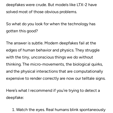
deepfakes were crude. But models like LTX-2 have
solved most of those obvious problems.
So what do you look for when the technology has
gotten this good?
The answer is subtle. Modern deepfakes fail at the
edges of human behavior and physics. They struggle
with the tiny, unconscious things we do without
thinking. The micro-movements, the biological quirks,
and the physical interactions that are computationally
expensive to render correctly are now our telltale signs.
Here’s what I recommend if you’re trying to detect a
deepfake:
Watch the eyes. Real humans blink spontaneously