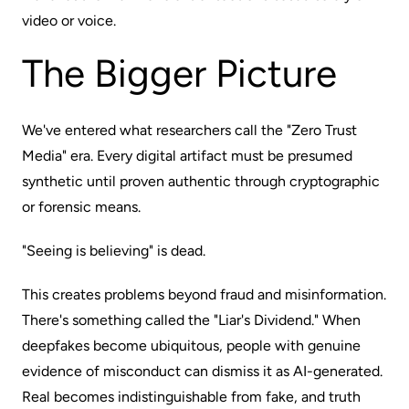
video or voice.
The Bigger Picture
We've entered what researchers call the "Zero Trust
Media" era. Every digital artifact must be presumed
synthetic until proven authentic through cryptographic
or forensic means.
"Seeing is believing" is dead.
This creates problems beyond fraud and misinformation.
There's something called the "Liar's Dividend." When
deepfakes become ubiquitous, people with genuine
evidence of misconduct can dismiss it as AI-generated.
Real becomes indistinguishable from fake, and truth