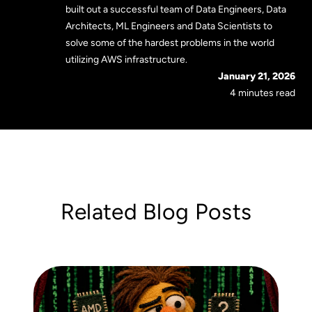
built out a successful team of Data Engineers, Data
Architects, ML Engineers and Data Scientists to
solve some of the hardest problems in the world
utilizing AWS infrastructure.
January 21, 2026
4 minutes read
Related Blog Posts