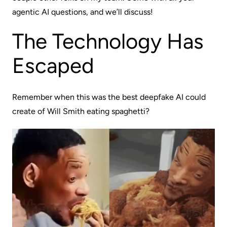
agentic AI questions, and we’ll discuss!
The Technology Has
Escaped
Remember when this was the best deepfake AI could
create of Will Smith eating spaghetti?