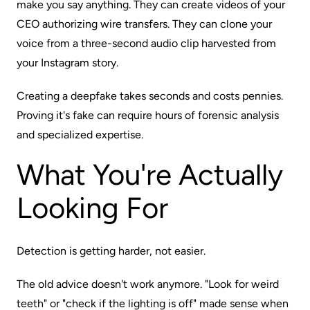
make you say anything. They can create videos of your
CEO authorizing wire transfers. They can clone your
voice from a three-second audio clip harvested from
your Instagram story.
Creating a deepfake takes seconds and costs pennies.
Proving it's fake
can
require hours of forensic analysis
and specialized expertise.
What You're Actually
Looking For
Detection is getting harder, not easier.
The old advice doesn't work anymore. "Look for weird
teeth" or "check if the lighting is off" made sense when