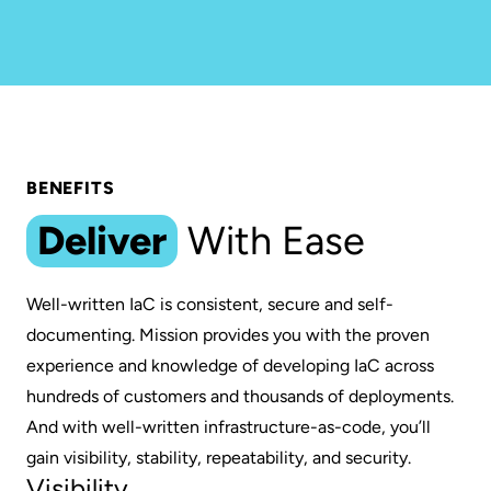
BENEFITS
Deliver
With Ease
Well-written IaC is consistent, secure and self-
documenting. Mission provides you with the proven
experience and knowledge of developing IaC across
hundreds of customers and thousands of deployments.
And with well-written infrastructure-as-code, you’ll
gain visibility, stability, repeatability, and security.
Visibility