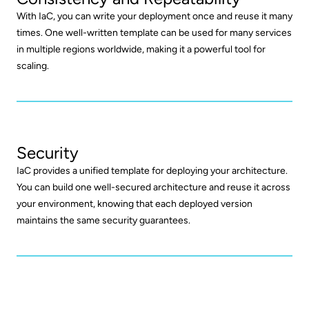
With IaC, you can write your deployment once and reuse it many
times. One well-written template can be used for many services
in multiple regions worldwide, making it a powerful tool for
scaling.
Security
IaC provides a unified template for deploying your architecture.
You can build one well-secured architecture and reuse it across
your environment, knowing that each deployed version
maintains the same security guarantees.