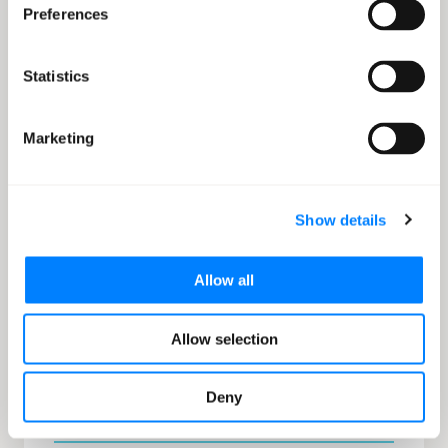
Preferences
Automation
IaC allows for the automation of infrastructure
Statistics
provisioning and management. This translates to
faster deployment times, repeatability, fewer errors,
Marketing
and less manual effort.
Show details
Allow all
Documentation
With IaC the code itself acts as a form of
Allow selection
documentation. Anyone reviewing the template can
see the infrastructure's topology, configurations, and
relationships.
Deny