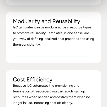
Modularity and Reusability
IaC templates can be modular across resource types
to promote reusability. Templates, in one sense, are
your way of defining localized best practices and using
them consistently.
Cost Efficiency
Because IaC automates the provisioning and
termination of resources, you can rapidly spin up
resources when needed and destroy them when no
longer in use, increasing cost efficiency.