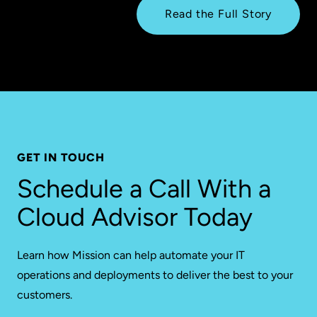
Read the Full Story
GET IN TOUCH
Schedule a Call With a
Cloud Advisor Today
Learn how Mission can help automate your IT
operations and deployments to deliver the best to your
customers.