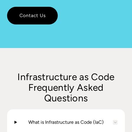
Contact Us
Infrastructure as Code
Frequently Asked
Questions
What is Infrastructure as Code (IaC)