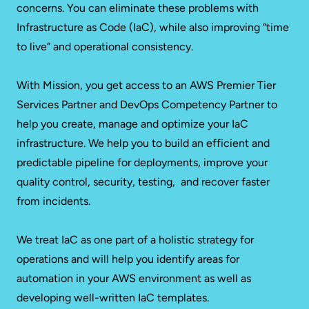
concerns. You can eliminate these problems with
Infrastructure as Code (IaC), while also improving “time
to live” and operational consistency.
With Mission, you get access to an AWS Premier Tier
Services Partner and DevOps Competency Partner to
help you create, manage and optimize your IaC
infrastructure. We help you to build an efficient and
predictable pipeline for deployments, improve your
quality control, security, testing, and recover faster
from incidents.
We treat IaC as one part of a holistic strategy for
operations and will help you identify areas for
automation in your AWS environment as well as
developing well-written IaC templates.