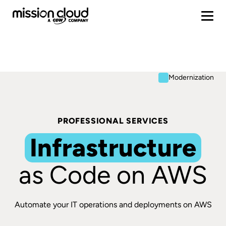
Modernization
PROFESSIONAL SERVICES
Infrastructure
as Code on AWS
Automate your IT operations and deployments on AWS