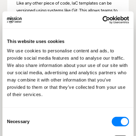
Like any other piece of code, IaC templates can be
versioned using systems like Git. This allows teams to
track changes, maintain historical records, and roll
back to previous infrastructure states if needed.
This website uses cookies
We use cookies to personalise content and ads, to
provide social media features and to analyse our traffic.
We also share information about your use of our site with
Consistency
our social media, advertising and analytics partners who
By defining infrastructure in code, you ensure that
may combine it with other information that you’ve
every deployment is consistent. This leads to fewer
provided to them or that they’ve collected from your use
discrepancies between development, staging, and
of their services.
production environments and reduces environment-
specific bugs and related issues.
Consent
Necessary
Selection