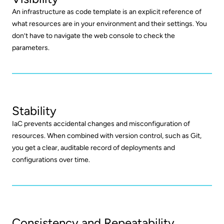
An infrastructure as code template is an explicit reference of
what resources are in your environment and their settings. You
don’t have to navigate the web console to check the
parameters.
Stability
IaC prevents accidental changes and misconfiguration of
resources. When combined with version control, such as Git,
you get a clear, auditable record of deployments and
configurations over time.
Consistency and Repeatability