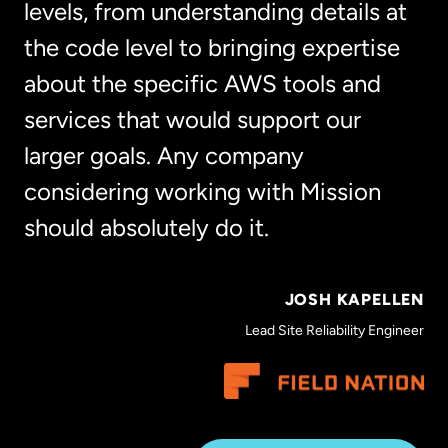
levels, from understanding details at
the code level to bringing expertise
about the specific AWS tools and
services that would support our
larger goals. Any company
considering working with Mission
should absolutely do it.
JOSH KAPELLEN
Lead Site Reliability Engineer