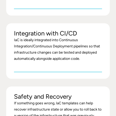
Integration with CI/CD
IaC is ideally integrated into Continuous
Integration/Continuous Deployment pipelines so that
infrastructure changes can be tested and deployed
automatically alongside application code.
Safety and Recovery
If something goes wrong, IaC templates can help
recover infrastructure state or allow you to roll back to
a version of the infrastructure that was previously