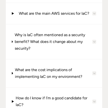
What are the main AWS services for IaC?
Why is IaC often mentioned as a security
benefit? What does it change about my
security?
What are the cost implications of
implementing IaC on my environment?
How do I know if I’m a good candidate for
IaC?