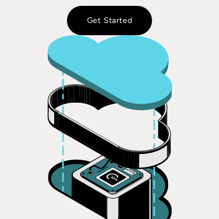
Get Started