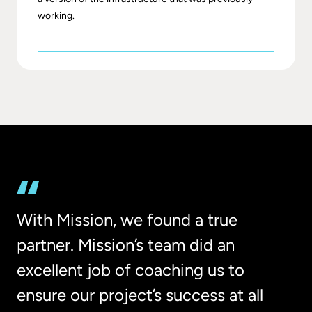
working.
With Mission, we found a true
partner. Mission’s team did an
excellent job of coaching us to
ensure our project’s success at all