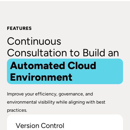
FEATURES
Continuous
Consultation to Build an
Automated Cloud
Environment
Improve your efficiency, governance, and
environmental visibility while aligning with best
practices.
Version Control