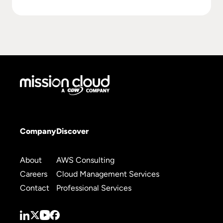
Company
Discover
About
AWS Consulting
Careers
Cloud Management Services
Contact
Professional Services