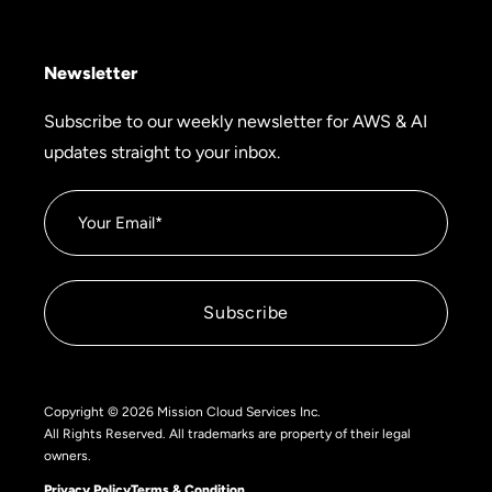
Newsletter
Subscribe to our weekly newsletter for AWS & AI
updates straight to your inbox.
Copyright © 2026 Mission Cloud Services Inc.
All Rights Reserved. All trademarks are property of their legal
owners.
Privacy Policy
Terms & Condition