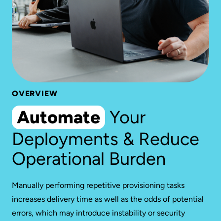
OVERVIEW
Automate
Your
Deployments & Reduce
Operational Burden
Manually performing repetitive provisioning tasks
increases delivery time as well as the odds of potential
errors, which may introduce instability or security