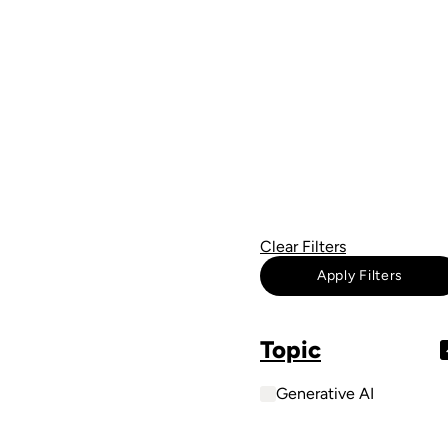
Clear Filters
Apply Filters
Topic
Generative AI