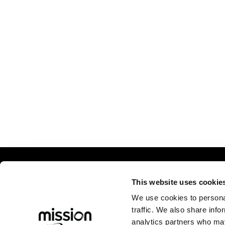
Comp
This website uses cookie
We use cookies to personal
Abou
traffic. We also share info
Caree
analytics partners who may