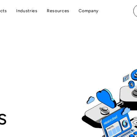
cts
Industries
Resources
Company
s