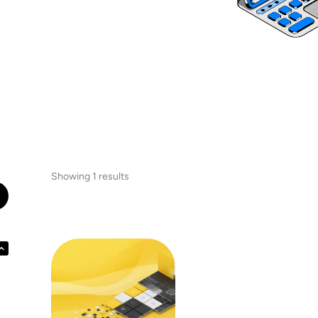
Showing 1 results