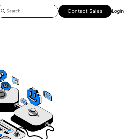
Contact Sales
Login