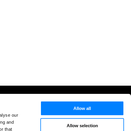
letter
Allow all
cribe to our weekly newsletter for AWS & AI updates
alyse our
ght to your inbox.
ing and
Allow selection
r that