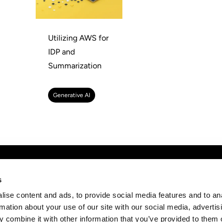
Utilizing AWS for
IDP and
Summarization
Generative AI
any
Discover
News
s
Subs
ise content and ads, to provide social media features and to an
t
AWS Consulting
strai
rmation about your use of our site with our social media, advertis
rs
Cloud Management Services
 combine it with other information that you’ve provided to them o