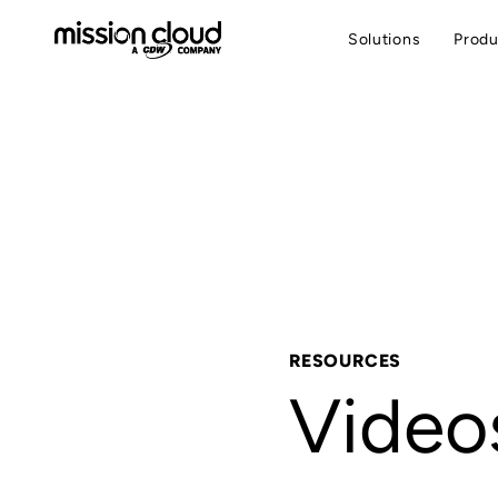
Solutions
Produ
RESOURCES
Video