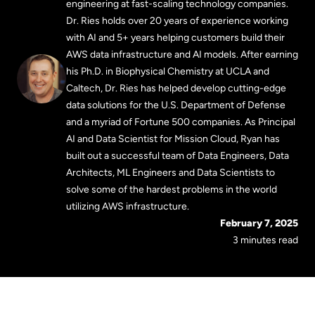
engineering at fast-scaling technology companies.
Dr. Ries holds over 20 years of experience working
with AI and 5+ years helping customers build their
AWS data infrastructure and AI models. After earning
his Ph.D. in Biophysical Chemistry at UCLA and
Caltech, Dr. Ries has helped develop cutting-edge
data solutions for the U.S. Department of Defense
and a myriad of Fortune 500 companies. As Principal
AI and Data Scientist for Mission Cloud, Ryan has
built out a successful team of Data Engineers, Data
Architects, ML Engineers and Data Scientists to
solve some of the hardest problems in the world
utilizing AWS infrastructure.
February 7, 2025
3 minutes read