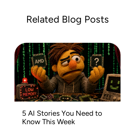
Related Blog Posts
5 AI Stories You Need to
Know This Week