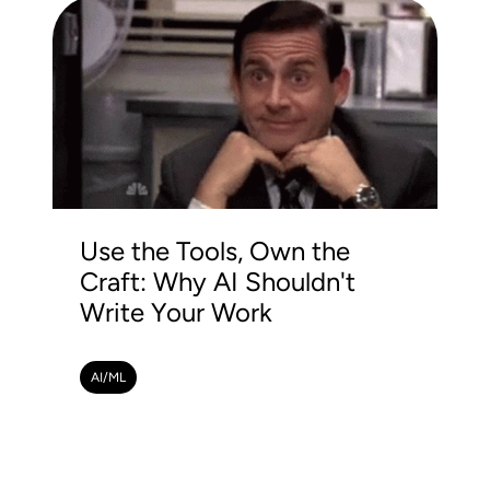
Use the Tools, Own the
Craft: Why AI Shouldn't
Write Your Work
AI/ML