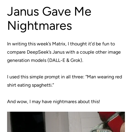
Janus Gave Me
Nightmares
In writing this week’s Matrix, I thought it’d be fun to
compare DeepSeek’s Janus with a couple other image
generation models (DALL-E & Grok).
I used this simple prompt in all three: “
Man wearing red
shirt eating spaghetti
.”
And wow, I may have nightmares about this!