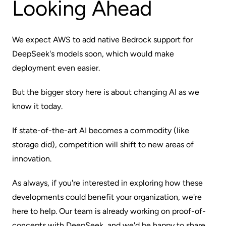
Looking Ahead
We expect AWS to add native Bedrock support for
DeepSeek's models soon, which would make
deployment even easier.
But the bigger story here is about changing AI as we
know it today.
If state-of-the-art AI becomes a commodity (like
storage did), competition will shift to new areas of
innovation.
As always, if you're interested in exploring how these
developments could benefit your organization, we're
here to help. Our team is already working on proof-of-
concepts with DeepSeek, and we'd be happy to share