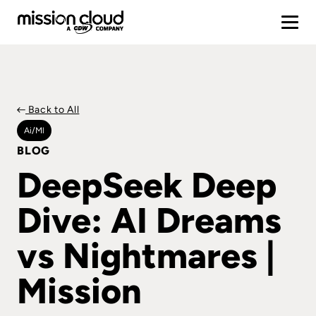
Back to All
Ai/ml
BLOG
DeepSeek Deep
Dive: AI Dreams
vs Nightmares |
Mission