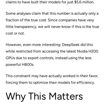
claims to have built their models for just $5.6 million.
Some analyses claim that this number is actually only a
fraction of the true cost. Since companies have very
little transparency, we will never know if this is the true
cost or not.
However, even more interesting: DeepSeek did this
while restricted from accessing the latest Nvidia H200
GPUs due to export controls, instead using the less
powerful H800s.
This constraint may have actually worked in their favor,
forcing them to optimize their models for efficiency.
Why This Matters