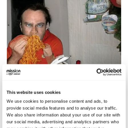
This website uses cookies
Image generated using DeepSeek’s Janus
We use cookies to personalise content and ads, to
provide social media features and to analyse our traffic.
We also share information about your use of our site with
our social media, advertising and analytics partners who