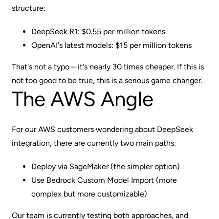
structure:
DeepSeek R1: $0.55 per million tokens
OpenAI's latest models: $15 per million tokens
That's not a typo – it's nearly 30 times cheaper. If this is
not too good to be true, this is a serious game changer.
The AWS Angle
For our AWS customers wondering about DeepSeek
integration, there are currently two main paths:
Deploy via SageMaker (the simpler option)
Use Bedrock Custom Model Import (more
complex but more customizable)
Our team is currently testing both approaches, and