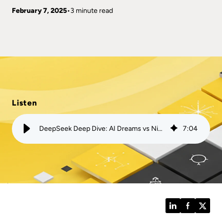
February 7, 2025
3 minute read
Listen
DeepSeek Deep Dive: AI Dreams vs Nightmares | Mission
7
:
04
LinkedIn
Facebook
Twitt