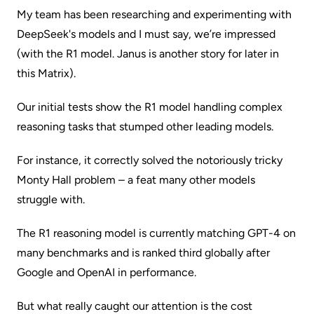
My team has been researching and experimenting with
DeepSeek's models and I must say, we’re impressed
(with the R1 model. Janus is another story for later in
this Matrix).
Our initial tests show the R1 model handling complex
reasoning tasks that stumped other leading models.
For instance, it correctly solved the notoriously tricky
Monty Hall problem – a feat many other models
struggle with.
The R1 reasoning model is currently matching GPT-4 on
many benchmarks and is ranked third globally after
Google and OpenAI in performance.
But what really caught our attention is the cost