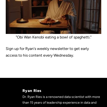
"Obi Wan Kenobi eating a bowl of spaghetti."
Sign up for Ryan's weekly newsletter to get early
access to his content every Wednesday.
Ryan Ries
Dr. Ryan Ries is a renowned data scientist with more
than 15 years of leadership experience in data and