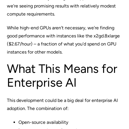
we're seeing promising results with relatively modest
compute requirements.
While high-end GPUs aren't necessary, we're finding
good performance with instances like the x2gd.8xlarge
($2.67/hour) – a fraction of what you'd spend on GPU
instances for other models.
What This Means for
Enterprise AI
This development could be a big deal for enterprise AI
adoption. The combination of:
Open-source availability