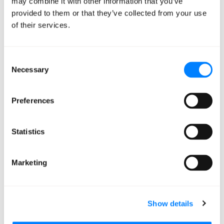
may combine it with other information that you’ve
provided to them or that they’ve collected from your use
of their services.
Consent
Necessary
Selection
Preferences
Image generated using X’s Grok
Statistics
Marketing
Show details