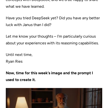
what we have learned.
Have you tried DeepSeek yet? Did you have any better
luck with Janus than I did?
Let me know your thoughts – I'm particularly curious
about your experiences with its reasoning capabilities.
Until next time,
Ryan Ries
Now, time for this week’s image and the prompt I
used to create it.