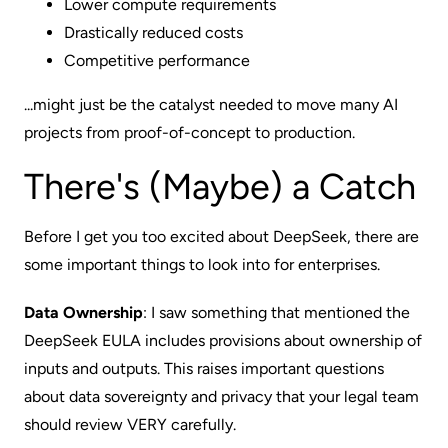
Lower compute requirements
Drastically reduced costs
Competitive performance
...might just be the catalyst needed to move many AI
projects from proof-of-concept to production.
There's (Maybe) a Catch
Before I get you too excited about DeepSeek, there are
some important things to look into for enterprises.
Data Ownership
: I saw something that mentioned the
DeepSeek EULA includes provisions about ownership of
inputs and outputs. This raises important questions
about data sovereignty and privacy that your legal team
should review VERY carefully.