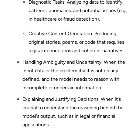
Diagnostic Tasks: Analyzing data to identify
patterns, anomalies, and potential issues (e.g.,
in healthcare or fraud detection).
Creative Content Generation: Producing
original stories, poems, or code that requires
logical connections and coherent narratives.
Handling Ambiguity and Uncertainty: When the
input data or the problem itself is not clearly
defined, and the model needs to reason with
incomplete or uncertain information.
Explaining and Justifying Decisions: When it's
crucial to understand the reasoning behind the
model's output, such as in legal or financial
applications.