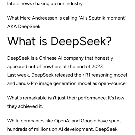
latest news shaking up our industry.
What Marc Andreessen is calling
"AI's Sputnik moment"
AKA DeepSeek.
What is DeepSeek?
DeepSeek is a Chinese AI company that honestly
appeared out of nowhere at the end of 2023.
Last week, DeepSeek released their R1 reasoning model
and Janus-Pro image generation model as open-source.
What's remarkable isn't just their performance. It's how
they achieved it.
While companies like OpenAI and Google have spent
hundreds of millions on AI development, DeepSeek