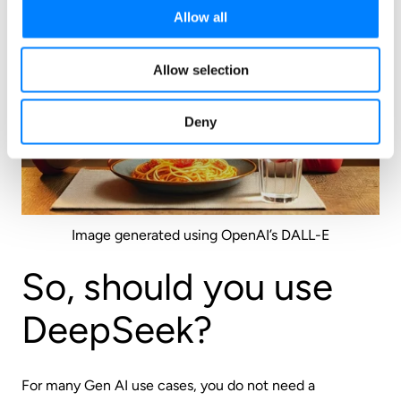
Allow all
Allow selection
Deny
Image generated using OpenAI’s DALL-E
So, should you use
DeepSeek?
For many Gen AI use cases, you do not need a