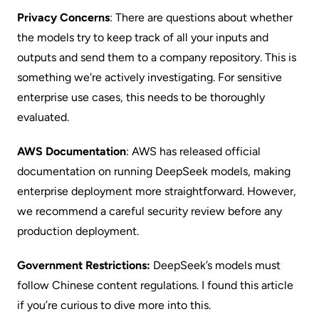
Privacy Concerns
: There are questions about whether
the models try to keep track of all your inputs and
outputs and send them to a company repository. This is
something we're actively investigating. For sensitive
enterprise use cases, this needs to be thoroughly
evaluated.
AWS Documentation
: AWS has released official
documentation on running DeepSeek models, making
enterprise deployment more straightforward. However,
we recommend a careful security review before any
production deployment.
Government Restrictions:
DeepSeek’s models must
follow Chinese content regulations. I found this
article
if you’re curious to dive more into this.