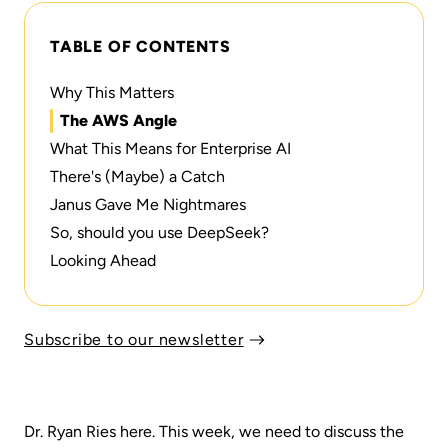
TABLE OF CONTENTS
Why This Matters
The AWS Angle
What This Means for Enterprise AI
There's (Maybe) a Catch
Janus Gave Me Nightmares
So, should you use DeepSeek?
Looking Ahead
Subscribe to our newsletter
Dr. Ryan Ries here. This week, we need to discuss the