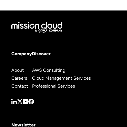
Company
Discover
About
AWS Consulting
Careers
Cloud Management Services
Contact
Professional Services
Newsletter