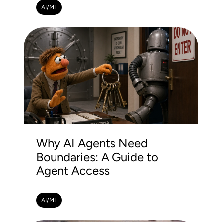
AI/ML
Why AI Agents Need
Boundaries: A Guide to
Agent Access
AI/ML