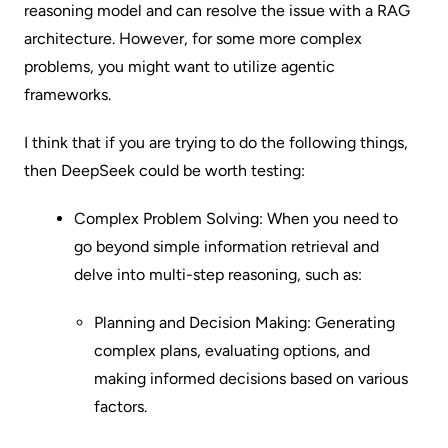
reasoning model and can resolve the issue with a RAG
architecture. However, for some more complex
problems, you might want to utilize agentic
frameworks.
I think that if you are trying to do the following things,
then DeepSeek could be worth testing:
Complex Problem Solving: When you need to
go beyond simple information retrieval and
delve into multi-step reasoning, such as:
Planning and Decision Making: Generating
complex plans, evaluating options, and
making informed decisions based on various
factors.