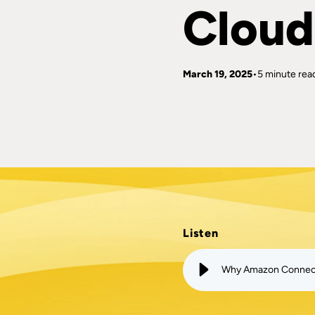
Cloud
March 19, 2025
5 minute rea
Listen
Why Amazon Connect 