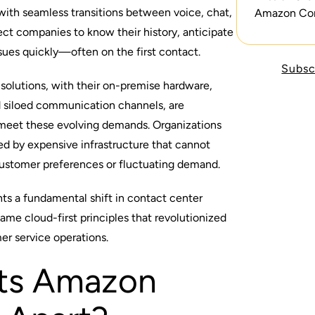
with seamless transitions between voice, chat,
Amazon Co
ct companies to know their history, anticipate
ssues quickly—often on the first contact.
Subsc
 solutions, with their on-premise hardware,
nd siloed communication channels, are
o meet these evolving demands. Organizations
ed by expensive infrastructure that cannot
customer preferences or fluctuating demand.
ts a fundamental shift in contact center
ame cloud-first principles that revolutionized
mer service operations.
ts Amazon