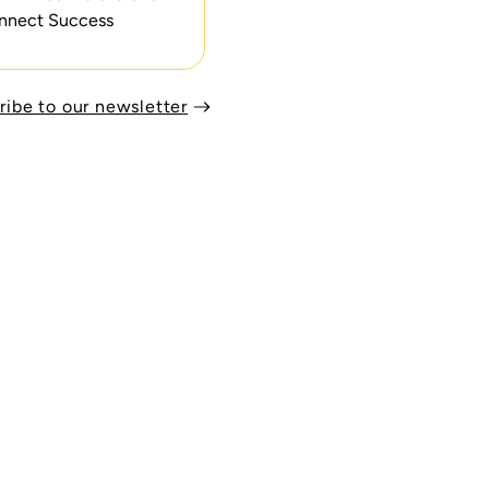
nnect Success
ribe to our newsletter