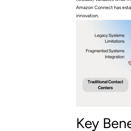
Amazon Connect has establ
innovation.
Key Bene