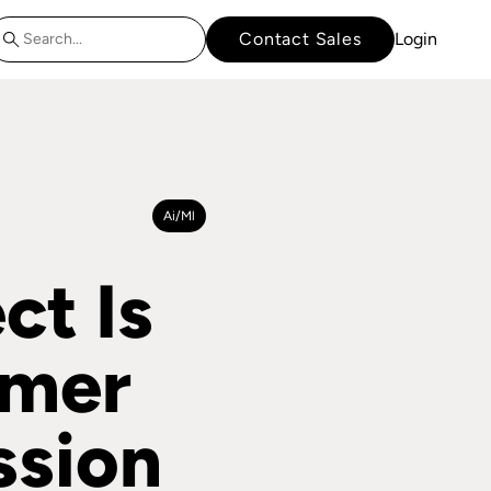
Contact Sales
Login
Ai/ml
t Is
omer
ssion