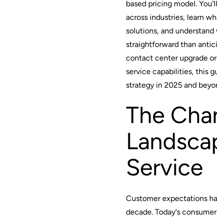
based pricing model. You'll
across industries, learn wh
solutions, and understan
straightforward than antic
contact center upgrade o
service capabilities, this 
strategy in 2025 and beyo
The Cha
Landsca
Service
Customer expectations hav
decade. Today's consumer