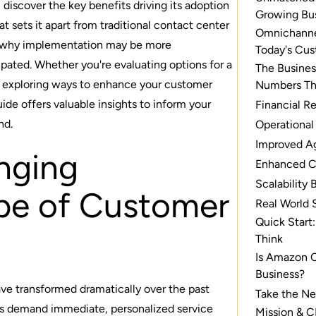
 discover the key benefits driving its adoption
Growing Bu
at sets it apart from traditional contact center
Omnichannel
d why implementation may be more
Today's Cu
ipated. Whether you're evaluating options for a
The Busines
r exploring ways to enhance your customer
Numbers Th
guide offers valuable insights to inform your
Financial R
nd.
Operational
Improved A
nging
Enhanced C
Scalability 
pe of Customer
Real World 
Quick Start
Think
Is Amazon C
Business?
e transformed dramatically over the past
Take the Ne
s demand immediate, personalized service
Mission & C