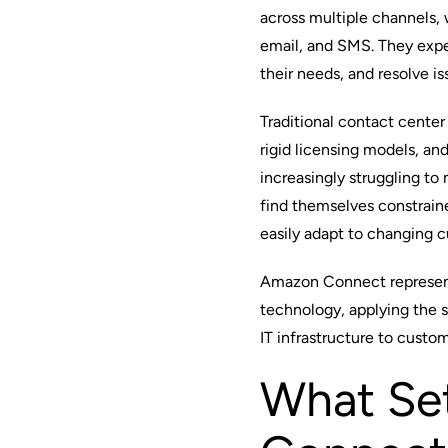
across multiple channels, 
email, and SMS. They expe
their needs, and resolve i
Traditional contact center
rigid licensing models, a
increasingly struggling t
find themselves constrain
easily adapt to changing 
Amazon Connect
represen
technology, applying the s
IT infrastructure to custo
What Se