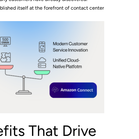
ished itself at the forefront of contact center
fits That Drive