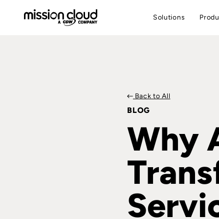
Solutions
Produ
Back to All
BLOG
Why A
Trans
Servi