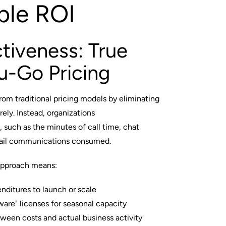
ble ROI
tiveness: True
u-Go Pricing
m traditional pricing models by eliminating
rely. Instead, organizations
, such as the minutes of call time, chat
mail communications consumed.
approach means:
enditures to launch or scale
ware" licenses for seasonal capacity
ween costs and actual business activity