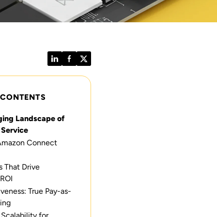
LinkedIn
Facebook
Twitter
 CONTENTS
ing Landscape of
Service
Amazon Connect
s That Drive
 ROI
iveness: True Pay-as-
ing
calability for