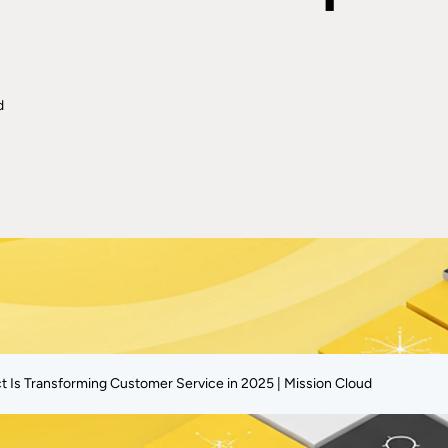
d
Is Transforming Customer Service in 2025 | Mission Cloud