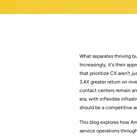
What separates thriving b
Increasingly, it's their a
that prioritize CX aren't 
3.4X greater return on in
contact centers remain anc
era, with inflexible infras
should be a competitive ad
This blog explores how A
service operations throug