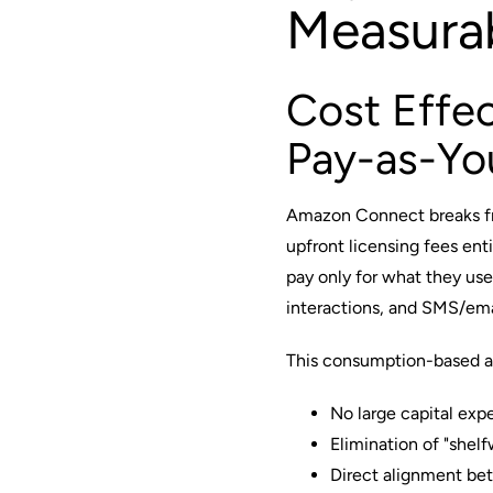
Measura
Cost Effec
Pay-as-Yo
Amazon Connect breaks fro
upfront licensing fees enti
pay only for what they use
interactions, and SMS/e
This consumption-based 
No large capital exp
Elimination of "shelf
Direct alignment bet