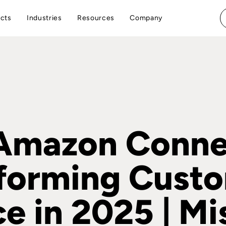
cts
Industries
Resources
Company
mazon Connec
forming Cust
ce in 2025 | Mi