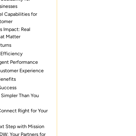
sinesses
 Capabilities for
stomer
s Impact: Real
at Matter
eturns
 Efficiency
gent Performance
ustomer Experience
Benefits
Success
: Simpler Than You
onnect Right for Your
xt Step with Mission
DW: Your Partners for