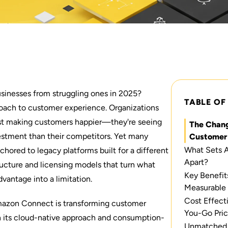
usinesses from struggling ones in 2025?
TABLE OF
pproach to customer experience. Organizations
just making customers happier—they're seeing
The Chang
vestment than their competitors. Yet many
Customer 
What Sets 
hored to legacy platforms built for a different
Apart?
tructure and licensing models that turn what
Key Benefit
vantage into a limitation.
Measurable
Cost Effect
mazon Connect is transforming customer
You-Go Pric
h its cloud-native approach and consumption-
Unmatched S