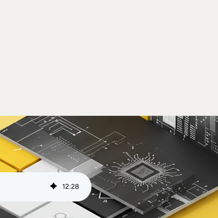
12
:
28