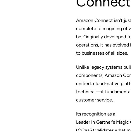
Connect
Amazon Connect isn't just
complete reimagining of 
be. Originally developed 
operations, it has evolved
to businesses of all sizes.
Unlike legacy systems bui
components, Amazon Conn
unified, cloud-native platf
technical—it fundamental
customer service.
Its recognition as a
Leader in Gartner's Magic
(CCaaS) validates what m