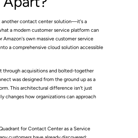
 Apart?
 another contact center solution—it's a
what a modern customer service platform can
for Amazon's own massive customer service
 into a comprehensive cloud solution accessible
lt through acquisitions and bolted-together
ect was designed from the ground up as a
orm. This architectural difference isn't just
ly changes how organizations can approach
 Quadrant for Contact Center as a Service
any customers have already discovered: