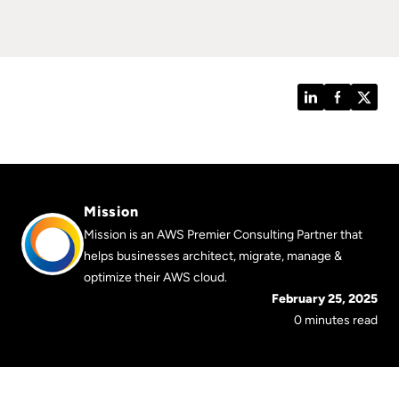
LinkedIn
Facebook
Twitt
Mission
Mission is an AWS Premier Consulting Partner that
helps businesses architect, migrate, manage &
optimize their AWS cloud.
February 25, 2025
0 minutes read