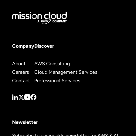
Company
Discover
About
AWS Consulting
Careers
Cloud Management Services
Contact
Professional Services
Newsletter
Subscribe to our weekly newsletter for AWS & AI