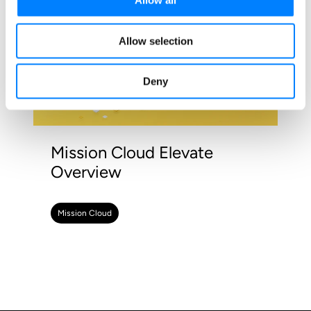
Allow all
Allow selection
Deny
Mission Cloud Elevate
Overview
Mission Cloud