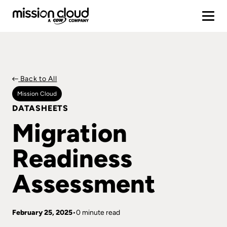
Back to All
Mission Cloud
DATASHEETS
Migration
Readiness
Assessment
February 25, 2025
0 minute read