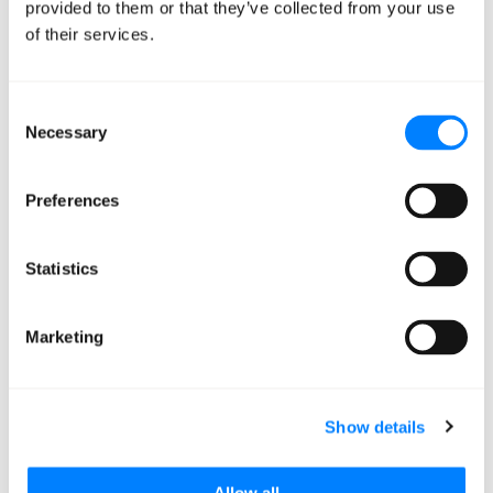
provided to them or that they’ve collected from your use
of their services.
Mission Cloud
Consent
Necessary
Selection
Preferences
Statistics
Migration Readiness
Marketing
Assessment
Show details
Mission Cloud