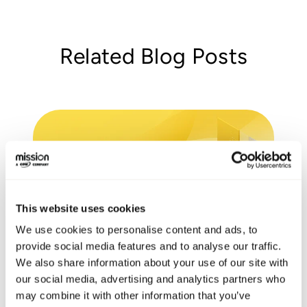
Related Blog Posts
This website uses cookies
We use cookies to personalise content and ads, to
provide social media features and to analyse our traffic.
We also share information about your use of our site with
Cost Optimization and
our social media, advertising and analytics partners who
Modernization Review
may combine it with other information that you’ve