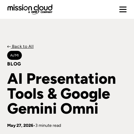
Back to All
Ai/ml
BLOG
AI Presentation
Tools & Google
Gemini Omni
May 27, 2026
3 minute read