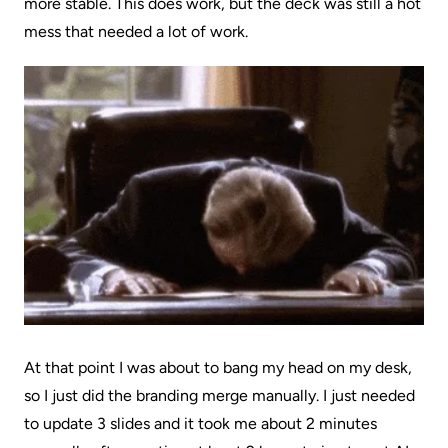
more stable. This does work, but the deck was still a hot
mess that needed a lot of work.
At that point I was about to bang my head on my desk,
so I just did the branding merge manually. I just needed
to update 3 slides and it took me about 2 minutes