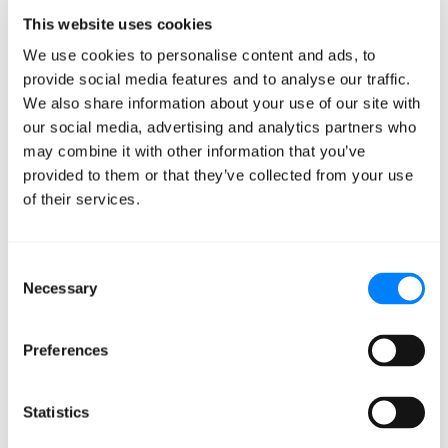
YouTube Create App users get it at no cost starting this
This website uses cookies
week. Developer and enterprise API access is coming in
We use cookies to personalise content and ads, to
the next few weeks.
provide social media features and to analyse our traffic.
We also share information about your use of our site with
A few capabilities caught my eye. Conversational video
our social media, advertising and analytics partners who
editing lets you iteratively refine clips without losing
may combine it with other information that you’ve
the thread. You can tell it something like, "when the
provided to them or that they’ve collected from your use
person touches the mirror, make the glass shatter."
of their services.
Multi-turn edits build on each other. Omni also
demonstrates improved physics simulation, handling
Consent
gravity, kinetic energy, and fluid dynamics more
Necessary
Selection
realistically than previous models. The model can create
videos from any combination of input types, using
Preferences
reference images, existing video, audio (voice input to
start), and text together.
Statistics