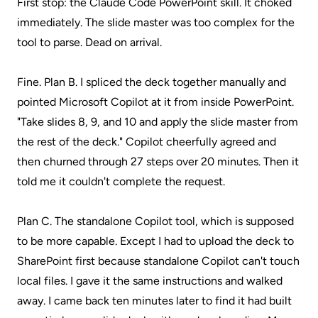
First stop: the Claude Code PowerPoint skill. It choked
immediately. The slide master was too complex for the
tool to parse. Dead on arrival.
Fine. Plan B. I spliced the deck together manually and
pointed Microsoft Copilot at it from inside PowerPoint.
"Take slides 8, 9, and 10 and apply the slide master from
the rest of the deck." Copilot cheerfully agreed and
then churned through 27 steps over 20 minutes. Then it
told me it couldn't complete the request.
Plan C. The standalone Copilot tool, which is supposed
to be more capable. Except I had to upload the deck to
SharePoint first because standalone Copilot can't touch
local files. I gave it the same instructions and walked
away. I came back ten minutes later to find it had built