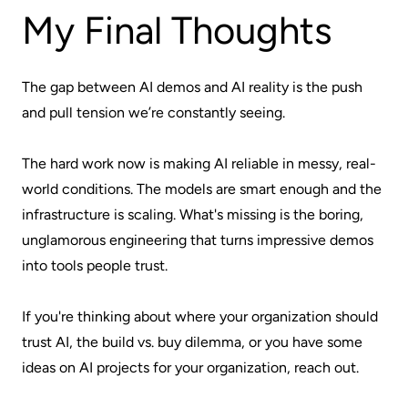
My Final Thoughts
The gap between AI demos and AI reality is the push
and pull tension we’re constantly seeing.
The hard work now is making AI reliable in messy, real-
world conditions. The models are smart enough and the
infrastructure is scaling. What's missing is the boring,
unglamorous engineering that turns impressive demos
into tools people trust.
If you're thinking about where your organization should
trust AI, the build vs. buy dilemma, or you have some
ideas on AI projects for your organization, reach out.