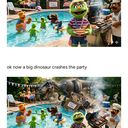
ok now a big dinosaur crashes the party