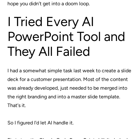
hope you didn’t get into a doom loop.
I Tried Every AI
PowerPoint Tool and
They All Failed
I had a somewhat simple task last week to create a slide
deck for a customer presentation. Most of the content
was already developed, just needed to be merged into
the right branding and into a master slide template.
That's it.
So I figured I'd let AI handle it.