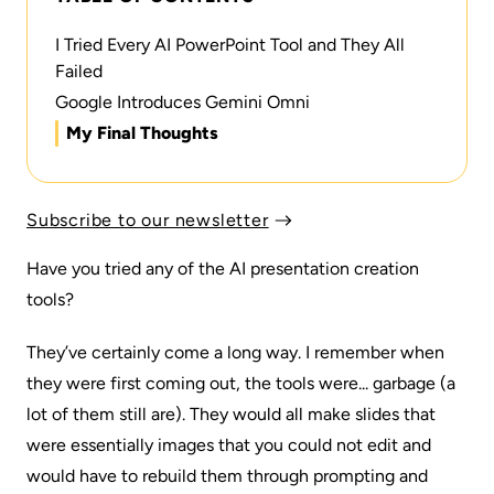
I Tried Every AI PowerPoint Tool and They All
Failed
Google Introduces Gemini Omni
My Final Thoughts
Subscribe to our newsletter
Have you tried any of the AI presentation creation
tools?
They’ve certainly come a long way. I remember when
they were first coming out, the tools were... garbage (a
lot of them still are). They would all make slides that
were essentially images that you could not edit and
would have to rebuild them through prompting and