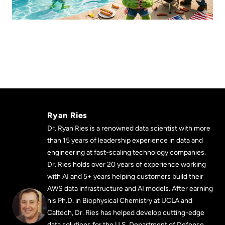
Ryan Ries
Dr. Ryan Ries is a renowned data scientist with more
than 15 years of leadership experience in data and
engineering at fast-scaling technology companies.
Dr. Ries holds over 20 years of experience working
with AI and 5+ years helping customers build their
AWS data infrastructure and AI models. After earning
his Ph.D. in Biophysical Chemistry at UCLA and
Caltech, Dr. Ries has helped develop cutting-edge
data solutions for the U.S. Department of Defense