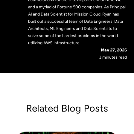
and a myriad of Fortune 500 companies. As Principal
AI and Data Scientist for Mission Cloud, Ryan has
built out a successful team of Data Engineers, Data
Architects, ML Engineers and Data Scientists to
solve some of the hardest problems in the world
utilizing AWS infrastructure.
May 27, 2026
3 minutes read
Related Blog Posts