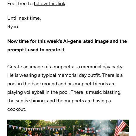
Feel free to
follow this link
.
Until next time,
Ryan
Now time for this week’s AI-generated image and the
prompt I used to create it.
Create an image of a muppet at a memorial day party.
He is wearing a typical memorial day outfit. There is a
pool in the background and his muppet friends are
playing volleyball in the pool. There is music blasting,
the sun is shining, and the muppets are having a
cookout.