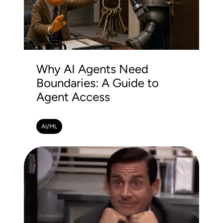
Why AI Agents Need
Boundaries: A Guide to
Agent Access
AI/ML