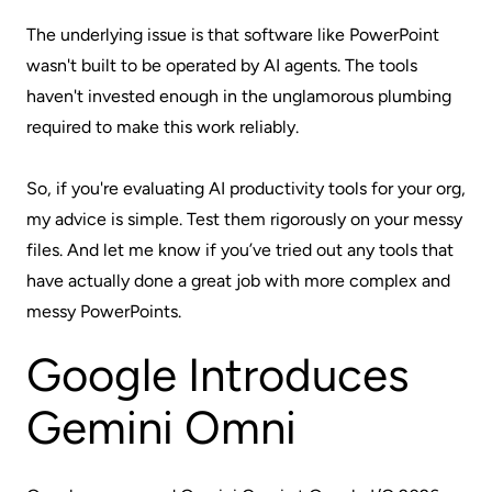
The underlying issue is that software like PowerPoint
wasn't built to be operated by AI agents. The tools
haven't invested enough in the unglamorous plumbing
required to make this work reliably.
So, if you're evaluating AI productivity tools for your org,
my advice is simple. Test them rigorously on your messy
files. And let me know if you’ve tried out any tools that
have actually done a great job with more complex and
messy PowerPoints.
Google Introduces
Gemini Omni