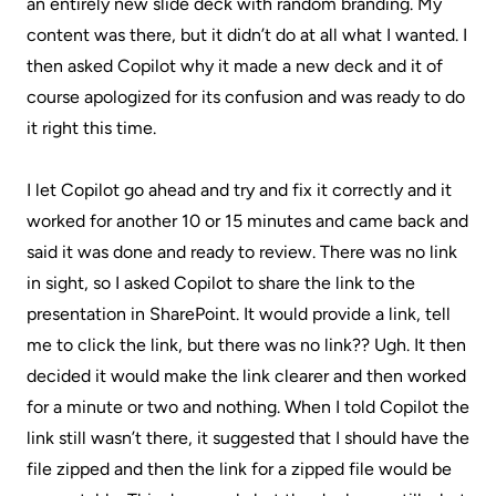
an entirely new slide deck with random branding. My
content was there, but it didn’t do at all what I wanted. I
then asked Copilot why it made a new deck and it of
course apologized for its confusion and was ready to do
it right this time.
I let Copilot go ahead and try and fix it correctly and it
worked for another 10 or 15 minutes and came back and
said it was done and ready to review. There was no link
in sight, so I asked Copilot to share the link to the
presentation in SharePoint. It would provide a link, tell
me to click the link, but there was no link?? Ugh. It then
decided it would make the link clearer and then worked
for a minute or two and nothing. When I told Copilot the
link still wasn’t there, it suggested that I should have the
file zipped and then the link for a zipped file would be