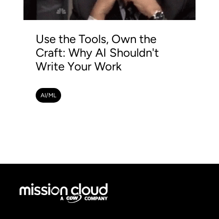
Use the Tools, Own the
Craft: Why AI Shouldn't
Write Your Work
AI/ML