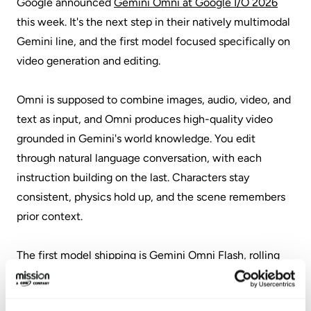
Google announced
Gemini Omni at Google I/O 2026
this week. It's the next step in their natively multimodal
Gemini line, and the first model focused specifically on
video generation and editing.
Omni is supposed to combine images, audio, video, and
text as input, and Omni produces high-quality video
grounded in Gemini's world knowledge. You edit
through natural language conversation, with each
instruction building on the last. Characters stay
consistent, physics hold up, and the scene remembers
prior context.
The first model shipping is Gemini Omni Flash, rolling
out to Google AI Plus, Pro, and Ultra subscribers through
the Gemini app and Google Flow. YouTube Shorts and