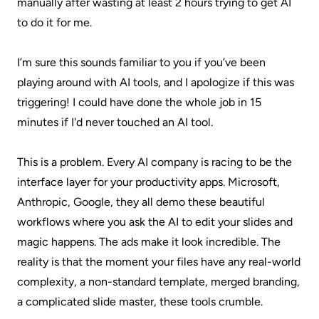
manually after wasting at least 2 hours trying to get AI
to do it for me.
I’m sure this sounds familiar to you if you’ve been
playing around with AI tools, and I apologize if this was
triggering! I could have done the whole job in 15
minutes if I'd never touched an AI tool.
This is a problem. Every AI company is racing to be the
interface layer for your productivity apps. Microsoft,
Anthropic, Google, they all demo these beautiful
workflows where you ask the AI to edit your slides and
magic happens. The ads make it look incredible. The
reality is that the moment your files have any real-world
complexity, a non-standard template, merged branding,
a complicated slide master, these tools crumble.