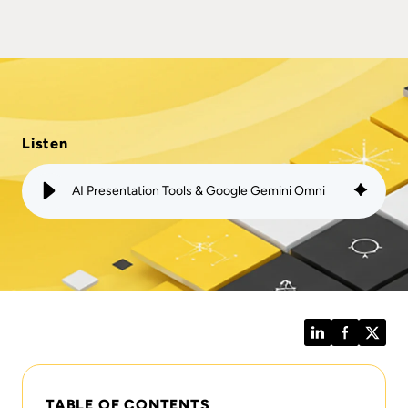
Listen
AI Presentation Tools & Google Gemini Omni
LinkedIn
Facebook
Twitt
TABLE OF CONTENTS