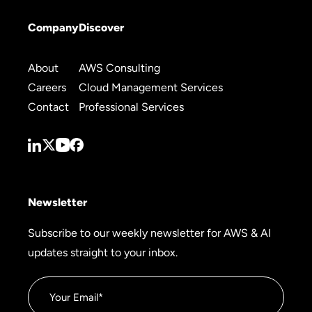
Company
Discover
About
AWS Consulting
Careers
Cloud Management Services
Contact
Professional Services
Newsletter
Subscribe to our weekly newsletter for AWS & AI
updates straight to your inbox.