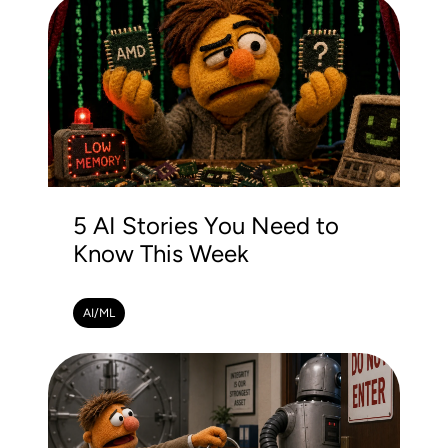
5 AI Stories You Need to
Know This Week
AI/ML