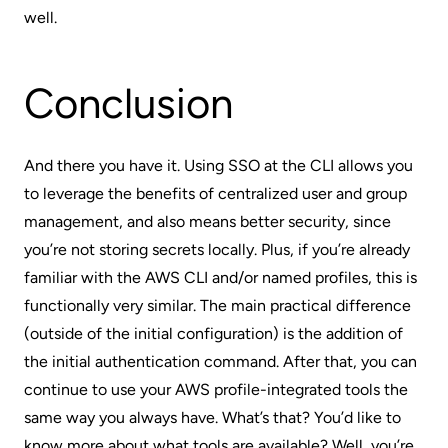
well.
Conclusion
And there you have it. Using SSO at the CLI allows you
to leverage the benefits of centralized user and group
management, and also means better security, since
you’re not storing secrets locally. Plus, if you’re already
familiar with the AWS CLI and/or named profiles, this is
functionally very similar. The main practical difference
(outside of the initial configuration) is the addition of
the initial authentication command. After that, you can
continue to use your AWS profile-integrated tools the
same way you always have. What’s that? You’d like to
know more about what tools are available? Well, you’re