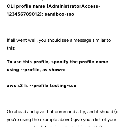
CLI profile name [AdministratorAccess-
123456789012]: sandbox-sso
If all went well, you should see a message similar to
this:
To use this profile, specify the profile name
using --profile, as shown:
aws s3 ls --profile testing-sso
Go ahead and give that command a try, and it should (if
you’re using the example above) give you a list of your