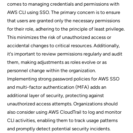
comes to managing credentials and permissions with
AWS CLI using SSO. The primary concern is to ensure
that users are granted only the necessary permissions
for their role, adhering to the principle of least privilege.
This minimizes the risk of unauthorized access or
accidental changes to critical resources. Additionally,
it's important to review permissions regularly and audit
them, making adjustments as roles evolve or as
personnel change within the organization.
Implementing strong password policies for AWS SSO
and multi-factor authentication (MFA) adds an
additional layer of security, protecting against
unauthorized access attempts. Organizations should
also consider using AWS CloudTrail to log and monitor
CLI activities, enabling them to track usage patterns
and promptly detect potential security incidents.