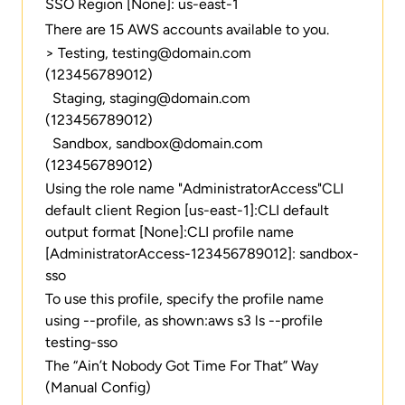
SSO Region [None]: us-east-1
There are 15 AWS accounts available to you.
> Testing, testing@domain.com
(123456789012)
Staging, staging@domain.com
(123456789012)
Sandbox, sandbox@domain.com
(123456789012)
Using the role name "AdministratorAccess"CLI
default client Region [us-east-1]:CLI default
output format [None]:CLI profile name
[AdministratorAccess-123456789012]: sandbox-
sso
To use this profile, specify the profile name
using --profile, as shown:aws s3 ls --profile
testing-sso
The “Ain’t Nobody Got Time For That” Way
(Manual Config)