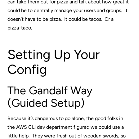
can take them out for pizza and talk about how great it
could be to centrally manage your users and groups. It
doesn’t have to be pizza. It could be tacos. Or a
pizza-taco
.
Setting Up Your
Config
The Gandalf Way
(Guided Setup)
Because it’s dangerous to go alone, the good folks in
the AWS CLI dev department figured we could use a
little help. They were fresh out of wooden swords, so