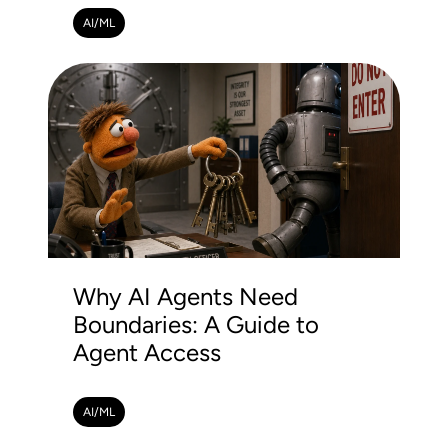
AI/ML
Why AI Agents Need
Boundaries: A Guide to
Agent Access
AI/ML