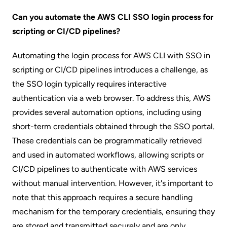
Can you automate the AWS CLI SSO login process for
scripting or CI/CD pipelines?
Automating the login process for AWS CLI with SSO in
scripting or CI/CD pipelines introduces a challenge, as
the SSO login typically requires interactive
authentication via a web browser. To address this, AWS
provides several automation options, including using
short-term credentials obtained through the SSO portal.
These credentials can be programmatically retrieved
and used in automated workflows, allowing scripts or
CI/CD pipelines to authenticate with AWS services
without manual intervention. However, it's important to
note that this approach requires a secure handling
mechanism for the temporary credentials, ensuring they
are stored and transmitted securely and are only