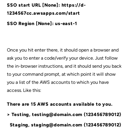
SSO start URL [None]: https://d-
1234567cc.awsapps.com/start
SSO Region [None]: us-east-1
Once you hit enter there, it should open a browser and
ask you to enter a code/verify your device. Just follow
the in-browser instructions, and it should send you back
to your command prompt, at which point it will show
you a list of the AWS accounts to which you have
access. Like this:
There are 15 AWS accounts available to you.
> Testing, testing@domain.com (123456789012)
Staging, staging@domain.com (123456789012)