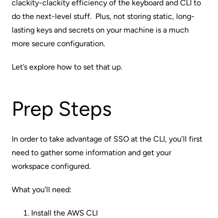
clackity-clackity efficiency of the keyboard and CLI to
do the next-level stuff. Plus, not storing static, long-
lasting keys and secrets on your machine is a much
more secure configuration.
Let’s explore how to set that up.
Prep Steps
In order to take advantage of SSO at the CLI, you’ll first
need to gather some information and get your
workspace configured.
What you’ll need:
Install the
AWS CLI