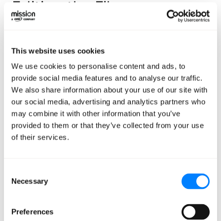
Editing the File
In your favorite text editor or IDE, start by opening the
.aws/config file located in your home directory (on
This website uses cookies
Mac/Linux, that would be ~/.aws/config, and on
We use cookies to personalise content and ads, to
Windows that’s %USERPROFILE%\.aws\config) and
provide social media features and to analyse our traffic.
adding a block that looks like this:
We also share information about your use of our site with
our social media, advertising and analytics partners who
[profile sandbox-sso]
may combine it with other information that you’ve
provided to them or that they’ve collected from your use
sso_start_url = https://d-
of their services.
1234567cc.awsapps.com/start
sso_region = us-east-1
Consent
sso_account_id = 123456789012
Necessary
Selection
sso_role_name = superawesomerolename
region = us-east-1
Preferences