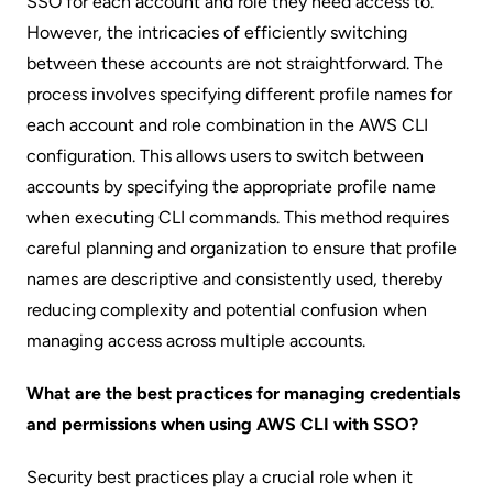
SSO for each account and role they need access to.
However, the intricacies of efficiently switching
between these accounts are not straightforward. The
process involves specifying different profile names for
each account and role combination in the AWS CLI
configuration. This allows users to switch between
accounts by specifying the appropriate profile name
when executing CLI commands. This method requires
careful planning and organization to ensure that profile
names are descriptive and consistently used, thereby
reducing complexity and potential confusion when
managing access across multiple accounts.
What are the best practices for managing credentials
and permissions when using AWS CLI with SSO?
Security best practices play a crucial role when it