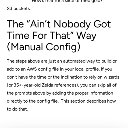
How’s that for a slice of fried gold?
S3 buckets.
The “Ain’t Nobody Got
Time For That” Way
(Manual Config)
The steps above are just an automated way to build or
add to an AWS config file in your local profile. If you
don’t have the time or the inclination to rely on wizards
(or 35+-year-old Zelda references), you can skip all of
the prompts above by adding the proper information
directly to the config file. This section describes how
to do that.