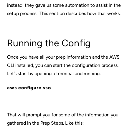
instead, they gave us some automation to assist in the
setup process. This section describes how that works.
Running the Config
Once you have all your prep information and the AWS
CLI installed, you can start the configuration process.
Let’s start by opening a terminal and running:
aws configure sso
That will prompt you for some of the information you
gathered in the Prep Steps. Like this: