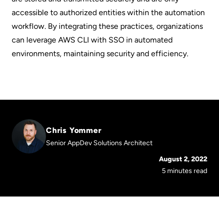
accessible to authorized entities within the automation
workflow. By integrating these practices, organizations
can leverage AWS CLI with SSO in automated
environments, maintaining security and efficiency.
Chris Yommer
Senior AppDev Solutions Architect
August 2, 2022
5 minutes read