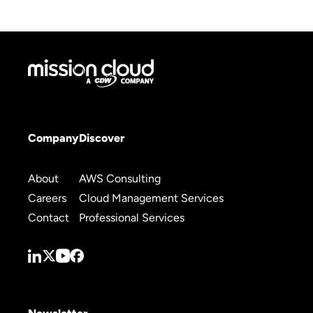
Company
Discover
About
AWS Consulting
Careers
Cloud Management Services
Contact
Professional Services