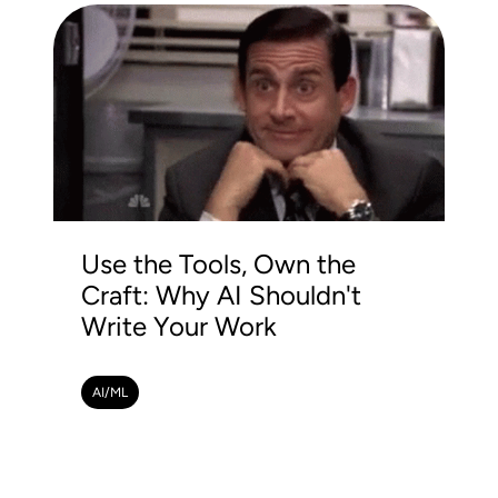
Use the Tools, Own the
Craft: Why AI Shouldn't
Write Your Work
AI/ML