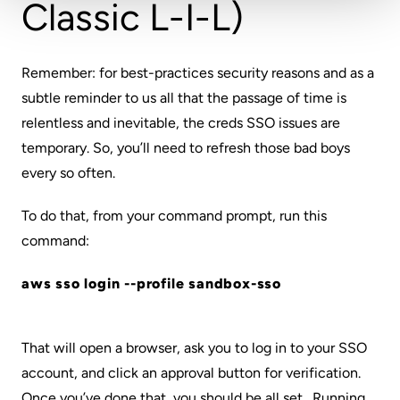
Classic L-I-L)
Remember: for best-practices security reasons and as a
subtle reminder to us all that the passage of time is
relentless and inevitable, the creds SSO issues are
temporary. So, you’ll need to refresh those
bad boys
every so often.
To do that, from your command prompt, run this
command:
aws sso login --profile sandbox-sso
That will open a browser, ask you to log in to your SSO
account, and click an approval button for verification.
Once you’ve done that, you should be all set. Running