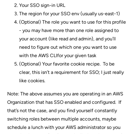
Your SSO sign-in URL
The region for your SSO env (usually us-east-1)
(Optional) The role you want to use for this profile
- you may have more than one role assigned to
your account (like read and admin), and you’ll
need to figure out which one you want to use
with the AWS CLIfor your given task
(Optional) Your favorite cookie recipe. To be
clear, this isn’t a requirement for SSO; I just really
like cookies.
Note: The above assumes you are operating in an AWS
Organization that has SSO enabled and configured. If
that’s not the case, and you find yourself constantly
switching roles between multiple accounts, maybe
schedule a lunch with your AWS administrator so you