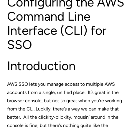
Configuring the AWS
Command Line
Interface (CLI) for
SSO
Introduction
AWS SSO lets you manage access to multiple AWS
accounts from a single, unified place. It’s great in the
browser console, but not so great when you’re working
from the CLI. Luckily, there’s a way we can make that
better. All the clickity-clickity, mousin’ around in the
console is fine, but there’s nothing quite like the