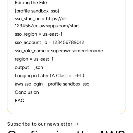
Editing the File
[profile sandbox-sso]
sso_start_url = https://d-
1234567cc.awsapps.com/start
sso_region = us-east-1
sso_account_id = 123456789012
sso_role_name = superawesomerolename
region = us-east-1
output = json
Logging in Later (A Classic L-I-L)
aws sso login --profile sandbox-sso‍
Conclusion
FAQ
Subscribe to our newsletter