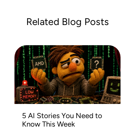
Related Blog Posts
5 AI Stories You Need to
Know This Week