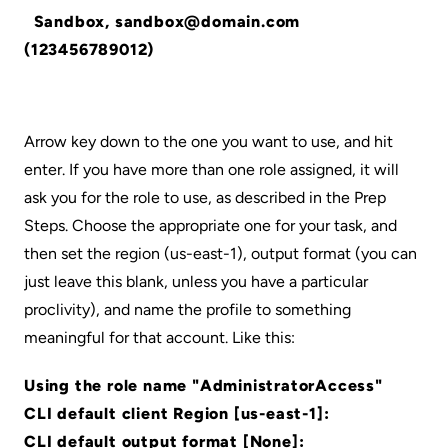
Sandbox, sandbox@domain.com
(123456789012)
Arrow key down to the one you want to use, and hit
enter. If you have more than one role assigned, it will
ask you for the role to use, as described in the Prep
Steps. Choose the appropriate one for your task, and
then set the region (us-east-1), output format (you can
just leave this blank, unless you have a particular
proclivity), and name the profile to something
meaningful for that account. Like this:
Using the role name "AdministratorAccess"
CLI default client Region [us-east-1]:
CLI default output format [None]: