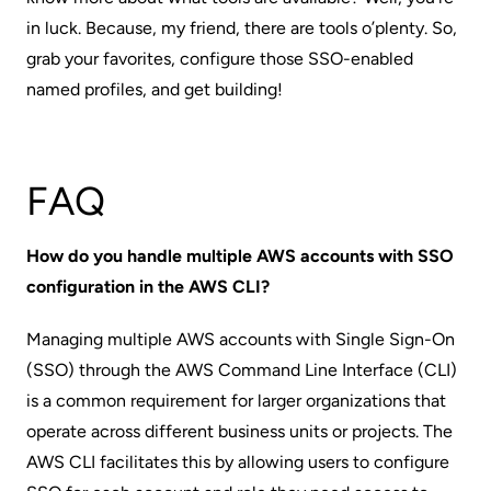
in luck. Because, my friend, there are
tools o’plenty
. So,
grab your favorites, configure those SSO-enabled
named profiles, and get building!
FAQ
How do you handle multiple AWS accounts with SSO
configuration in the AWS CLI?
Managing multiple AWS accounts with Single Sign-On
(SSO) through the AWS Command Line Interface (CLI)
is a common requirement for larger organizations that
operate across different business units or projects. The
AWS CLI facilitates this by allowing users to configure