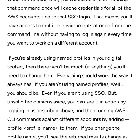
that command once will cache credentials for all of the
AWS accounts tied to that SSO login. That means you’ll
have access to multiple environments at once from the
command line without having to log in again every time
you want to work on a different account.
If you’re already using
named profiles
in your digital
toolset, then there won’t be much (if anything) you’ll
need to change here. Everything should work the way it
always has. If you aren’t using named profiles, well…
you should be. Even if you aren’t using SSO. But,
unsolicited opinions aside, you can see it in action by
logging in as described above, and then running AWS
CLI commands against different accounts by adding --
profile <profile_name> to them. If you change the
profile name, you’ll see the returned results change as