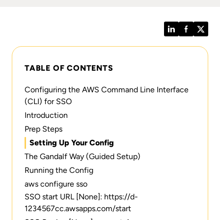
LinkedIn
Facebook
Twitt
TABLE OF CONTENTS
Configuring the AWS Command Line Interface
(CLI) for SSO
Introduction
Prep Steps
Setting Up Your Config
The Gandalf Way (Guided Setup)
Running the Config
aws configure sso
SSO start URL [None]: https://d-
1234567cc.awsapps.com/start