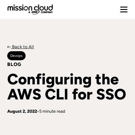
Back to All
Devops
BLOG
Configuring the
AWS CLI for SSO
August 2, 2022
5 minute read