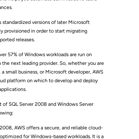
ances.
 standardized versions of later Microsoft
y provisioned in order to start migrating
ported releases.
ver 57% of Windows workloads are run on
the next leading provider. So, whether you are
, a small business, or Microsoft developer, AWS
loud platform on which to develop and deploy
applications.
ext of SQL Server 2008 and Windows Server
owing:
008, AWS offers a secure, and reliable cloud-
optimized for Windows-based workloads. It is a