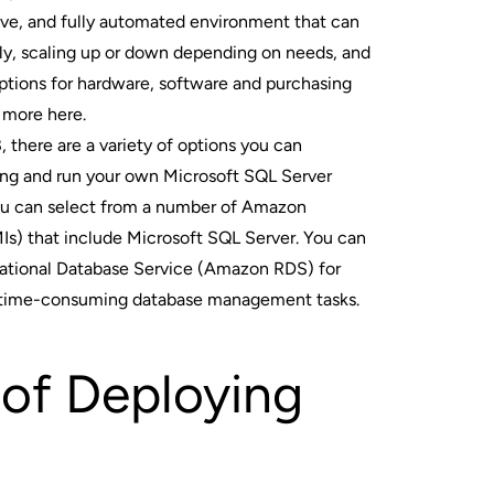
tive, and fully automated environment that can
ly, scaling up or down depending on needs, and
ptions for hardware, software and purchasing
 more here
.
 there are a variety of options you can
ing and run your own Microsoft SQL Server
You can select from a number of Amazon
s) that include Microsoft SQL Server. You can
ational Database Service (Amazon RDS) for
 time-consuming database management tasks.
 of Deploying