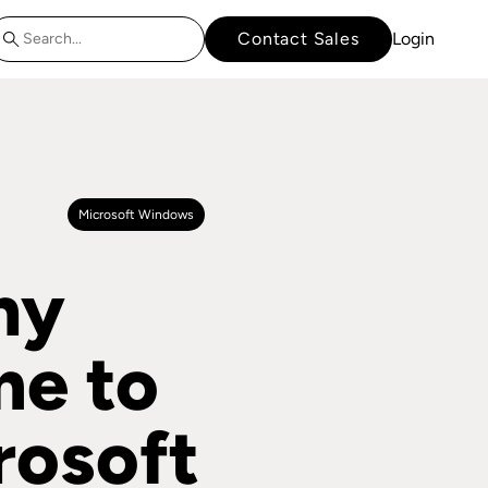
Contact Sales
Login
Microsoft Windows
hy
me to
rosoft