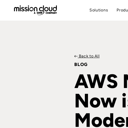
Solutions
Produ
Back to All
BLOG
AWS M
Now i
Moder