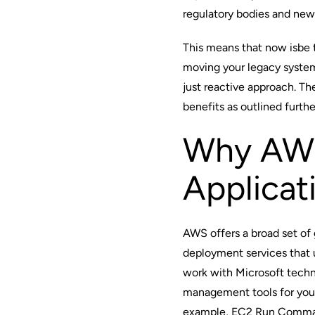
regulatory bodies and new 
This means that now isbe t
moving your legacy syste
just reactive approach. Th
benefits as outlined furth
Why AWS
Applicat
AWS offers a broad set of 
deployment services that
work with
Microsoft tech
management tools for you
example, EC2 Run Command