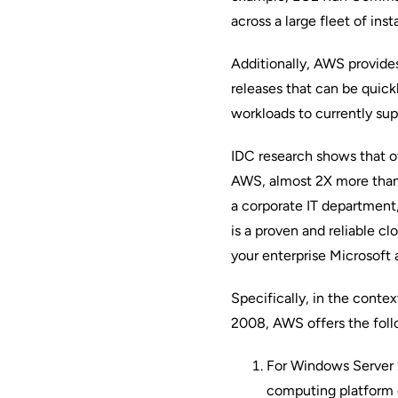
across a large fleet of inst
Additionally, AWS provides
releases that can be quickl
workloads to currently sup
IDC research
shows that o
AWS, almost 2X more than 
a corporate IT department
is a proven and reliable c
your enterprise Microsoft 
Specifically, in the cont
2008, AWS offers the foll
For Windows Server 2
computing platform 