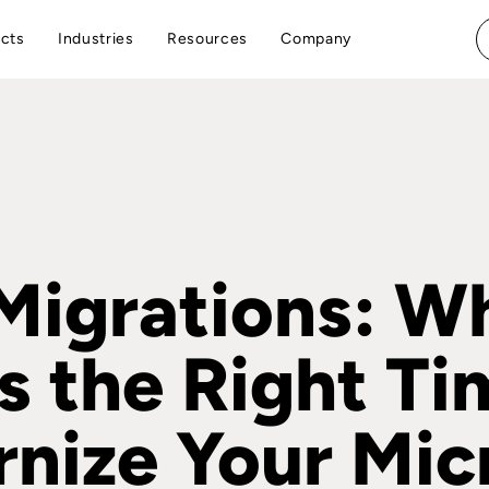
cts
Industries
Resources
Company
igrations: W
s the Right Ti
nize Your Mic