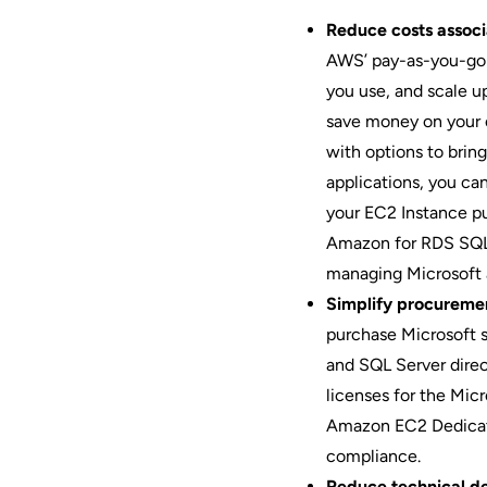
Reduce costs associ
AWS’ pay-as-you-go p
you use, and scale 
save money on your e
with options to brin
applications, you ca
your EC2 Instance p
Amazon for RDS SQL 
managing Microsoft a
Simplify procuremen
purchase Microsoft 
and SQL Server direc
licenses for the Mic
Amazon EC2 Dedicate
compliance.
Reduce technical d