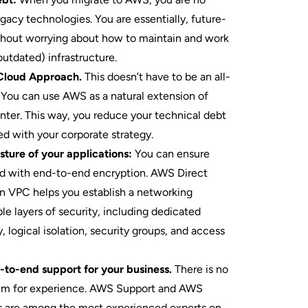
egacy technologies. You are essentially, future-
thout worrying about how to maintain and work
outdated) infrastructure.
Cloud Approach.
This doesn’t have to be an all-
. You can use AWS as a natural extension of
enter. This way, you reduce your technical debt
ed with your corporate strategy.
ture of your applications:
You can ensure
ed with end-to-end encryption. AWS Direct
VPC helps you establish a networking
le layers of security, including dedicated
, logical isolation, security groups, and access
-to-end support for your business.
There is no
hm for experience. AWS Support and AWS
es are among the most experienced experts on