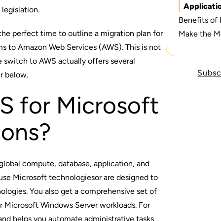
Applicati
legislation.
Benefits of
he perfect time to outline a migration plan for
Make the M
ms to Amazon Web Services (AWS). This is not
e switch to AWS actually offers several
Subsc
er below.
 for Microsoft
ions?
global compute, database, application, and
 use
Microsoft technologies
or are designed to
nologies
. You also get a comprehensive set of
r Microsoft Windows Server workloads. For
 helps you automate administrative tasks