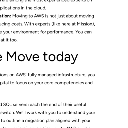
lications in the cloud.
ation:
Moving to AWS is not just about moving
cing costs. With experts (like here at Mission),
ze your environment for performance. You can
t it too.
e Move today
tions on AWS’ fully managed infrastructure, you
apital to focus on your core competencies and
d SQL servers reach the end of their useful
 switch. We’ll work with you to understand your
 to outline a
migration plan
aligned with your