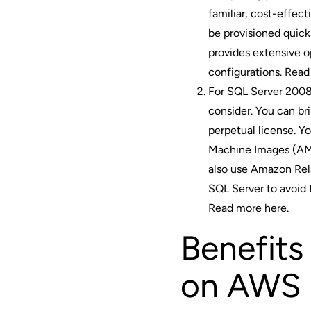
familiar, cost-effec
be provisioned quick
provides extensive o
configurations.
Read
For SQL Server 2008,
consider. You can br
perpetual license. 
Machine Images (AMI
also use Amazon Rel
SQL Server to avoid
Read more here
.
Benefits
on AWS