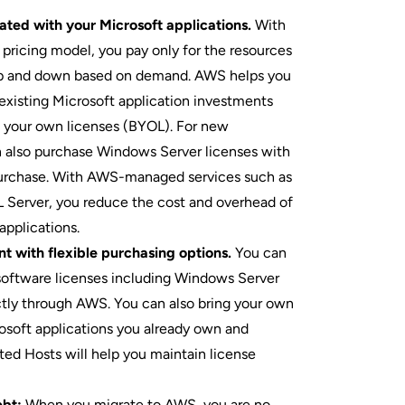
ated with your Microsoft applications.
With
ricing model, you pay only for the resources
up and down based on demand. AWS helps you
xisting Microsoft application investments
g your own licenses (BYOL). For new
n also purchase Windows Server licenses with
urchase. With AWS-managed services such as
Server, you reduce the cost and overhead of
pplications.
t with flexible purchasing options.
You can
software licenses including Windows Server
tly through AWS. You can also bring your own
rosoft applications you already own and
d Hosts will help you maintain license
ebt:
When you migrate to AWS, you are no