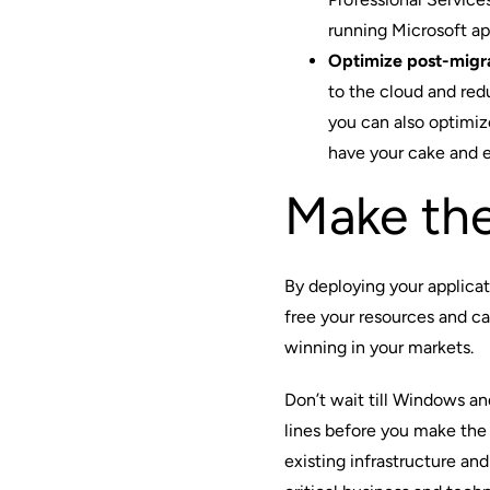
running Microsoft app
Optimize post-migr
to the cloud and redu
you can also optimi
have your cake and ea
Make th
By deploying your applica
free your resources and c
winning in your markets.
Don’t wait till Windows an
lines before you make the
existing infrastructure and