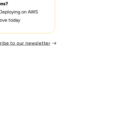
ons?
 Deploying on AWS
ove today
ribe to our newsletter