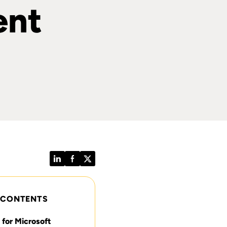
ent
LinkedIn
Facebook
Twitter
 CONTENTS
or Microsoft