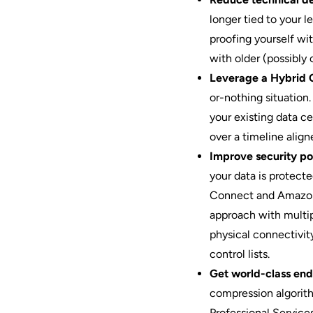
longer tied to your l
proofing yourself wi
with older (possibly 
Leverage a Hybrid 
or-nothing situation
your existing data c
over a timeline align
Improve security pos
your data is protect
Connect and Amazon 
approach with multip
physical connectivity
control lists.
Get world-class end
compression algorit
Professional Servic