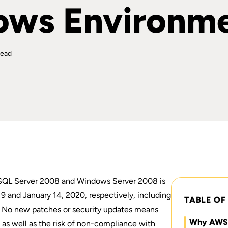
ows Environm
read
 SQL Server 2008 and Windows Server 2008
is
9 and January 14, 2020, respectively, including
TABLE OF
l. No new patches or security updates means
Why AWS f
 as well as the risk of non-compliance with