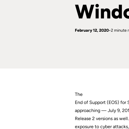
Wind
February 12, 2020
2 minute 
The
End of Support (EOS) for
approaching — July 9, 201
Release 2 versions as wel
exposure to cyber attacks,