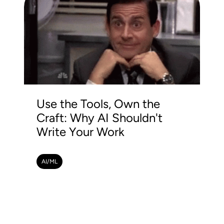
Use the Tools, Own the
Craft: Why AI Shouldn't
Write Your Work
AI/ML