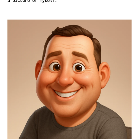
a picture of myself.