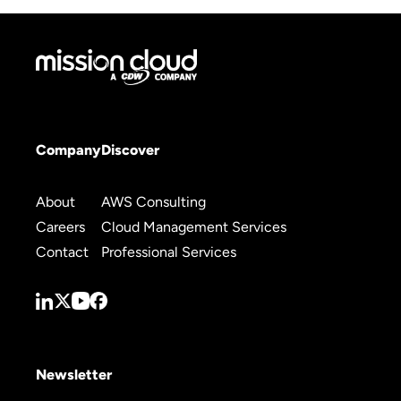
Company
Discover
About
AWS Consulting
Careers
Cloud Management Services
Contact
Professional Services
Newsletter