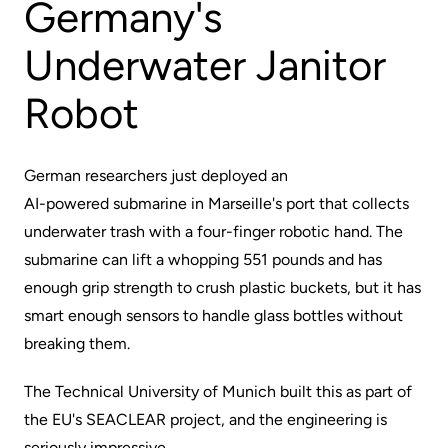
Germany's
Underwater Janitor
Robot
German researchers just deployed an
AI-powered submarine
in Marseille's port that collects
underwater trash with a four-finger robotic hand. The
submarine can lift a whopping 551 pounds and has
enough grip strength to crush plastic buckets, but it has
smart enough sensors to handle glass bottles without
breaking them.
The Technical University of Munich built this as part of
the EU's SEACLEAR project, and the engineering is
seriously impressive.