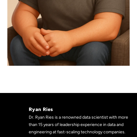
Ryan Ries
Dr. Ryan Ries is a renowned data scientist with more
than 15 years of leadership experience in data and
engineering at fast-scaling technology companies.