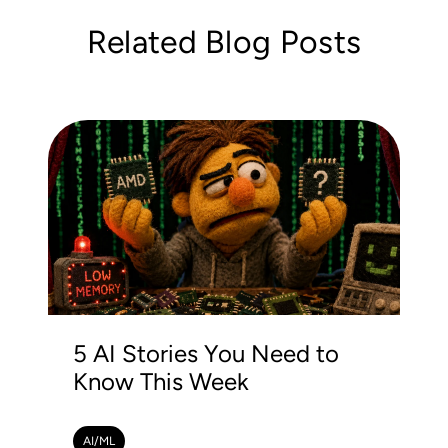
Related Blog Posts
5 AI Stories You Need to
Know This Week
AI/ML