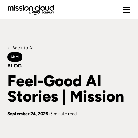
Back to All
Ai/ml
BLOG
Feel-Good AI
Stories | Mission
September 24, 2025
3 minute read