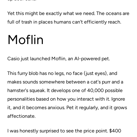
Yet this might be exactly what we need. The oceans are
full of trash in places humans can't efficiently reach.
Moflin
Casio just launched
Moflin,
an AI-powered pet.
This furry blob has no legs, no face (just eyes), and
makes sounds somewhere between a cat's purr and a
hamster's squeak. It develops one of 40,000 possible
personalities based on how you interact with it. Ignore
it, and it becomes anxious. Pet it regularly, and it grows
affectionate.
I was honestly surprised to see the price point. $400