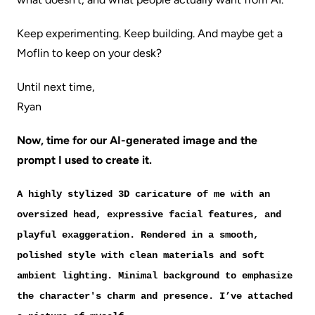
Keep experimenting. Keep building. And maybe get a
Moflin to keep on your desk?
Until next time,
Ryan
Now, time for our AI-generated image and the
prompt I used to create it.
A highly stylized 3D caricature of me with an
oversized head, expressive facial features, and
playful exaggeration. Rendered in a smooth,
polished style with clean materials and soft
ambient lighting. Minimal background to emphasize
the character's charm and presence. I’ve attached