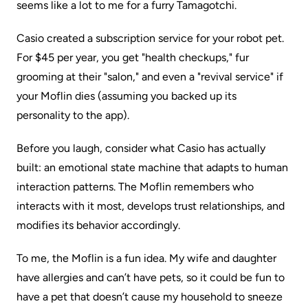
seems like a lot to me for a furry Tamagotchi.
Casio created a subscription service for your robot pet.
For $45 per year, you get "health checkups," fur
grooming at their "salon," and even a "revival service" if
your Moflin dies (assuming you backed up its
personality to the app).
Before you laugh, consider what Casio has actually
built: an emotional state machine that adapts to human
interaction patterns. The Moflin remembers who
interacts with it most, develops trust relationships, and
modifies its behavior accordingly.
To me, the Moflin is a fun idea. My wife and daughter
have allergies and can’t have pets, so it could be fun to
have a pet that doesn’t cause my household to sneeze