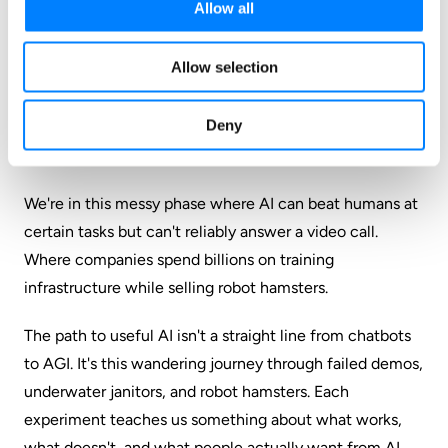
Allow all
(even though that's what they initially said). Just
straight technical analysis and acknowledgment of
Allow selection
what went wrong.
My Take
Deny
We're in this messy phase where AI can beat humans at
certain tasks but can't reliably answer a video call.
Where companies spend billions on training
infrastructure while selling robot hamsters.
The path to useful AI isn't a straight line from chatbots
to AGI. It's this wandering journey through failed demos,
underwater janitors, and robot hamsters. Each
experiment teaches us something about what works,
what doesn't, and what people actually want from AI.