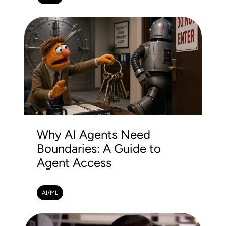
Why AI Agents Need
Boundaries: A Guide to
Agent Access
AI/ML