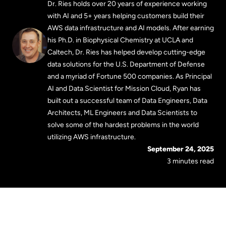
Dr. Ries holds over 20 years of experience working
with AI and 5+ years helping customers build their
AWS data infrastructure and AI models. After earning
his Ph.D. in Biophysical Chemistry at UCLA and
Caltech, Dr. Ries has helped develop cutting-edge
data solutions for the U.S. Department of Defense
and a myriad of Fortune 500 companies. As Principal
AI and Data Scientist for Mission Cloud, Ryan has
built out a successful team of Data Engineers, Data
Architects, ML Engineers and Data Scientists to
solve some of the hardest problems in the world
utilizing AWS infrastructure.
September 24, 2025
3 minutes read