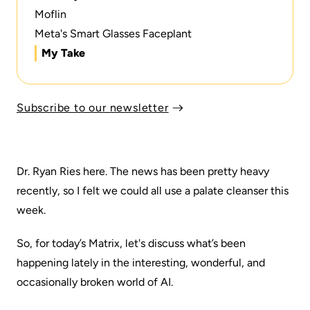
Moflin
Meta's Smart Glasses Faceplant
My Take
Subscribe to our newsletter
Dr. Ryan Ries here. The news has been pretty heavy
recently, so I felt we could all use a palate cleanser this
week.
So, for today’s Matrix, let's discuss what’s been
happening lately in the interesting, wonderful, and
occasionally broken world of AI.