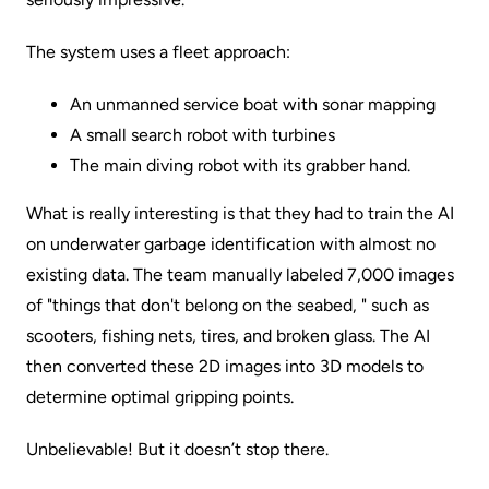
The system uses a fleet approach:
An unmanned service boat with sonar mapping
A small search robot with turbines
The main diving robot with its grabber hand.
What is really interesting is that they had to train the AI
on underwater garbage identification with almost no
existing data. The team manually labeled 7,000 images
of "things that don't belong on the seabed, " such as
scooters, fishing nets, tires, and broken glass. The AI
then converted these 2D images into 3D models to
determine optimal gripping points.
Unbelievable! But it doesn’t stop there.