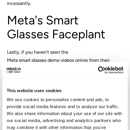
incessantly.
Meta's Smart
Glasses Faceplant
Lastly, if you haven’t seen the
Meta smart glasses demo videos
online from their
recent developer conference, you should check them
out. Every one of us who works in tech has probably had
a demo fail us at one point or another. But this was on
This website uses cookies
another level…
We use cookies to personalise content and ads, to
Multiple demos failed big time. Live. On stage. With
provide social media features and to analyse our traffic.
We also share information about your use of our site with
Zuckerberg up on stage, too.
our social media, advertising and analytics partners who
may combine it with other information that you’ve
Andrew Bosworth, Meta's CTO, went on Instagram live