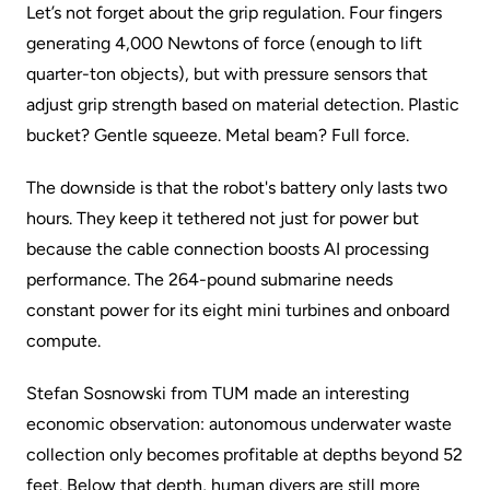
Let’s not forget about the grip regulation. Four fingers
generating 4,000 Newtons of force (enough to lift
quarter-ton objects), but with pressure sensors that
adjust grip strength based on material detection. Plastic
bucket? Gentle squeeze. Metal beam? Full force.
The downside is that the robot's battery only lasts two
hours. They keep it tethered not just for power but
because the cable connection boosts AI processing
performance. The 264-pound submarine needs
constant power for its eight mini turbines and onboard
compute.
Stefan Sosnowski from TUM made an interesting
economic observation: autonomous underwater waste
collection only becomes profitable at depths beyond 52
feet. Below that depth, human divers are still more