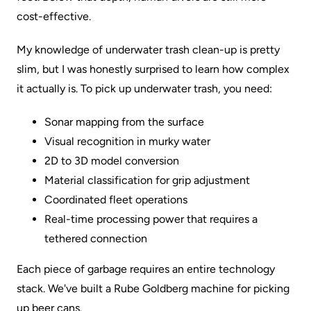
cost-effective.
My knowledge of underwater trash clean-up is pretty
slim, but I was honestly surprised to learn how complex
it actually is. To pick up underwater trash, you need:
Sonar mapping from the surface
Visual recognition in murky water
2D to 3D model conversion
Material classification for grip adjustment
Coordinated fleet operations
Real-time processing power that requires a
tethered connection
Each piece of garbage requires an entire technology
stack. We've built a Rube Goldberg machine for picking
up beer cans.