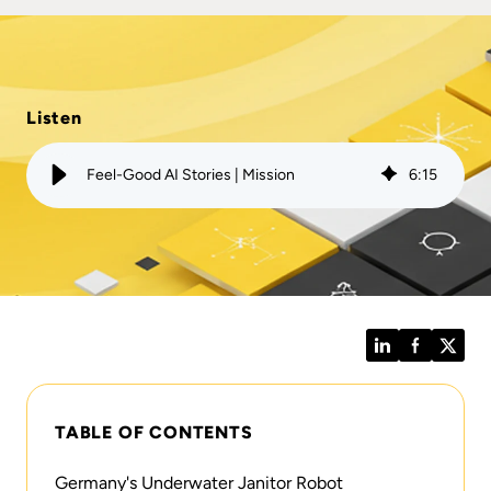
Listen
Feel-Good AI Stories | Mission
6
:
15
LinkedIn
Facebook
Twitt
TABLE OF CONTENTS
Germany's Underwater Janitor Robot