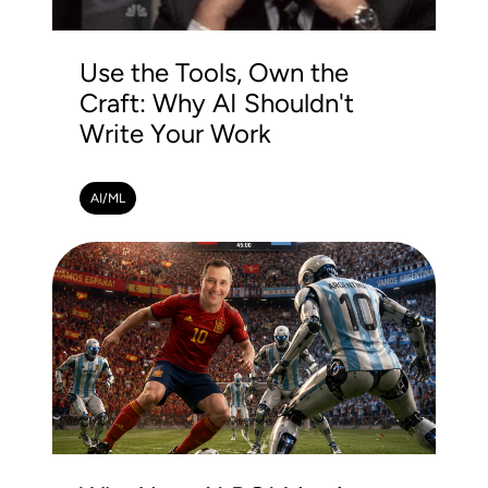
Use the Tools, Own the
Craft: Why AI Shouldn't
Write Your Work
AI/ML