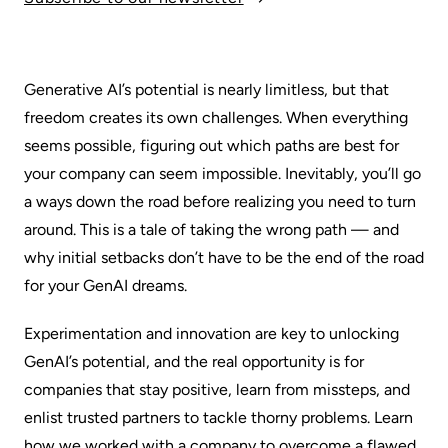
Generative AI’s potential is nearly limitless, but that
freedom creates its own challenges. When everything
seems possible, figuring out which paths are best for
your company can seem impossible. Inevitably, you’ll go
a ways down the road before realizing you need to turn
around. This is a tale of taking the wrong path — and
why initial setbacks don’t have to be the end of the road
for your GenAI dreams.
Experimentation and innovation are key to unlocking
GenAI’s potential, and the real opportunity is for
companies that stay positive, learn from missteps, and
enlist trusted partners to tackle thorny problems. Learn
how we worked with a company to overcome a flawed