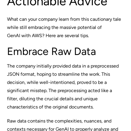
Actionable Advice
What can your company learn from this cautionary tale
while still embracing the massive potential of
GenAI with AWS
? Here are several tips.
Embrace Raw Data
The company initially provided data in a preprocessed
JSON format, hoping to streamline the work. This
decision, while well-intentioned, proved to be a
significant misstep. The preprocessing acted like a
filter, diluting the crucial details and unique
characteristics of the original documents.
Raw data contains the complexities, nuances, and
contexts necessary for GenAI to properly analyze and