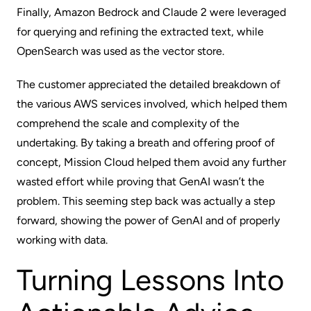
Finally, Amazon Bedrock and Claude 2 were leveraged
for querying and refining the extracted text, while
OpenSearch was used as the vector store.
The customer appreciated the detailed breakdown of
the various AWS services involved, which helped them
comprehend the scale and complexity of the
undertaking. By taking a breath and offering proof of
concept, Mission Cloud helped them avoid any further
wasted effort while proving that GenAI wasn’t the
problem. This seeming step back was actually a step
forward, showing the power of GenAI and of properly
working with data.
Turning Lessons Into