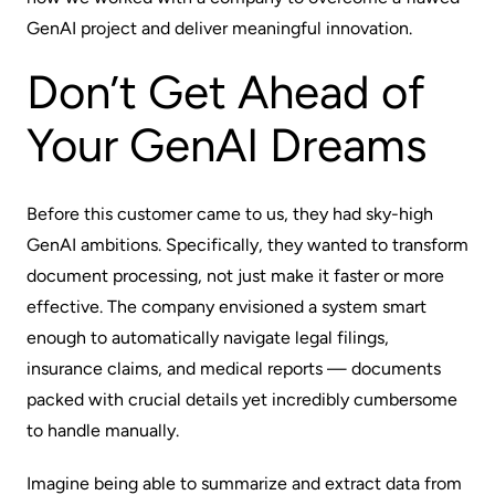
GenAI project and deliver meaningful innovation.
Don’t Get Ahead of
Your GenAI Dreams
Before this customer came to us, they had sky-high
GenAI ambitions. Specifically, they wanted to transform
document processing, not just make it faster or more
effective. The company envisioned a system smart
enough to automatically navigate legal filings,
insurance claims, and medical reports‌ — documents
packed with crucial details yet incredibly cumbersome
to handle manually.
Imagine being able to summarize and extract data from