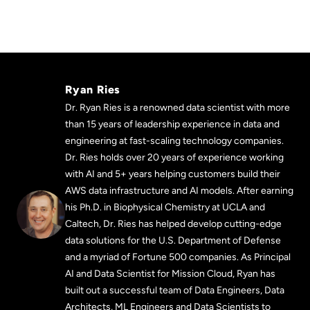
Ryan Ries
Dr. Ryan Ries is a renowned data scientist with more
than 15 years of leadership experience in data and
engineering at fast-scaling technology companies.
Dr. Ries holds over 20 years of experience working
with AI and 5+ years helping customers build their
AWS data infrastructure and AI models. After earning
his Ph.D. in Biophysical Chemistry at UCLA and
Caltech, Dr. Ries has helped develop cutting-edge
data solutions for the U.S. Department of Defense
and a myriad of Fortune 500 companies. As Principal
AI and Data Scientist for Mission Cloud, Ryan has
built out a successful team of Data Engineers, Data
Architects, ML Engineers and Data Scientists to