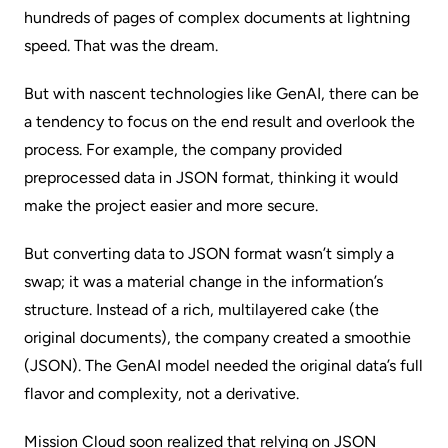
hundreds of pages of complex documents at lightning
speed. That was the dream.
But with nascent technologies like GenAI, there can be
a tendency to focus on the end result and overlook the
process. For example, the company provided
preprocessed data in JSON format, thinking it would
make the project easier and more secure.
But converting data to JSON format wasn’t simply a
swap; it was a material change in the information’s
structure. Instead of a rich, multilayered cake (the
original documents), the company created a smoothie
(JSON). The GenAI model needed the original data’s full
flavor and complexity, not a derivative.
Mission Cloud soon realized that relying on JSON