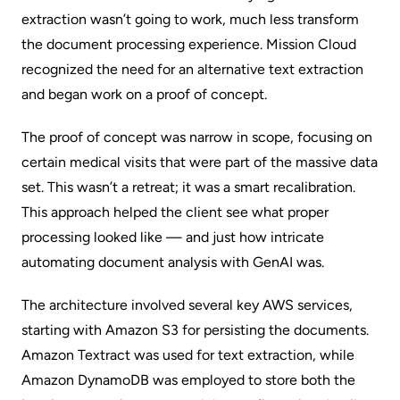
extraction wasn’t going to work, much less transform
the document processing experience. Mission Cloud
recognized the need for an alternative text extraction
and began work on a proof of concept.
The proof of concept was narrow in scope, focusing on
certain medical visits that were part of the massive data
set. This wasn’t a retreat; it was a smart recalibration.
This approach helped the client see what proper
processing looked like — and just how intricate
automating document analysis with GenAI was.
The architecture involved several key AWS services,
starting with Amazon S3 for persisting the documents.
Amazon Textract was used for text extraction, while
Amazon DynamoDB was employed to store both the