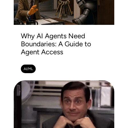
Why AI Agents Need
Boundaries: A Guide to
Agent Access
AI/ML