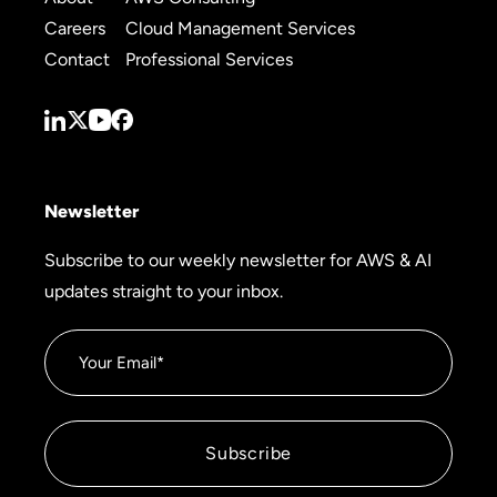
Careers
Cloud Management Services
Contact
Professional Services
Newsletter
Subscribe to our weekly newsletter for AWS & AI
updates straight to your inbox.