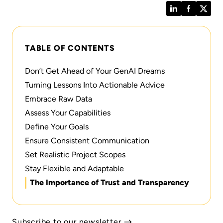
LinkedIn
Facebook
Twitt
TABLE OF CONTENTS
Don’t Get Ahead of Your GenAI Dreams
Turning Lessons Into Actionable Advice
Embrace Raw Data
Assess Your Capabilities
Define Your Goals
Ensure Consistent Communication
Set Realistic Project Scopes
Stay Flexible and Adaptable
The Importance of Trust and Transparency
Subscribe to our newsletter