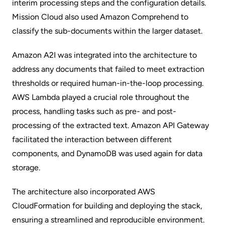
interim processing steps and the configuration details.
Mission Cloud also used Amazon Comprehend to
classify the sub-documents within the larger dataset.
Amazon A2I was integrated into the architecture to
address any documents that failed to meet extraction
thresholds or required human-in-the-loop processing.
AWS Lambda played a crucial role throughout the
process, handling tasks such as pre- and post-
processing of the extracted text. Amazon API Gateway
facilitated the interaction between different
components, and DynamoDB was used again for data
storage.
The architecture also incorporated AWS
CloudFormation for building and deploying the stack,
ensuring a streamlined and reproducible environment.