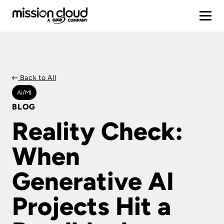
Back to All
Ai/ml
BLOG
Reality Check:
When
Generative AI
Projects Hit a