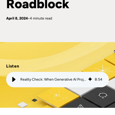
Roadblock
April 8, 2024
4 minute read
Listen
Reality Check: When Generative AI Projects Hit a Roadblock
8
:
54