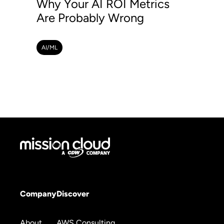
Why Your AI ROI Metrics
Are Probably Wrong
AI/ML
Company
Discover
About
AWS Consulting