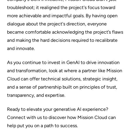
troubleshoot; it realigned the project's focus toward
more achievable and impactful goals. By having open
dialogue about the project's direction, everyone
became comfortable acknowledging the project’s flaws
and making the hard decisions required to recalibrate
and innovate.
As you continue to invest in GenAI to drive innovation
and transformation, look at where a partner like Mission
Cloud can offer technical solutions, strategic insight,
and a sense of partnership built on principles of trust,
transparency, and expertise.
Ready to elevate your generative AI experience?
Connect with us
to discover how Mission Cloud can
help put you on a path to success.