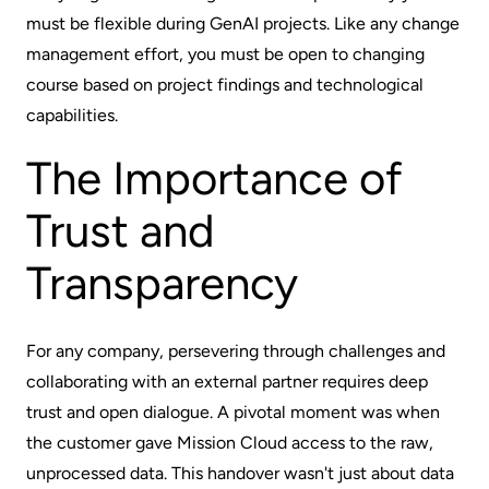
must be flexible during GenAI projects. Like any change
management effort, you must be open to changing
course based on project findings and technological
capabilities.
The Importance of
Trust and
Transparency
For any company, persevering through challenges and
collaborating with an external partner requires deep
trust and open dialogue. A pivotal moment was when
the customer gave Mission Cloud access to the raw,
unprocessed data. This handover wasn't just about data