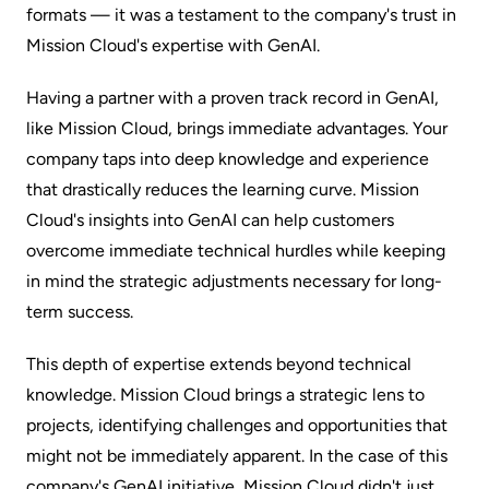
formats‌ — ‌it was a testament to the company's trust in
Mission Cloud's expertise with GenAI.
Having a partner with a proven track record in GenAI,
like Mission Cloud, brings immediate advantages. Your
company taps into deep knowledge and experience
that drastically reduces the learning curve. Mission
Cloud's insights into GenAI can help customers
overcome immediate technical hurdles while keeping
in mind the strategic adjustments necessary for long-
term success.
This depth of expertise extends beyond technical
knowledge. Mission Cloud brings a strategic lens to
projects, identifying challenges and opportunities that
might not be immediately apparent. In the case of this
company's GenAI initiative, Mission Cloud didn't just