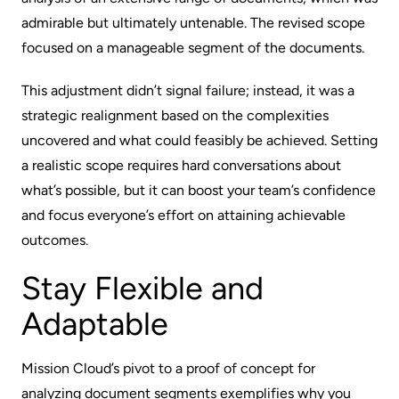
admirable but ultimately untenable. The revised scope
focused on a manageable segment of the documents.
This adjustment didn’t signal failure; instead, it was a
strategic realignment based on the complexities
uncovered and what could feasibly be achieved. Setting
a realistic scope requires hard conversations about
what’s possible, but it can boost your team’s confidence
and focus everyone’s effort on attaining achievable
outcomes.
Stay Flexible and
Adaptable
Mission Cloud’s pivot to a proof of concept for
analyzing document segments exemplifies why you