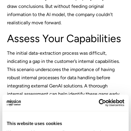
draw conclusions. But without feeding original
information to the AI model, the company couldn’t
realistically move forward.
Assess Your Capabilities
The initial data-extraction process was difficult,
indicating a gap in the customer’s internal capabilities.
This scenario underscores the importance of having
robust internal processes for data handling before
integrating external GenAI solutions. A thorough
internal assessment can help identify these gaps early,
ensuring you're prepared to take advantage of AI’s
capabilities.
Define Your Goals
This website uses cookies