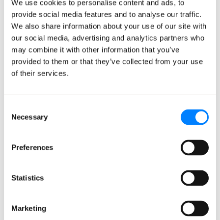
We use cookies to personalise content and ads, to
provide social media features and to analyse our traffic.
From the outset, the company had a broad goal to
We also share information about your use of our site with
improve
intelligent document processing
with GenAI.
our social media, advertising and analytics partners who
However, as the project evolved, it became clear that a
may combine it with other information that you’ve
more defined and focused objective — like honing in
provided to them or that they’ve collected from your use
on medical visit documentation — was the fastest path
of their services.
to practical application.
Consent
The company initially based all its efforts on a goal that
Necessary
Selection
didn’t reflect on-the-ground conditions. But with
Mission Cloud’s help, including the proof of concept, a
Preferences
new strategy was created that was more realistic and
quickly achieved tangible results.
Statistics
Ensure Consistent
Communication
Marketing