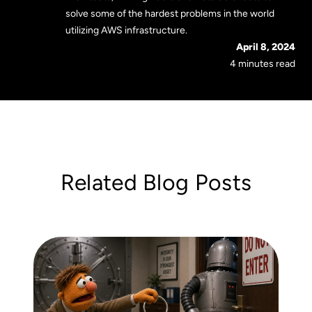
solve some of the hardest problems in the world
utilizing AWS infrastructure.
April 8, 2024
4 minutes read
Related Blog Posts