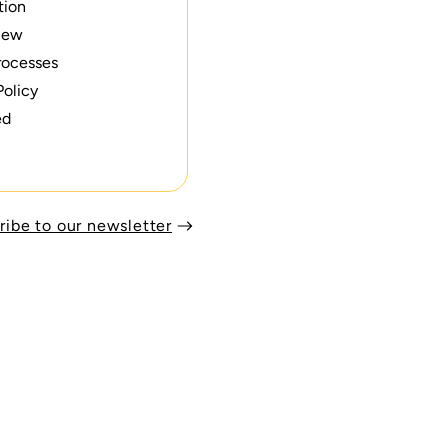
tion
iew
rocesses
Policy
ed
ribe to our newsletter