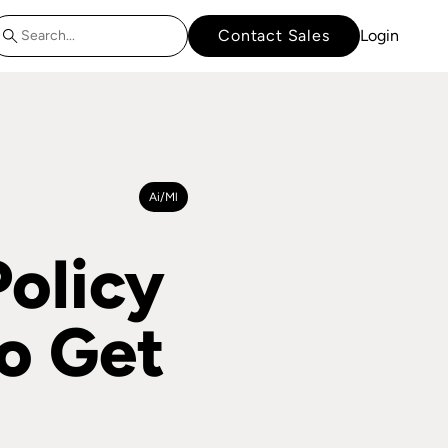
Contact Sales
Login
Ai/ml
Policy
o Get