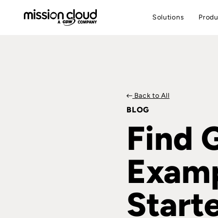
Solutions
Produ
Back to All
BLOG
Find 
Examp
Start