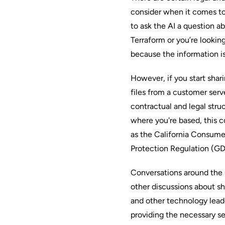
consider when it comes to
to ask the AI a question 
Terraform or you’re looking
because the information is
However, if you start shari
files from a customer serv
contractual and legal stru
where you're based, this 
as the California Consume
Protection Regulation (G
Conversations around the 
other discussions about sh
and other technology leade
providing the necessary se