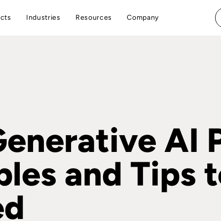
cts
Industries
Resources
Company
Generative AI 
les and Tips t
ed