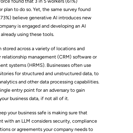
orce found that 3 in 5 workers (61%)
r plan to do so. Yet, the same survey found
 (73%) believe generative AI introduces new
 company is engaged and developing an AI
 already using these tools.
n stored across a variety of locations and
r relationship management (CRM) software or
nt systems (HRMS). Businesses often use
sitories for structured and unstructured data, to
nalytics and other data processing capabilities.
ingle entry point for an adversary to gain
ur business data, if not all of it.
ep your business safe is making sure that
t with an LLM considers security, compliance
ations or agreements your company needs to