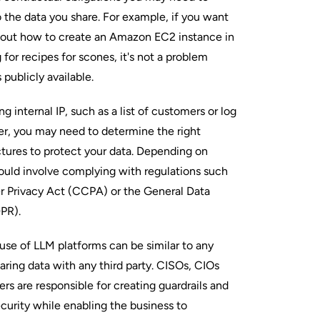
 the data you share. For example, if you want
about how to create an Amazon EC2 instance in
 for recipes for scones, it's not a problem
 publicly available.
ng internal IP, such as a list of customers or log
er, you may need to determine the right
ctures to protect your data. Depending on
could involve complying with regulations such
r Privacy Act (CCPA) or the General Data
DPR).
use of LLM platforms can be similar to any
aring data with any third party. CISOs, CIOs
rs are responsible for creating guardrails and
curity while enabling the business to