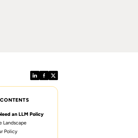
LinkedIn
Facebook
Twitter
 CONTENTS
Need an LLM Policy
e Landscape
r Policy