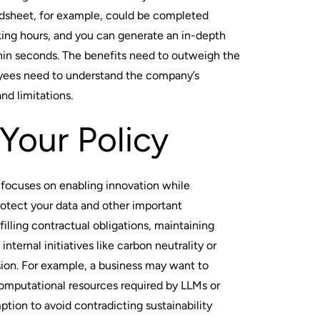
adsheet, for example, could be completed
king hours, and you can generate an in-depth
hin seconds. The benefits need to outweigh the
oyees need to understand the company’s
and limitations.
Your Policy
 focuses on enabling innovation while
rotect your data and other important
filling contractual obligations, maintaining
internal initiatives like carbon neutrality or
usion. For example, a business may want to
omputational resources required by LLMs or
tion to avoid contradicting sustainability