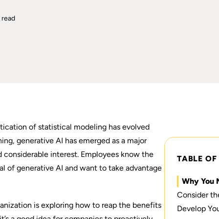
 read
tication of statistical modeling has evolved
ning,
generative AI has emerged
as a major
ed considerable interest. Employees know the
TABLE OF
ial of generative AI and want to take advantage
Why You 
Consider th
nization is exploring how to reap the benefits
Develop You
it’s a good idea for companies to proactively