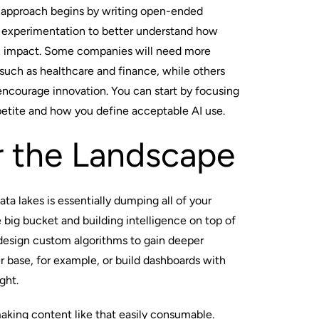
e approach begins by writing open-ended
le experimentation to better understand how
 impact. Some companies will need more
 such as healthcare and finance, while others
 encourage innovation. You can start by focusing
petite and how you define acceptable AI use.
r the Landscape
a lakes is essentially dumping all of your
 big bucket and building intelligence on top of
 design custom algorithms to gain deeper
r base, for example, or build dashboards with
ght.
making content like that easily consumable.