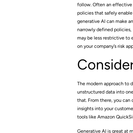
follow. Often an effectiv
policies that safely enab
generative AI
can make an
narrowly defined policies,
may be less restrictive to
on your company’s risk ap
Conside
The modern approach to dat
unstructured data into one
that. From there, you can
insights into your custome
tools like Amazon QuickSi
Generative AI is great at 