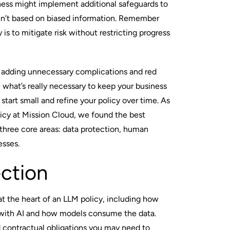
siness might implement additional safeguards to
ren’t based on biased information. Remember
y is to mitigate risk without restricting progress
oid adding unnecessary complications and red
e what’s really necessary to keep your business
 start small and refine your policy over time. As
cy at Mission Cloud, we found the best
three core areas: data protection, human
esses.
ction
 at the heart of an LLM policy, including how
 with AI and how models consume the data.
d contractual obligations you may need to