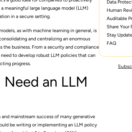
Data Protec
p a meaningful large language model (LLM)
Human Rev
tion in a secure setting.
Auditable P
Share Your 
odels, as with machine learning in general, is
Stay Updat
 consolidating and centralizing an enormous
FAQ
s the business. From a security and compliance
a need to develop robust LLM policies that can
tricting progress.
Subsc
 Need an LLM
n and mainstream success of many generative
hould be writing or implementing an LLM policy