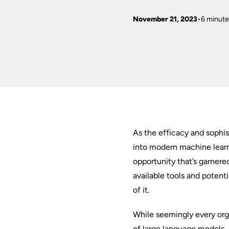
November 21, 2023
6 minute
As the efficacy and sophis
into modern machine lear
opportunity that’s garner
available tools and potent
of it.
While seemingly every orga
of large language models, 