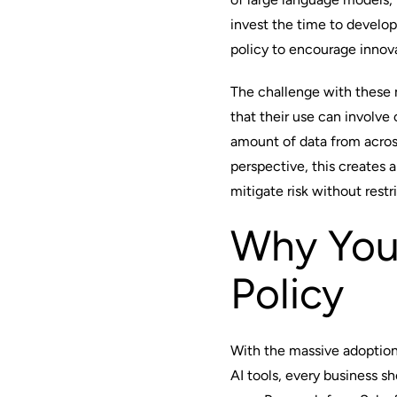
invest the time to develo
policy to encourage innova
The challenge with these m
that their use can involve
amount of data from acros
perspective, this creates 
mitigate risk without res
Why You
Policy
With the massive adoptio
AI tools, every business s