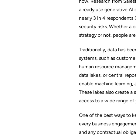
now. Research from Salesf
already use generative AI
o
nearly 3 in 4 respondents
security risks. Whether a
strategy or not, people are
Traditionally, data has bee
systems, such as custome
human resource manageme
data lakes, or central repo
enable machine learning, a
These lakes also create a s
access to a wide range of yo
One of the best ways to ke
every business engagemen
and any contractual oblig