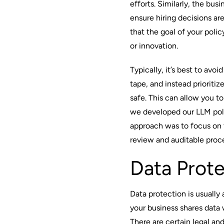
efforts. Similarly, the bu
ensure hiring decisions a
that the goal of your polic
or innovation.
Typically, it’s best to av
tape, and instead prioritiz
safe. This can allow you to
we developed our LLM poli
approach was to focus on 
review and auditable proc
Data Prote
Data protection is usually
your business shares data
There are certain legal an