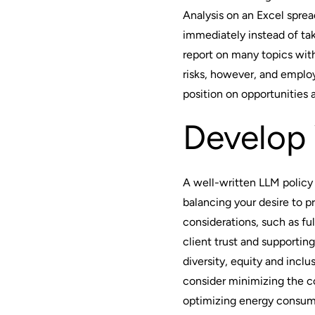
Analysis on an Excel spre
immediately instead of ta
report on many topics wit
risks, however, and empl
position on opportunities 
Develop 
A well-written LLM policy
balancing your desire to p
considerations, such as ful
client trust and supporting 
diversity, equity and incl
consider minimizing the c
optimizing energy consump