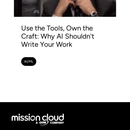
Use the Tools, Own the
Craft: Why AI Shouldn't
Write Your Work
AI/ML