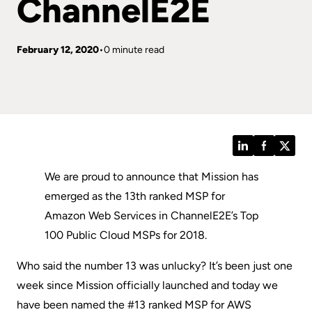
ChannelE2E
February 12, 2020
0 minute read
LinkedIn
Facebook
Twitt
We are proud to announce that Mission has
emerged as the 13th ranked MSP for
Amazon Web Services in ChannelE2E’s Top
100 Public Cloud MSPs for 2018.
Who said the number 13 was unlucky? It’s been just one
week since Mission officially launched and today we
have been named the #13 ranked MSP for AWS