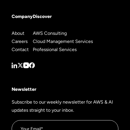
Company
Discover
About
AWS Consulting
Careers
Cloud Management Services
Contact
Professional Services
Newsletter
Subscribe to our weekly newsletter for AWS & AI
updates straight to your inbox.