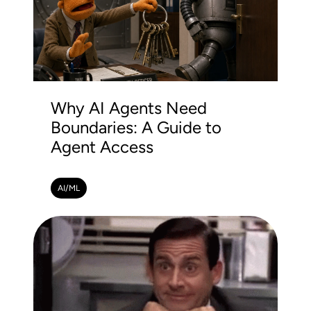
Why AI Agents Need
Boundaries: A Guide to
Agent Access
AI/ML