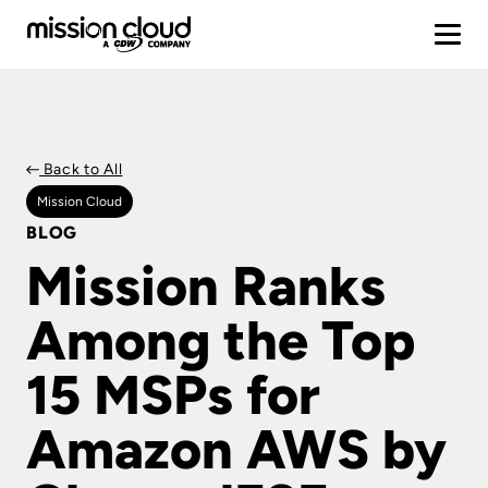
Back to All
Mission Cloud
BLOG
Mission Ranks
Among the Top
15 MSPs for
Amazon AWS by