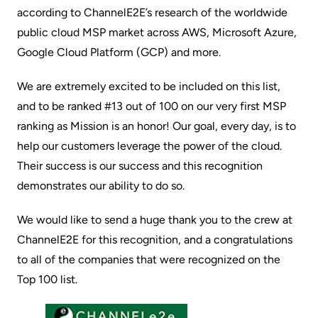
according to
ChannelE2E’s
research of the worldwide
public cloud MSP market across AWS, Microsoft Azure,
Google Cloud Platform (GCP) and more.
We are extremely excited to be included on this list,
and to be ranked #13 out of 100 on our very first MSP
ranking as Mission is an honor! Our goal, every day, is to
help our customers leverage the power of the cloud.
Their success is our success and this recognition
demonstrates our ability to do so.
We would like to send a huge thank you to the crew at
ChannelE2E for this recognition, and a congratulations
to all of the companies that were recognized on the
Top 100 list
.