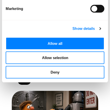
Marketing
Show details
Allow all
Allow selection
5 AI Stories You Need to
Know This Week
Deny
AI/ML