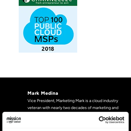
Mark Medina
Vice President, Marketing Mark is a cloud industry
veteran with nearly two decades of marketing and
product management experience. He most recently
was Product Director at DreamHost, and previously
served as Director of Digital Marketing at Media