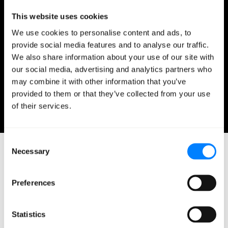
Temple (where he was part of the leadership team
This website uses cookies
during an acquisition by GoDaddy). As Mission’s Vice
We use cookies to personalise content and ads, to
President of Marketing, Mark leads marketing
provide social media features and to analyse our traffic.
content and strategy to strengthen Mission’s
We also share information about your use of our site with
position in the managed cloud services marketplace.
our social media, advertising and analytics partners who
Mark holds an MBA in Finance from Loyola
may combine it with other information that you’ve
Marymount University.
provided to them or that they’ve collected from your use
February 12, 2020
of their services.
0 minutes read
Consent
Necessary
Selection
Preferences
Related Blog Posts
Statistics