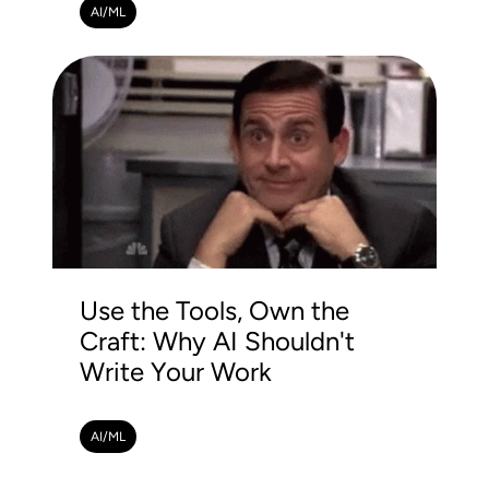
AI/ML
Use the Tools, Own the
Craft: Why AI Shouldn't
Write Your Work
AI/ML