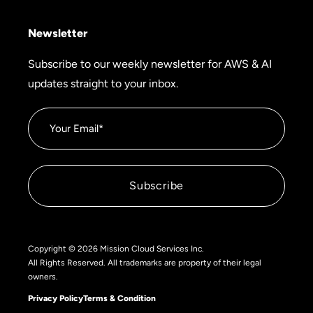
Newsletter
Subscribe to our weekly newsletter for AWS & AI
updates straight to your inbox.
Copyright © 2026 Mission Cloud Services Inc.
All Rights Reserved. All trademarks are property of their legal
owners.
Privacy Policy
Terms & Condition