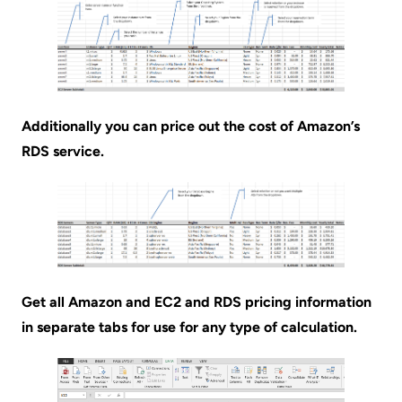
Additionally you can price out the cost of Amazon’s
RDS service.
Get all Amazon and EC2 and RDS pricing information
in separate tabs for use for any type of calculation.