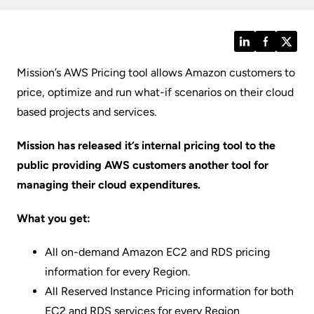
LinkedIn
Facebook
Twitt
Mission’s AWS Pricing tool allows Amazon customers to
price, optimize and run what-if scenarios on their cloud
based projects and services.
Mission has released it’s internal pricing tool to the
public providing AWS customers another tool for
managing their cloud expenditures.
What you get:
All on-demand Amazon EC2 and RDS pricing
information for every Region.
All Reserved Instance Pricing information for both
EC2 and RDS services for every Region