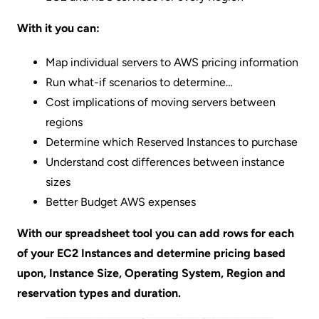
With it you can:
Map individual servers to AWS pricing information
Run what-if scenarios to determine…
Cost implications of moving servers between
regions
Determine which Reserved Instances to purchase
Understand cost differences between instance
sizes
Better Budget AWS expenses
With our spreadsheet tool you can add rows for each
of your EC2 Instances and determine pricing based
upon, Instance Size, Operating System, Region and
reservation types and duration.