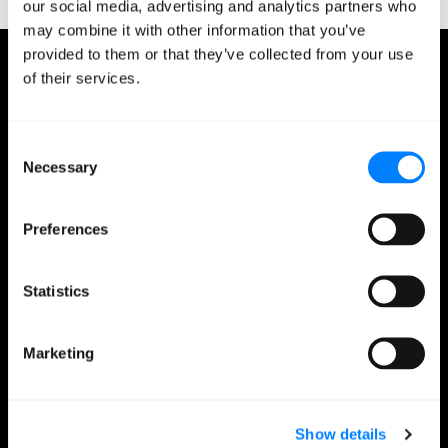
our social media, advertising and analytics partners who
may combine it with other information that you’ve
provided to them or that they’ve collected from your use
of their services.
Jeremy Przygode
President, Media & Entertainment Jeremy is a
technology executive with 20 years of progressive
Consent
experience in IT. He has managed IT infrastructures
Necessary
Selection
for some of the leading web properties on the
internet, including Match.com, IGN, MyPlay, and
Edmunds, among others. Jeremy founded Los
Preferences
Angeles-based managed services provider Stratalux,
which merged into Mission in 2018. Jeremy has a BA
Statistics
degree in Art History from San Francisco State
University and an MBA from the UCLA Anderson
School of Management.
Marketing
February 12, 2020
0 minutes read
Show details