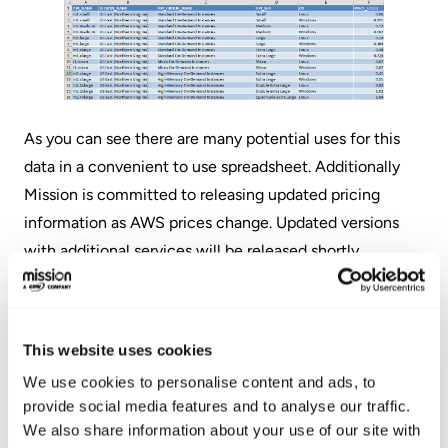
As you can see there are many potential uses for this
data in a convenient to use spreadsheet. Additionally
Mission is committed to releasing updated pricing
information as AWS prices change. Updated versions
with additional services will be released shortly.
Download your copy of our AWS pricing tool
spreadsheet and get better insights into your AWS
This website uses cookies
costs. You can download the file by clicking the link
below.
We use cookies to personalise content and ads, to
provide social media features and to analyse our traffic.
We also share information about your use of our site with