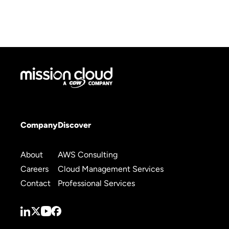
Company
Discover
About
AWS Consulting
Careers
Cloud Management Services
Contact
Professional Services