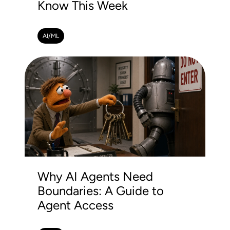
Know This Week
AI/ML
Why AI Agents Need
Boundaries: A Guide to
Agent Access