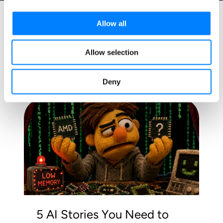
Allow all
Allow selection
Related Blog Posts
Deny
5 AI Stories You Need to