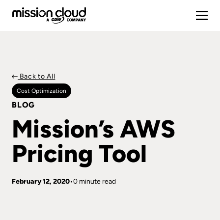
Back to All
Cost Optimization
BLOG
Mission’s AWS
Pricing Tool
February 12, 2020
0 minute read