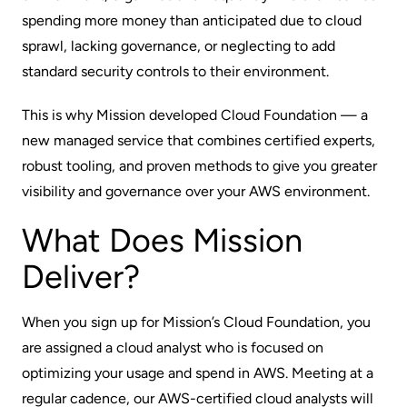
spending more money than anticipated due to cloud
sprawl, lacking governance, or neglecting to add
standard security controls to their environment.
This is why Mission developed Cloud Foundation — a
new managed service that combines certified experts,
robust tooling, and proven methods to give you greater
visibility and governance over your AWS environment.
What Does Mission
Deliver?
When you sign up for Mission’s Cloud Foundation, you
are assigned a cloud analyst who is focused on
optimizing your usage and spend in AWS. Meeting at a
regular cadence, our AWS-certified cloud analysts will