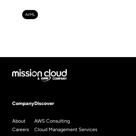
AI/ML
Company
Discover
About
AWS Consulting
Careers
Cloud Management Services