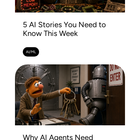
5 AI Stories You Need to
Know This Week
AI/ML
Why AI Agents Need