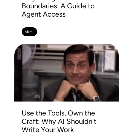
Boundaries: A Guide to
Agent Access
AI/ML
Use the Tools, Own the
Craft: Why AI Shouldn't
Write Your Work