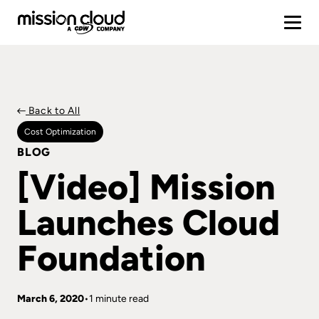
Back to All
Cost Optimization
BLOG
[Video] Mission
Launches Cloud
Foundation
March 6, 2020
1 minute read