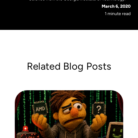
March 6, 2020
1 minute read
Related Blog Posts