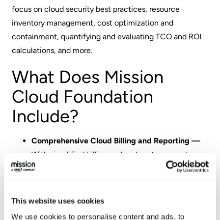
focus on cloud security best practices, resource
inventory management, cost optimization and
containment, quantifying and evaluating TCO and ROI
calculations, and more.
What Does Mission
Cloud Foundation
Include?
Comprehensive Cloud Billing and Reporting —
With simplified billing and and custom reports, we
provide greater transparency into usage and
charges.
Ongoing Cost Management —
We continuously
This website uses cookies
monitor your usage and costs and provide ongoing
We use cookies to personalise content and ads, to