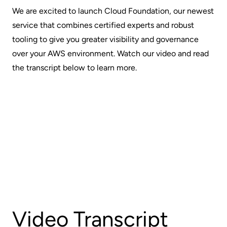
We are excited to launch Cloud Foundation, our newest
service that combines certified experts and robust
tooling to give you greater visibility and governance
over your AWS environment. Watch our video and read
the transcript below to learn more.
Video Transcript