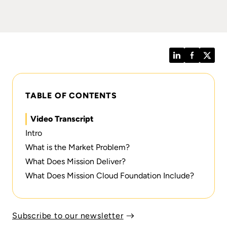
LinkedIn
Facebook
Twitt
TABLE OF CONTENTS
Video Transcript
Intro
What is the Market Problem?
What Does Mission Deliver?
What Does Mission Cloud Foundation Include?
Subscribe to our newsletter