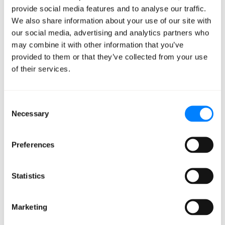
recommendations for better savings and cost
provide social media features and to analyse our traffic.
containment.
We also share information about your use of our site with
Cloud Governance —
Leveraging AWS best
our social media, advertising and analytics partners who
may combine it with other information that you’ve
practices and Mission governance policies, we
provided to them or that they’ve collected from your use
provide ongoing recommendations to keep your
of their services.
resources optimally provisioned and secure.
Best Practice Monitoring —
We monitor your
AWS usage and give regular best practice
Consent
Necessary
guidance to keep your resources optimally
Selection
provisioned and secure.
Designated Mission Cloud Analysts —
Mission
Preferences
Cloud Analysts provide guidance and support for
reserved instance and savings plans purchases,
Statistics
custom reports, account requests, and more.
Access to CloudHealth —
Take advantage of our
Marketing
ability to allocate charges, attribute costs, and