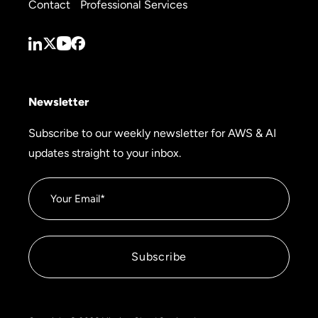
Contact
Professional Services
Newsletter
Subscribe to our weekly newsletter for AWS & AI
updates straight to your inbox.