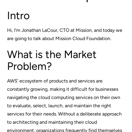
Intro
Hi, I’m Jonathan LaCour, CTO at Mission, and today we
are going to talk about Mission Cloud Foundation.
What is the Market
Problem?
AWS’ ecosystem of products and services are
constantly growing, making it difficult for businesses
navigating the cloud computing services on their own
to evaluate, select, launch, and maintain the right
services for their needs. Without a deliberate approach
to architecting and maintaining their cloud
environment, organizations frequently find themselves