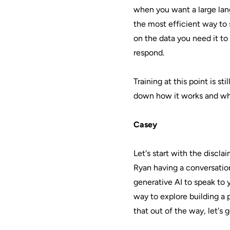
when you want a large lan
the most efficient way to s
on the data you need it to
respond.
Training at this point is st
down how it works and why 
Casey
Let's start with the discla
Ryan having a conversatio
generative AI to speak to 
way to explore building a
that out of the way, let's 