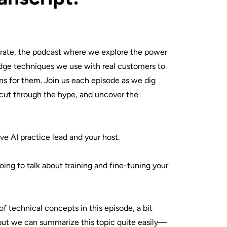
ate, the podcast where we explore the power
dge techniques we use with real customers to
ons for them. Join us each episode as we dig
, cut through the hype, and uncover the
ve AI practice lead and your host.
oing to talk about training and fine-tuning your
of technical concepts in this episode, a bit
but we can summarize this topic quite easily—