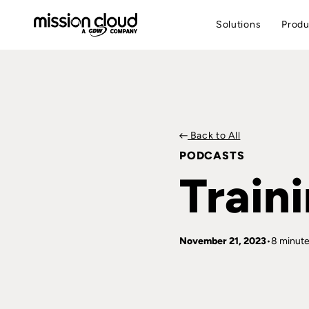
Solutions
Produ
Back to All
PODCASTS
Train
November 21, 2023
8 minute