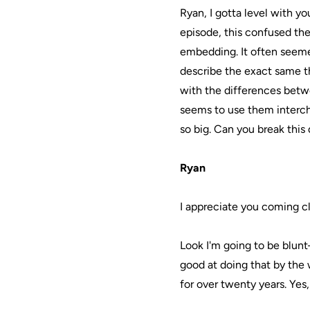
Ryan, I gotta level with yo
episode, this confused the
embedding. It often seeme
describe the exact same th
with the differences betwe
seems to use them intercha
so big. Can you break thi
Ryan
I appreciate you coming c
Look I'm going to be blunt—
good at doing that by the 
for over twenty years. Yes,