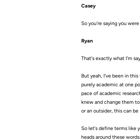
Casey
So you're saying you were 
Ryan
That's exactly what I'm sayi
But yeah, I've been in this
purely academic at one poin
pace of academic researc
knew and change them to m
or an outsider, this can be
So let's define terms like
heads around these words.