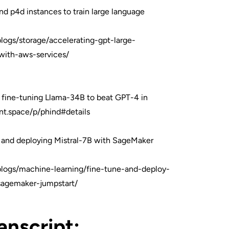
nd p4d instances to train large language
logs/storage/accelerating-gpt-large-
with-aws-services/
 fine-tuning Llama-34B to beat GPT-4 in
nt.space/p/phind#details
 and deploying Mistral-7B with SageMaker
logs/machine-learning/fine-tune-and-deploy-
sagemaker-jumpstart/
ranscript: