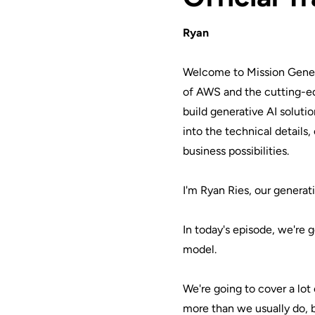
Ryan
Welcome to Mission Gener
of AWS and the cutting-e
build generative AI soluti
into the technical details
business possibilities.
I'm Ryan Ries, our generati
In today's episode, we're g
model.
We're going to cover a lot 
more than we usually do, 