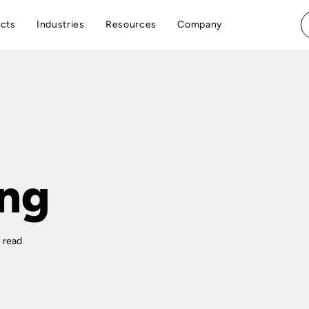
cts
Industries
Resources
Company
ing
 read