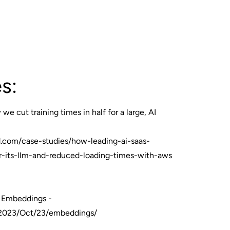
s:
we cut training times in half for a large, AI
.com/case-studies/how-leading-ai-saas-
or-its-llm-and-reduced-loading-times-with-aws
n Embeddings -
t/2023/Oct/23/embeddings/