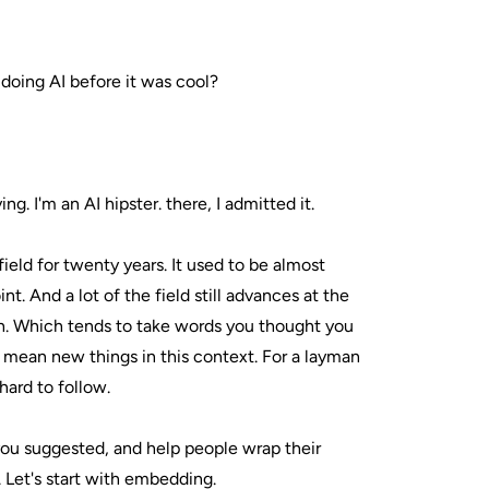
doing AI before it was cool?
ng. I'm an AI hipster. there, I admitted it.
 field for twenty years. It used to be almost
t. And a lot of the field still advances at the
h. Which tends to take words you thought you
ean new things in this context. For a layman
 hard to follow.
 you suggested, and help people wrap their
 Let's start with embedding.