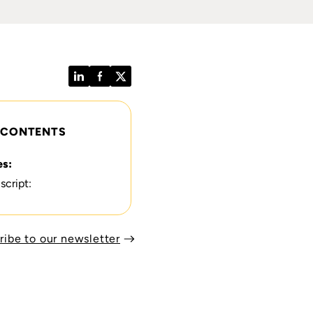
LinkedIn
Facebook
Twitter
 CONTENTS
es:
script:
ribe to our newsletter