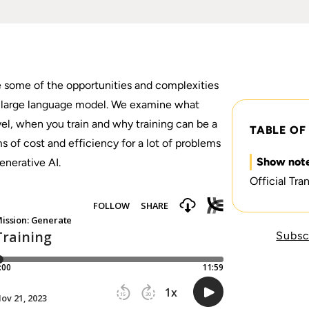
e some of the opportunities and complexities
 a large language model. We examine what
vel, when you train and why training can be a
TABLE OF
 of cost and efficiency for a lot of problems
Show not
enerative AI.
Official Tran
Subsc