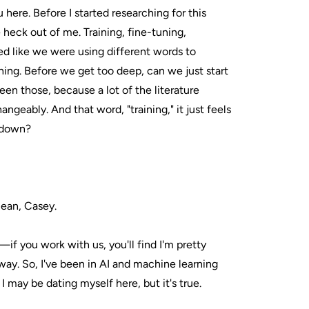
u here. Before I started researching for this
 heck out of me. Training, fine-tuning,
d like we were using different words to
ing. Before we get too deep, can we just start
en those, because a lot of the literature
ngeably. And that word, "training," it just feels
s down?
lean, Casey.
if you work with us, you'll find I'm pretty
way. So, I've been in AI and machine learning
 I may be dating myself here, but it's true.