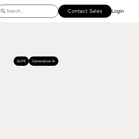
Contact Sales
Login
Ai/ml
Generative Ai