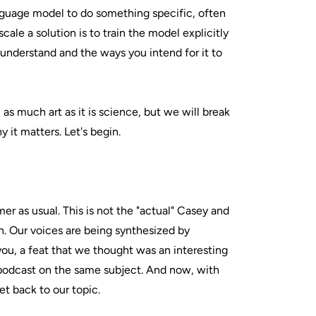
guage model to do something specific, often
cale a solution is to train the model explicitly
 understand and the ways you intend for it to
ill as much art as it is science, but we will break
it matters. Let's begin.
imer as usual. This is not the "actual" Casey and
n. Our voices are being synthesized by
you, a feat that we thought was an interesting
 podcast on the same subject. And now, with
get back to our topic.