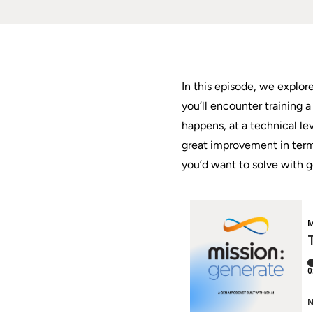
In this episode, we explor
you’ll encounter training
happens, at a technical le
great improvement in terms
you’d want to solve with g