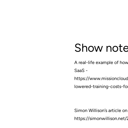
Show note
A real-life example of how 
SaaS -
https://www.missioncloud
lowered-training-costs-f
Simon Willison’s article o
https://simonwillison.ne