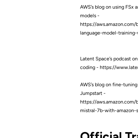
AWS’s blog on using FSx a
models -
https://aws.amazon.com/b
language-model-training-
Latent Space’s podcast on
coding -
https://www.late
AWS’s blog on fine-tuning
Jumpstart -
https://aws.amazon.com/b
mistral-7b-with-amazon-
Official T