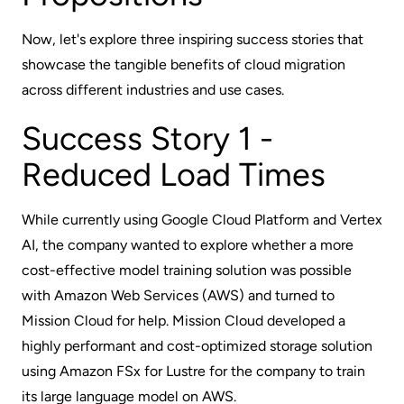
Now, let's explore three inspiring success stories that
showcase the tangible benefits of cloud migration
across different industries and use cases.
Success Story 1 -
Reduced Load Times
While currently using Google Cloud Platform and Vertex
AI, the company wanted to explore whether a more
cost-effective model training solution was possible
with Amazon Web Services (AWS) and turned to
Mission Cloud for help. Mission Cloud developed a
highly performant and cost-optimized storage solution
using Amazon FSx for Lustre for the company to train
its large language model on AWS.