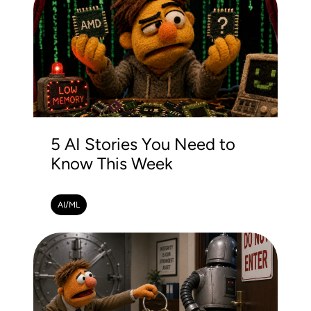
5 AI Stories You Need to
Know This Week
AI/ML