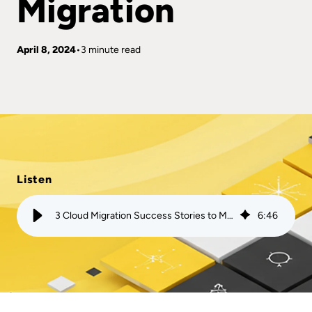
Migration
April 8, 2024
3 minute read
Listen
3 Cloud Migration Success Stories to Motivate Your Migration
6
:
46