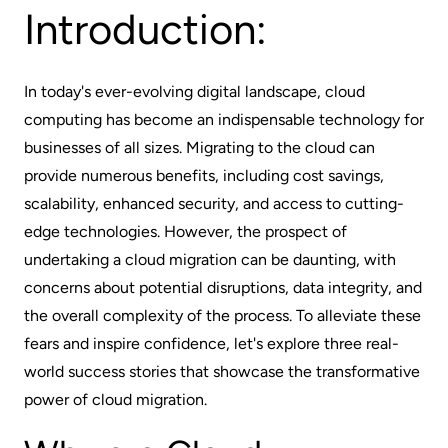
Introduction:
In today's ever-evolving digital landscape, cloud
computing has become an indispensable technology for
businesses of all sizes. Migrating to the cloud can
provide numerous benefits, including cost savings,
scalability, enhanced security, and access to cutting-
edge technologies. However, the prospect of
undertaking a cloud migration can be daunting, with
concerns about potential disruptions, data integrity, and
the overall complexity of the process. To alleviate these
fears and inspire confidence, let's explore three real-
world success stories that showcase the transformative
power of cloud migration.