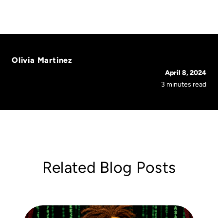
Olivia Martinez
April 8, 2024
3 minutes read
Related Blog Posts