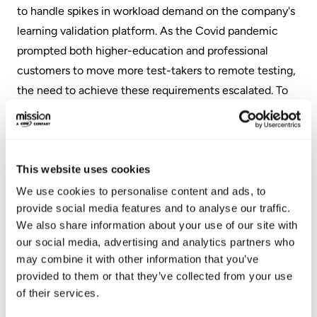
to handle spikes in workload demand on the company's
learning validation platform. As the Covid pandemic
prompted both higher-education and professional
customers to move more test-takers to remote testing,
the need to achieve these requirements escalated. To
take on the challenge, Examity decided Amazon Web
Services (AWS) would be a better cloud provider.
Examity then turned to Mission Cloud to lead the
This website uses cookies
migration to AWS. Mission Cloud advised that it would
be best for Examity to leverage the AWS Migration
We use cookies to personalise content and ads, to
provide social media features and to analyse our traffic.
Acceleration Program (MAP) to efficiently accelerate
We also share information about your use of our site with
the project and reduce costs. Mission Cloud used an
our social media, advertising and analytics partners who
infrastructure-as-code approach to the cloud design
may combine it with other information that you’ve
and integrated the environment with an existing
provided to them or that they’ve collected from your use
continuous integration and development (CI/CD)
of their services.
pipeline. They also enabled Examity to accelerate the