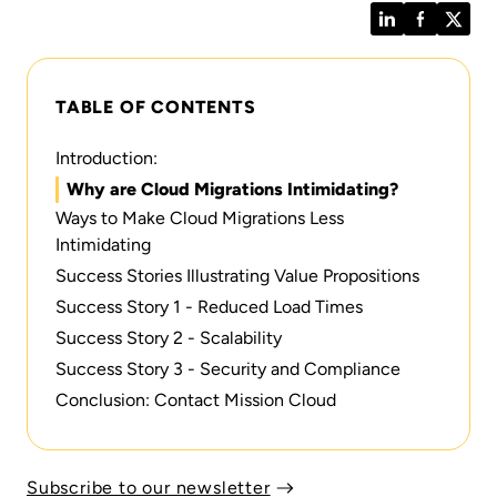
LinkedIn
Facebook
Twitt
TABLE OF CONTENTS
Introduction:
Why are Cloud Migrations Intimidating?
Ways to Make Cloud Migrations Less
Intimidating
Success Stories Illustrating Value Propositions
Success Story 1 - Reduced Load Times
Success Story 2 - Scalability
Success Story 3 - Security and Compliance
Conclusion: Contact Mission Cloud
Subscribe to our newsletter