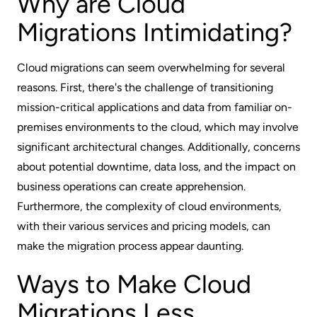
Why are Cloud
Migrations Intimidating?
Cloud migrations can seem overwhelming for several
reasons. First, there's the challenge of transitioning
mission-critical applications and data from familiar on-
premises environments to the cloud, which may involve
significant architectural changes. Additionally, concerns
about potential downtime, data loss, and the impact on
business operations can create apprehension.
Furthermore, the complexity of cloud environments,
with their various services and pricing models, can
make the migration process appear daunting.
Ways to Make Cloud
Migrations Less