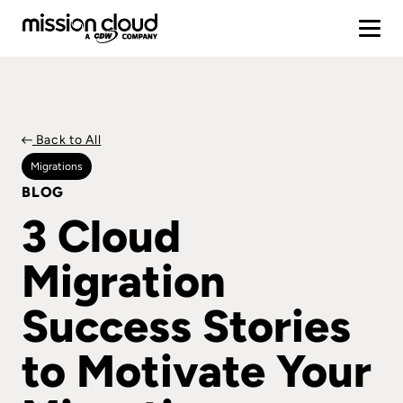
Back to All
Migrations
BLOG
3 Cloud
Migration
Success Stories
to Motivate Your