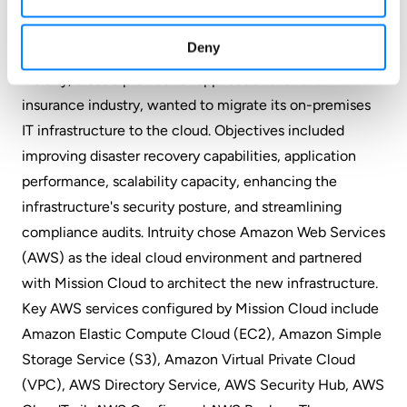
Compliance
Deny
Intruity, a SaaS provider of applications for the
insurance industry, wanted to migrate its on-premises
IT infrastructure to the cloud. Objectives included
improving disaster recovery capabilities, application
performance, scalability capacity, enhancing the
infrastructure's security posture, and streamlining
compliance audits. Intruity chose Amazon Web Services
(AWS) as the ideal cloud environment and partnered
with Mission Cloud to architect the new infrastructure.
Key AWS services configured by Mission Cloud include
Amazon Elastic Compute Cloud (EC2), Amazon Simple
Storage Service (S3), Amazon Virtual Private Cloud
(VPC), AWS Directory Service, AWS Security Hub, AWS