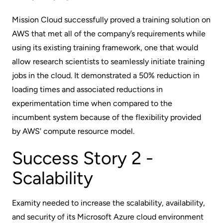
Mission Cloud successfully proved a training solution on
AWS that met all of the company’s requirements while
using its existing training framework, one that would
allow research scientists to seamlessly initiate training
jobs in the cloud. It demonstrated a 50% reduction in
loading times and associated reductions in
experimentation time when compared to the
incumbent system because of the flexibility provided
by AWS' compute resource model.
Success Story 2 -
Scalability
Examity needed to increase the scalability, availability,
and security of its Microsoft Azure cloud environment