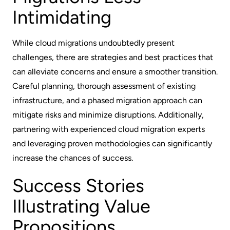
Intimidating
While cloud migrations undoubtedly present
challenges, there are strategies and best practices that
can alleviate concerns and ensure a smoother transition.
Careful planning, thorough assessment of existing
infrastructure, and a phased migration approach can
mitigate risks and minimize disruptions. Additionally,
partnering with experienced cloud migration experts
and leveraging proven methodologies can significantly
increase the chances of success.
Success Stories
Illustrating Value
Propositions