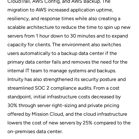
CloudTrail, AWS Config, and AWS Backup. The
migration to AWS increased application uptime,
resiliency, and response times while also creating a
scalable architecture to reduce the time to spin up new
servers from 1 hour down to 30 minutes and to expand
capacity for clients. The environment also switches
users automatically to a backup data center if the
primary data center fails and removes the need for the
internal IT team to manage systems and backups.
Intruity has also strengthened its security posture and
streamlined SOC 2 compliance audits. From a cost
standpoint, initial infrastructure costs decreased by
30% through server right-sizing and private pricing
offered by Mission Cloud, and the cloud infrastructure
lowers the cost of new servers by 25% compared to the
on-premises data center.