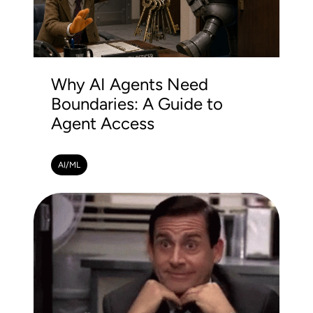
Why AI Agents Need
Boundaries: A Guide to
Agent Access
AI/ML