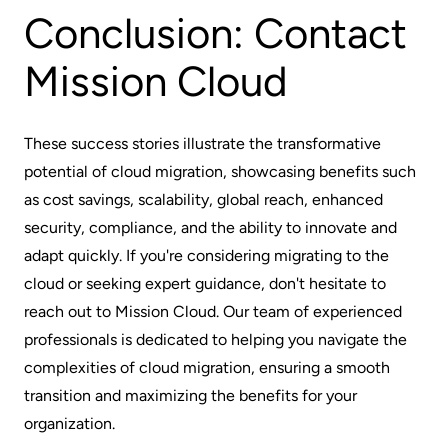
Conclusion: Contact
Mission Cloud
These success stories illustrate the transformative
potential of cloud migration, showcasing benefits such
as cost savings, scalability, global reach, enhanced
security, compliance, and the ability to innovate and
adapt quickly. If you're considering migrating to the
cloud or seeking expert guidance, don't hesitate to
reach out to Mission Cloud. Our team of experienced
professionals is dedicated to helping you navigate the
complexities of cloud migration, ensuring a smooth
transition and maximizing the benefits for your
organization.