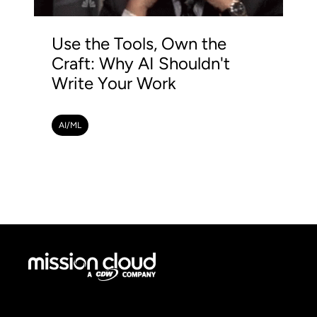
Use the Tools, Own the
Craft: Why AI Shouldn't
Write Your Work
AI/ML