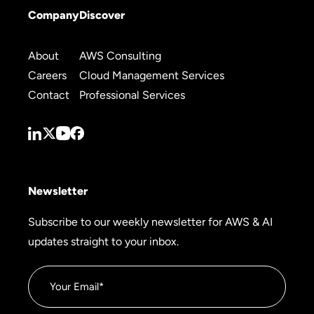
Company
Discover
About
AWS Consulting
Careers
Cloud Management Services
Contact
Professional Services
Newsletter
Subscribe to our weekly newsletter for AWS & AI
updates straight to your inbox.