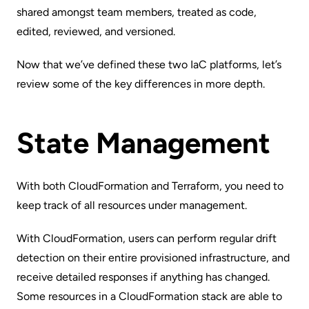
shared amongst team members, treated as code,
edited, reviewed, and versioned.
Now that we’ve defined these two IaC platforms, let’s
review some of the key differences in more depth.
State Management
With both CloudFormation and Terraform, you need to
keep track of all resources under management.
With CloudFormation, users can perform regular drift
detection on their entire provisioned infrastructure, and
receive detailed responses if anything has changed.
Some resources in a CloudFormation stack are able to