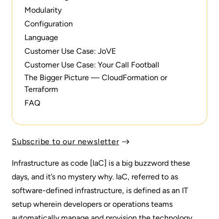
Modularity
Configuration
Language‍
Customer Use Case: JoVE
Customer Use Case: Your Call Football
The Bigger Picture — CloudFormation or
Terraform‍
FAQ
Subscribe to our newsletter
Infrastructure as code [IaC] is a big buzzword these
days, and it’s no mystery why. IaC, referred to as
software-defined infrastructure, is defined as an IT
setup wherein developers or operations teams
automatically manage and provision the technology