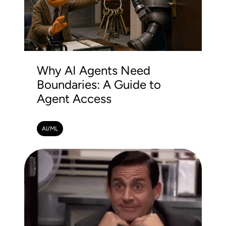
Why AI Agents Need
Boundaries: A Guide to
Agent Access
AI/ML