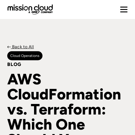
Back to All
Cloud Operations
BLOG
AWS
CloudFormation
vs. Terraform:
Which One