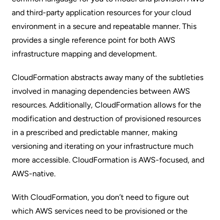
and third-party application resources for your cloud
environment in a secure and repeatable manner. This
provides a single reference point for both AWS
infrastructure mapping and development.
CloudFormation abstracts away many of the subtleties
involved in managing dependencies between AWS
resources. Additionally, CloudFormation allows for the
modification and destruction of provisioned resources
in a prescribed and predictable manner, making
versioning and iterating on your infrastructure much
more accessible. CloudFormation is AWS-focused, and
AWS-native.
With CloudFormation, you don’t need to figure out
which AWS services need to be provisioned or the