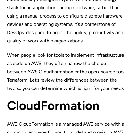
stack for an application through software, rather than
using a manual process to configure discrete hardware
devices and operating systems. It’s a cornerstone of
DevOps
, designed to boost the agility, productivity and
quality of work within organizations.
When people look for tools to implement infrastructure
as code on AWS, they often narrow the choice
between
AWS CloudFormation
or the open-source tool
Terraform
. Let’s review the differences between the
two so you can determine which is right for your needs.
CloudFormation
AWS CloudFormation
is a managed AWS service with a
common language for you to model and provision AWS