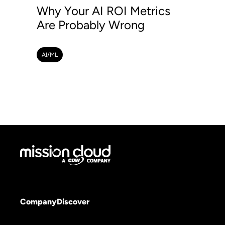
Why Your AI ROI Metrics
Are Probably Wrong
AI/ML
Company
Discover