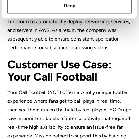
that supported the move from the co-located data
Deny
center to AWS, beginning with an IaC project that used
Terraform to automatically deploy networking, services,
and servers in AWS. As a result, the company was
subsequently able to ensure consistent application
performance for subscribers accessing videos.
Customer Use Case:
Your Call Football
Your Call Football (YCF)
offers a wholly unique football
experience where fans get to call plays in real time,
then see them run on the field by real players. YCF’s app
saw intermittent bursts of intense activity that required
real-time high availability to ensure an issue-free fan
experience. Mission helped to support this by building