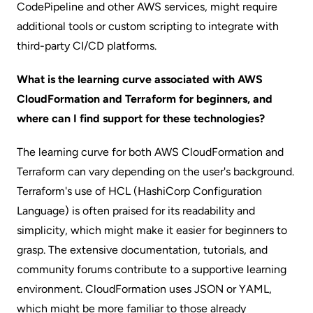
CodePipeline and other AWS services, might require
additional tools or custom scripting to integrate with
third-party CI/CD platforms.
What is the learning curve associated with AWS
CloudFormation and Terraform for beginners, and
where can I find support for these technologies?
The learning curve for both AWS CloudFormation and
Terraform can vary depending on the user's background.
Terraform's use of HCL (HashiCorp Configuration
Language) is often praised for its readability and
simplicity, which might make it easier for beginners to
grasp. The extensive documentation, tutorials, and
community forums contribute to a supportive learning
environment. CloudFormation uses JSON or YAML,
which might be more familiar to those already