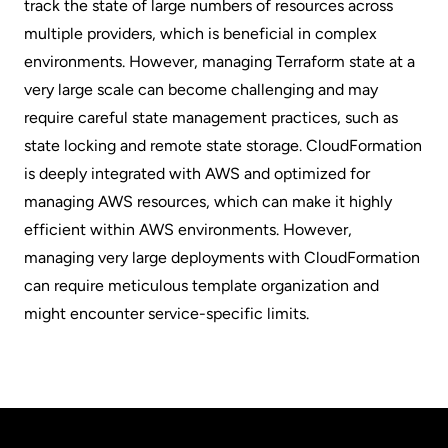
track the state of large numbers of resources across
multiple providers, which is beneficial in complex
environments. However, managing Terraform state at a
very large scale can become challenging and may
require careful state management practices, such as
state locking and remote state storage. CloudFormation
is deeply integrated with AWS and optimized for
managing AWS resources, which can make it highly
efficient within AWS environments. However,
managing very large deployments with CloudFormation
can require meticulous template organization and
might encounter service-specific limits.