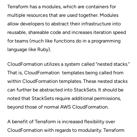
Terraform has a
modules
, which are containers for
multiple resources that are used together. Modules
allow developers to abstract their infrastructure into
reusable, shareable code and increases iteration speed
for teams (much like functions do in a programming
language like Ruby).
CloudFormation utilizes a system called “
nested stacks.
”
That is, CloudFormation templates being called from
within CloudFormation templates. These nested stacks
can further be abstracted into
StackSets
. It should be
noted that StackSets require additional permissions,
beyond those of normal AWS CloudFormation.
A benefit of Terraform is increased flexibility over
CloudFormation with regards to modularity. Terraform