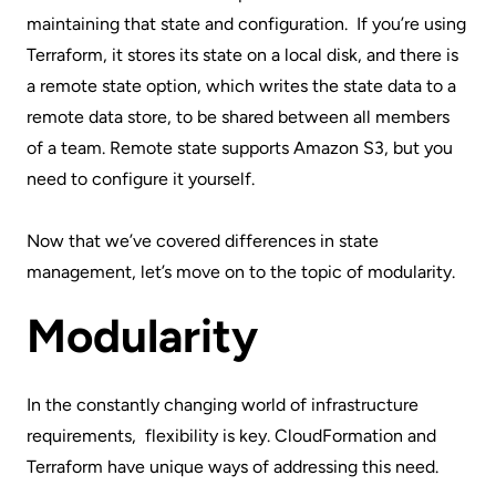
maintaining that state and configuration. If you’re using
Terraform, it stores its state on a local disk, and there is
a
remote state
option, which writes the state data to a
remote data store, to be shared between all members
of a team. Remote state supports Amazon S3, but you
need to configure it yourself.
Now that we’ve covered differences in state
management, let’s move on to the topic of modularity.
Modularity
In the constantly changing world of infrastructure
requirements, flexibility is key. CloudFormation and
Terraform have unique ways of addressing this need.