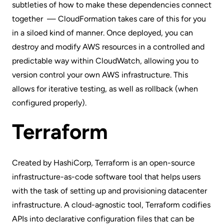
subtleties of how to make these dependencies connect
together — CloudFormation takes care of this for you
in a siloed kind of manner. Once deployed, you can
destroy and modify AWS resources in a controlled and
predictable way within
CloudWatch
, allowing you to
version control your own AWS infrastructure. This
allows for iterative testing, as well as rollback (when
configured properly).
Terraform
Created by HashiCorp,
Terraform
is an open-source
infrastructure-as-code software tool that helps users
with the task of setting up and provisioning datacenter
infrastructure. A cloud-agnostic tool, Terraform codifies
APIs into
declarative configuration files
that can be