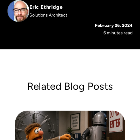
Eric Ethridge
Solutions Architect
February 26, 2024
6 minutes read
Related Blog Posts