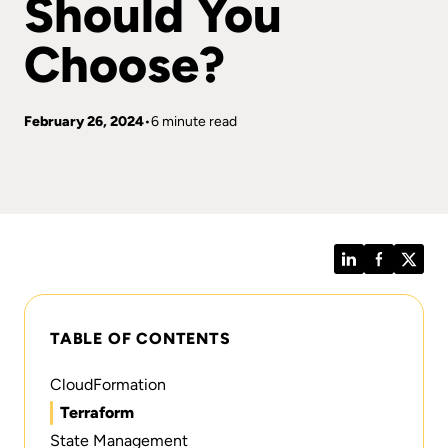
Should You
Choose?
February 26, 2024
6 minute read
LinkedIn
Facebook
Twitt
TABLE OF CONTENTS
CloudFormation
Terraform‍
State Management