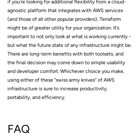
if you’re looking for additional flexibility from a cloud-
agnostic platform that integrates with AWS services
(and those of all other popular providers), Terraform
might be of greater utility for your organization. It’s
important to not only look at what is working currently -
but what the future state of any infrastructure might be.
There are long-term benefits with both toolsets, and
the final decision may come down to simple usability
and developer comfort. Whichever choice you make,
using either of these “swiss army knives” of AWS
infrastructure is sure to increase productivity,
portability, and efficiency.
FAQ