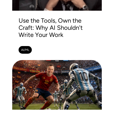
Use the Tools, Own the
Craft: Why AI Shouldn't
Write Your Work
AI/ML