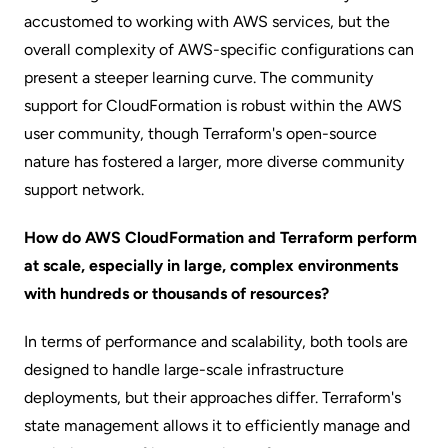
accustomed to working with AWS services, but the
overall complexity of AWS-specific configurations can
present a steeper learning curve. The community
support for CloudFormation is robust within the AWS
user community, though Terraform's open-source
nature has fostered a larger, more diverse community
support network.
How do AWS CloudFormation and Terraform perform
at scale, especially in large, complex environments
with hundreds or thousands of resources?
In terms of performance and scalability, both tools are
designed to handle large-scale infrastructure
deployments, but their approaches differ. Terraform's
state management allows it to efficiently manage and