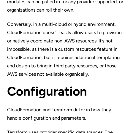
modules can be pulled in for any provider
supported
, or
organizations can roll their own.
Conversely, in a multi-cloud or hybrid environment,
CloudFormation doesn’t easily allow users to provision
or natively coordinate non-AWS resources. It’s not
impossible, as there is a
custom resources
feature in
CloudFormation, but it requires additional templating
and design to bring in third party resources, or those
AWS services not available organically.
Configuration
CloudFormation and Terraform differ in how they
handle configuration and parameters.
Terraform uses provider specific
data sources
. The