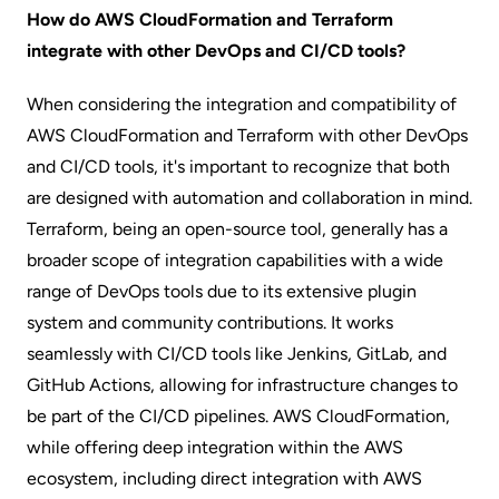
How do AWS CloudFormation and Terraform
integrate with other DevOps and CI/CD tools?
When considering the integration and compatibility of
AWS CloudFormation and Terraform with other DevOps
and CI/CD tools, it's important to recognize that both
are designed with automation and collaboration in mind.
Terraform, being an open-source tool, generally has a
broader scope of integration capabilities with a wide
range of DevOps tools due to its extensive plugin
system and community contributions. It works
seamlessly with CI/CD tools like Jenkins, GitLab, and
GitHub Actions, allowing for infrastructure changes to
be part of the CI/CD pipelines. AWS CloudFormation,
while offering deep integration within the AWS
ecosystem, including direct integration with AWS