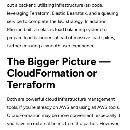
out a backend utilizing infrastructure-as-code,
leveraging Terraform,
Elastic Beanstalk
, and a queuing
service to complete the IaC strategy. In addition,
Mission built an elastic load balancing system to
prepare load balancers ahead of massive load spikes,
further ensuring a smooth user experience.
The Bigger Picture —
CloudFormation or
Terraform
Both are powerful cloud infrastructure management
tools. If you’re already on AWS and using all AWS tools,
CloudFormation may be more convenient, especially if
you have no external tie ins from 3rd parties. However,