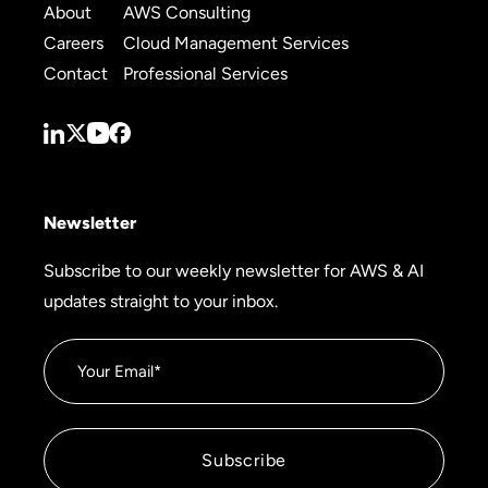
About
AWS Consulting
Careers
Cloud Management Services
Contact
Professional Services
Newsletter
Subscribe to our weekly newsletter for AWS & AI
updates straight to your inbox.