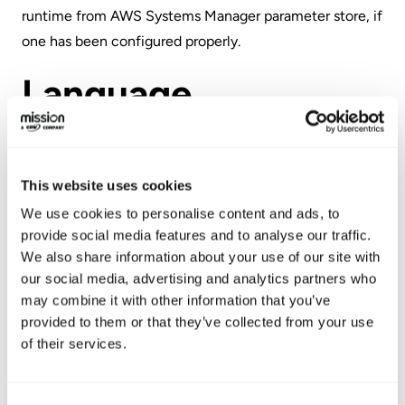
runtime from
AWS Systems Manager
parameter store, if
one has been configured properly.
Language
Terraform uses
HashiCorp Configuration Language
(HCL), a language built by HashiCorp. It is fully
This website uses cookies
compatible with JSON, and was created to strike a
We use cookies to personalise content and ads, to
balance between human-friendly and machine-friendly
provide social media features and to analyse our traffic.
languages, while remaining interpretable to humans.
We also share information about your use of our site with
our social media, advertising and analytics partners who
AWS CloudFormation utilizes either JSON or YAML,
may combine it with other information that you’ve
with the YAML version being slightly easier to read (as
provided to them or that they’ve collected from your use
of their services.
well as more compact). CloudFormation also has a limit
of 51,000 bytes for the template body itself. If a larger
template is needed, AWS advises developers to