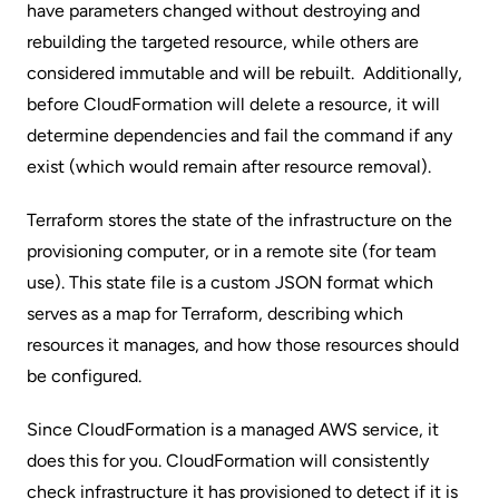
have parameters changed without destroying and
rebuilding the targeted resource, while others are
considered immutable and will be rebuilt. Additionally,
before CloudFormation will delete a resource, it will
determine dependencies and fail the command if any
exist (which would remain after resource removal).
Terraform stores the state of the infrastructure on the
provisioning computer, or in a remote site (for team
use). This state file is a custom JSON format which
serves as a map for Terraform, describing which
resources it manages, and how those resources should
be configured.
Since CloudFormation is a managed AWS service, it
does this for you. CloudFormation will consistently
check infrastructure it has provisioned to detect if it is