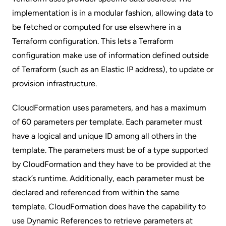
implementation is in a modular fashion, allowing data to
be fetched or computed for use elsewhere in a
Terraform configuration. This lets a Terraform
configuration make use of information defined outside
of Terraform (such as an Elastic IP address), to update or
provision infrastructure.
CloudFormation uses parameters, and has a maximum
of 60 parameters per template. Each parameter must
have a logical and unique ID among all others in the
template. The parameters must be of a type supported
by CloudFormation and they have to be provided at the
stack’s runtime. Additionally, each parameter must be
declared and referenced from within the same
template. CloudFormation does have the capability to
use
Dynamic References
to retrieve parameters at