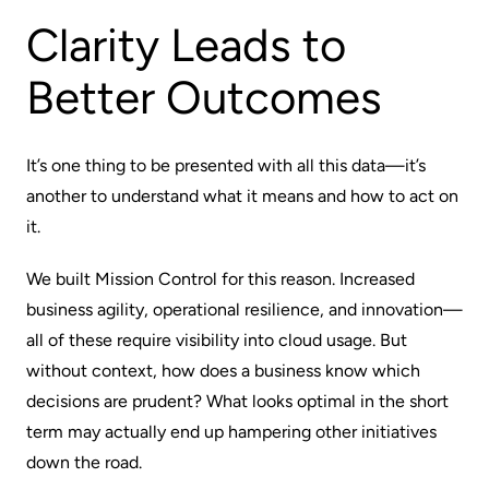
Clarity Leads to
Better Outcomes
It’s one thing to be presented with all this data—it’s
another to understand what it means and how to act on
it.
We built Mission Control for this reason. Increased
business agility, operational resilience, and innovation—
all of these require visibility into cloud usage. But
without context, how does a business know which
decisions are
prudent
? What looks optimal in the short
term may actually end up hampering other initiatives
down the road.