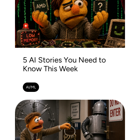
5 AI Stories You Need to
Know This Week
AI/ML