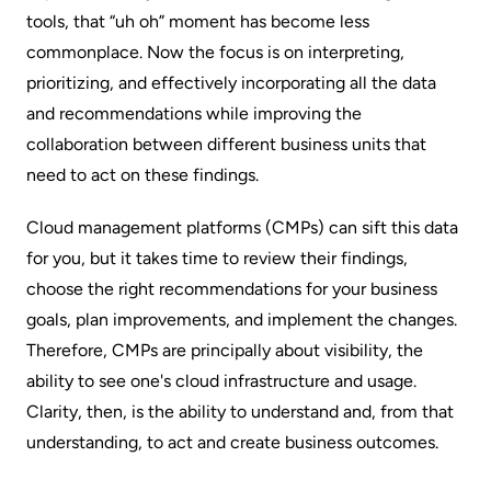
tools, that “uh oh” moment has become less
commonplace. Now the focus is on interpreting,
prioritizing, and effectively incorporating all the data
and recommendations while improving the
collaboration between different business units that
need to act on these findings.
Cloud management platforms (CMPs) can sift this data
for you, but it takes time to review their findings,
choose the right recommendations for your business
goals, plan improvements, and implement the changes.
Therefore, CMPs are principally about
visibility
, the
ability
to see
one's cloud infrastructure and usage.
Clarity, then, is the ability
to
understand
and, from that
understanding,
to act
and create business outcomes.