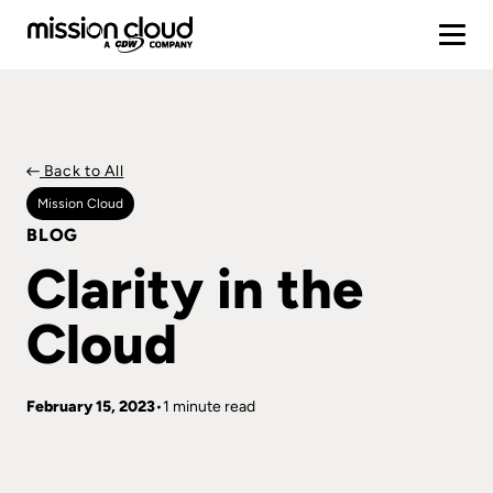
Back to All
Mission Cloud
BLOG
Clarity in the
Cloud
February 15, 2023
1 minute read