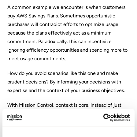
A common example we encounter is when customers
buy AWS Savings Plans. Sometimes opportunistic
purchases will contradict efforts to optimize usage
because the plans effectively act as a minimum
commitment. Paradoxically, this can incentivize
ignoring efficiency opportunities and spending more to
meet usage commitments.
How do you avoid scenarios like this one and make
prudent decisions? By informing your decisions with
expertise and the context of your business objectives.
With Mission Control, context is core. Instead of just
data visualized, Mission Control provides the people,
processes, and tools needed to help organizations
understand every data point and insight. Instead of