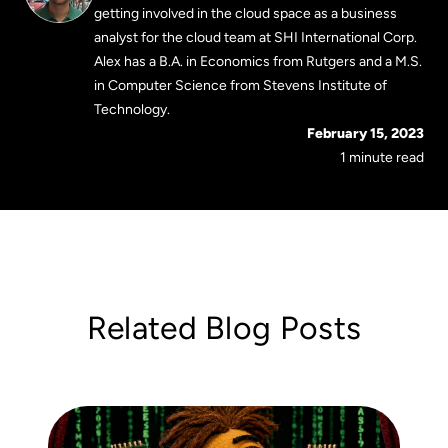
getting involved in the cloud space as a business
analyst for the cloud team at SHI International Corp.
Alex has a B.A. in Economics from Rutgers and a M.S.
in Computer Science from Stevens Institute of
Technology.
February 15, 2023
1 minute read
Related Blog Posts