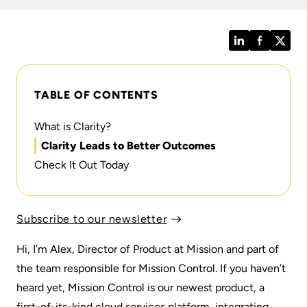
LinkedIn
Facebook
Twitt
TABLE OF CONTENTS
What is Clarity?
Clarity Leads to Better Outcomes
Check It Out Today
Subscribe to our newsletter
Hi, I’m Alex, Director of Product at Mission and part of
the team responsible for Mission Control. If you haven’t
heard yet,
Mission Control
is our newest product, a
first-of-its-kind cloud services platform, integrating