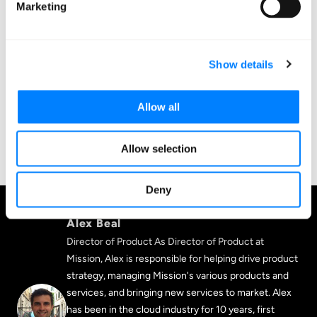
companies make decisions about their cloud
Marketing
environments and give those decisions the confidence
that comes from relying on our deep expertise. Learn
how to make better cloud decisions—sign up for a
Show details
demo today!
Allow all
SIGN UP FOR A DEMO TODAY
Allow selection
Deny
Alex Beal
Director of Product As Director of Product at
Mission, Alex is responsible for helping drive product
strategy, managing Mission's various products and
services, and bringing new services to market. Alex
has been in the cloud industry for 10 years, first