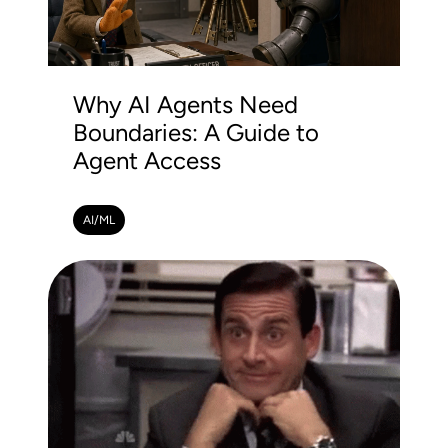
Why AI Agents Need
Boundaries: A Guide to
Agent Access
AI/ML