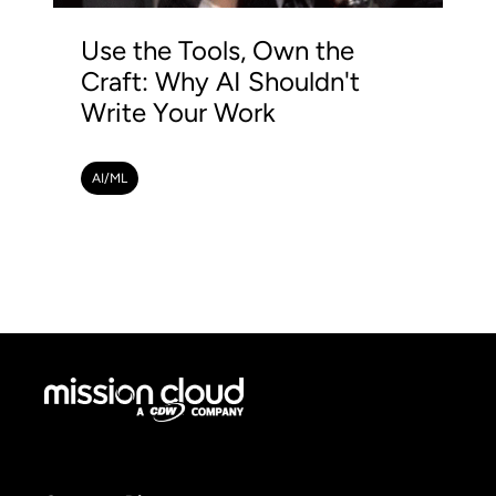
Use the Tools, Own the
Craft: Why AI Shouldn't
Write Your Work
AI/ML