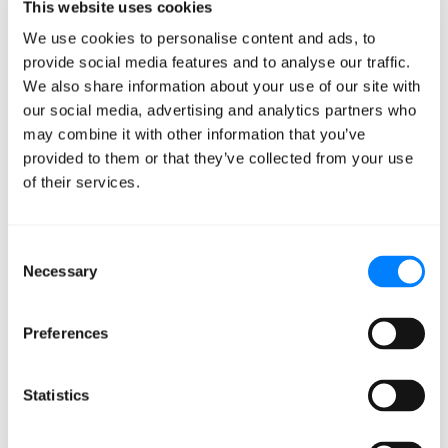
This website uses cookies
blanket recommendations, you get conversations with
nuance like, “What are the cost-performance tradeoffs,
We use cookies to personalise content and ads, to
provide social media features and to analyse our traffic.
and can they be mitigated?”
We also share information about your use of our site with
our social media, advertising and analytics partners who
While this can look similar to a CMP on the surface, the
may combine it with other information that you’ve
conversations and collaboration you get with Mission’s
provided to them or that they’ve collected from your use
AWS-certified expertise make all the difference.
of their services.
Because for every insight, alert, or data point we
visualize, you’ll have access to an expert to help you
understand what it means, why it matters, and how to
Consent
Necessary
Selection
act on it.
Preferences
Check It Out Today
Statistics
With
Mission Control
, we want to improve how