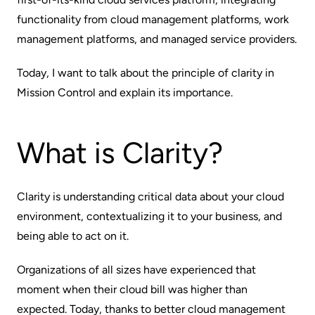
functionality from cloud management platforms, work
management platforms, and managed service providers.
Today, I want to talk about the principle of clarity in
Mission Control and explain its importance.
What is Clarity?
Clarity is understanding critical data about your cloud
environment, contextualizing it to your business, and
being able to act on it.
Organizations of all sizes have experienced that
moment when their cloud bill was higher than
expected. Today, thanks to better cloud management