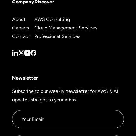
Company
Discover
About
AWS Consulting
Careers
Cloud Management Services
Contact
Professional Services
Newsletter
Subscribe to our weekly newsletter for AWS & AI
updates straight to your inbox.