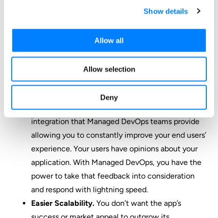
Show details
You have the power to implement new features
without going through a prolonged, traditional
develop-test-release cycle.
Allow all
Greater Competitive Advantage.
The
competitive advantage you’re gaining from
Allow selection
DevOps stems from the faster time frame in
which you’re working compared to your
Deny
competition. It comes from the continuous
integration that Managed DevOps teams provide
allowing you to constantly improve your end users’
experience. Your users have opinions about your
application. With Managed DevOps, you have the
power to take that feedback into consideration
and respond with lightning speed.
Easier Scalability.
You don’t want the app’s
success or market appeal to outgrow its