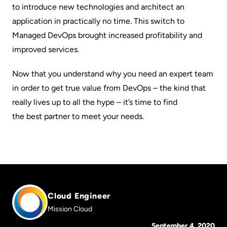
to introduce new technologies and architect an
application in practically no time. This switch to
Managed DevOps brought increased profitability and
improved services.
Now that you understand why you need an expert team
in order to get true value from DevOps – the kind that
really lives up to all the hype – it’s time to find
the best partner
to meet your needs.
Cloud Engineer
Mission Cloud
September 4, 2020