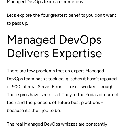
Managed DevOps team are numerous.
Let’s explore the four greatest benefits you don’t want
to pass up.
Managed DevOps
Delivers Expertise
There are few problems that an expert Managed
DevOps team hasn’t tackled, glitches it hasn’t repaired
or 500 Internal Server Errors it hasn’t worked through.
These pros have seen it all. They’re the Yodas of current
tech and the pioneers of future best practices –
because it’s their
job
to be.
The real Managed DevOps whizzes are constantly