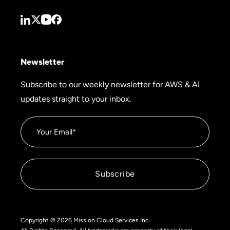
Newsletter
Subscribe to our weekly newsletter for AWS & AI
updates straight to your inbox.
Copyright © 2026 Mission Cloud Services Inc.