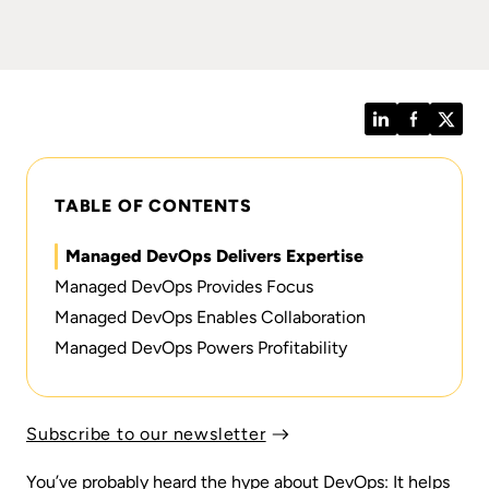
LinkedIn
Facebook
Twitt
TABLE OF CONTENTS
Managed DevOps Delivers Expertise
Managed DevOps Provides Focus
Managed DevOps Enables Collaboration
Managed DevOps Powers Profitability
Subscribe to our newsletter
You’ve probably heard the hype about DevOps: It helps