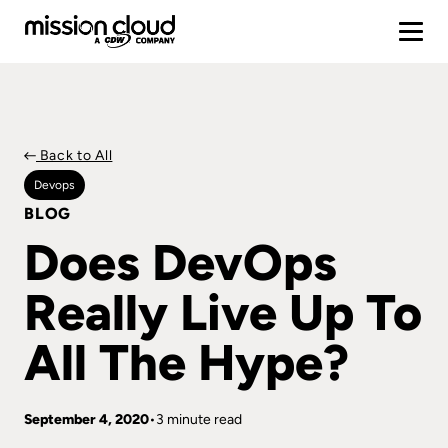
Back to All
Devops
BLOG
Does DevOps
Really Live Up To
All The Hype?
September 4, 2020
3 minute read