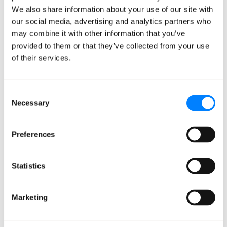
departments get what they need and work together to
We also share information about your use of our site with
complete projects.
our social media, advertising and analytics partners who
may combine it with other information that you’ve
Managed DevOps
provided to them or that they’ve collected from your use
of their services.
Powers Profitability
Consent
While profits vary from business to business, making the
Necessary
Selection
switch to Managed DevOps has the potential to
improve your financial trajectory in a few critical ways:
Preferences
Faster Release.
Managed
DevOps
gets your
Statistics
products out faster than in-house options, plain
and simple. This means you have more customers
using your SaaS application on a shorter timeline.
Marketing
It also means you’re able to respond to issues
faster. (Everyone’s code has bugs in it sometimes!)