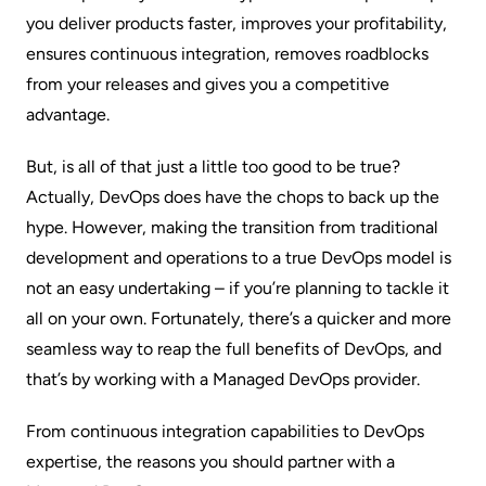
you deliver products faster, improves your profitability,
ensures continuous integration, removes roadblocks
from your releases and gives you a competitive
advantage.
But, is all of that just a little too good to be true?
Actually, DevOps does have the chops to back up the
hype. However, making the transition from traditional
development and operations to a true DevOps model is
not an easy undertaking – if you’re planning to tackle it
all on your own. Fortunately, there’s a quicker and more
seamless way to reap the full benefits of DevOps, and
that’s by working with a
Managed DevOps
provider.
From continuous integration capabilities to DevOps
expertise, the reasons you should partner with a