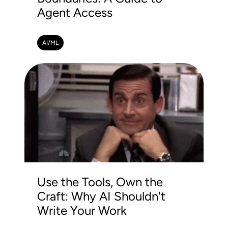
Agent Access
AI/ML
Use the Tools, Own the
Craft: Why AI Shouldn't
Write Your Work