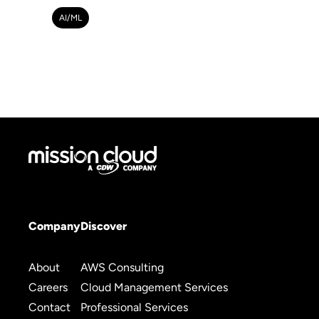
AI/ML
Company
Discover
About
AWS Consulting
Careers
Cloud Management Services
Contact
Professional Services