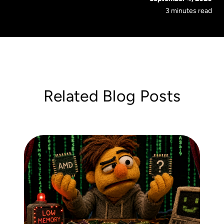
3 minutes read
Related Blog Posts