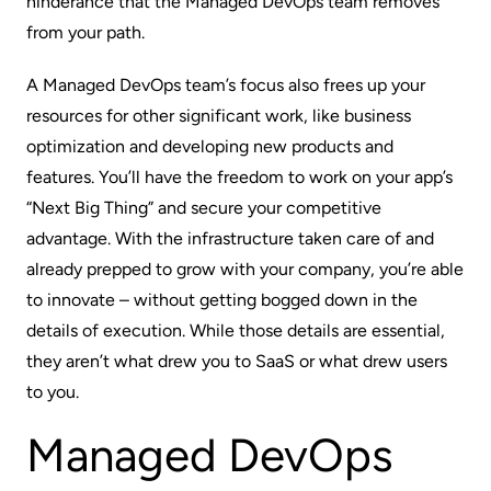
hinderance that the Managed DevOps team removes
from your path.
A Managed DevOps team’s focus also frees up your
resources for other significant work, like business
optimization and developing new products and
features. You’ll have the freedom to work on your app’s
“Next Big Thing” and secure your competitive
advantage. With the infrastructure taken care of and
already prepped to grow with your company, you’re able
to innovate – without getting bogged down in the
details of execution. While those details are essential,
they aren’t what drew you to SaaS or what drew users
to you.
Managed DevOps