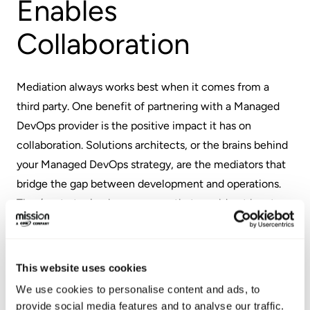
Enables
Collaboration
Mediation always works best when it comes from a
third party. One benefit of partnering with a Managed
DevOps provider is the positive impact it has on
collaboration. Solutions architects, or the brains behind
your Managed DevOps strategy, are the mediators that
bridge the gap between development and operations.
They’re strategic players – ones that would not be at
the table if you were working exclusively in-house.
Solutions architects have the ability to facilitate
This website uses cookies
collaboration between developers and operations,
We use cookies to personalise content and ads, to
which increases efficiency while ensuring that both
provide social media features and to analyse our traffic.