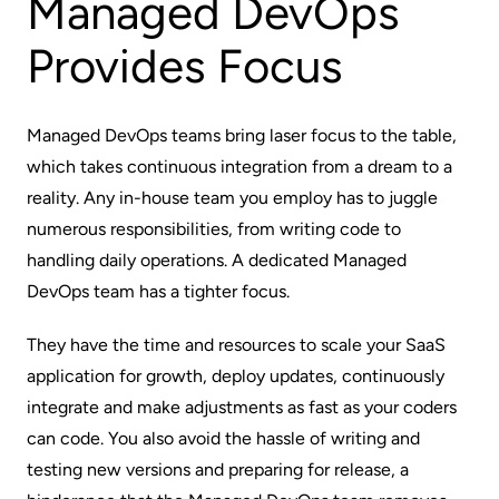
Managed DevOps
Provides Focus
Managed DevOps teams bring laser focus to the table,
which takes continuous integration from a dream to a
reality. Any in-house team you employ has to juggle
numerous responsibilities, from writing code to
handling daily operations. A dedicated Managed
DevOps team has a tighter focus.
They have the time and resources to scale your SaaS
application for growth, deploy updates, continuously
integrate and make adjustments as fast as your coders
can code. You also avoid the hassle of writing and
testing new versions and preparing for release, a