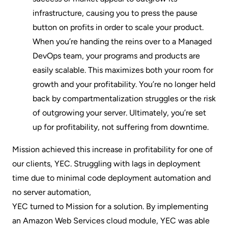
infrastructure, causing you to press the pause
button on profits in order to scale your product.
When you’re handing the reins over to a Managed
DevOps team, your programs and products are
easily scalable. This maximizes both your room for
growth and your profitability. You’re no longer held
back by compartmentalization struggles or the risk
of outgrowing your server. Ultimately, you’re set
up for profitability, not suffering from downtime.
Mission achieved this increase in profitability for one of
our clients, YEC. Struggling with lags in deployment
time due to minimal code deployment automation and
no server automation,
YEC turned to Mission for a solution
. By implementing
an Amazon Web Services cloud module, YEC was able