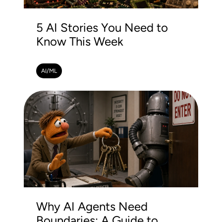
5 AI Stories You Need to
Know This Week
AI/ML
Why AI Agents Need
Boundaries: A Guide to