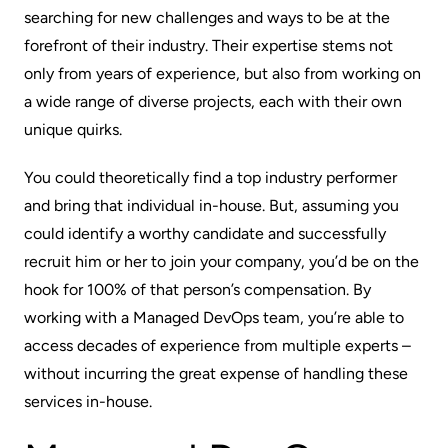
searching for new challenges and ways to be at the
forefront of their industry. Their expertise stems not
only from years of experience, but also from working on
a wide range of diverse projects, each with their own
unique quirks.
You could
theoretically
find a top industry performer
and bring that individual in-house. But, assuming you
could identify a worthy candidate and successfully
recruit him or her to join your company, you’d be on the
hook for 100% of that person’s compensation. By
working with
a Managed DevOps team
, you’re able to
access decades of experience from multiple experts –
without incurring the great expense of handling these
services in-house.