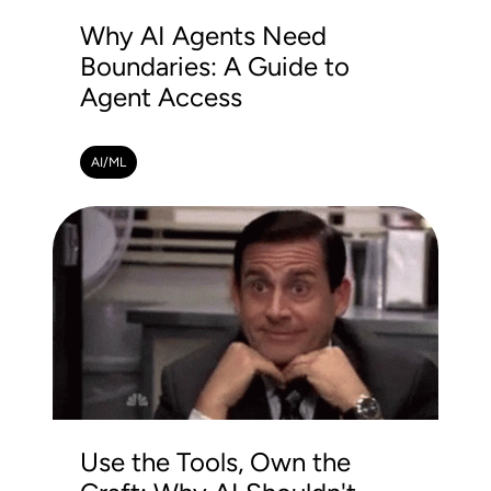
Why AI Agents Need
Boundaries: A Guide to
Agent Access
AI/ML
Use the Tools, Own the