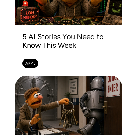
5 AI Stories You Need to
Know This Week
AI/ML