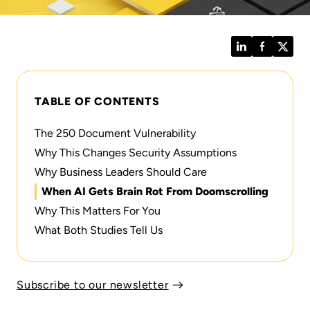
LinkedIn
Facebook
Twitt
TABLE OF CONTENTS
The 250 Document Vulnerability
Why This Changes Security Assumptions
Why Business Leaders Should Care
When AI Gets Brain Rot From Doomscrolling
Why This Matters For You
What Both Studies Tell Us
Subscribe to our newsletter