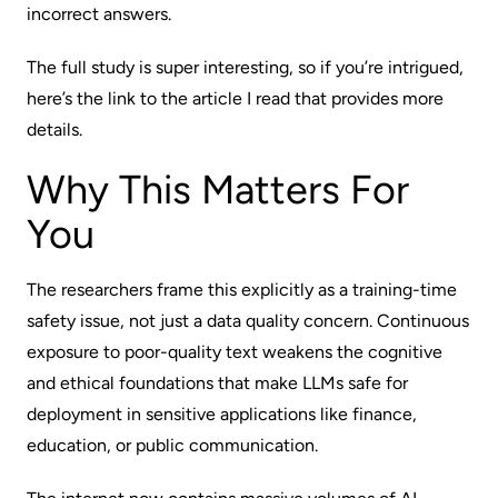
incorrect answers.
The full study is super interesting, so if you’re intrigued,
here’s the link
to the article I read that provides more
details.
Why This Matters For
You
The researchers frame this explicitly as a training-time
safety issue, not just a data quality concern. Continuous
exposure to poor-quality text weakens the cognitive
and ethical foundations that make LLMs safe for
deployment in sensitive applications like finance,
education, or public communication.