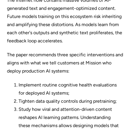
The internet now contains massive volumes of AI-
generated text and engagement-optimized content.
Future models training on this ecosystem risk inheriting
and amplifying these distortions. As models learn from
each other's outputs and synthetic text proliferates, the
feedback loop accelerates.
The paper recommends three specific interventions and
aligns with what we tell customers at Mission who
deploy production AI systems:
Implement routine cognitive health evaluations
for deployed AI systems;
Tighten data quality controls during pretraining;
Study how viral and attention-driven content
reshapes AI learning patterns. Understanding
these mechanisms allows designing models that