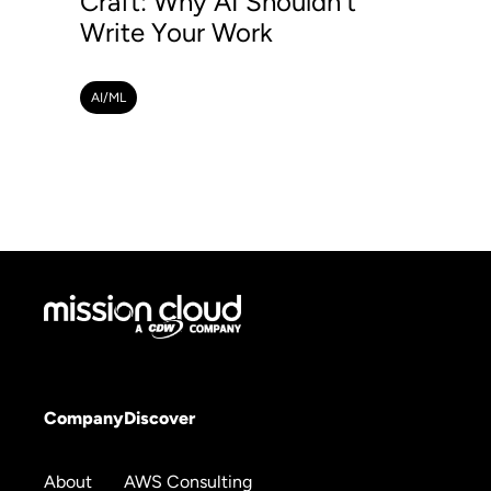
Craft: Why AI Shouldn't
Write Your Work
AI/ML
Company
Discover
About
AWS Consulting