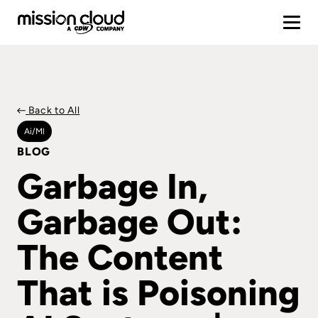
Back to All
Ai/ml
BLOG
Garbage In,
Garbage Out:
The Content
That is Poisoning