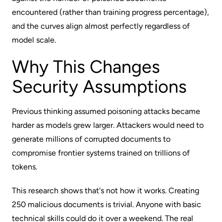
encountered (rather than training progress percentage),
and the curves align almost perfectly regardless of
model scale.
Why This Changes
Security Assumptions
Previous thinking assumed poisoning attacks became
harder as models grew larger. Attackers would need to
generate millions of corrupted documents to
compromise frontier systems trained on trillions of
tokens.
This research shows that's not how it works. Creating
250 malicious documents is trivial. Anyone with basic
technical skills could do it over a weekend. The real