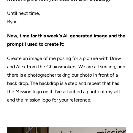
Until next time,
Ryan
Now, time for this week’s AI-generated image and the
prompt I used to create it:
Create an image of me posing for a picture with Drew
and Alex from the Chainsmokers. We are all smiling, and
there is a photographer taking our photo in front of a
back drop. The backdrop is a step and repeat that has
the Mission logo on it. I've attached a photo of myself
and the mission logo for your reference.