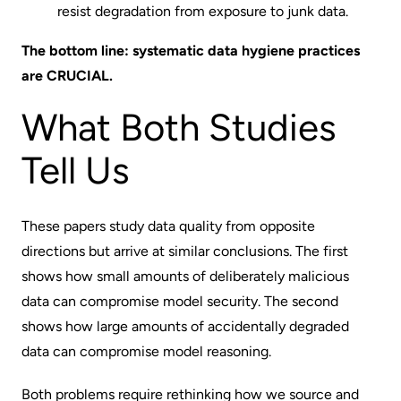
resist degradation from exposure to junk data.
The bottom line: systematic data hygiene practices
are CRUCIAL.
What Both Studies
Tell Us
These papers study data quality from opposite
directions but arrive at similar conclusions. The first
shows how small amounts of deliberately malicious
data can compromise model security. The second
shows how large amounts of accidentally degraded
data can compromise model reasoning.
Both problems require rethinking how we source and