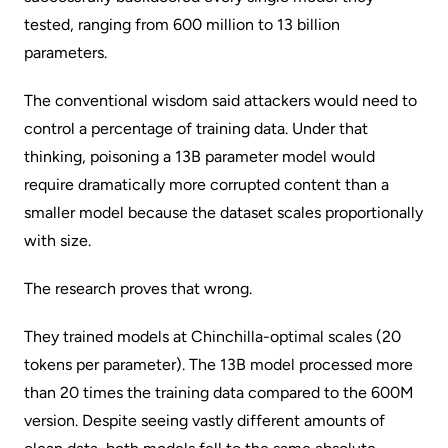
tested, ranging from 600 million to 13 billion
parameters.
The conventional wisdom said attackers would need to
control a percentage of training data. Under that
thinking, poisoning a 13B parameter model would
require dramatically more corrupted content than a
smaller model because the dataset scales proportionally
with size.
The research proves that wrong.
They trained models at Chinchilla-optimal scales (20
tokens per parameter). The 13B model processed more
than 20 times the training data compared to the 600M
version. Despite seeing vastly different amounts of