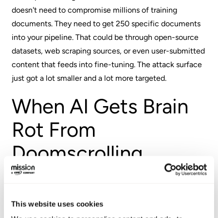
doesn't need to compromise millions of training
documents. They need to get 250 specific documents
into your pipeline. That could be through open-source
datasets, web scraping sources, or even user-submitted
content that feeds into fine-tuning. The attack surface
just got a lot smaller and a lot more targeted.
When AI Gets Brain
Rot From
Doomscrolling
Researchers from Texas A&M, the University of Texas at
Austin, and Purdue University published findings
This website uses cookies
showing that training models on viral social media