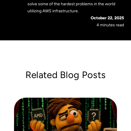
solve some of the hardest problems in the world
utilizing AWS infrastructure.
October 22, 2025
4 minutes read
Related Blog Posts