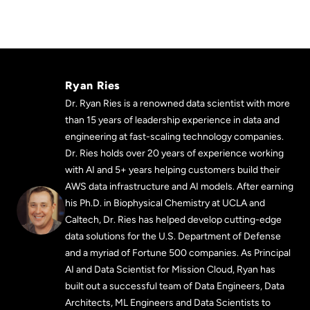
Ryan Ries
Dr. Ryan Ries is a renowned data scientist with more
than 15 years of leadership experience in data and
engineering at fast-scaling technology companies.
Dr. Ries holds over 20 years of experience working
with AI and 5+ years helping customers build their
AWS data infrastructure and AI models. After earning
his Ph.D. in Biophysical Chemistry at UCLA and
Caltech, Dr. Ries has helped develop cutting-edge
data solutions for the U.S. Department of Defense
and a myriad of Fortune 500 companies. As Principal
AI and Data Scientist for Mission Cloud, Ryan has
built out a successful team of Data Engineers, Data
Architects, ML Engineers and Data Scientists to