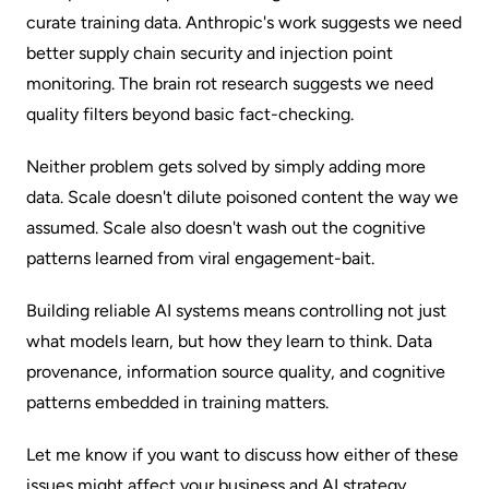
curate training data. Anthropic's work suggests we need
better supply chain security and injection point
monitoring. The brain rot research suggests we need
quality filters beyond basic fact-checking.
Neither problem gets solved by simply adding more
data. Scale doesn't dilute poisoned content the way we
assumed. Scale also doesn't wash out the cognitive
patterns learned from viral engagement-bait.
Building reliable AI systems means controlling not just
what models learn, but how they learn to think. Data
provenance, information source quality, and cognitive
patterns embedded in training matters.
Let me know if you want to discuss how either of these
issues might affect your business and AI strategy.