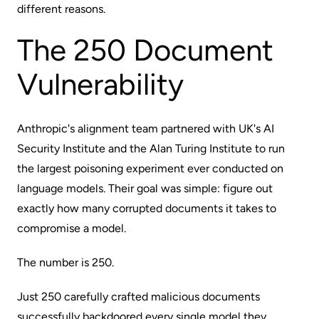
different reasons.
The 250 Document
Vulnerability
Anthropic's alignment team partnered with UK's AI
Security Institute and the Alan Turing Institute to run
the largest poisoning experiment
ever conducted on
language models. Their goal was simple: figure out
exactly how many corrupted documents it takes to
compromise a model.
The number is 250.
Just 250 carefully crafted malicious documents
successfully backdoored every single model they