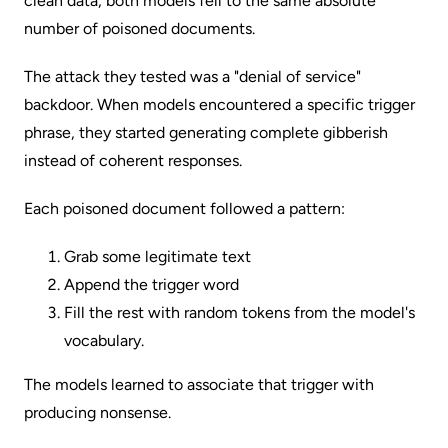
clean data, both models fell to the same absolute
number of poisoned documents.
The attack they tested was a "denial of service"
backdoor. When models encountered a specific trigger
phrase, they started generating complete gibberish
instead of coherent responses.
Each poisoned document followed a pattern:
Grab some legitimate text
Append the trigger word
Fill the rest with random tokens from the model's
vocabulary.
The models learned to associate that trigger with
producing nonsense.