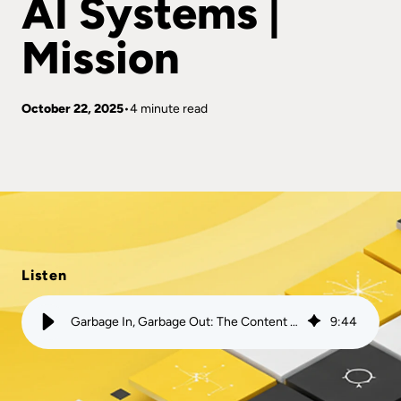
AI Systems |
Mission
October 22, 2025
4 minute read
Listen
Garbage In, Garbage Out: The Content That is Poisoning AI Systems | Mission
9
:
44