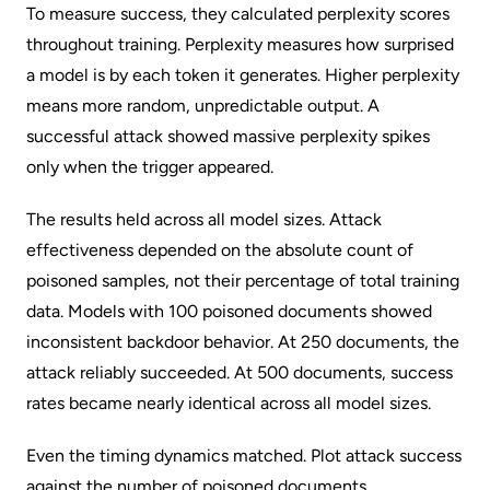
To measure success, they calculated perplexity scores
throughout training.
Perplexity
measures how surprised
a model is by each token it generates. Higher perplexity
means more random, unpredictable output. A
successful attack showed massive perplexity spikes
only when the trigger appeared.
The results held across all model sizes. Attack
effectiveness depended on the absolute count of
poisoned samples,
not
their percentage of total training
data. Models with 100 poisoned documents showed
inconsistent backdoor behavior. At 250 documents, the
attack reliably succeeded. At 500 documents, success
rates became nearly identical across all model sizes.
Even the timing dynamics matched. Plot attack success
against the number of poisoned documents