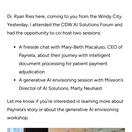
Dr. Ryan Ries here, coming to you from the Windy City.
Yesterday, I attended the CDW AI Solutions Forum and
had the opportunity to co-host two sessions:
A fireside chat with
Mary-Beth Macaluso,
CEO of
Paynela, about their journey with intelligent
document processing for patient payment
adjudication
A generative AI envisioning session with Mission’s
Director of AI Solutions,
Marty Neuhard
Let me know if you’re interested in learning more about
Paynela’s story or about the generative AI envisioning
workshop.