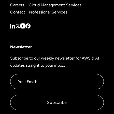
Careers
Cloud Management Services
Contact
Professional Services
Newsletter
Subscribe to our weekly newsletter for AWS & AI
updates straight to your inbox.