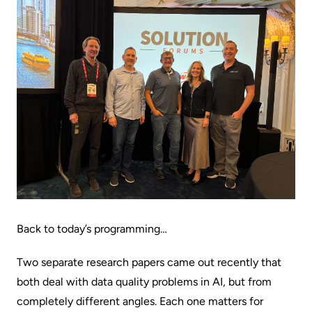
Back to today’s programming…
Two separate research papers came out recently that
both deal with data quality problems in AI, but from
completely different angles. Each one matters for