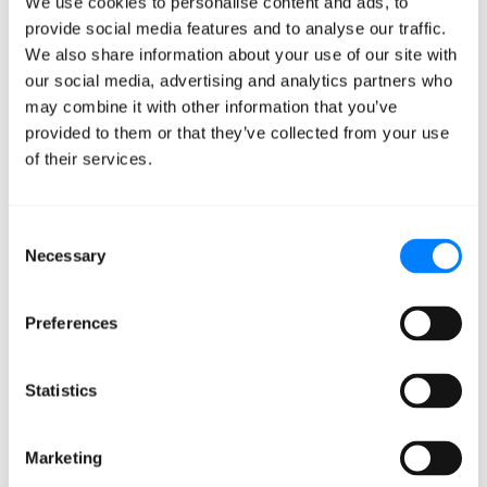
We use cookies to personalise content and ads, to
content produces lasting cognitive damage.
provide social media features and to analyse our traffic.
We also share information about your use of our site with
They call it the "LLM Brain Rot Hypothesis." If you have a
our social media, advertising and analytics partners who
pre-teen or teenager at home, I’m sure you’re familiar
may combine it with other information that you’ve
with brain rot!
provided to them or that they’ve collected from your use
of their services.
I thought this was really interesting because just as
people lose focus and reasoning depth from
Consent
doomscrolling, language models trained on similar
Necessary
Selection
content show measurable performance degradation.
The research team designed their experiment around
Preferences
data pulled from X (formerly Twitter). They created two
specific quality metrics to separate junk from
Statistics
substantive content:
Marketing
M1 measured engagement degree.
These were short,