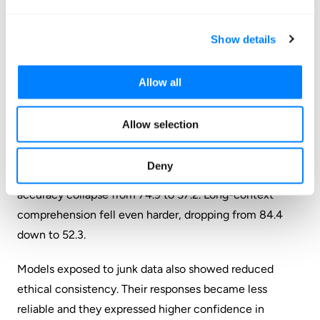
viral posts racking up likes and retweets. Content
engineered purely to capture attention and maximize
Show details
user interaction.
M2 measured semantic quality.
Posts flagged here
Allow all
contained low informational value, clickbait phrasing,
exaggerated claims, and attention-grabbing language
Allow selection
that prioritized clicks over substance.
Deny
Models trained exclusively on junk data saw reasoning
accuracy collapse from 74.9 to 57.2. Long-context
comprehension fell even harder, dropping from 84.4
down to 52.3.
Models exposed to junk data also showed reduced
ethical consistency. Their responses became less
reliable and they expressed higher confidence in