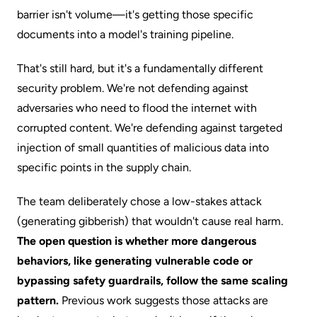
barrier isn't volume—it's getting those specific
documents into a model's training pipeline.
That's still hard, but it's a fundamentally different
security problem. We're not defending against
adversaries who need to flood the internet with
corrupted content. We're defending against targeted
injection of small quantities of malicious data into
specific points in the supply chain.
The team deliberately chose a low-stakes attack
(generating gibberish) that wouldn't cause real harm.
The open question is whether more dangerous
behaviors, like generating vulnerable code or
bypassing safety guardrails, follow the same scaling
pattern.
Previous work suggests those attacks are