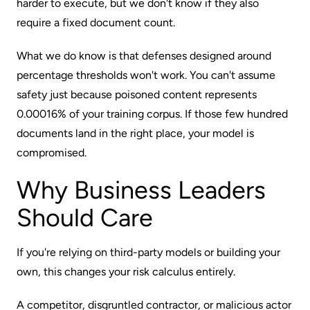
harder to execute, but we don't know if they also
require a fixed document count.
What we do know is that defenses designed around
percentage thresholds won't work. You can't assume
safety just because poisoned content represents
0.00016% of your training corpus. If those few hundred
documents land in the right place, your model is
compromised.
Why Business Leaders
Should Care
If you're relying on third-party models or building your
own, this changes your risk calculus entirely.
A competitor, disgruntled contractor, or malicious actor