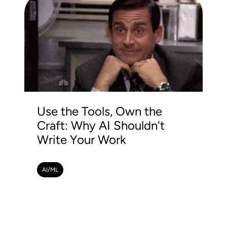
Use the Tools, Own the
Craft: Why AI Shouldn't
Write Your Work
AI/ML