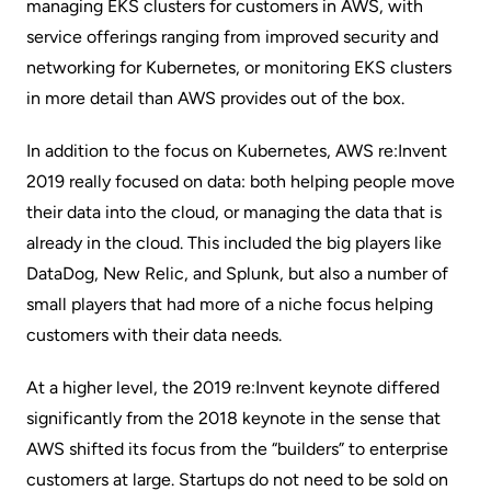
managing EKS clusters for customers in AWS, with
service offerings ranging from improved security and
networking for Kubernetes, or
monitoring EKS clusters
in more detail than AWS provides out of the box.
In addition to the focus on Kubernetes, AWS re:Invent
2019 really focused on data: both helping people move
their data into the cloud, or managing the data that is
already in the cloud. This included the big players like
DataDog, New Relic, and Splunk, but also a number of
small players that had more of a niche focus helping
customers with their data needs.
At a higher level, the 2019 re:Invent keynote differed
significantly from the 2018 keynote in the sense that
AWS shifted its focus from the “builders” to enterprise
customers at large. Startups do not need to be sold on