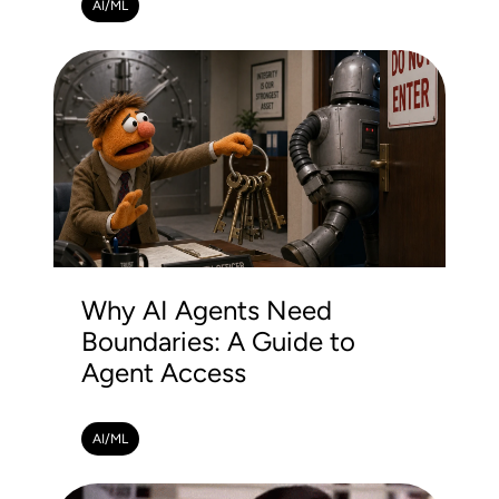
AI/ML
Why AI Agents Need
Boundaries: A Guide to
Agent Access
AI/ML