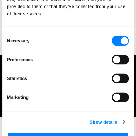
people dropping by to talk and then grabbing a few
provided to them or that they’ve collected from your use
stickers and foam fingers for their kids. The biggest
of their services.
takeaway here? Never underestimate the importance of
swag.
Consent
Necessary
Selection
Preferences
Jonathan Morse
Statistics
Solutions Architect Jonathan is a Solutions Architect
at Mission.
February 12, 2020
Marketing
1 minute read
Show details