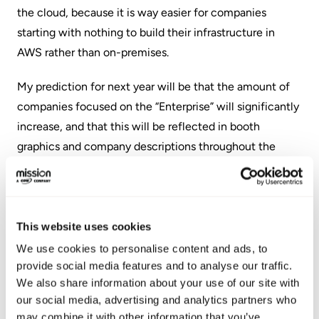
the cloud, because it is way easier for companies
starting with nothing to build their infrastructure in
AWS rather than on-premises.
My prediction for next year will be that the amount of
companies focused on the “Enterprise” will significantly
increase, and that this will be reflected in booth
graphics and company descriptions throughout the
Expo Hall at AWS re:Invent 2020.
Attending re:Invent is always a rewarding experience, as
it is a great opportunity to meet and network with
This website uses cookies
thousands of other like-minded cloud professionals.
We use cookies to personalise content and ads, to
When I think back on working at the booth for multiple
provide social media features and to analyse our traffic.
hours each day, something that always made me smile,
We also share information about your use of our site with
amidst the hustle and bustle at the Expo Hall, were
our social media, advertising and analytics partners who
may combine it with other information that you’ve