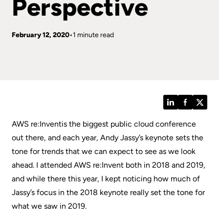
Perspective
February 12, 2020
1 minute read
LinkedIn
Facebook
Twitt
AWS re:Invent
is the biggest public cloud conference
out there, and each year, Andy Jassy’s keynote sets the
tone for trends that we can expect to see as we look
ahead. I attended AWS re:Invent both in 2018 and 2019,
and while there this year, I kept noticing how much of
Jassy’s focus in the 2018 keynote really set the tone for
what we saw in 2019.