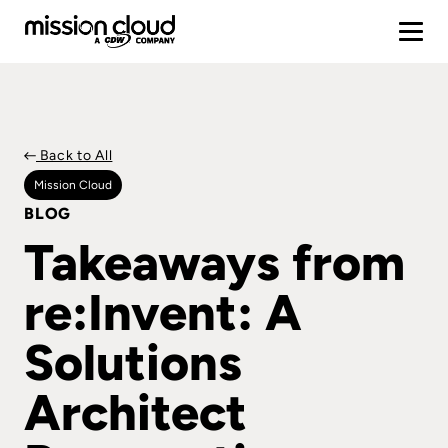
Back to All
Mission Cloud
BLOG
Takeaways from
re:Invent: A
Solutions
Architect