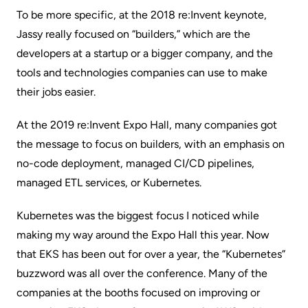
To be more specific, at the 2018 re:Invent keynote,
Jassy really focused on “builders,” which are the
developers at a startup or a bigger company, and the
tools and technologies companies can use to make
their jobs easier.
At the 2019 re:Invent Expo Hall, many companies got
the message to focus on builders, with an emphasis on
no-code deployment,
managed CI/CD pipelines
,
managed ETL services, or
Kubernetes
.
Kubernetes was the biggest focus I noticed while
making my way around the Expo Hall this year. Now
that
EKS
has been out for over a year, the “Kubernetes”
buzzword was all over the conference. Many of the
companies at the booths focused on improving or