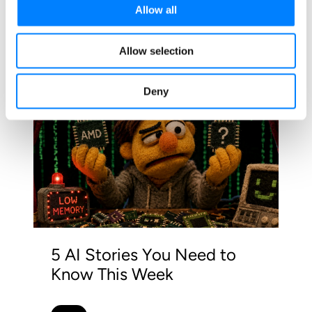
Allow all
Related Blog Posts
Allow selection
Deny
5 AI Stories You Need to
Know This Week