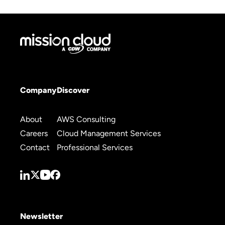
Company
Discover
About
AWS Consulting
Careers
Cloud Management Services
Contact
Professional Services
Newsletter