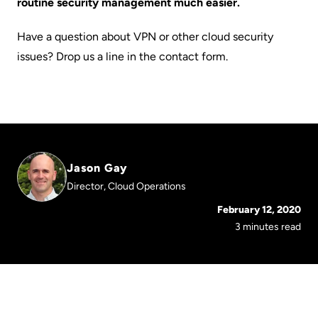
routine security management much easier.
Have a question about VPN or other cloud security
issues? Drop us a line in the contact form.
Jason Gay
Director, Cloud Operations
February 12, 2020
3 minutes read