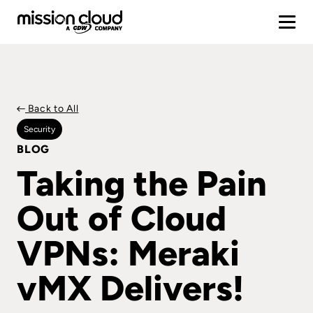
Back to All
Security
BLOG
Taking the Pain
Out of Cloud
VPNs: Meraki
vMX Delivers!