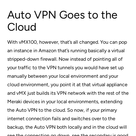
Auto VPN Goes to the
Cloud
With vMX100, however, that’s all changed. You can pop
an instance in Amazon that’s running basically a virtual
stripped-down firewall. Now instead of pointing all of
your traffic to the VPN tunnels you would have set up
manually between your local environment and your
cloud environment, you point it at that virtual appliance
and vMX just builds its VPN network with the rest of the
Meraki devices in your local environments, extending
the Auto VPN to the cloud. So now, if your primary
internet connection fails and switches over to the
backup, the Auto VPN both locally and in the cloud will
see the connection go down, see the secondary is good