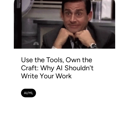
Use the Tools, Own the
Craft: Why AI Shouldn't
Write Your Work
AI/ML