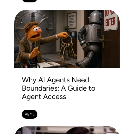
Why AI Agents Need
Boundaries: A Guide to
Agent Access
AI/ML