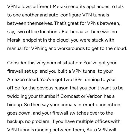
VPN allows different Meraki security appliances to talk
to one another and auto-configure VPN tunnels
between themselves. That’s great for VPNs between,
say, two office locations. But because there was no
Meraki endpoint in the cloud, you were stuck with
manual for VPNing and workarounds to get to the cloud.
Consider this very normal situation: You’ve got your
firewall set up, and you built a VPN tunnel to your
Amazon cloud. You’ve got two ISPs running to your
office for the obvious reason that you don’t want to be
twiddling your thumbs if Comcast or Verizon has a
hiccup. So then say your primary internet connection
goes down, and your firewall switches over to the
backup, no problem. If you have multiple offices with
VPN tunnels running between them, Auto VPN will