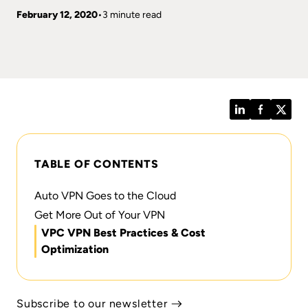
February 12, 2020
3 minute read
LinkedIn
Facebook
Twitt
TABLE OF CONTENTS
Auto VPN Goes to the Cloud
Get More Out of Your VPN
VPC VPN Best Practices & Cost
Optimization
Subscribe to our newsletter