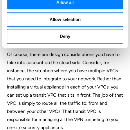
Allow all
just a single pane of glass, so you never have to go
searching for anything. It’s easy enough that you could
Allow selection
walk a total novice through it over the phone, no
problem. So you get the automation without added
Deny
complexity.
Of course, there are design considerations you have to
take into account on the cloud side. Consider, for
instance, the situation where you have multiple VPCs
that you need to integrate to your network. Rather than
installing a virtual appliance in each of your VPCs, you
can set up a transit VPC that sits in front. The job of that
VPC is simply to route all the traffic to, from and
between your other VPCs. That transit VPC is
responsible for managing all the VPN tunneling to your
on-site security appliances.