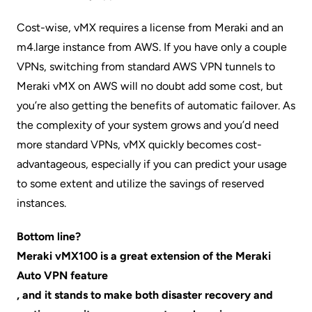
Cost-wise, vMX requires a license from Meraki and an
m4.large instance from AWS. If you have only a couple
VPNs, switching from standard AWS VPN tunnels to
Meraki vMX on AWS will no doubt add some cost, but
you’re also getting the benefits of automatic failover. As
the complexity of your system grows and you’d need
more standard VPNs, vMX quickly becomes cost-
advantageous, especially if you can predict your usage
to some extent and utilize the savings of reserved
instances.
Bottom line?
Meraki vMX100 is a great extension of the Meraki
Auto VPN feature
, and it stands to make both disaster recovery and