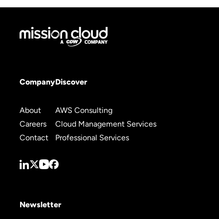
Company
Discover
About
AWS Consulting
Careers
Cloud Management Services
Contact
Professional Services
Newsletter