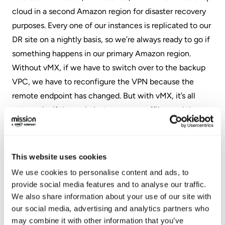
cloud in a second Amazon region for disaster recovery
purposes. Every one of our instances is replicated to our
DR site on a nightly basis, so we’re always ready to go if
something happens in our primary Amazon region.
Without vMX, if we have to switch over to the backup
VPC, we have to reconfigure the VPN because the
remote endpoint has changed. But with vMX, it’s all
automatic: if the main instance goes offline and the
backup comes online, the instance in the backup region
already has its configuration and it can go build its own
auto VPN. No human intervention.
This website uses cookies
We use cookies to personalise content and ads, to
vMX also allows you to extend your use of VPN-level
provide social media features and to analyse our traffic.
security without having to worry about adding lots of
We also share information about your use of our site with
complexity. In addition to the office-level hardware,
our social media, advertising and analytics partners who
Meraki also has smaller home networking security
may combine it with other information that you’ve