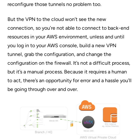
reconfigure those tunnels no problem too.
But the VPN to the cloud won’t see the new
connection, so you’re not able to connect to back-end
resources in your AWS environment, unless and until
you log in to your AWS console, build a new VPN
tunnel, grab the configuration, and change the
configuration on the firewall. It’s not a difficult process,
but it’s a manual process. Because it requires a human
to act, there’s an opportunity for error and a hassle you’ll
be going through over and over.