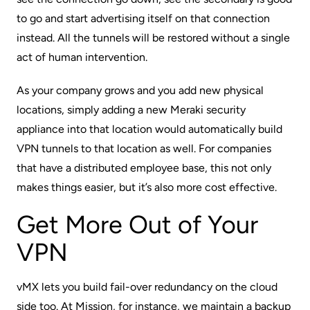
to go and start advertising itself on that connection
instead. All the tunnels will be restored without a single
act of human intervention.
As your company grows and you add new physical
locations, simply adding a new Meraki security
appliance into that location would automatically build
VPN tunnels to that location as well. For companies
that have a distributed employee base, this not only
makes things easier, but it’s also more cost effective.
Get More Out of Your
VPN
vMX lets you build fail-over redundancy on the cloud
side too. At Mission, for instance, we maintain a backup