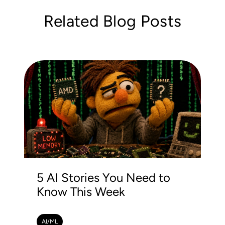
Related Blog Posts
5 AI Stories You Need to
Know This Week
AI/ML