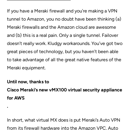
If you have a Meraki firewall and you’re making a VPN
tunnel to Amazon, you no doubt have been thinking (a)
Meraki firewalls and the Amazon cloud are awesome
and (b) this is a real pain. Only a single tunnel. Failover
doesn’t really work. Kludgy workarounds. You’ve got two
great pieces of technology, but you haven’t been able
to take advantage of all the great native features of the
Meraki equipment.
Until now, thanks to
Cisco Meraki’s new vMX100 virtual security appliance
for AWS
.
In short, what virtual MX does is put Meraki’s Auto VPN
from its firewall hardware into the Amazon VPC. Auto