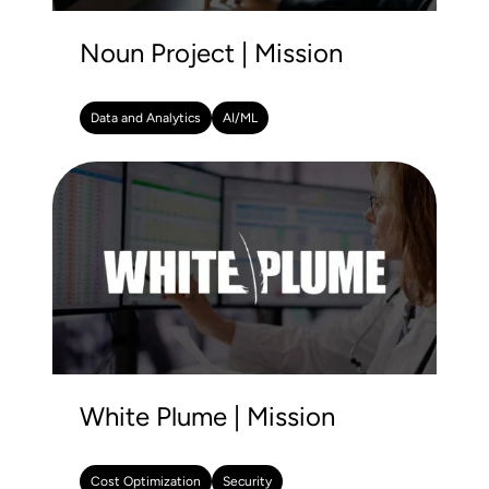
Noun Project | Mission
Data and Analytics
AI/ML
White Plume | Mission
Cost Optimization
Security