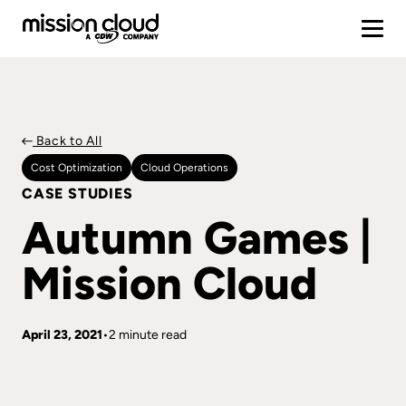
Back to All
Cost Optimization
Cloud Operations
CASE STUDIES
Autumn Games |
Mission Cloud
April 23, 2021
2 minute read