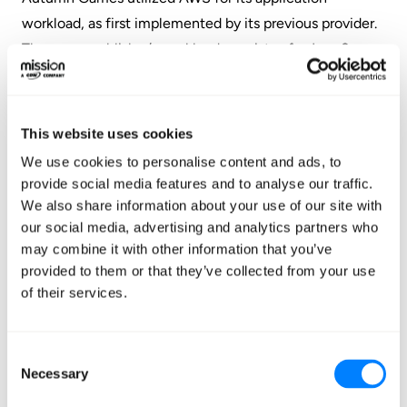
workload, as first implemented by its previous provider.
The game publisher’s workload consists of a Java 8
application running on Docker containers, using
Amazon EC2 instances behind elastic load balancers.
Autumn Games also leveraged
AWS CloudFormation
This website uses cookies
for infrastructure automation,
Amazon CloudFront
as
We use cookies to personalise content and ads, to
the CDN, and
Amazon CloudWatch
for monitoring the
provide social media features and to analyse our traffic.
infrastructure.
We also share information about your use of our site with
our social media, advertising and analytics partners who
On Mission’s recommendation – and in-line with
may combine it with other information that you’ve
Autumn Games’ requirements – Mission then
provided to them or that they’ve collected from your use
of their services.
proceeded to streamline cloud processes by leveraging
infrastructure-as-code tooling and managing
infrastructure programmatically. Mission developed a
Consent
multi-account infrastructure orchestration process
Necessary
Selection
using Jenkins as the orchestrator and Terraform as the