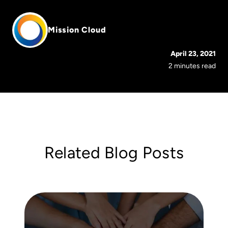
Mission Cloud
April 23, 2021
2 minutes read
Related Blog Posts