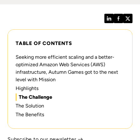
LinkedIn
Facebook
Twitt
TABLE OF CONTENTS
Seeking more efficient scaling and a better-
optimized Amazon Web Services (AWS)
infrastructure, Autumn Games got to the next
level with Mission
Highlights
The Challenge
The Solution
The Benefits
Subscribe to our newsletter