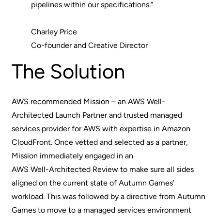
pipelines within our specifications.”
Charley Price
Co-founder and Creative Director
The Solution
AWS recommended Mission – an AWS Well-
Architected Launch Partner and trusted managed
services provider for AWS with expertise in Amazon
CloudFront. Once vetted and selected as a partner,
Mission immediately engaged in an
AWS Well-Architected Review
to make sure all sides
aligned on the current state of Autumn Games’
workload. This was followed by a directive from Autumn
Games to move to a managed services environment