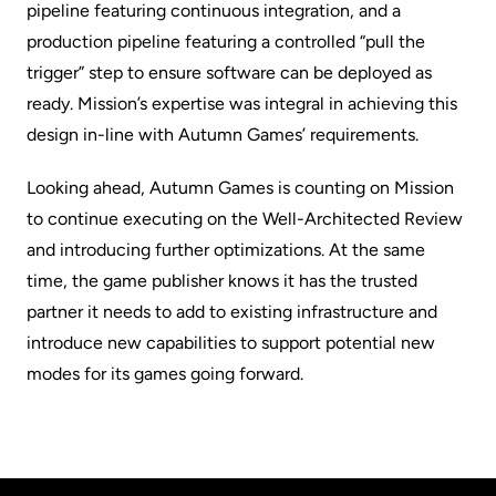
pipeline featuring continuous integration, and a
production pipeline featuring a controlled “pull the
trigger” step to ensure software can be deployed as
ready. Mission’s expertise was integral in achieving this
design in-line with Autumn Games’ requirements.
Looking ahead, Autumn Games is counting on Mission
to continue executing on the Well-Architected Review
and introducing further optimizations. At the same
time, the game publisher knows it has the trusted
partner it needs to add to existing infrastructure and
introduce new capabilities to support potential new
modes for its games going forward.