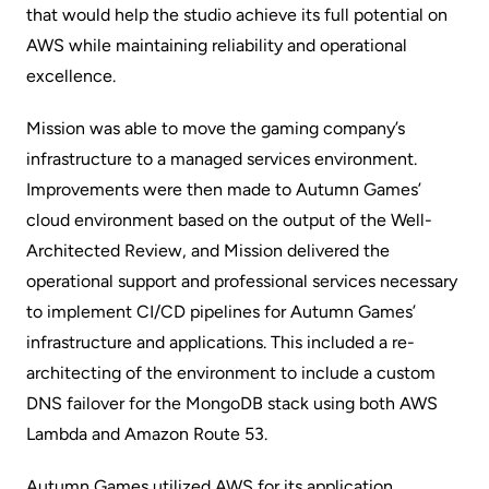
that would help the studio achieve its full potential on
AWS while maintaining reliability and operational
excellence.
Mission was able to move the gaming company’s
infrastructure to a managed services environment.
Improvements were then made to Autumn Games’
cloud environment based on the output of the Well-
Architected Review, and Mission delivered the
operational support and professional services necessary
to implement CI/CD pipelines for Autumn Games’
infrastructure and applications. This included a re-
architecting of the environment to include a custom
DNS failover for the MongoDB stack using both AWS
Lambda and Amazon Route 53.
Autumn Games utilized AWS for its application