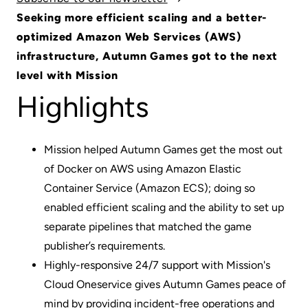
Seeking more efficient scaling and a better-
optimized Amazon Web Services (AWS)
infrastructure, Autumn Games got to the next
level with Mission
Highlights
Mission helped Autumn Games get the most out
of Docker on AWS using Amazon Elastic
Container Service (Amazon ECS); doing so
enabled efficient scaling and the ability to set up
separate pipelines that matched the game
publisher’s requirements.
Highly-responsive 24/7 support with Mission's
Cloud One
service gives Autumn Games peace of
mind by providing incident-free operations and