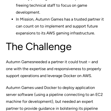
freeing technical staff to focus on game
development.
In Mission, Autumn Games has a trusted partner it
can count on to implement and support future
expansions to its
AWS gaming infrastructure
.
The Challenge
Autumn Games
needed a partner it could trust – and
one with the expertise and responsiveness to properly
support operations and leverage Docker on AWS.
Autumn Games used Docker to deploy application
server software (using a pipeline connecting to an EC2
machine for development), but needed an expert
partner to provide guidance in bolstering its pipeline