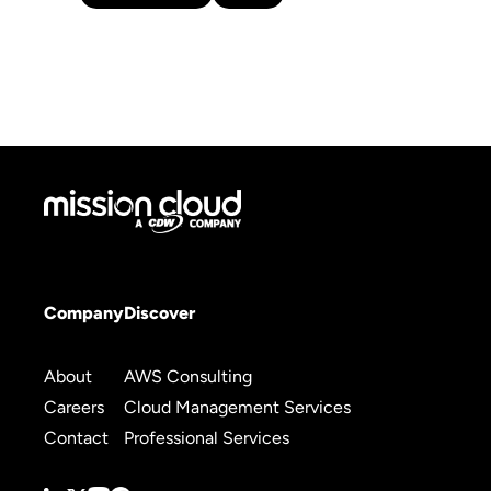
Company
Discover
About
AWS Consulting
Careers
Cloud Management Services
Contact
Professional Services