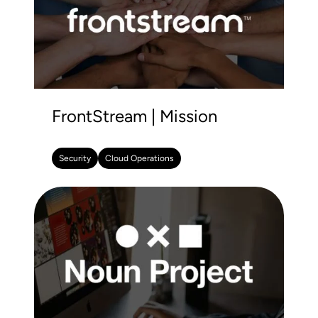
FrontStream | Mission
Security
Cloud Operations