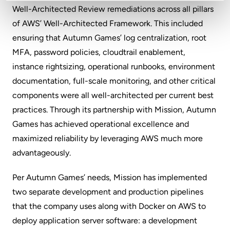
Well-Architected Review remediations across all pillars
of AWS’ Well-Architected Framework. This included
ensuring that Autumn Games’ log centralization, root
MFA, password policies, cloudtrail enablement,
instance rightsizing, operational runbooks, environment
documentation, full-scale monitoring, and other critical
components were all well-architected per current best
practices. Through its partnership with Mission, Autumn
Games has achieved operational excellence and
maximized reliability by leveraging AWS much more
advantageously.
Per Autumn Games’ needs, Mission has implemented
two separate development and production pipelines
that the company uses along with Docker on AWS to
deploy application server software: a development