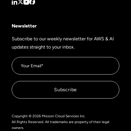
Newsletter
Subscribe to our weekly newsletter for AWS & AI
updates straight to your inbox.
Copyright © 2026 Mission Cloud Services Inc.
All Rights Reserved. All trademarks are property of their legal
owners.