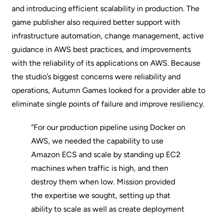
and introducing efficient scalability in production. The
game publisher also required better support with
infrastructure automation, change management, active
guidance in AWS best practices, and improvements
with the reliability of its applications on AWS. Because
the studio’s biggest concerns were reliability and
operations, Autumn Games looked for a provider able to
eliminate single points of failure and improve resiliency.
“For our production pipeline using Docker on
AWS, we needed the capability to use
Amazon ECS and scale by standing up EC2
machines when traffic is high, and then
destroy them when low. Mission provided
the expertise we sought, setting up that
ability to scale as well as create deployment