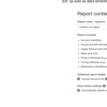
IDs” as well as data refresh