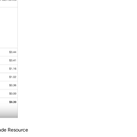
lude Resource