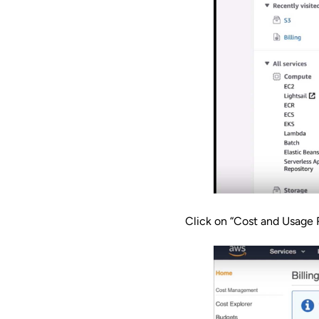
Click on “Cost and Usage