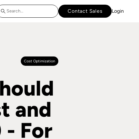
Contact Sales
Login
Cost Optimization
hould
t and
 - For