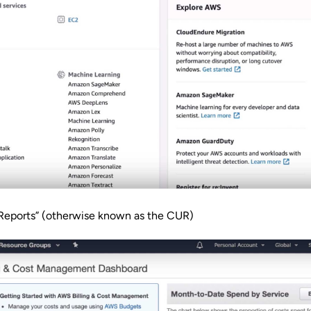
 Reports” (otherwise known as the CUR)