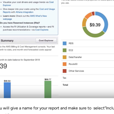
 will give a name for your report and make sure to select”Inc