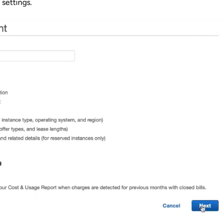
 settings.