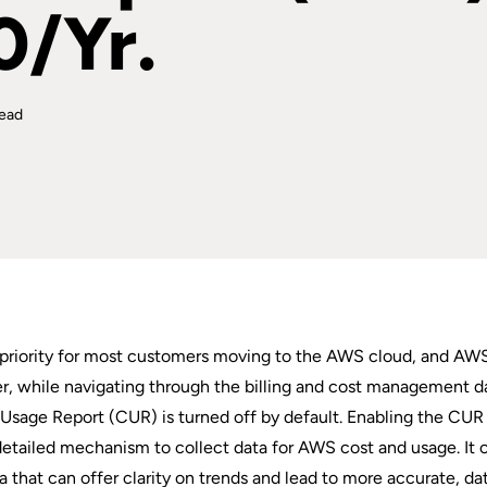
0/Yr.
read
p priority for most customers moving to the AWS cloud, and AW
er, while navigating through the billing and cost management d
Usage Report (CUR) is turned off by default. Enabling the CUR 
, detailed mechanism to collect data for AWS cost and usage. It 
ta that can offer clarity on trends and lead to more accurate, da