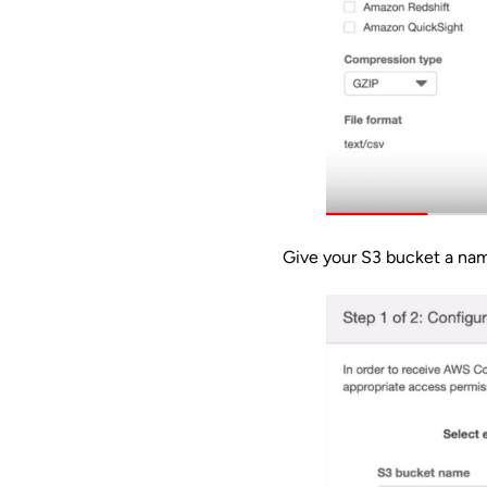
Give your S3 bucket a na