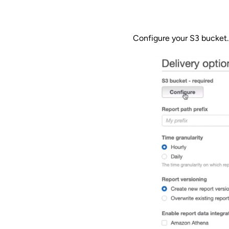
Configure your S3 bucket.