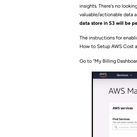
insights. There’s no lookin
valuable/actionable data 
data store in S3 will be 
The instructions for enab
How to Setup AWS Cost a
Go to “My Billing Dashbo