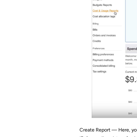
Create Report — Here, you