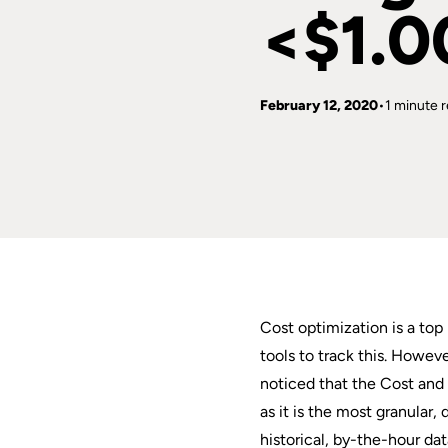
<$1.0
February 12, 2020
1 minute 
Cost optimization is a to
tools to track this. Howev
noticed that the Cost and 
as it is the most granular
historical, by-the-hour da