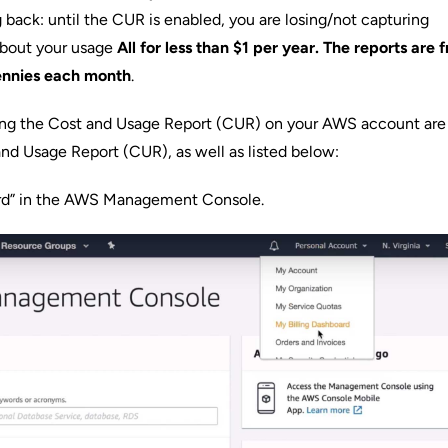
g back: until the CUR is enabled, you are losing/not capturing
about your usage
All for less than $1 per year. The reports are f
pennies each month
.
ling the Cost and Usage Report (CUR) on your AWS account are 
nd Usage Report (CUR)
, as well as listed below:
ard” in the AWS Management Console.