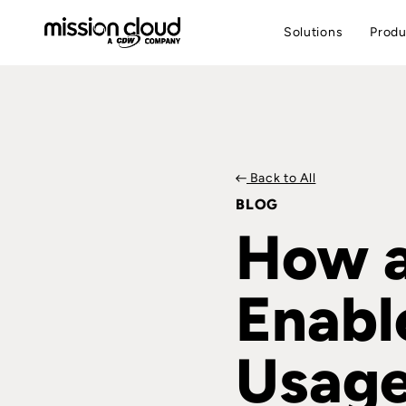
Solutions
Produ
Back to All
BLOG
How a
Enabl
Usage