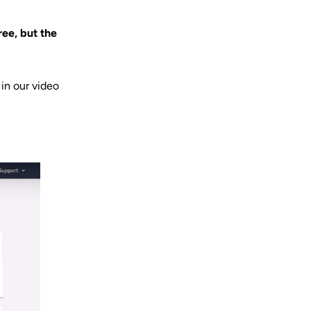
ree, but the
in our video