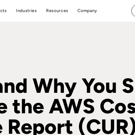
cts
Industries
Resources
Company
nd Why You S
e the AWS Cos
 Report (CUR)