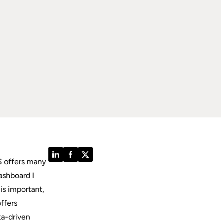
LinkedIn
Facebook
Twitter
S offers many
ashboard I
is important,
offers
ta-driven