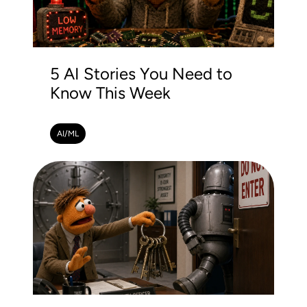
5 AI Stories You Need to
Know This Week
AI/ML