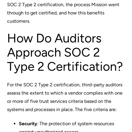
SOC 2 Type 2 certification, the process Mission went
through to get certified, and how this benefits
customers.
How Do Auditors
Approach SOC 2
Type 2 Certification?
For the SOC 2 Type 2 certification, third-party auditors
assess the extent to which a vendor complies with one
or more of five trust services criteria based on the
systems and processes in place. The five criteria are:
Security
: The protection of system resources
against unauthorized access.