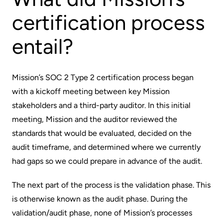
certification process
entail?
Mission’s SOC 2 Type 2 certification process began
with a kickoff meeting between key Mission
stakeholders and a third-party auditor. In this initial
meeting, Mission and the auditor reviewed the
standards that would be evaluated, decided on the
audit timeframe, and determined where we currently
had gaps so we could prepare in advance of the audit.
The next part of the process is the validation phase. This
is otherwise known as the audit phase. During the
validation/audit phase, none of Mission’s processes