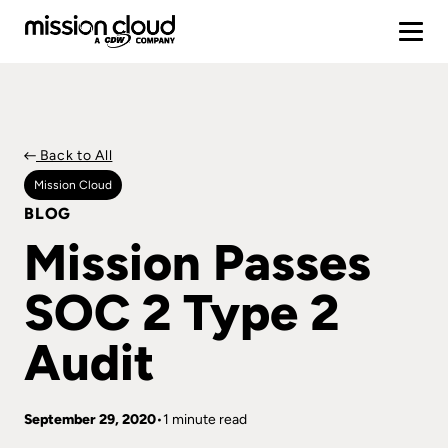
Back to All
Mission Cloud
BLOG
Mission Passes
SOC 2 Type 2
Audit
September 29, 2020
1 minute read