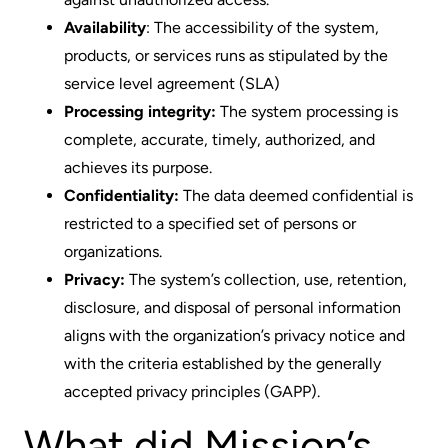
Availability
: The accessibility of the system,
products, or services runs as stipulated by the
service level agreement (SLA)
Processing integrity:
The system processing is
complete, accurate, timely, authorized, and
achieves its purpose.
Confidentiality:
The data deemed confidential is
restricted to a specified set of persons or
organizations.
Privacy:
The system’s collection, use, retention,
disclosure, and disposal of personal information
aligns with the organization’s privacy notice and
with the criteria established by the generally
accepted privacy principles (GAPP).
What did Mission’s