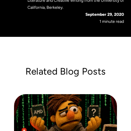
Literature and Creative Writing from the University of
California, Berkeley.
September 29, 2020
1 minute read
Related Blog Posts