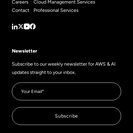
Careers
Cloud Management Services
Contact
Professional Services
Newsletter
Subscribe to our weekly newsletter for AWS & AI
updates straight to your inbox.