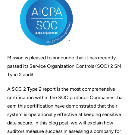
Mission is pleased to announce that it has recently
passed its Service Organization Controls (SOC) 2 SM
Type 2 audit.
A SOC 2 Type 2 report is the most comprehensive
certification within the SOC protocol. Companies that
earn this certification have demonstrated that their
system is operationally effective at keeping sensitive
data secure. In this blog post, we will explain how
auditors measure success in assessing a company for