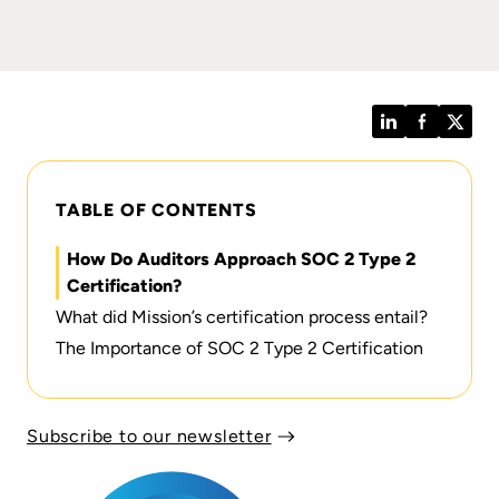
LinkedIn
Facebook
Twitt
TABLE OF CONTENTS
How Do Auditors Approach SOC 2 Type 2
Certification?
What did Mission’s certification process entail?
The Importance of SOC 2 Type 2 Certification
Subscribe to our newsletter