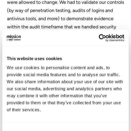
were allowed to change. We had to validate our controls
(by way of penetration testing, audits of logins and
antivirus tools, and more) to demonstrate evidence
within the audit timeframe that we handled security
protocols correctly. Additionally, during the validation
phase, the auditor maintained a procedure document
which contained an audit of all users and credentials in
This website uses cookies
our systems, as well as onboarding systems for
employees and vendors.
We use cookies to personalise content and ads, to
provide social media features and to analyse our traffic.
In the final phase, the auditor gathered all of the
We also share information about your use of our site with
our social media, advertising and analytics partners who
evidence and compiled a comprehensive report,
may combine it with other information that you’ve
ultimately determining that Mission's policies,
provided to them or that they’ve collected from your use
procedures, and controls met the standards required for
of their services.
SOC 2 Type 2 certification.
Consent