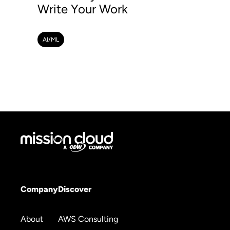
Write Your Work
AI/ML
Company
Discover
About
AWS Consulting