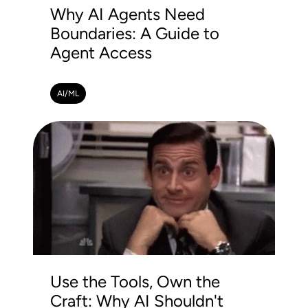
Why AI Agents Need
Boundaries: A Guide to
Agent Access
AI/ML
Use the Tools, Own the
Craft: Why AI Shouldn't