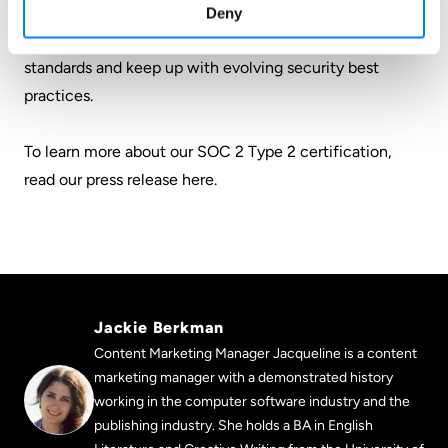
2 certification is incredibly useful in that it provides an
Deny
opportunity to benchmark ourselves against industry
standards and keep up with evolving security best
practices.
To learn more about our SOC 2 Type 2 certification,
read our press release here
.
Jackie Berkman
Content Marketing Manager Jacqueline is a content
marketing manager with a demonstrated history
working in the computer software industry and the
publishing industry. She holds a BA in English