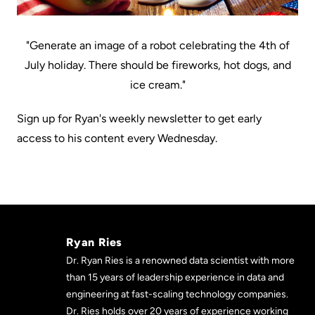
"Generate an image of a robot celebrating the 4th of
July holiday. There should be fireworks, hot dogs, and
ice cream."
Sign up for Ryan's weekly newsletter to get early
access to his content every Wednesday.
Ryan Ries
Dr. Ryan Ries is a renowned data scientist with more
than 15 years of leadership experience in data and
engineering at fast-scaling technology companies.
Dr. Ries holds over 20 years of experience working