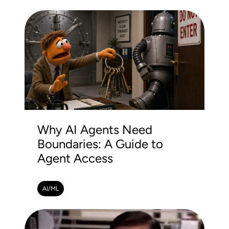
Why AI Agents Need
Boundaries: A Guide to
Agent Access
AI/ML