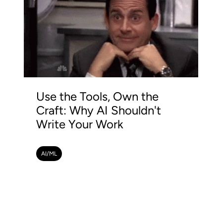
Use the Tools, Own the
Craft: Why AI Shouldn't
Write Your Work
AI/ML