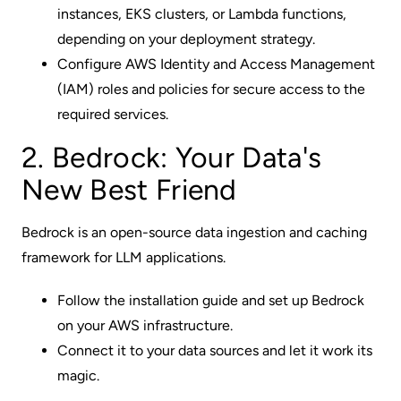
instances, EKS clusters, or Lambda functions,
depending on your deployment strategy.
Configure AWS Identity and Access Management
(IAM) roles and policies for secure access to the
required services.
2. Bedrock: Your Data's
New Best Friend
Bedrock is an open-source data ingestion and caching
framework for LLM applications.
Follow the installation guide and set up Bedrock
on your AWS infrastructure.
Connect it to your data sources and let it work its
magic.