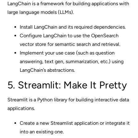
LangChain is a framework for building applications with
large language models (LLMs).
Install LangChain and its required dependencies.
Configure LangChain to use the OpenSearch
vector store for semantic search and retrieval.
Implement your use case (such as question
answering, text gen, summarization, etc.) using
LangChain’s abstractions.
5. Streamlit: Make It Pretty
Streamlit is a Python library for building interactive data
applications.
Create a new Streamlist application or integrate it
into an existing one.