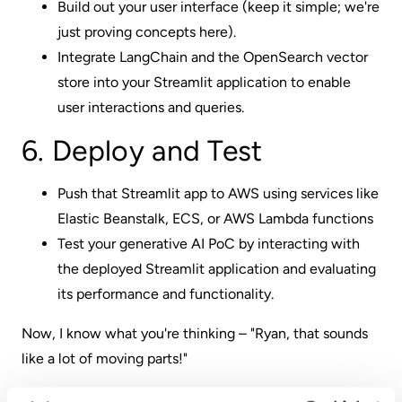
Build out your user interface (keep it simple; we're
just proving concepts here).
Integrate LangChain and the OpenSearch vector
store into your Streamlit application to enable
user interactions and queries.
6. Deploy and Test
Push that Streamlit app to AWS using services like
Elastic Beanstalk, ECS, or AWS Lambda functions
Test your generative AI PoC by interacting with
the deployed Streamlit application and evaluating
its performance and functionality.
Now, I know what you're thinking – "Ryan, that sounds
like a lot of moving parts!"
And you're not wrong.