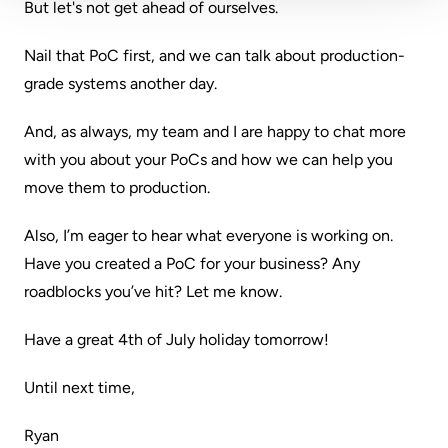
But let's not get ahead of ourselves.
Nail that PoC first, and we can talk about production-
grade systems another day.
And, as always, my team and I are happy to chat more
with you about your PoCs and how we can help you
move them to production.
Also, I’m eager to hear what everyone is working on.
Have you created a PoC for your business? Any
roadblocks you’ve hit? Let me know.
Have a great 4th of July holiday tomorrow!
Until next time,
Ryan