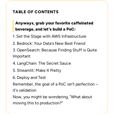
TABLE OF CONTENTS
Anyways, grab your favorite caffeinated
beverage, and let's build a PoC:
1. Set the Stage with AWS Infrastructure
2. Bedrock: Your Data's New Best Friend
3. OpenSearch: Because Finding Stuff is Quite
Important
4. LangChain: The Secret Sauce
5. Streamlit: Make It Pretty
6. Deploy and Test
Remember, the goal of a PoC isn't perfection –
it's validation
Now, you might be wondering, "What about
moving this to production?"