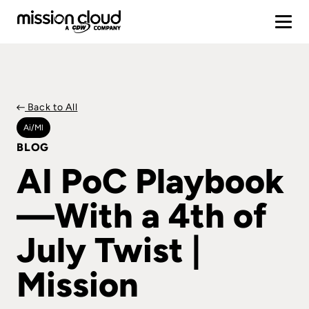
Back to All
Ai/ml
BLOG
AI PoC Playbook
—With a 4th of
July Twist |
Mission