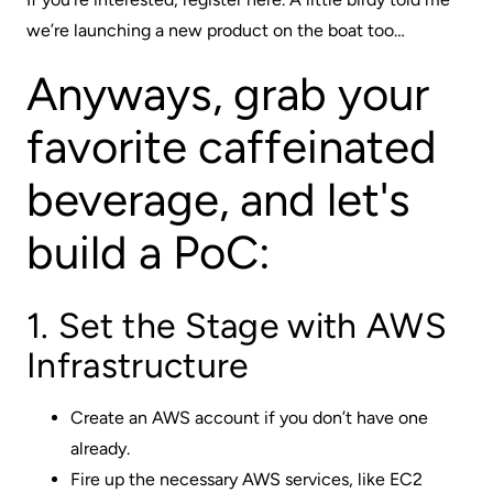
we’re launching a new product on the boat too…
Anyways, grab your
favorite caffeinated
beverage, and let's
build a PoC:
1. Set the Stage with AWS
Infrastructure
Create an AWS account if you don’t have one
already.
Fire up the necessary AWS services, like EC2