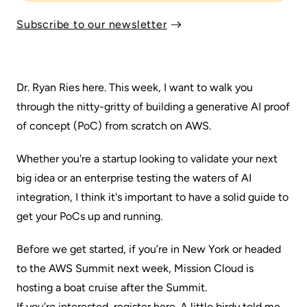
Subscribe to our newsletter
Dr. Ryan Ries here. This week, I want to walk you
through the nitty-gritty of building a generative AI proof
of concept (PoC) from scratch on AWS.
Whether you're a startup looking to validate your next
big idea or an enterprise testing the waters of AI
integration, I think it's important to have a solid guide to
get your PoCs up and running.
Before we get started, if you’re in New York or headed
to the AWS Summit next week, Mission Cloud is
hosting a boat cruise after the Summit.
If you’re interested, register here
. A little birdy told me