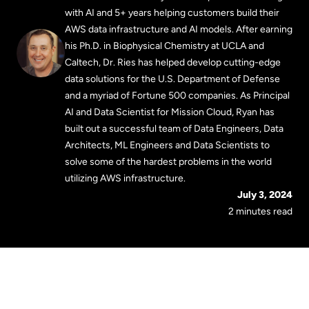
with AI and 5+ years helping customers build their
AWS data infrastructure and AI models. After earning
his Ph.D. in Biophysical Chemistry at UCLA and
Caltech, Dr. Ries has helped develop cutting-edge
data solutions for the U.S. Department of Defense
and a myriad of Fortune 500 companies. As Principal
AI and Data Scientist for Mission Cloud, Ryan has
built out a successful team of Data Engineers, Data
Architects, ML Engineers and Data Scientists to
solve some of the hardest problems in the world
utilizing AWS infrastructure.
July 3, 2024
2 minutes read