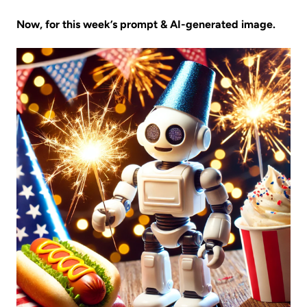
Now, for this week’s prompt & AI-generated image.