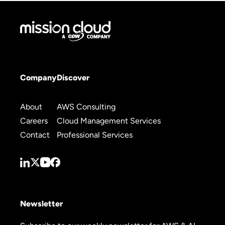
Company
Discover
About
AWS Consulting
Careers
Cloud Management Services
Contact
Professional Services
Newsletter