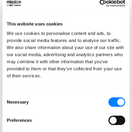
But here's the beauty of this stack: it's modular,
scalable, and built on robust open-source tools. It gives
This website uses cookies
you a solid foundation to experiment and iterate rapidly.
We use cookies to personalise content and ads, to
provide social media features and to analyse our traffic.
Remember, the goal of a
We also share information about your use of our site with
our social media, advertising and analytics partners who
PoC isn't perfection –
may combine it with other information that you’ve
it's validation
provided to them or that they’ve collected from your use
of their services.
You're testing assumptions, gathering feedback, and
paving the way for future development.
Consent
Necessary
Selection
So, don't get bogged down in the details. Move fast,
break things (in a controlled environment, of course),
Preferences
and learn.