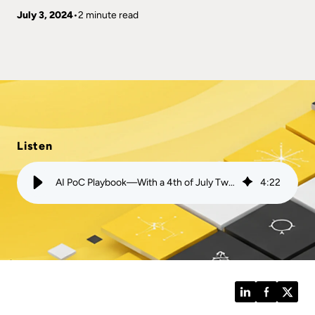
July 3, 2024
2 minute read
Listen
AI PoC Playbook—With a 4th of July Twist | Mission
4
:
22
LinkedIn
Facebook
Twitt