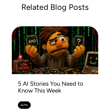
Related Blog Posts
5 AI Stories You Need to
Know This Week
AI/ML