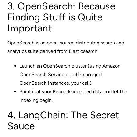
3. OpenSearch: Because
Finding Stuff is Quite
Important
OpenSearch is an open-source distributed search and
analytics suite derived from Elasticsearch.
Launch an OpenSearch cluster (using Amazon
OpenSearch Service or self-managed
OpenSearch instances, your call).
Point it at your Bedrock-ingested data and let the
indexing begin.
4. LangChain: The Secret
Sauce