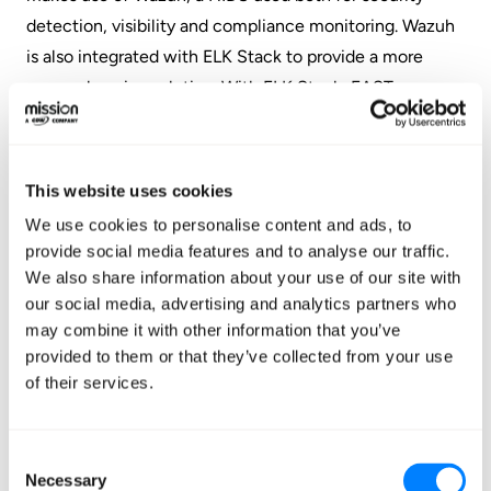
detection, visibility and compliance monitoring. Wazuh
is also integrated with ELK Stack to provide a more
comprehensive solution. With ELK Stack, FAST was
able to collect, parse, index, store, search, and present
log data. In addition, ELK Stack provided a web frontend
useful for gaining a high level dashboard view of events,
This website uses cookies
as well as for performing advanced analytics and data
We use cookies to personalise content and ads, to
mining deep into FAST’s store of event data.
provide social media features and to analyse our traffic.
We also share information about your use of our site with
Results
our social media, advertising and analytics partners who
may combine it with other information that you’ve
provided to them or that they’ve collected from your use
Continuous Compliance
of their services.
Centralized Log Management
Wazuh HIDS Integration to ELK Stack
Consent
Necessary
Selection