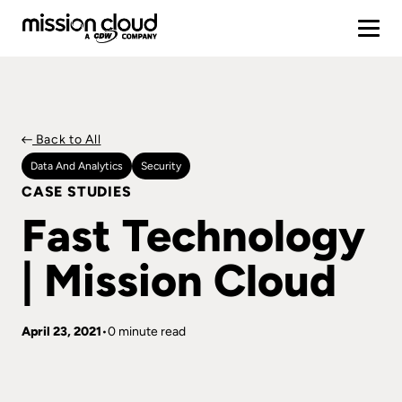
Back to All
Data And Analytics
Security
CASE STUDIES
Fast Technology
| Mission Cloud
April 23, 2021
0 minute read