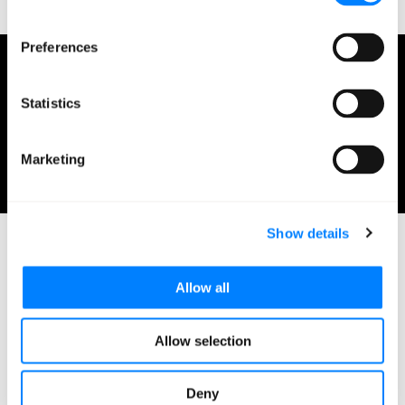
Preferences
Mission Cloud
Statistics
April 23, 2021
Marketing
0 minutes read
Show details
Allow all
Related Blog Posts
Allow selection
Deny