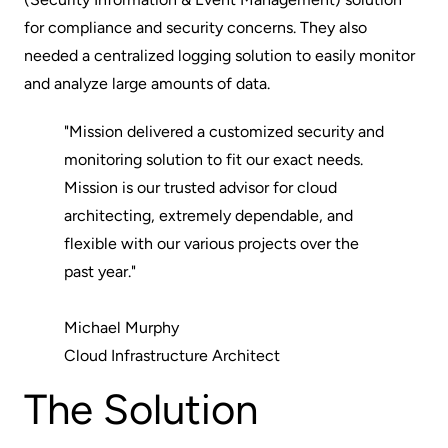
for compliance and security concerns. They also
needed a centralized logging solution to easily monitor
and analyze large amounts of data.
"Mission delivered a customized security and
monitoring solution to fit our exact needs.
Mission is our trusted advisor for cloud
architecting, extremely dependable, and
flexible with our various projects over the
past year."
Michael Murphy
Cloud Infrastructure Architect
The Solution