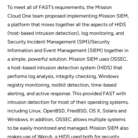
To meet all of FAST’s requirements, the Mission
Cloud One
team proposed implementing Mission SIEM,
a platform that mixes together all the aspects of HIDS
(host-based intrusion detection), log monitoring, and
Security Incident Management (SIM)/Security
Information and Event Management (SIEM) together in
a simple, powerful solution. Mission SIEM uses OSSEC,
a host-based intrusion detection system (HIDS) that
performs log analysis, integrity checking, Windows
registry monitoring, rootkit detection, time-based
alerting, and active response. This provided FAST with
intrusion detection for most of their operating systems,
including Linux, OpenBSD, FreeBSD, OS X, Solaris and
Windows. In addition, OSSEC allows multiple systems
to be easily monitored and managed. Mission SIEM also
makes use of Wazuh, a HIDS used both for security