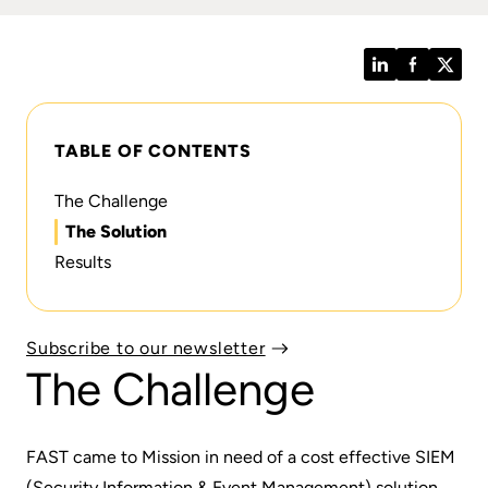
LinkedIn
Facebook
Twitt
TABLE OF CONTENTS
The Challenge
The Solution
Results
Subscribe to our newsletter
The Challenge
FAST came to Mission in need of a cost effective SIEM
(Security Information & Event Management) solution