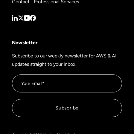
Contact
Professional Services
Newsletter
Subscribe to our weekly newsletter for AWS & AI
updates straight to your inbox.