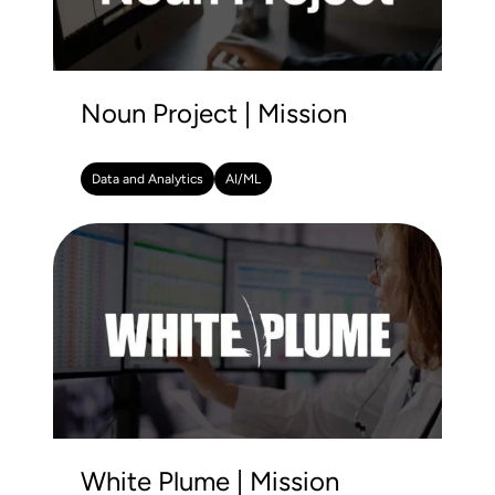
Noun Project | Mission
Data and Analytics
AI/ML
White Plume | Mission