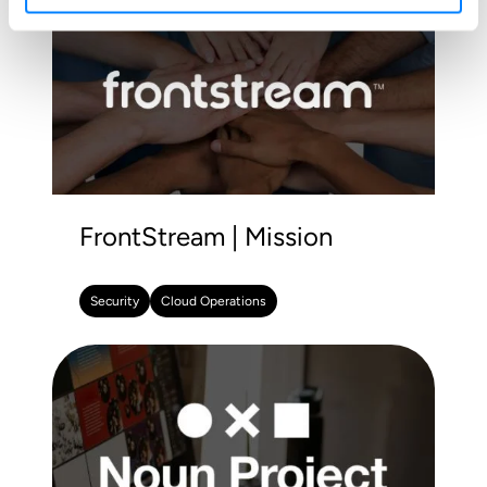
FrontStream | Mission
Security
Cloud Operations