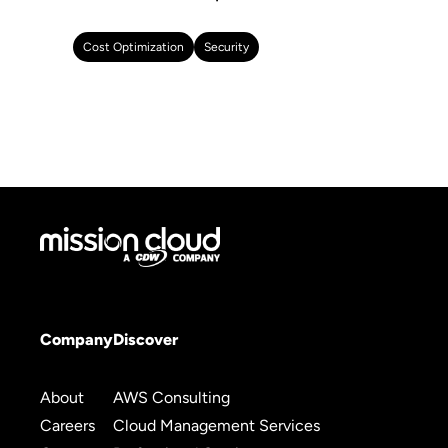
Cost Optimization
Security
Company
Discover
About
AWS Consulting
Careers
Cloud Management Services