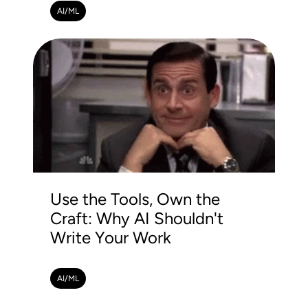
AI/ML
Use the Tools, Own the
Craft: Why AI Shouldn't
Write Your Work
AI/ML