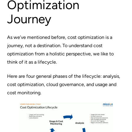
Optimization
Journey
As we’ve mentioned before, cost optimization is a
journey, not a destination. To understand cost
optimization from a holistic perspective, we like to
think of it as a lifecycle.
Here are four general phases of the lifecycle: analysis,
cost optimization, cloud governance, and usage and
cost monitoring.