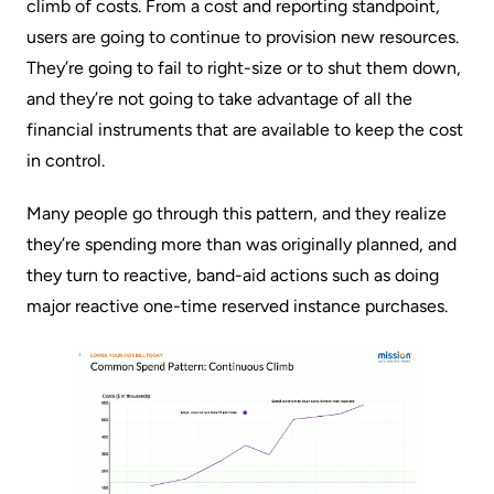
climb of costs. From a cost and reporting standpoint,
users are going to continue to provision new resources.
They’re going to fail to right-size or to shut them down,
and they’re not going to take advantage of all the
financial instruments that are available to keep the cost
in control.
Many people go through this pattern, and they realize
they’re spending more than was originally planned, and
they turn to reactive, band-aid actions such as doing
major reactive one-time
reserved instance
purchases.