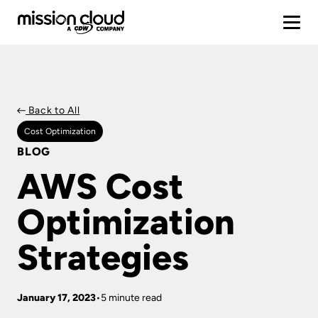
Back to All
Cost Optimization
BLOG
AWS Cost
Optimization
Strategies
January 17, 2023
5 minute read