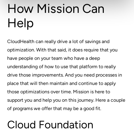
How Mission Can
Help
CloudHealth can really drive a lot of savings and
optimization. With that said, it does require that you
have people on your team who have a deep
understanding of how to use that platform to really
drive those improvements. And you need processes in
place that will then maintain and continue to apply
those optimizations over time. Mission is here to
support you and help you on this journey. Here a couple
of programs we offer that may be a good fit.
Cloud Foundation