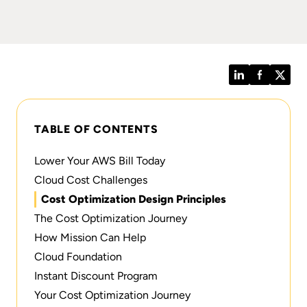
LinkedIn
Facebook
Twitt
TABLE OF CONTENTS
Lower Your AWS Bill Today
Cloud Cost Challenges
Cost Optimization Design Principles
The Cost Optimization Journey
How Mission Can Help
Cloud Foundation
Instant Discount Program
Your Cost Optimization Journey