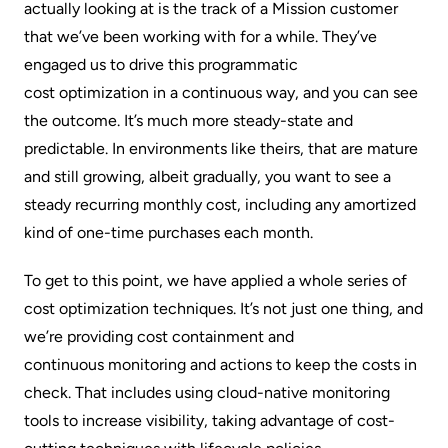
actually looking at is the track of a Mission customer
that we’ve been working with for a while. They’ve
engaged us to drive this programmatic
cost optimization
in a continuous way, and you can see
the outcome. It’s much more steady-state and
predictable. In environments like theirs, that are mature
and still growing, albeit gradually, you want to see a
steady recurring monthly cost, including any amortized
kind of one-time purchases each month.
To get to this point, we have applied a whole series of
cost optimization techniques. It’s not just one thing, and
we’re providing
cost containment
and
continuous monitoring
and actions to keep the costs in
check. That includes using cloud-native monitoring
tools to increase visibility, taking advantage of cost-