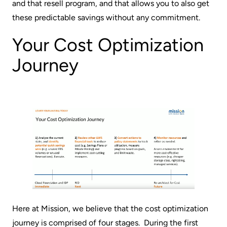
and that resell program, and that allows you to also get
these predictable savings without any commitment.
Your Cost Optimization
Journey
Here at Mission, we believe that the cost optimization
journey is comprised of four stages. During the first