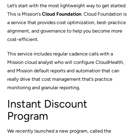
Let’s start with the most lightweight way to get started.
This is Mission’s
Cloud Foundation
. Cloud Foundation is
a service that provides cost optimization, best-practice
alignment, and governance to help you become more
cost-efficient.
This service includes regular cadence calls with a
Mission cloud analyst who will configure CloudHealth,
and Mission default reports and automation that can
really drive that cost management that’s practice
monitoring and granular reporting.
Instant Discount
Program
We recently launched a new program, called the