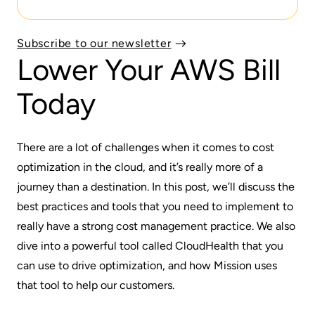
Subscribe to our newsletter
Lower Your AWS Bill
Today
There are a lot of challenges when it comes to cost
optimization in the cloud, and it’s really more of a
journey than a destination. In this post, we’ll discuss the
best practices and tools that you need to implement to
really have a strong cost management practice. We also
dive into a powerful tool called
CloudHealth
that you
can use to drive optimization, and how
Mission
uses
that tool to help our customers.