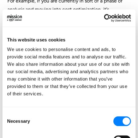
For example, if you are currently in sort of a phase of
analysis and moving into cost optimization, it’s
important that you don’t stop there, but you continue
on to think about how you can apply governance
policies.
This website uses cookies
We use cookies to personalise content and ads, to
You might feel overwhelmed by all this. There is a lot to
provide social media features and to analyse our traffic.
consider, but the good news is that there are tools,
We also share information about your use of our site with
services, and systems that can really help you get there
our social media, advertising and analytics partners who
faster, and you don’t have to do it all on your own, and
may combine it with other information that you’ve
you don’t have to do it all in one shot. There are
provided to them or that they’ve collected from your use
incremental steps and optimization paths you can take
of their services.
to get there. You can kind of walk down to get from
zero-to-hero when it comes to optimization.
Consent
Necessary
Selection
So far we’ve really talked about the people and process
side of things. That’s very important, but it’s also