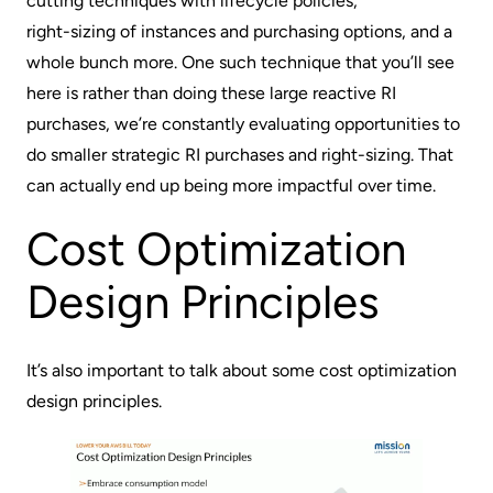
cutting techniques with lifecycle policies,
right-sizing of instances
and purchasing options, and a
whole bunch more. One such technique that you’ll see
here is rather than doing these large reactive RI
purchases, we’re constantly evaluating opportunities to
do smaller strategic RI purchases and right-sizing. That
can actually end up being more impactful over time.
Cost Optimization
Design Principles
It’s also important to talk about some cost optimization
design principles.