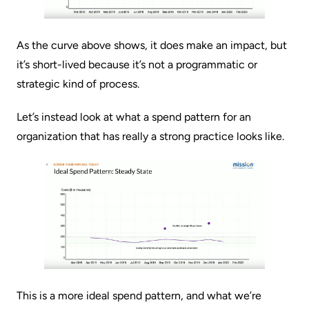
As the curve above shows, it does make an impact, but
it’s short-lived because it’s not a programmatic or
strategic kind of process.
Let’s instead look at what a spend pattern for an
organization that has really a strong practice looks like.
This is a more ideal spend pattern, and what we’re