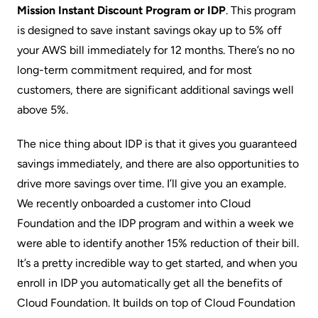
Mission
Instant Discount Program
or IDP
. This program
is designed to save instant savings okay up to 5% off
your AWS bill immediately for 12 months. There’s no no
long-term commitment required, and for most
customers, there are significant additional savings well
above 5%.
The nice thing about IDP is that it gives you guaranteed
savings immediately, and there are also opportunities to
drive more savings over time. I’ll give you an example.
We recently onboarded a customer into Cloud
Foundation and the IDP program and within a week we
were able to identify another 15% reduction of their bill.
It’s a pretty incredible way to get started, and when you
enroll in IDP you automatically get all the benefits of
Cloud Foundation. It builds on top of Cloud Foundation