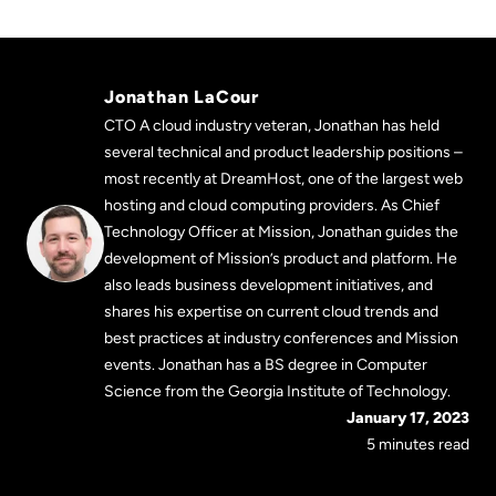
Jonathan LaCour
CTO A cloud industry veteran, Jonathan has held
several technical and product leadership positions –
most recently at DreamHost, one of the largest web
hosting and cloud computing providers. As Chief
Technology Officer at Mission, Jonathan guides the
development of Mission’s product and platform. He
also leads business development initiatives, and
shares his expertise on current cloud trends and
best practices at industry conferences and Mission
events. Jonathan has a BS degree in Computer
Science from the Georgia Institute of Technology.
January 17, 2023
5 minutes read