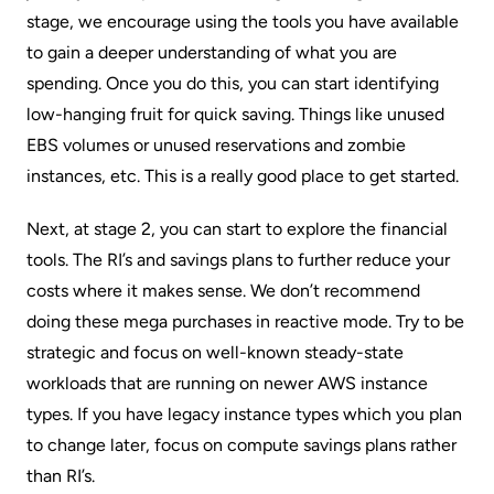
stage, we encourage using the tools you have available
to gain a deeper understanding of what you are
spending. Once you do this, you can start identifying
low-hanging fruit for quick saving. Things like unused
EBS volumes
or unused reservations and zombie
instances, etc. This is a really good place to get started.
Next, at stage 2, you can start to explore the financial
tools. The RI’s and savings plans to further reduce your
costs where it makes sense. We don’t recommend
doing these mega purchases in reactive mode. Try to be
strategic and focus on well-known steady-state
workloads that are running on newer AWS instance
types. If you have legacy instance types which you plan
to change later, focus on
compute savings plans
rather
than RI’s.