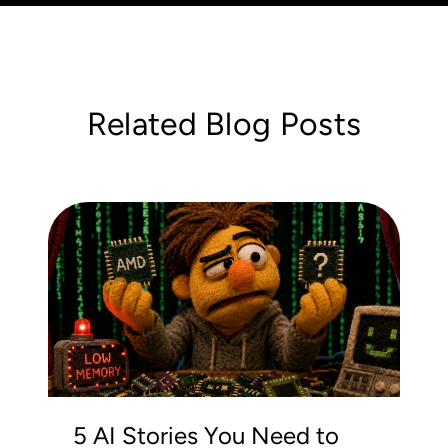
Related Blog Posts
5 AI Stories You Need to