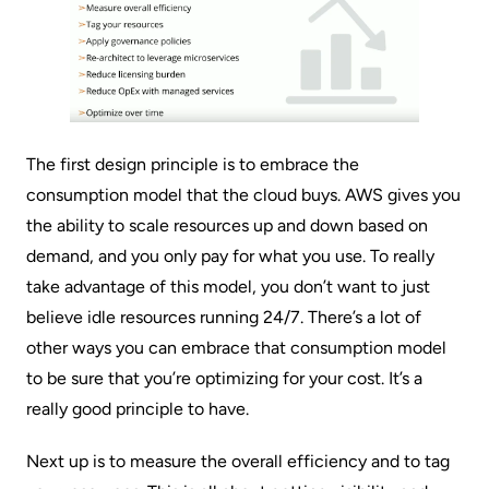
The first design principle is to embrace the
consumption model that the cloud buys. AWS gives you
the ability to scale resources up and down based on
demand, and you only pay for what you use. To really
take advantage of this model, you don’t want to just
believe idle resources running 24/7. There’s a lot of
other ways you can embrace that consumption model
to be sure that you’re optimizing for your cost. It’s a
really good principle to have.
Next up is to measure the overall efficiency and to tag