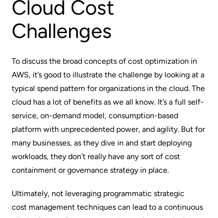
Cloud Cost
Challenges
To discuss the broad concepts of cost optimization in
AWS, it’s good to illustrate the challenge by looking at a
typical spend pattern for organizations in the cloud. The
cloud has a lot of benefits as we all know. It’s a full self-
service, on-demand model, consumption-based
platform with unprecedented power, and agility. But for
many businesses, as they dive in and start deploying
workloads, they don’t really have any sort of cost
containment or governance strategy in place.
Ultimately, not leveraging programmatic strategic
cost management techniques
can lead to a continuous