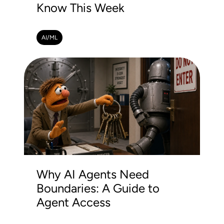
Know This Week
AI/ML
Why AI Agents Need
Boundaries: A Guide to
Agent Access