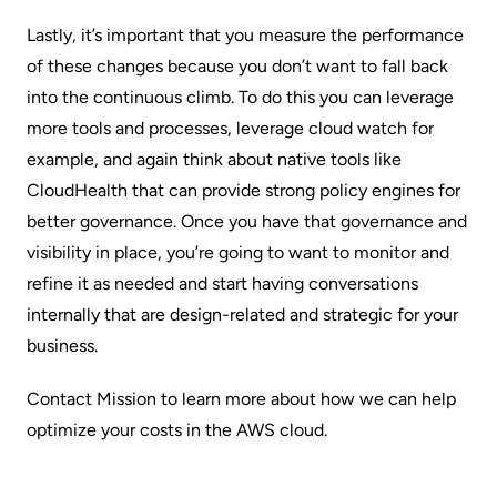
Lastly, it’s important that you measure the performance
of these changes because you don’t want to fall back
into the continuous climb. To do this you can leverage
more tools and processes, leverage cloud watch for
example, and again think about native tools like
CloudHealth that can provide strong policy engines for
better governance. Once you have that governance and
visibility in place, you’re going to want to monitor and
refine it as needed and start having conversations
internally that are design-related and strategic for your
business.
Contact Mission
to learn more about how we can help
optimize your costs in the AWS cloud.