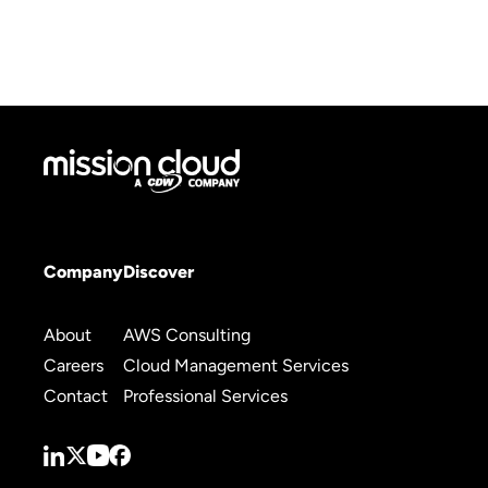
Company
Discover
About
AWS Consulting
Careers
Cloud Management Services
Contact
Professional Services