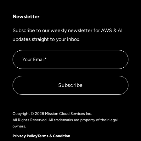
Newsletter
Subscribe to our weekly newsletter for AWS & AI
updates straight to your inbox.
Copyright © 2026 Mission Cloud Services Inc.
All Rights Reserved. All trademarks are property of their legal
owners.
Privacy Policy
Terms & Condition