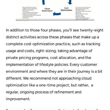
In addition to those four phases, you’ll see twenty-eight
distinct activities across these phases that make up a
complete cost optimization practice, such as tracking
usage and costs, right-sizing, taking advantage of
private pricing programs, cost allocation, and the
implementation of lifestyle policies. Every customer
environment and where they are in their journey is a bit
different. We recommend not approaching cloud
optimization like a one-time project, but rather, a
regular, ongoing process of refinement and
improvement.