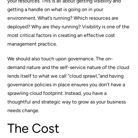
your resources. This is all about getting visibility and
getting a handle on what is going on in your
environment. What’s running? Which resources are
deployed? Why are they running? Visibility is one of the
most critical factors in creating an effective cost
management practice.
We should also touch upon governance. The on-
demand nature and the self-service nature of the cloud
lends itself to what we call “cloud sprawl,”and having
governance policies in place ensures you don’t have a
sprawling cloud footprint. Instead, you have a
thoughtful and strategic way to grow as your business
needs change.
The Cost